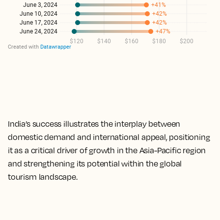
India’s success illustrates the interplay between
domestic demand and international appeal, positioning
it as a critical driver of growth in the Asia-Pacific region
and strengthening its potential within the global
tourism landscape.