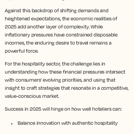
Against this backdrop of shifting demands and
heightened expectations, the economic realities of
2025 add another layer of complexity. While
inflationary pressures have constrained disposable
incomes, the enduring desire to travel remains a
powerful force.
For the hospitality sector, the challenge lies in
understanding how these financial pressures intersect
with consumers’ evolving priorities, and using that
insight to craft strategies that resonate in a competitive,
value-conscious market.
Success in 2025 will hinge on how well hoteliers can:
Balance innovation with authentic hospitality