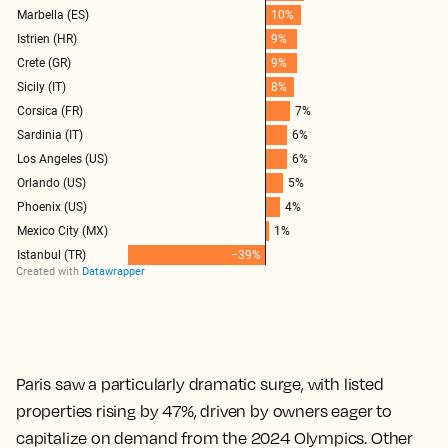
Paris saw a particularly dramatic surge, with listed
properties rising by 47%, driven by owners eager to
capitalize on demand from the 2024 Olympics. Other