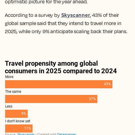
optimistic picture for the year ahead.
Skyscanner
According to a survey by
, 43% of their
global sample said that they intend to travel more in
2025, while only 9% anticipate scaling back their plans.