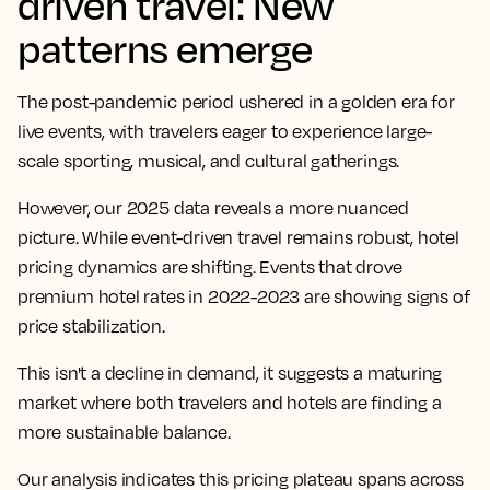
driven travel: New
patterns emerge
The post-pandemic period ushered in a golden era for
live events, with travelers eager to experience large-
scale sporting, musical, and cultural gatherings.
However, our 2025 data reveals a more nuanced
picture. While event-driven travel remains robust, hotel
pricing dynamics are shifting. Events that drove
premium hotel rates in 2022-2023 are showing signs of
price stabilization.
This isn't a decline in demand, it suggests a maturing
market where both travelers and hotels are finding a
more sustainable balance.
Our analysis indicates this pricing plateau spans across