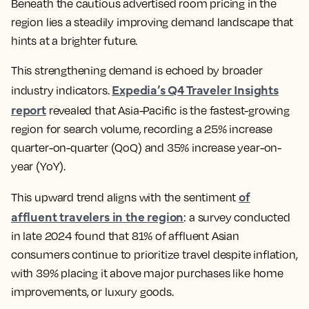
Beneath the cautious advertised room pricing in the
region lies a steadily improving demand landscape that
hints at a brighter future.
This strengthening demand is echoed by broader
Expedia’s Q4 Traveler Insights
industry indicators.
report
revealed that Asia-Pacific is the fastest-growing
region for search volume, recording a 25% increase
quarter-on-quarter (QoQ) and 35% increase year-on-
year (YoY).
of
This upward trend aligns with the sentiment
affluent travelers in the region
: a survey conducted
in late 2024 found that 81% of affluent Asian
consumers continue to prioritize travel despite inflation,
with 39% placing it above major purchases like home
improvements, or luxury goods.