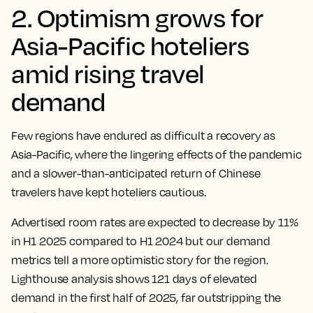
2. Optimism grows for
Asia-Pacific hoteliers
amid rising travel
demand
Few regions have endured as difficult a recovery as
Asia-Pacific, where the lingering effects of the pandemic
and a slower-than-anticipated return of Chinese
travelers have kept hoteliers cautious.
Advertised room rates are expected to decrease by 11%
in H1 2025 compared to H1 2024 but our demand
metrics tell a more optimistic story for the region.
Lighthouse analysis shows 121 days of elevated
demand in the first half of 2025, far outstripping the