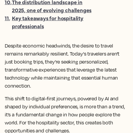
10
.
The distribution landscape in
2025, one of evolving challenges
11
.
Key takeaways for hospitality
professionals
Despite economic headwinds, the desire to travel
remains remarkably resilient. Today's travelers aren't
just booking trips, they're seeking personalized,
transformative experiences that leverage the latest
technology while maintaining that essential human
connection.
This shift to digital-first journeys, powered by AI and
shaped by individual preferences, is more than a trend,
it's a fundamental change in how people explore the
world. For the hospitality sector, this creates both
opportunities and challenges.