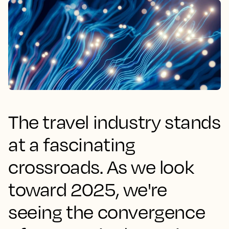
The travel industry stands
at a fascinating
crossroads. As we look
toward 2025, we're
seeing the convergence