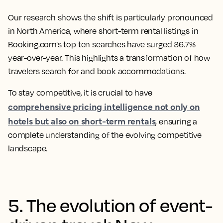
Our research shows the shift is particularly pronounced
in North America, where short-term rental listings in
Booking.com's top ten searches have surged 36.7%
year-over-year. This highlights a transformation of how
travelers search for and book accommodations.
To stay competitive, it is crucial to have
comprehensive pricing intelligence not only on
hotels but also on short-term rentals
, ensuring a
complete understanding of the evolving competitive
landscape.
5. The evolution of event-