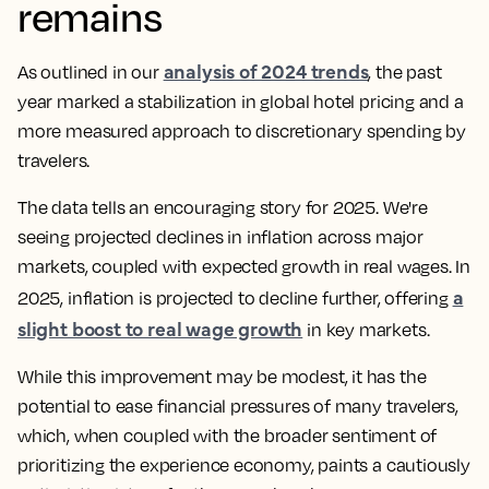
remains
analysis of 2024 trends
As outlined in our
, the past
year marked a stabilization in global hotel pricing and a
more measured approach to discretionary spending by
travelers.
The data tells an encouraging story for 2025. We're
seeing projected declines in inflation across major
markets, coupled with expected growth in real wages. In
a
2025, inflation is projected to decline further, offering
slight boost to real wage growth
in key markets.
While this improvement may be modest, it has the
potential to ease financial pressures of many travelers,
which, when coupled with the broader sentiment of
prioritizing the experience economy, paints a cautiously