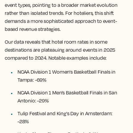
event types, pointing to a broader market evolution
rather than isolated trends. For hoteliers, this shift
demands a more sophisticated approach to event-
based revenue strategies.
Our data reveals that hotel room rates in some
destinations are plateauing around events in 2025
compared to 2024. Notable examples include:
NCAA Division 1 Women's Basketball Finals in
Tampa: -69%
NCAA Division 1 Men's Basketball Finals in San
Antonio: -29%
Tulip Festival and King's Day in Amsterdam:
-28%