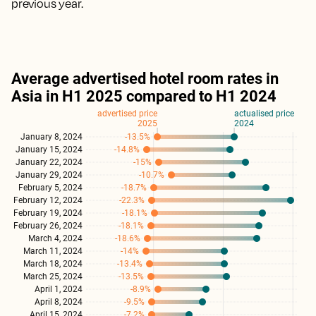
previous year.