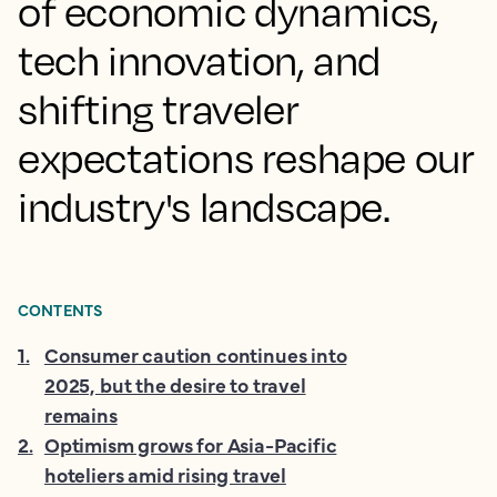
of economic dynamics,
tech innovation, and
shifting traveler
expectations reshape our
industry's landscape.
CONTENTS
1
.
Consumer caution continues into
2025, but the desire to travel
remains
2
.
Optimism grows for Asia-Pacific
hoteliers amid rising travel