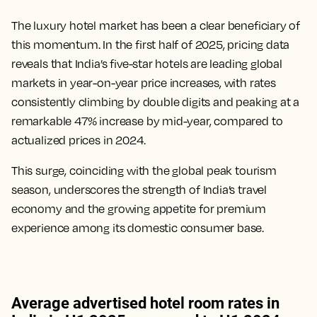
The luxury hotel market has been a clear beneficiary of
this momentum. In the first half of 2025, pricing data
reveals that India’s five-star hotels are leading global
markets in year-on-year price increases, with rates
consistently climbing by double digits and peaking at a
remarkable 47% increase by mid-year, compared to
actualized prices in 2024.
This surge, coinciding with the global peak tourism
season, underscores the strength of India’s travel
economy and the growing appetite for premium
experience among its domestic consumer base.