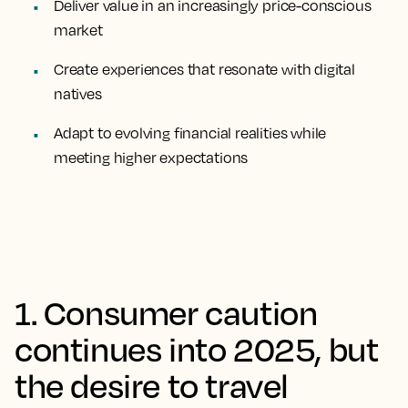
Deliver value in an increasingly price-conscious
market
Create experiences that resonate with digital
natives
Adapt to evolving financial realities while
meeting higher expectations
1. Consumer caution
continues into 2025, but
the desire to travel