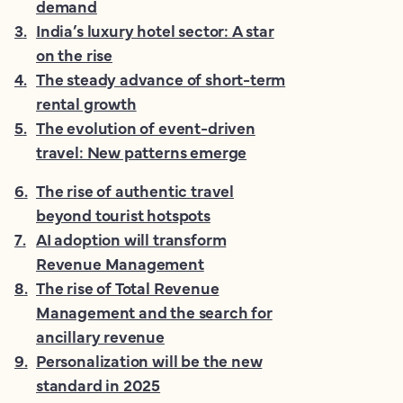
demand
3
.
India’s luxury hotel sector: A star
on the rise
4
.
The steady advance of short-term
rental growth
5
.
The evolution of event-driven
travel: New patterns emerge
6
.
The rise of authentic travel
beyond tourist hotspots
7
.
AI adoption will transform
Revenue Management
8
.
The rise of Total Revenue
Management and the search for
ancillary revenue
9
.
Personalization will be the new
standard in 2025