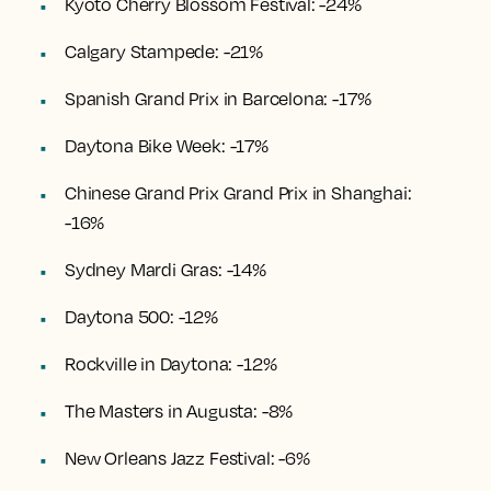
Kyoto Cherry Blossom Festival: -24%
Calgary Stampede: -21%
Spanish Grand Prix in Barcelona: -17%
Daytona Bike Week: -17%
Chinese Grand Prix Grand Prix in Shanghai:
-16%
Sydney Mardi Gras: -14%
Daytona 500: -12%
Rockville in Daytona: -12%
The Masters in Augusta: -8%
New Orleans Jazz Festival: -6%