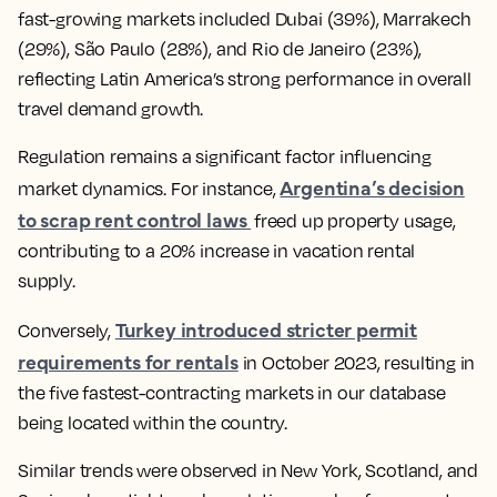
fast-growing markets included Dubai (39%), Marrakech
(29%), São Paulo (28%), and Rio de Janeiro (23%),
reflecting Latin America’s strong performance in overall
travel demand growth.
Regulation remains a significant factor influencing
Argentina’s decision
market dynamics. For instance,
to scrap rent control laws
freed up property usage,
contributing to a 20% increase in vacation rental
supply.
Turkey introduced stricter permit
Conversely,
requirements for rentals
in October 2023, resulting in
the five fastest-contracting markets in our database
being located within the country.
Similar trends were observed in New York, Scotland, and