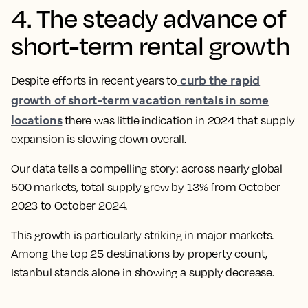
4. The steady advance of
short-term rental growth
curb the rapid
Despite efforts in recent years to
growth of short-term vacation rentals in some
locations
there was little indication in 2024 that supply
expansion is slowing down overall.
Our data tells a compelling story: across nearly global
500 markets, total supply grew by 13% from October
2023 to October 2024.
This growth is particularly striking in major markets.
Among the top 25 destinations by property count,
Istanbul stands alone in showing a supply decrease.