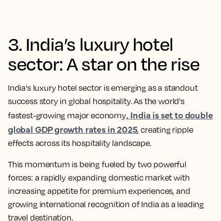
3. India’s luxury hotel
sector: A star on the rise
India's luxury hotel sector is emerging as a standout
success story in global hospitality. As the world's
, India is set to double
fastest-growing major economy
global GDP growth rates in 2025
, creating ripple
effects across its hospitality landscape.
This momentum is being fueled by two powerful
forces: a rapidly expanding domestic market with
increasing appetite for premium experiences, and
growing international recognition of India as a leading
travel destination.