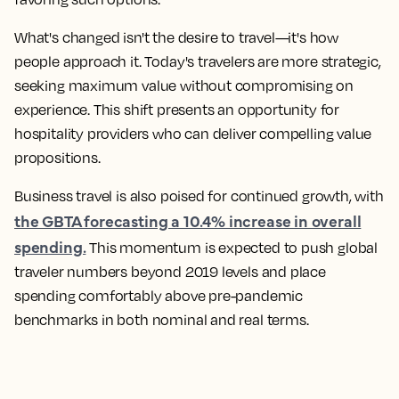
What's changed isn't the desire to travel—it's how
people approach it. Today's travelers are more strategic,
seeking maximum value without compromising on
experience. This shift presents an opportunity for
hospitality providers who can deliver compelling value
propositions.
Business travel is also poised for continued growth, with
the GBTA forecasting a 10.4% increase in overall
spending.
This momentum is expected to push global
traveler numbers beyond 2019 levels and place
spending comfortably above pre-pandemic
benchmarks in both nominal and real terms.