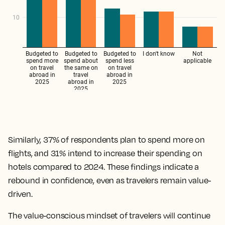
Similarly, 37% of respondents plan to spend more on
flights, and 31% intend to increase their spending on
hotels compared to 2024. These findings indicate a
rebound in confidence, even as travelers remain value-
driven.
The value-conscious mindset of travelers will continue