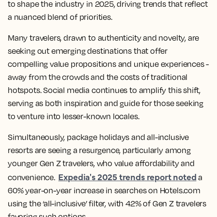
to shape the industry in 2025, driving trends that reflect
a nuanced blend of priorities.
Many travelers, drawn to authenticity and novelty, are
seeking out emerging destinations that offer
compelling value propositions and unique experiences -
away from the crowds and the costs of traditional
hotspots. Social media continues to amplify this shift,
serving as both inspiration and guide for those seeking
to venture into lesser-known locales.
Simultaneously, package holidays and all-inclusive
resorts are seeing a resurgence, particularly among
younger Gen Z travelers, who value affordability and
Expedia's 2025 trends report noted
convenience.
a
60% year-on-year increase in searches on Hotels.com
using the ‘all-inclusive’ filter, with 42% of Gen Z travelers
favoring such options.