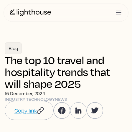
Blog
The top 10 travel and
hospitality trends that
will shape 2025
16 December, 2024
INDUSTRY TECHNOLOGY
NEWS
Copy link