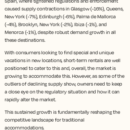
Spain, where tightened regulations and enforcement
caused supply contractions in Glasgow (-16%), Queens,
New York (-7%), Edinburgh (-6%), Palma de Mallorca
(-4%), Brooklyn, New York (-2%), Ibiza (-1%), and
Menorca (-1%), despite robust demand growth in all
these destinations.
With consumers looking to find special and unique
vacations in new locations, short-term rentals are well
positioned to cater to this and, overall, the market is
growing to accommodate this. However, as some of the
outliers of declining supply show, owners need to keep
a close eye on the regulatory situation and how it can
rapidly alter the market.
This sustained growth is fundamentally reshaping the
competitive landscape for traditional
accommodations.