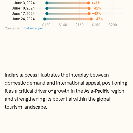
India’s success illustrates the interplay between
domestic demand and international appeal, positioning
it as a critical driver of growth in the Asia-Pacific region
and strengthening its potential within the global
tourism landscape.