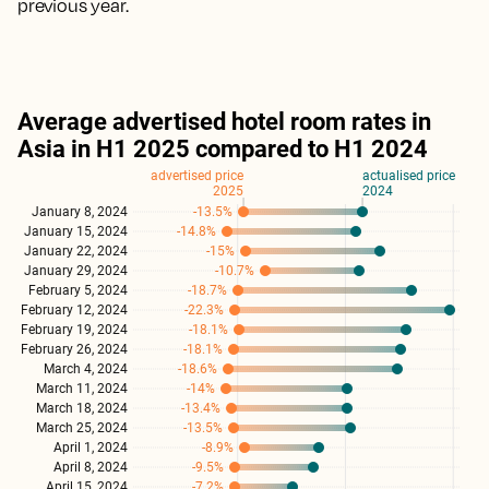
previous year.