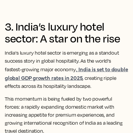
3. India’s luxury hotel
sector: A star on the rise
India's luxury hotel sector is emerging as a standout
success story in global hospitality. As the world's
, India is set to double
fastest-growing major economy
global GDP growth rates in 2025
, creating ripple
effects across its hospitality landscape.
This momentum is being fueled by two powerful
forces: a rapidly expanding domestic market with
increasing appetite for premium experiences, and
growing international recognition of India as a leading
travel destination.