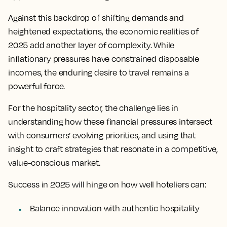
Against this backdrop of shifting demands and
heightened expectations, the economic realities of
2025 add another layer of complexity. While
inflationary pressures have constrained disposable
incomes, the enduring desire to travel remains a
powerful force.
For the hospitality sector, the challenge lies in
understanding how these financial pressures intersect
with consumers’ evolving priorities, and using that
insight to craft strategies that resonate in a competitive,
value-conscious market.
Success in 2025 will hinge on how well hoteliers can:
Balance innovation with authentic hospitality