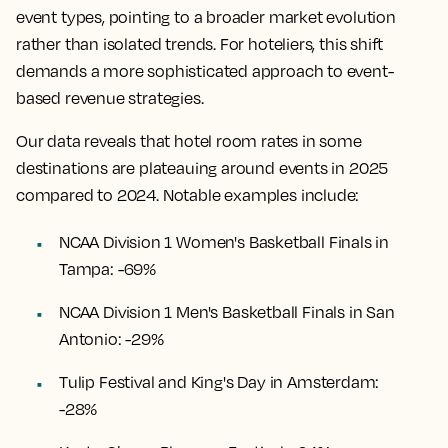
event types, pointing to a broader market evolution
rather than isolated trends. For hoteliers, this shift
demands a more sophisticated approach to event-
based revenue strategies.
Our data reveals that hotel room rates in some
destinations are plateauing around events in 2025
compared to 2024. Notable examples include:
NCAA Division 1 Women's Basketball Finals in
Tampa: -69%
NCAA Division 1 Men's Basketball Finals in San
Antonio: -29%
Tulip Festival and King's Day in Amsterdam:
-28%