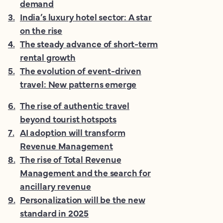
demand
3
.
India’s luxury hotel sector: A star
on the rise
4
.
The steady advance of short-term
rental growth
5
.
The evolution of event-driven
travel: New patterns emerge
6
.
The rise of authentic travel
beyond tourist hotspots
7
.
AI adoption will transform
Revenue Management
8
.
The rise of Total Revenue
Management and the search for
ancillary revenue
9
.
Personalization will be the new
standard in 2025