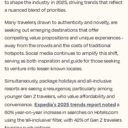
to shape the industry in 2025, driving trends that reflect
a nuanced blend of priorities.
Many travelers, drawn to authenticity and novelty, are
seeking out emerging destinations that offer
compelling value propositions and unique experiences -
away from the crowds and the costs of traditional
hotspots. Social media continues to amplify this shift,
serving as both inspiration and guide for those seeking
to venture into lesser-known locales.
Simultaneously, package holidays and all-inclusive
resorts are seeing a resurgence, particularly among
younger Gen Z travelers, who value affordability and
Expedia's 2025 trends report noted
convenience.
a
60% year-on-year increase in searches on Hotels.com
using the ‘all-inclusive’ filter, with 42% of Gen Z travelers
favoring such options.