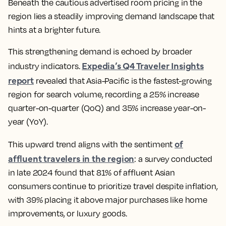
Beneath the cautious advertised room pricing in the
region lies a steadily improving demand landscape that
hints at a brighter future.
This strengthening demand is echoed by broader
Expedia’s Q4 Traveler Insights
industry indicators.
report
revealed that Asia-Pacific is the fastest-growing
region for search volume, recording a 25% increase
quarter-on-quarter (QoQ) and 35% increase year-on-
year (YoY).
of
This upward trend aligns with the sentiment
affluent travelers in the region
: a survey conducted
in late 2024 found that 81% of affluent Asian
consumers continue to prioritize travel despite inflation,
with 39% placing it above major purchases like home
improvements, or luxury goods.