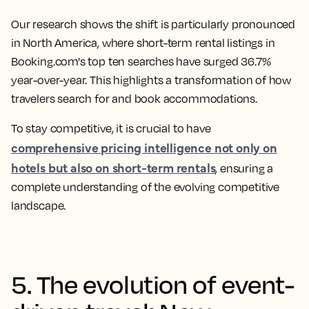
Our research shows the shift is particularly pronounced
in North America, where short-term rental listings in
Booking.com's top ten searches have surged 36.7%
year-over-year. This highlights a transformation of how
travelers search for and book accommodations.
To stay competitive, it is crucial to have
comprehensive pricing intelligence not only on
hotels but also on short-term rentals
, ensuring a
complete understanding of the evolving competitive
landscape.
5. The evolution of event-