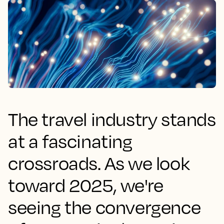
The travel industry stands
at a fascinating
crossroads. As we look
toward 2025, we're
seeing the convergence