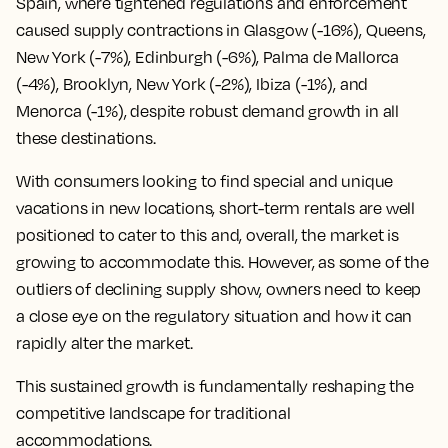
Spain, where tightened regulations and enforcement
caused supply contractions in Glasgow (-16%), Queens,
New York (-7%), Edinburgh (-6%), Palma de Mallorca
(-4%), Brooklyn, New York (-2%), Ibiza (-1%), and
Menorca (-1%), despite robust demand growth in all
these destinations.
With consumers looking to find special and unique
vacations in new locations, short-term rentals are well
positioned to cater to this and, overall, the market is
growing to accommodate this. However, as some of the
outliers of declining supply show, owners need to keep
a close eye on the regulatory situation and how it can
rapidly alter the market.
This sustained growth is fundamentally reshaping the
competitive landscape for traditional
accommodations.