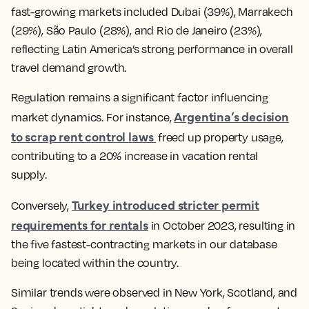
fast-growing markets included Dubai (39%), Marrakech
(29%), São Paulo (28%), and Rio de Janeiro (23%),
reflecting Latin America’s strong performance in overall
travel demand growth.
Regulation remains a significant factor influencing
Argentina’s decision
market dynamics. For instance,
to scrap rent control laws
freed up property usage,
contributing to a 20% increase in vacation rental
supply.
Turkey introduced stricter permit
Conversely,
requirements for rentals
in October 2023, resulting in
the five fastest-contracting markets in our database
being located within the country.
Similar trends were observed in New York, Scotland, and