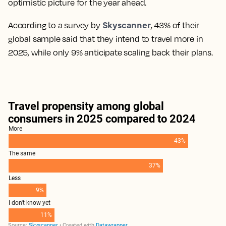
optimistic picture for the year ahead.
Skyscanner
According to a survey by
, 43% of their
global sample said that they intend to travel more in
2025, while only 9% anticipate scaling back their plans.