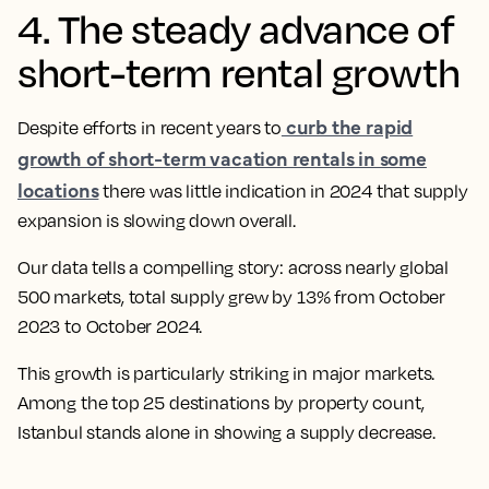
4. The steady advance of
short-term rental growth
curb the rapid
Despite efforts in recent years to
growth of short-term vacation rentals in some
locations
there was little indication in 2024 that supply
expansion is slowing down overall.
Our data tells a compelling story: across nearly global
500 markets, total supply grew by 13% from October
2023 to October 2024.
This growth is particularly striking in major markets.
Among the top 25 destinations by property count,
Istanbul stands alone in showing a supply decrease.