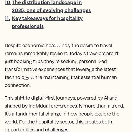
10
.
The distribution landscape in
2025, one of evolving challenges
11
.
Key takeaways for hospitality
professionals
Despite economic headwinds, the desire to travel
remains remarkably resilient. Today's travelers aren't
just booking trips, they're seeking personalized,
transformative experiences that leverage the latest
technology while maintaining that essential human
connection.
This shift to digital-first journeys, powered by AI and
shaped by individual preferences, is more than a trend,
it's a fundamental change in how people explore the
world. For the hospitality sector, this creates both
opportunities and challenges.