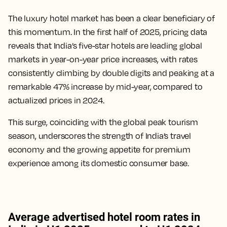
The luxury hotel market has been a clear beneficiary of
this momentum. In the first half of 2025, pricing data
reveals that India’s five-star hotels are leading global
markets in year-on-year price increases, with rates
consistently climbing by double digits and peaking at a
remarkable 47% increase by mid-year, compared to
actualized prices in 2024.
This surge, coinciding with the global peak tourism
season, underscores the strength of India’s travel
economy and the growing appetite for premium
experience among its domestic consumer base.