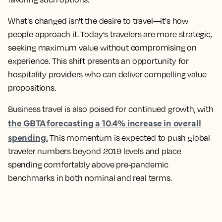
What's changed isn't the desire to travel—it's how
people approach it. Today's travelers are more strategic,
seeking maximum value without compromising on
experience. This shift presents an opportunity for
hospitality providers who can deliver compelling value
propositions.
Business travel is also poised for continued growth, with
the GBTA forecasting a 10.4% increase in overall
spending.
This momentum is expected to push global
traveler numbers beyond 2019 levels and place
spending comfortably above pre-pandemic
benchmarks in both nominal and real terms.