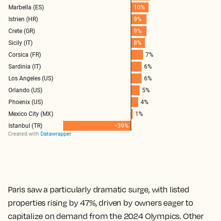
Paris saw a particularly dramatic surge, with listed
properties rising by 47%, driven by owners eager to
capitalize on demand from the 2024 Olympics. Other