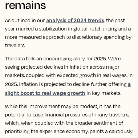
remains
analysis of 2024 trends
As outlined in our
, the past
year marked a stabilization in global hotel pricing and a
more measured approach to discretionary spending by
travelers.
The data tells an encouraging story for 2025. We're
seeing projected declines in inflation across major
markets, coupled with expected growth in real wages. In
a
2025, inflation is projected to decline further, offering
slight boost to real wage growth
in key markets.
While this improvement may be modest, it has the
potential to ease financial pressures of many travelers,
which, when coupled with the broader sentiment of
prioritizing the experience economy, paints a cautiously