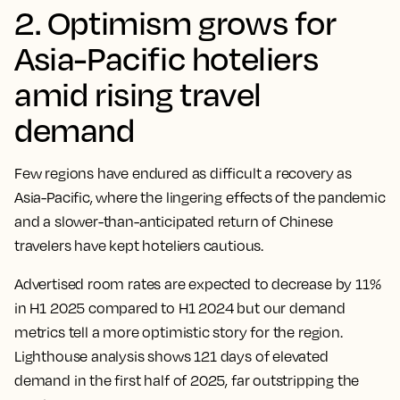
2. Optimism grows for
Asia-Pacific hoteliers
amid rising travel
demand
Few regions have endured as difficult a recovery as
Asia-Pacific, where the lingering effects of the pandemic
and a slower-than-anticipated return of Chinese
travelers have kept hoteliers cautious.
Advertised room rates are expected to decrease by 11%
in H1 2025 compared to H1 2024 but our demand
metrics tell a more optimistic story for the region.
Lighthouse analysis shows 121 days of elevated
demand in the first half of 2025, far outstripping the