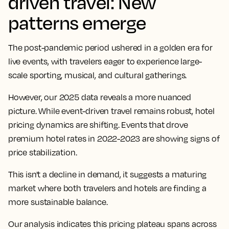
driven travel: New
patterns emerge
The post-pandemic period ushered in a golden era for
live events, with travelers eager to experience large-
scale sporting, musical, and cultural gatherings.
However, our 2025 data reveals a more nuanced
picture. While event-driven travel remains robust, hotel
pricing dynamics are shifting. Events that drove
premium hotel rates in 2022-2023 are showing signs of
price stabilization.
This isn't a decline in demand, it suggests a maturing
market where both travelers and hotels are finding a
more sustainable balance.
Our analysis indicates this pricing plateau spans across