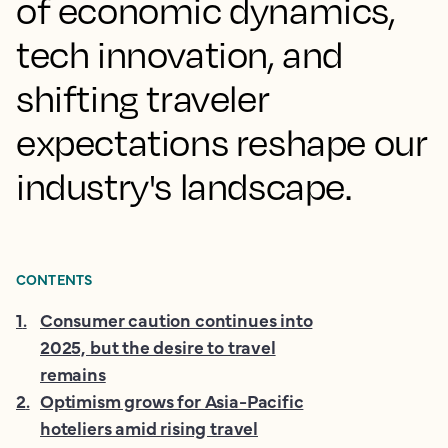
of economic dynamics,
tech innovation, and
shifting traveler
expectations reshape our
industry's landscape.
CONTENTS
1
.
Consumer caution continues into
2025, but the desire to travel
remains
2
.
Optimism grows for Asia-Pacific
hoteliers amid rising travel