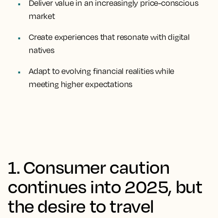
Deliver value in an increasingly price-conscious
market
Create experiences that resonate with digital
natives
Adapt to evolving financial realities while
meeting higher expectations
1. Consumer caution
continues into 2025, but
the desire to travel