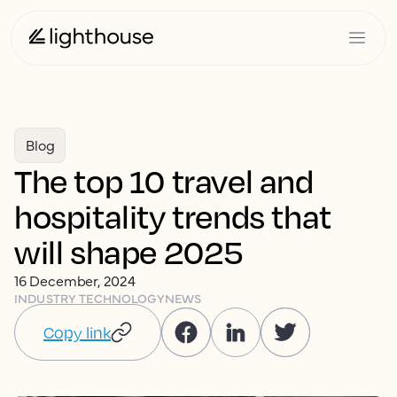
Blog
The top 10 travel and
hospitality trends that
will shape 2025
16 December, 2024
INDUSTRY TECHNOLOGY
NEWS
Copy link