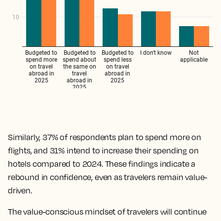
Similarly, 37% of respondents plan to spend more on
flights, and 31% intend to increase their spending on
hotels compared to 2024. These findings indicate a
rebound in confidence, even as travelers remain value-
driven.
The value-conscious mindset of travelers will continue