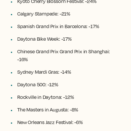
Kyoto Cherry Blossom Festival: -24%
Calgary Stampede: -21%
Spanish Grand Prix in Barcelona: -17%
Daytona Bike Week: -17%
Chinese Grand Prix Grand Prix in Shanghai:
-16%
Sydney Mardi Gras: -14%
Daytona 500: -12%
Rockville in Daytona: -12%
The Masters in Augusta: -8%
New Orleans Jazz Festival: -6%