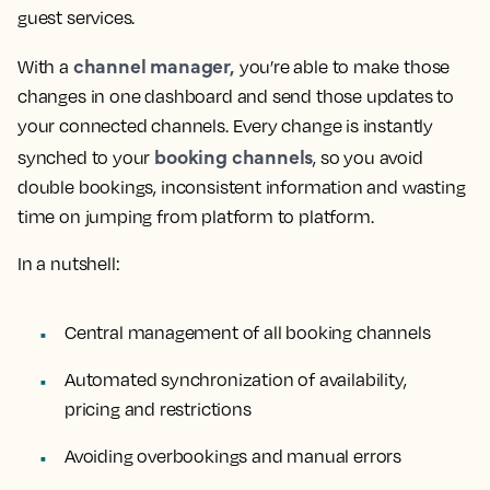
guest services.
channel manager,
With a
you’re able to make those
changes in one dashboard and send those updates to
your connected channels. Every change is instantly
booking channels
synched to your
, so you avoid
double bookings, inconsistent information and wasting
time on jumping from platform to platform.
In a nutshell:
Central management of all booking channels
Automated synchronization of availability,
pricing and restrictions
Avoiding overbookings and manual errors