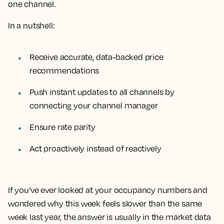
one channel.
In a nutshell:
Receive accurate, data-backed price
recommendations
Push instant updates to all channels by
connecting your channel manager
Ensure rate parity
Act proactively instead of reactively
If you've ever looked at your occupancy numbers and
wondered why this week feels slower than the same
week last year, the answer is usually in the market data