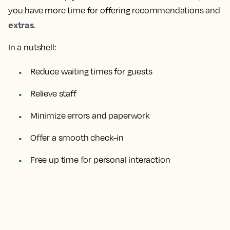
you have more time for offering recommendations and
extras
.
In a nutshell:
Reduce waiting times for guests
Relieve staff
Minimize errors and paperwork
Offer a smooth check-in
Free up time for personal interaction