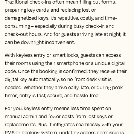
Traditional check-ins often mean filling out forms,
preparing key cards, and replacing lost or
demagnetized keys. It’s repetitive, costly, and time-
consuming – especially during busy check-in and
check-out hours. And for guests arriving late at night, it
can be downright inconvenient.
With keyless entry or smart locks, guests can access
their rooms using their smartphone or a unique digital
code. Once the booking is confirmed, they receive their
digital key automatically, so no front desk visit is
needed. Whether they arrive early, late, or during peak
times, entry is fast, secure, and hassle-free.
For you, keyless entry means less time spent on
manual admin and fewer costs from lost keys or
replacements. Plus, it integrates seamlessly with your
PMS or booking system, updating access permissions