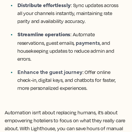
Distribute effortlessly
: Sync updates across
all your channels instantly, maintaining rate
parity and availability accuracy.
Streamline operations
: Automate
payments
reservations, guest emails,
, and
housekeeping updates to reduce admin and
errors.
Enhance the guest journey
: Offer online
check-in, digital keys, and chatbots for faster,
more personalized experiences.
Automation isn’t about replacing humans, it’s about
empowering hoteliers to focus on what they really care
about. With Lighthouse, you can save hours of manual