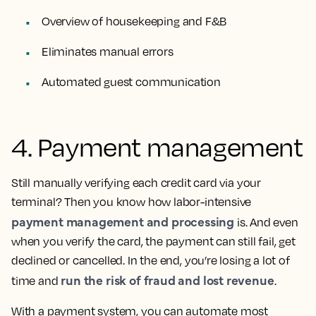
Overview of housekeeping and F&B
Eliminates manual errors
Automated guest communication
4. Payment management
Still manually verifying each credit card via your
terminal? Then you know how labor-intensive
payment management and processing
is. And even
when you verify the card, the payment can still fail, get
declined or cancelled. In the end, you’re losing a lot of
run the risk of fraud and lost revenue
time and
.
With a payment system, you can automate most