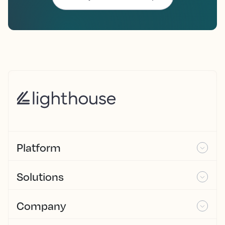
Platform
Solutions
Company