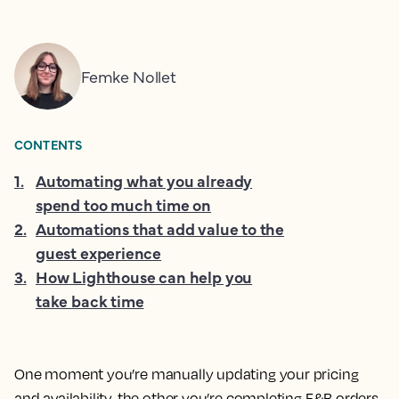
Femke Nollet
CONTENTS
1
.
Automating what you already
spend too much time on
2
.
Automations that add value to the
guest experience
3
.
How Lighthouse can help you
take back time
One moment you’re manually updating your pricing
and availability, the other you’re completing F&B orders