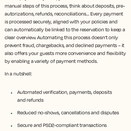
manual steps of this process, think about deposits, pre-
autorizations, refunds, reconciliations… Every payment
is processed securely, aligned with your policies and
can automatically be linked to the reservation to keep a
clear overview. Automating this process doesn’t only
prevent fraud, chargebacks, and declined payments – it
also offers your guests more convenience and flexibility
by enabling a variety of payment methods.
In a nutshell:
Automated verification, payments, deposits
and refunds
Reduced no-shows, cancellations and disputes
Secure and PSD2-compliant transactions