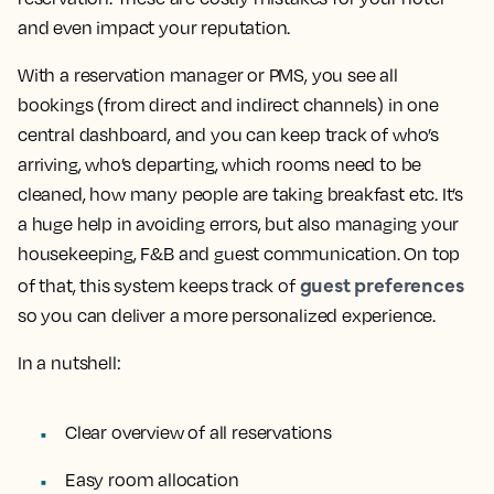
and even impact your reputation.
With a reservation manager or PMS, you see all
bookings (from direct and indirect channels) in one
central dashboard, and you can keep track of who’s
arriving, who’s departing, which rooms need to be
cleaned, how many people are taking breakfast etc. It’s
a huge help in avoiding errors, but also managing your
housekeeping, F&B and guest communication. On top
guest preferences
of that, this system keeps track of
so you can deliver a more personalized experience.
In a nutshell:
Clear overview of all reservations
Easy room allocation