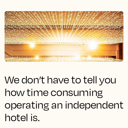
We don’t have to tell you
how time consuming
operating an independent
hotel is.