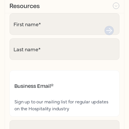
Resources
First name
*
Last name
*
Business Email
*
Sign up to our mailing list for regular updates
on the Hospitality industry