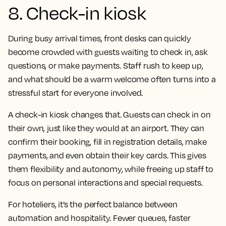
8. Check-in kiosk
During busy arrival times, front desks can quickly
become crowded with guests waiting to check in, ask
questions, or make payments. Staff rush to keep up,
and what should be a warm welcome often turns into a
stressful start for everyone involved.
A check-in kiosk changes that. Guests can check in on
their own, just like they would at an airport. They can
confirm their booking, fill in registration details, make
payments, and even obtain their key cards. This gives
them flexibility and autonomy, while freeing up staff to
focus on personal interactions and special requests.
For hoteliers, it’s the perfect balance between
automation and hospitality. Fewer queues, faster