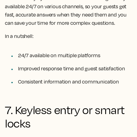
available 24/7 on various channels, so your guests get
fast, accurate answers when they need them and you
can save your time for more complex questions.
In a nutshell:
24/7 available on multiple platforms
Improved response time and guest satisfaction
Consistent information and communication
7. Keyless entry or smart
locks