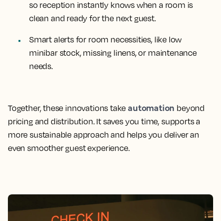
so reception instantly knows when a room is
clean and ready for the next guest.
Smart alerts for room necessities, like low
minibar stock, missing linens, or maintenance
needs.
automation
Together, these innovations take
beyond
pricing and distribution. It saves you time, supports a
more sustainable approach and helps you deliver an
even smoother guest experience.