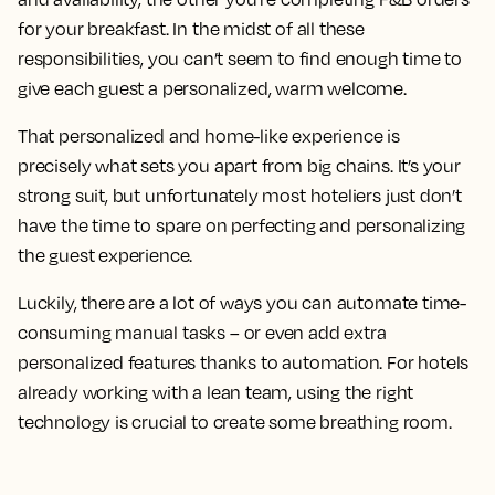
for your breakfast. In the midst of all these
responsibilities, you can’t seem to find enough time to
give each guest a personalized, warm welcome.
That personalized and home-like experience is
precisely what sets you apart from big chains. It’s your
strong suit, but unfortunately most hoteliers just don’t
have the time to spare on perfecting and personalizing
the guest experience.
Luckily, there are a lot of ways you can automate time-
consuming manual tasks – or even add extra
personalized features thanks to automation. For hotels
already working with a lean team, using the right
technology is crucial to create some breathing room.