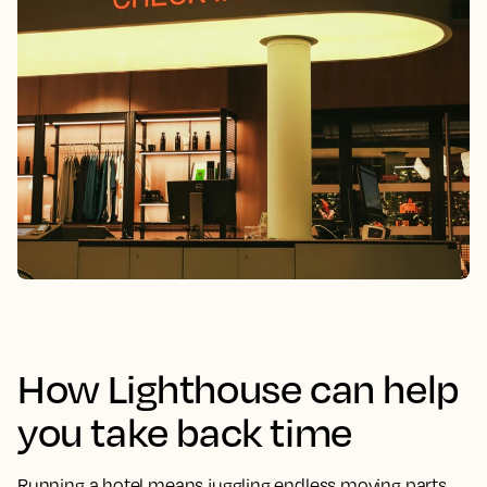
How Lighthouse can help
you take back time
Running a hotel means juggling endless moving parts.