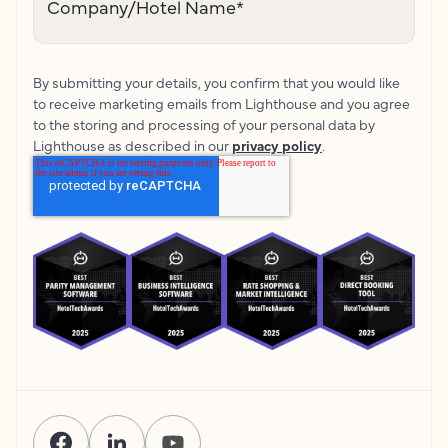
Company/Hotel Name
*
By submitting your details, you confirm that you would like
to receive marketing emails from Lighthouse and you agree
to the storing and processing of your personal data by
Lighthouse as described in our
privacy policy
.