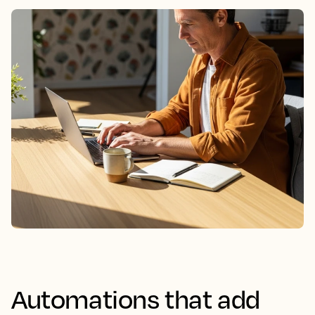
Automations that add