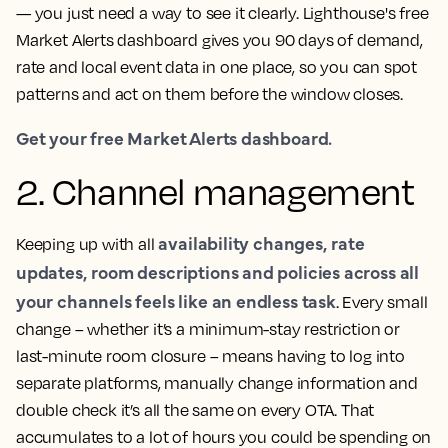
— you just need a way to see it clearly. Lighthouse's free
Market Alerts dashboard gives you 90 days of demand,
rate and local event data in one place, so you can spot
patterns and act on them before the window closes.
Get your free Market Alerts dashboard.
2. Channel management
availability changes, rate
Keeping up with all
updates, room descriptions and policies across all
your channels feels like an endless task
. Every small
change – whether it’s a minimum-stay restriction or
last-minute room closure – means having to log into
separate platforms, manually change information and
double check it’s all the same on every OTA. That
accumulates to a lot of hours you could be spending on