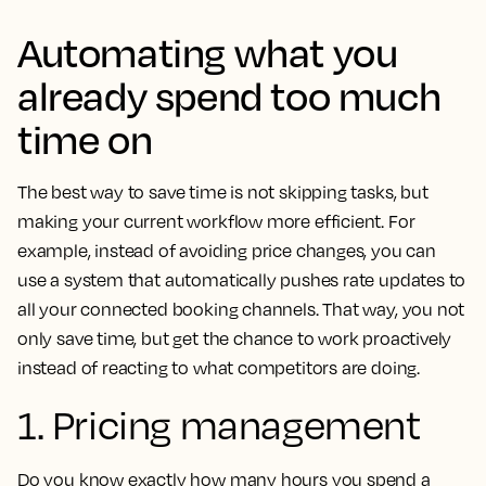
Automating what you
already spend too much
time on
The best way to save time is not skipping tasks, but
making your current workflow more efficient. For
example, instead of avoiding price changes, you can
use a system that automatically pushes rate updates to
all your connected booking channels. That way, you not
only save time, but get the chance to work proactively
instead of reacting to what competitors are doing.
1. Pricing management
Do you know exactly how many hours you spend a