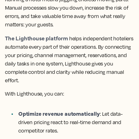
Manual processes slow you down, increase the risk of
errors, and take valuable time away from what really
matters: your guests.
The Lighthouse platform
helps independent hoteliers
automate every part of their operations. By connecting
your pricing, channel management, reservations, and
daily tasks in one system, Lighthouse gives you
complete control and clarity while reducing manual
effort.
With Lighthouse, you can:
Optimize revenue automatically
: Let data-
driven pricing react to real-time demand and
competitor rates.