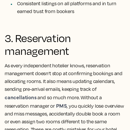
Consistent listings on all platforms and in turn
earned trust from bookers
3. Reservation
management
As every independent hotelier knows, reservation
management doesn’t stop at confirming bookings and
allocating rooms. It also means updating calendars,
sending pre-arrival emails, keeping track of
cancellations
and so much more. Without a
PMS
reservation manager or
, you quickly lose overview
and miss messages, accidentally double book a room
or even assign two rooms different to the same
reservation. These are costly mistakes for your hotel