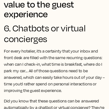
value to the guest
experience
6. Chatbots or virtual
concierges
For every hotelier, it’s a certainty that your inbox and
front desk are filled with the same recurring questions:
when can I check-in, what time is breakfast, where do I
park my car… All of those questions need to be
answered, which can easily take hours out of your day –
time you’d rather spend on personal interactions or
improving the guest experience.
Did you know that these questions can be answered
automatically by a chatbot or virtual concierge? They’re