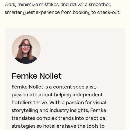
work, minimize mistakes, and deliver a smoother,
smarter guest experience from booking to check-out.
Femke Nollet
Femke Nollet is a content specialist,
passionate about helping independent
hoteliers thrive. With a passion for visual
storytelling and industry insights, Femke
translates complex trends into practical
strategies so hoteliers have the tools to