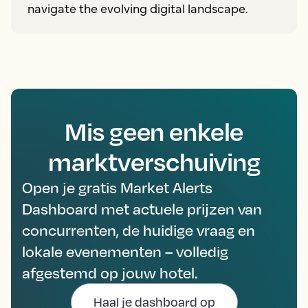
navigate the evolving digital landscape.
Mis geen enkele
marktverschuiving
Open je gratis Market Alerts
Dashboard met actuele prijzen van
concurrenten, de huidige vraag en
lokale evenementen – volledig
afgestemd op jouw hotel.
Haal je dashboard op