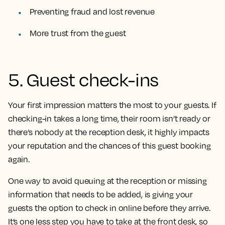
Preventing fraud and lost revenue
More trust from the guest
5. Guest check-ins
Your first impression matters the most to your guests. If
checking-in takes a long time, their room isn’t ready or
there’s nobody at the reception desk, it highly impacts
your reputation and the chances of this guest booking
again.
One way to avoid queuing at the reception or missing
information that needs to be added, is giving your
guests the option to check in online before they arrive.
It’s one less step you have to take at the front desk, so