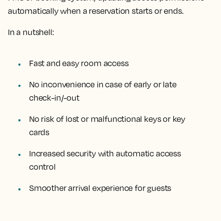
automatically when a reservation starts or ends.
In a nutshell:
Fast and easy room access
No inconvenience in case of early or late
check-in/-out
No risk of lost or malfunctional keys or key
cards
Increased security with automatic access
control
Smoother arrival experience for guests