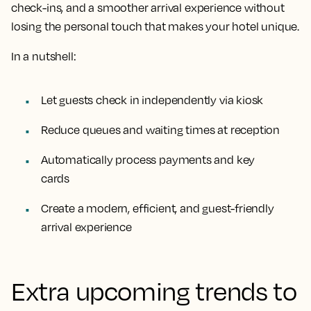
check-ins, and a smoother arrival experience without
losing the personal touch that makes your hotel unique.
In a nutshell:
Let guests check in independently via kiosk
Reduce queues and waiting times at reception
Automatically process payments and key
cards
Create a modern, efficient, and guest-friendly
arrival experience
Extra upcoming trends to