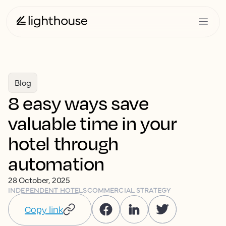
Blog
8 easy ways save
valuable time in your
hotel through
automation
28 October, 2025
INDEPENDENT HOTELS
COMMERCIAL STRATEGY
Copy link