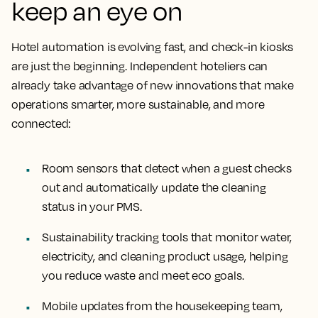
keep an eye on
Hotel automation is evolving fast, and check-in kiosks
are just the beginning. Independent hoteliers can
already take advantage of new innovations that make
operations smarter, more sustainable, and more
connected:
Room sensors that detect when a guest checks
out and automatically update the cleaning
status in your PMS.
Sustainability tracking tools that monitor water,
electricity, and cleaning product usage, helping
you reduce waste and meet eco goals.
Mobile updates from the housekeeping team,