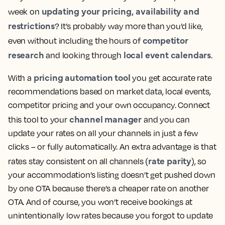
updating your pricing, availability and
week on
restrictions
? It’s probably way more than you’d like,
competitor
even without including the hours of
research
local event calendars
and looking through
.
pricing automation tool
With a
you get accurate rate
recommendations based on market data, local events,
competitor pricing and your own occupancy. Connect
channel manager
this tool to your
and you can
update your rates on all your channels in just a few
clicks – or fully automatically. An extra advantage is that
rate parity
rates stay consistent on all channels (
), so
your accommodation’s listing doesn’t get pushed down
by one OTA because there’s a cheaper rate on another
OTA. And of course, you won’t receive bookings at
unintentionally low rates because you forgot to update