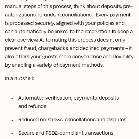
manual steps of this process, think about deposits, pre-
autorizations, refunds, reconciliations… Every payment
is processed securely, aligned with your policies and
can automatically be linked to the reservation to keep a
clear overview. Automating this process doesn’t only
prevent fraud, chargebacks, and declined payments – it
also offers your guests more convenience and flexibility
by enabling a variety of payment methods.
In a nutshell:
Automated verification, payments, deposits
and refunds
Reduced no-shows, cancellations and disputes
Secure and PSD2-compliant transactions