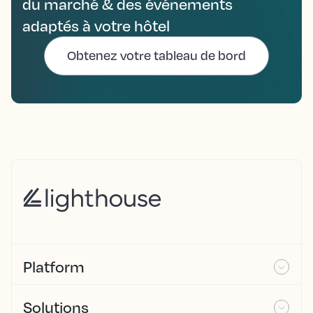
du marché & des événements
adaptés à votre hôtel
Obtenez votre tableau de bord
Platform
Solutions