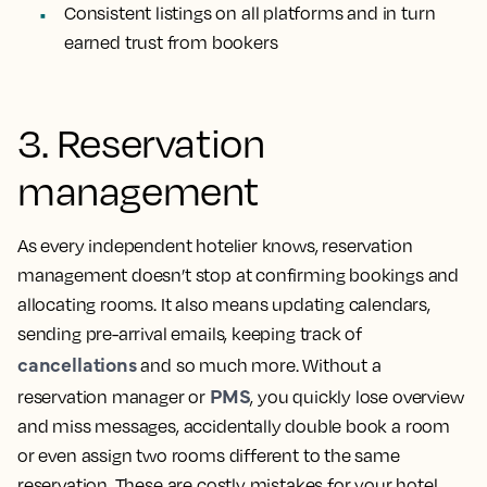
Consistent listings on all platforms and in turn
earned trust from bookers
3. Reservation
management
As every independent hotelier knows, reservation
management doesn’t stop at confirming bookings and
allocating rooms. It also means updating calendars,
sending pre-arrival emails, keeping track of
cancellations
and so much more. Without a
PMS
reservation manager or
, you quickly lose overview
and miss messages, accidentally double book a room
or even assign two rooms different to the same
reservation. These are costly mistakes for your hotel