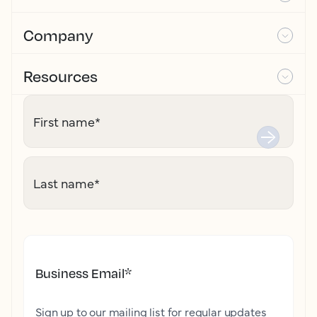
Company
Resources
First name
*
Last name
*
Business Email
*
Sign up to our mailing list for regular updates