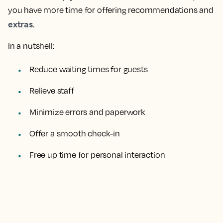
you have more time for offering recommendations and
extras
.
In a nutshell:
Reduce waiting times for guests
Relieve staff
Minimize errors and paperwork
Offer a smooth check-in
Free up time for personal interaction