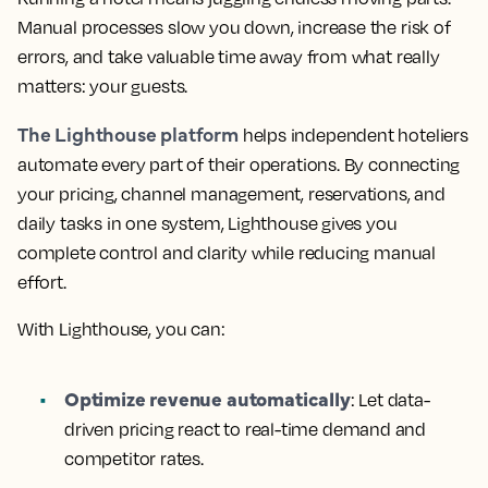
Manual processes slow you down, increase the risk of
errors, and take valuable time away from what really
matters: your guests.
The Lighthouse platform
helps independent hoteliers
automate every part of their operations. By connecting
your pricing, channel management, reservations, and
daily tasks in one system, Lighthouse gives you
complete control and clarity while reducing manual
effort.
With Lighthouse, you can:
Optimize revenue automatically
: Let data-
driven pricing react to real-time demand and
competitor rates.