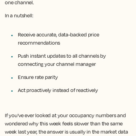
one channel.
In a nutshell:
Receive accurate, data-backed price
recommendations
Push instant updates to all channels by
connecting your channel manager
Ensure rate parity
Act proactively instead of reactively
If you've ever looked at your occupancy numbers and
wondered why this week feels slower than the same
week last year, the answer is usually in the market data