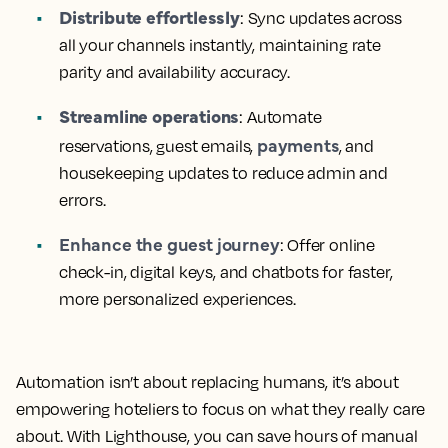
Distribute effortlessly
: Sync updates across
all your channels instantly, maintaining rate
parity and availability accuracy.
Streamline operations
: Automate
payments
reservations, guest emails,
, and
housekeeping updates to reduce admin and
errors.
Enhance the guest journey
: Offer online
check-in, digital keys, and chatbots for faster,
more personalized experiences.
Automation isn’t about replacing humans, it’s about
empowering hoteliers to focus on what they really care
about. With Lighthouse, you can save hours of manual