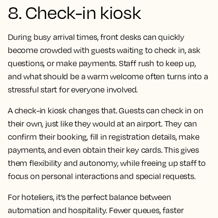
8. Check-in kiosk
During busy arrival times, front desks can quickly
become crowded with guests waiting to check in, ask
questions, or make payments. Staff rush to keep up,
and what should be a warm welcome often turns into a
stressful start for everyone involved.
A check-in kiosk changes that. Guests can check in on
their own, just like they would at an airport. They can
confirm their booking, fill in registration details, make
payments, and even obtain their key cards. This gives
them flexibility and autonomy, while freeing up staff to
focus on personal interactions and special requests.
For hoteliers, it’s the perfect balance between
automation and hospitality. Fewer queues, faster