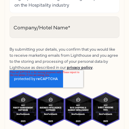
on the Hospitality industry
Company/Hotel Name
*
By submitting your details, you confirm that you would like
to receive marketing emails from Lighthouse and you agree
to the storing and processing of your personal data by
Lighthouse as described in our
privacy policy
.