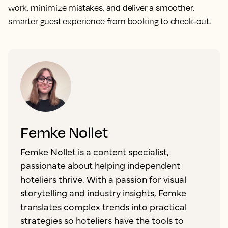
work, minimize mistakes, and deliver a smoother,
smarter guest experience from booking to check-out.
Femke Nollet
Femke Nollet is a content specialist,
passionate about helping independent
hoteliers thrive. With a passion for visual
storytelling and industry insights, Femke
translates complex trends into practical
strategies so hoteliers have the tools to