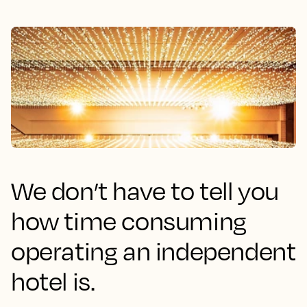
We don’t have to tell you
how time consuming
operating an independent
hotel is.