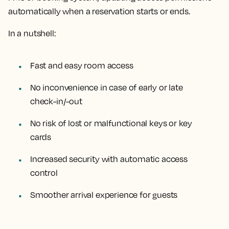
automatically when a reservation starts or ends.
In a nutshell:
Fast and easy room access
No inconvenience in case of early or late
check-in/-out
No risk of lost or malfunctional keys or key
cards
Increased security with automatic access
control
Smoother arrival experience for guests