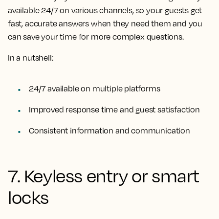
available 24/7 on various channels, so your guests get
fast, accurate answers when they need them and you
can save your time for more complex questions.
In a nutshell:
24/7 available on multiple platforms
Improved response time and guest satisfaction
Consistent information and communication
7. Keyless entry or smart
locks