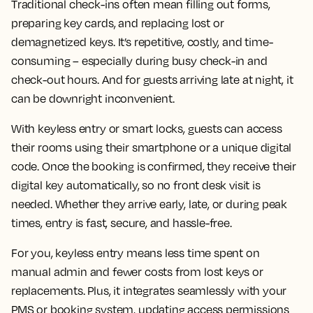
Traditional check-ins often mean filling out forms,
preparing key cards, and replacing lost or
demagnetized keys. It’s repetitive, costly, and time-
consuming – especially during busy check-in and
check-out hours. And for guests arriving late at night, it
can be downright inconvenient.
With keyless entry or smart locks, guests can access
their rooms using their smartphone or a unique digital
code. Once the booking is confirmed, they receive their
digital key automatically, so no front desk visit is
needed. Whether they arrive early, late, or during peak
times, entry is fast, secure, and hassle-free.
For you, keyless entry means less time spent on
manual admin and fewer costs from lost keys or
replacements. Plus, it integrates seamlessly with your
PMS or booking system, updating access permissions