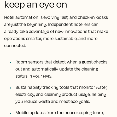
keep an eye on
Hotel automation is evolving fast, and check-in kiosks
are just the beginning. Independent hoteliers can
already take advantage of new innovations that make
operations smarter, more sustainable, and more
connected:
Room sensors that detect when a guest checks
out and automatically update the cleaning
status in your PMS.
Sustainability tracking tools that monitor water,
electricity, and cleaning product usage, helping
you reduce waste and meet eco goals.
Mobile updates from the housekeeping team,