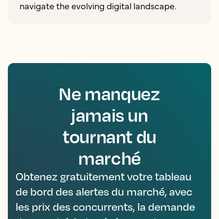
navigate the evolving digital landscape.
Ne manquez
jamais un
tournant du
marché
Obtenez gratuitement votre tableau
de bord des alertes du marché, avec
les prix des concurrents, la demande