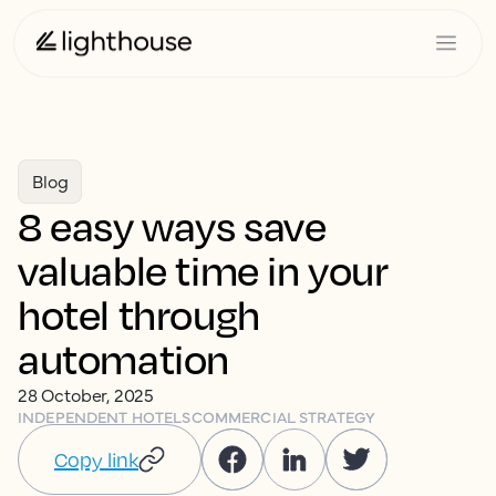
Blog
8 easy ways save
valuable time in your
hotel through
automation
28 October, 2025
INDEPENDENT HOTELS
COMMERCIAL STRATEGY
Copy link