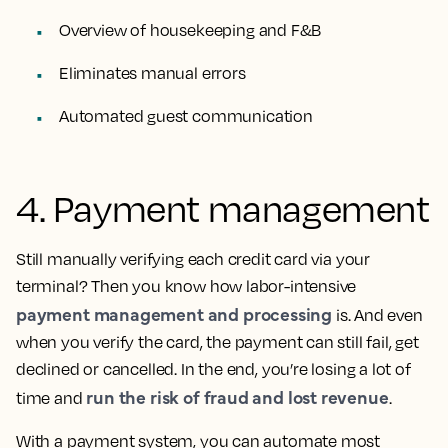
Overview of housekeeping and F&B
Eliminates manual errors
Automated guest communication
4. Payment management
Still manually verifying each credit card via your
terminal? Then you know how labor-intensive
payment management and processing
is. And even
when you verify the card, the payment can still fail, get
declined or cancelled. In the end, you’re losing a lot of
run the risk of fraud and lost revenue
time and
.
With a payment system, you can automate most