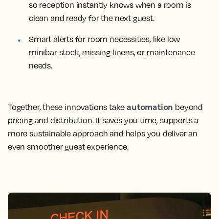
so reception instantly knows when a room is
clean and ready for the next guest.
Smart alerts for room necessities, like low
minibar stock, missing linens, or maintenance
needs.
automation
Together, these innovations take
beyond
pricing and distribution. It saves you time, supports a
more sustainable approach and helps you deliver an
even smoother guest experience.