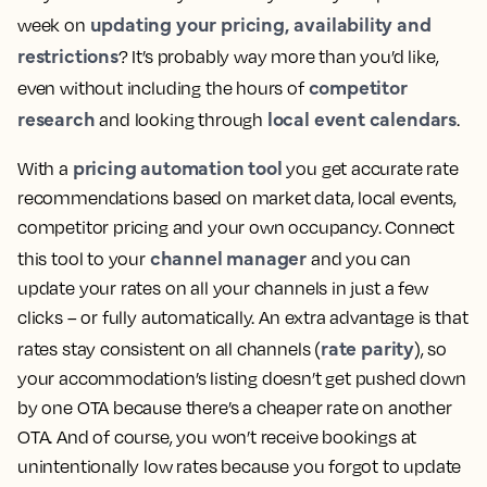
updating your pricing, availability and
week on
restrictions
? It’s probably way more than you’d like,
competitor
even without including the hours of
research
local event calendars
and looking through
.
pricing automation tool
With a
you get accurate rate
recommendations based on market data, local events,
competitor pricing and your own occupancy. Connect
channel manager
this tool to your
and you can
update your rates on all your channels in just a few
clicks – or fully automatically. An extra advantage is that
rate parity
rates stay consistent on all channels (
), so
your accommodation’s listing doesn’t get pushed down
by one OTA because there’s a cheaper rate on another
OTA. And of course, you won’t receive bookings at
unintentionally low rates because you forgot to update