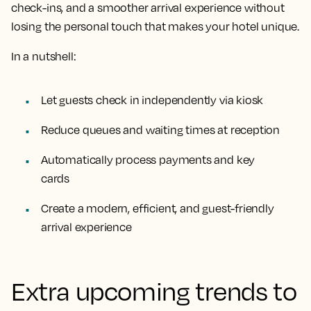
check-ins, and a smoother arrival experience without
losing the personal touch that makes your hotel unique.
In a nutshell:
Let guests check in independently via kiosk
Reduce queues and waiting times at reception
Automatically process payments and key
cards
Create a modern, efficient, and guest-friendly
arrival experience
Extra upcoming trends to