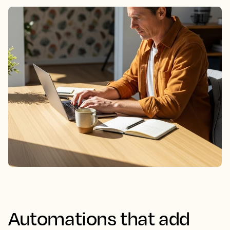
Automations that add