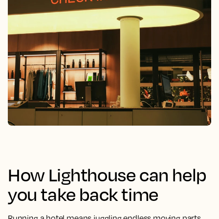
How Lighthouse can help
you take back time
Running a hotel means juggling endless moving parts.