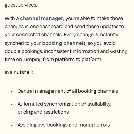
guest services.
channel manager,
With a
you’re able to make those
changes in one dashboard and send those updates to
your connected channels. Every change is instantly
booking channels
synched to your
, so you avoid
double bookings, inconsistent information and wasting
time on jumping from platform to platform.
In a nutshell:
Central management of all booking channels
Automated synchronization of availability,
pricing and restrictions
Avoiding overbookings and manual errors