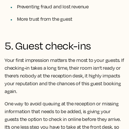
Preventing fraud and lost revenue
More trust from the guest
5. Guest check-ins
Your first impression matters the most to your guests. If
checking-in takes a long time, their room isn’t ready or
there’s nobody at the reception desk, it highly impacts
your reputation and the chances of this guest booking
again.
One way to avoid queuing at the reception or missing
information that needs to be added, is giving your
guests the option to check in online before they arrive.
It’s one less step you have to take at the front desk, so