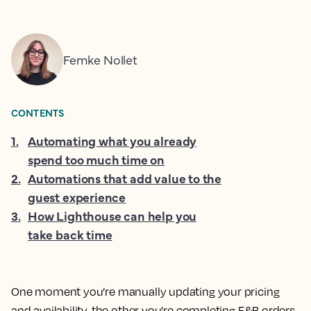
Femke Nollet
CONTENTS
1
.
Automating what you already
spend too much time on
2
.
Automations that add value to the
guest experience
3
.
How Lighthouse can help you
take back time
One moment you’re manually updating your pricing
and availability, the other you’re completing F&B orders