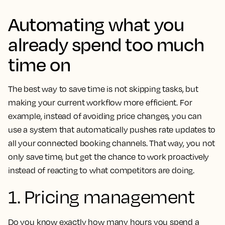
Automating what you
already spend too much
time on
The best way to save time is not skipping tasks, but
making your current workflow more efficient. For
example, instead of avoiding price changes, you can
use a system that automatically pushes rate updates to
all your connected booking channels. That way, you not
only save time, but get the chance to work proactively
instead of reacting to what competitors are doing.
1. Pricing management
Do you know exactly how many hours you spend a