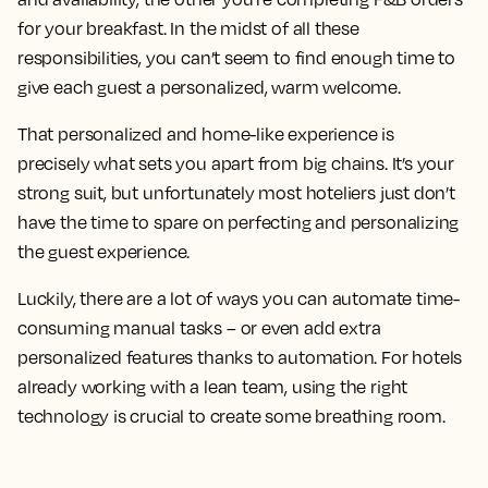
for your breakfast. In the midst of all these
responsibilities, you can’t seem to find enough time to
give each guest a personalized, warm welcome.
That personalized and home-like experience is
precisely what sets you apart from big chains. It’s your
strong suit, but unfortunately most hoteliers just don’t
have the time to spare on perfecting and personalizing
the guest experience.
Luckily, there are a lot of ways you can automate time-
consuming manual tasks – or even add extra
personalized features thanks to automation. For hotels
already working with a lean team, using the right
technology is crucial to create some breathing room.