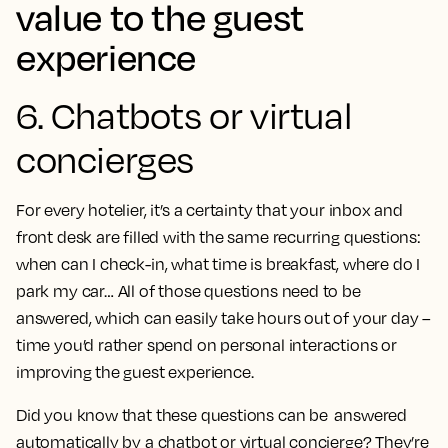
value to the guest
experience
6. Chatbots or virtual
concierges
For every hotelier, it’s a certainty that your inbox and
front desk are filled with the same recurring questions:
when can I check-in, what time is breakfast, where do I
park my car… All of those questions need to be
answered, which can easily take hours out of your day –
time you’d rather spend on personal interactions or
improving the guest experience.
Did you know that these questions can be answered
automatically by a chatbot or virtual concierge? They’re