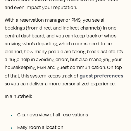
and even impact your reputation.
With a reservation manager or PMS, you see all
bookings (from direct and indirect channels) in one
central dashboard, and you can keep track of who’s
arriving, who’s departing, which rooms need to be
cleaned, how many people are taking breakfast etc. It’s
a huge help in avoiding errors, but also managing your
housekeeping, F&B and guest communication. On top
guest preferences
of that, this system keeps track of
so you can deliver a more personalized experience.
In a nutshell:
Clear overview of all reservations
Easy room allocation