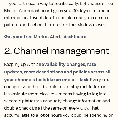
— you just need a way to see it clearly. Lighthouse's free
Market Alerts dashboard gives you 90 days of demand,
rate and local event data in one place, so you can spot
patterns and act on them before the window closes.
Get your free Market Alerts dashboard.
2. Channel management
availability changes, rate
Keeping up with all
updates, room descriptions and policies across all
your channels feels like an endless task
. Every small
change – whether it’s a minimum-stay restriction or
last-minute room closure – means having to log into
separate platforms, manually change information and
double check it’s all the same on every OTA. That
accumulates to a lot of hours you could be spending on