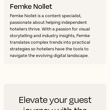
Femke Nollet
Femke Nollet is a content specialist,
passionate about helping independent
hoteliers thrive. With a passion for visual
storytelling and industry insights, Femke
translates complex trends into practical
strategies so hoteliers have the tools to
navigate the evolving digital landscape.
Elevate your guest