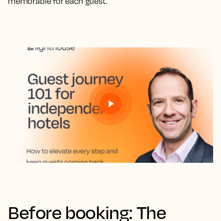
memorable for each guest.
Before booking: The