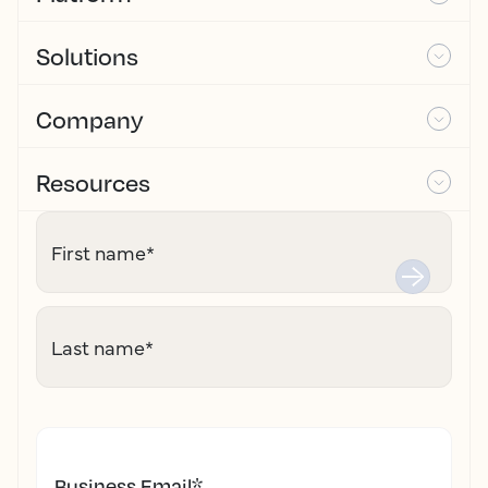
Solutions
Company
Resources
First name
*
Last name
*
Business Email
*