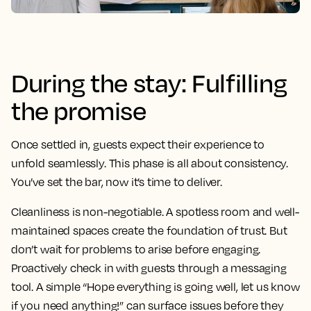
During the stay: Fulfilling
the promise
Once settled in, guests expect their experience to
unfold seamlessly. This phase is all about consistency.
You’ve set the bar, now it’s time to deliver.
Cleanliness is non-negotiable. A spotless room and well-
maintained spaces create the foundation of trust. But
don’t wait for problems to arise before engaging.
Proactively check in with guests through a messaging
tool. A simple “Hope everything is going well, let us know
if you need anything!” can surface issues before they