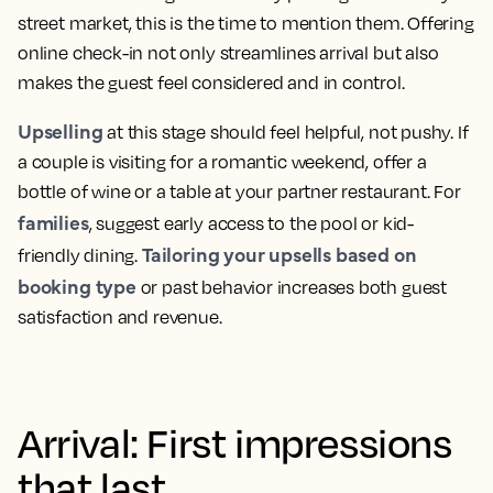
street market, this is the time to mention them. Offering
online check-in not only streamlines arrival but also
makes the guest feel considered and in control.
Upselling
at this stage should feel helpful, not pushy. If
a couple is visiting for a romantic weekend, offer a
bottle of wine or a table at your partner restaurant. For
families
, suggest early access to the pool or kid-
Tailoring your upsells based on
friendly dining.
booking type
or past behavior increases both guest
satisfaction and revenue.
Arrival: First impressions
that last