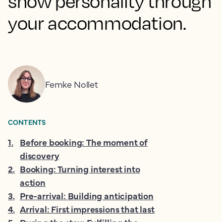
show personality through
your accommodation.
Femke Nollet
CONTENTS
1
.
Before booking: The moment of
discovery
2
.
Booking: Turning interest into
action
3
.
Pre-arrival: Building anticipation
4
.
Arrival: First impressions that last