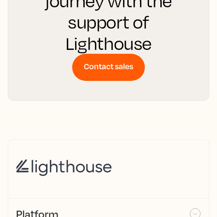
journey with the
support of
Lighthouse
Contact sales
Platform