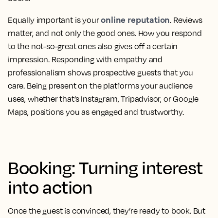
online reputation
Equally important is your
. Reviews
matter, and not only the good ones. How you respond
to the not-so-great ones also gives off a certain
impression. Responding with empathy and
professionalism shows prospective guests that you
care. Being present on the platforms your audience
uses, whether that’s Instagram, Tripadvisor, or Google
Maps, positions you as engaged and trustworthy.
Booking: Turning interest
into action
Once the guest is convinced, they’re ready to book. But