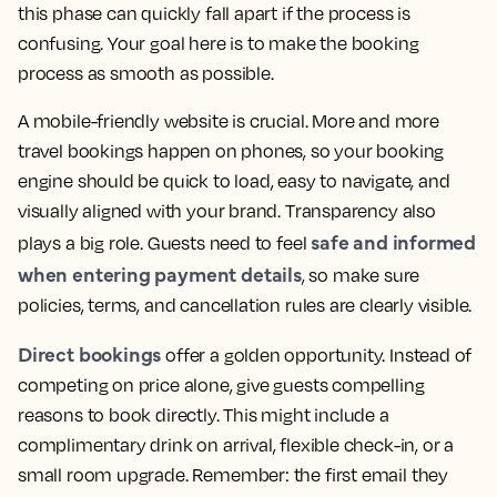
this phase can quickly fall apart if the process is
confusing. Your goal here is to make the booking
process as smooth as possible.
A mobile-friendly website is crucial. More and more
travel bookings happen on phones, so your booking
engine should be quick to load, easy to navigate, and
visually aligned with your brand. Transparency also
safe and informed
plays a big role. Guests need to feel
when entering payment details
, so make sure
policies, terms, and cancellation rules are clearly visible.
Direct bookings
offer a golden opportunity. Instead of
competing on price alone, give guests compelling
reasons to book directly. This might include a
complimentary drink on arrival, flexible check-in, or a
small room upgrade. Remember: the first email they