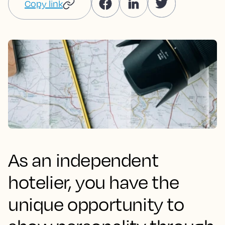
Copy link
As an independent
hotelier, you have the
unique opportunity to