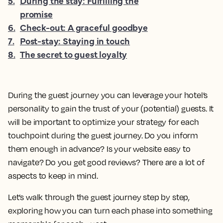
5
.
During the stay: Fulfilling the
promise
6
.
Check-out: A graceful goodbye
7
.
Post-stay: Staying in touch
8
.
The secret to guest loyalty
During the guest journey you can leverage your hotel’s
personality to gain the trust of your (potential) guests. It
will be important to optimize your strategy for each
touchpoint during the guest journey. Do you inform
them enough in advance? Is your website easy to
navigate? Do you get good reviews? There are a lot of
aspects to keep in mind.
Let’s walk through the guest journey step by step,
exploring how you can turn each phase into something