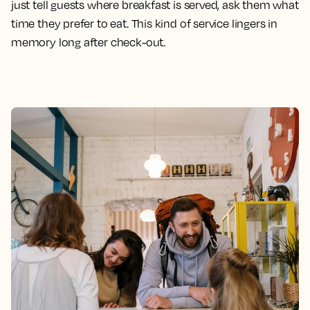
just tell guests where breakfast is served, ask them what
time they prefer to eat. This kind of service lingers in
memory long after check-out.