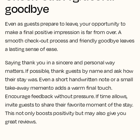
goodbye
Even as guests prepare to leave, your opportunity to
make a final positive impression is far from over. A
smooth check-out process and friendly goodbye leaves
a lasting sense of ease.
Saying thank you in a sincere and personal way
matters. If possible, thank guests by name and ask how
their stay was. Even a short handwritten note or a small
take-away memento adds a warm final touch.
Encourage feedback without pressure. If time allows,
invite guests to share their favorite moment of the stay.
This not only boosts positivity but may also give you
great reviews.