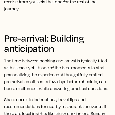
receive from you sets the tone for the rest of the
journey.
Pre-arrival: Building
anticipation
The time between booking and arrival is typically filled
with silence, yet it’s one of the best moments to start
personalizing the experience. A thoughtfully crafted
pre-arrival email, sent a few days before check-in, can
boost excitement while answering practical questions.
Share check-in instructions, travel tips, and
recommendations for nearby restaurants or events. If
there are local insights like tricky parking or a Sunday