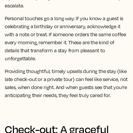
escalate.
Personal touches go a long way. If you know a guest is
celebrating a birthday or anniversary, acknowledge it
with a note or treat. If someone orders the same coffee
every morning, remember it. These are the kind of
details that transform a stay from pleasant to
unforgettable.
Providing thoughtful, timely upsells during the stay (like
late check-out or a private tour) can feel like service, not
sales, when done right. And when guests see that you’re
anticipating their needs, they feel truly cared for.
Check-out: A graceful