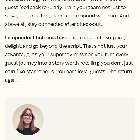
guest feedback regularly. Train your team not just to
serve, but to notice, listen, and respond with care. And
above all, stay connected after check-out.
Independent hoteliers have the freedom to surprise,
delight, and go beyond the script. That’s not just your
advantage, it’s your superpower. When you turn every
guest journey into a story worth retelling, you don’t just
earn five-star reviews, you earn loyal guests who return
again.