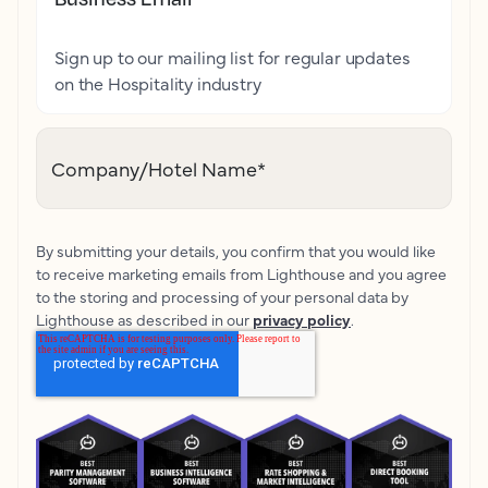
Sign up to our mailing list for regular updates
on the Hospitality industry
Company/Hotel Name
*
By submitting your details, you confirm that you would like
to receive marketing emails from Lighthouse and you agree
to the storing and processing of your personal data by
Lighthouse as described in our
privacy policy
.