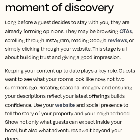
moment of discovery
Long before a guest decides to stay with you, they are
OTAs
already forming opinions. They may be browsing
,
reviews
scrolling through Instagram, reading Google
, or
simply clicking through your website. This stage is all
about building trust and giving a good impression.
Keeping your content up to date plays a key role. Guests
want to see what your rooms look like now, not two
summers ago. Rotating seasonal imagery and ensuring
your descriptions reflect your latest offerings builds
website
confidence. Use your
and social presence to
tell the story of your property and your neighborhood.
Show not only what guests can expect inside your
hotel, but also what adventures await beyond your
doors.