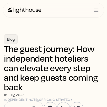
Blog
The guest journey: How
independent hoteliers
can elevate every step
and keep guests coming
back
18 July, 2025
INDEPENDENT HOTELS
PRICING STRATEGY