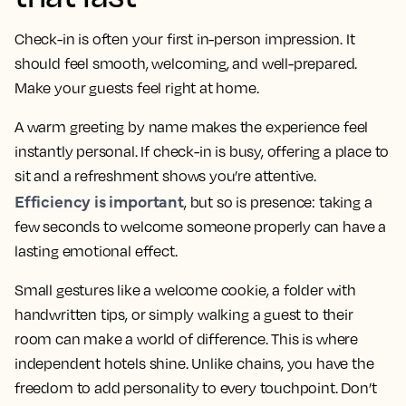
Check-in is often your first in-person impression. It
should feel smooth, welcoming, and well-prepared.
Make your guests feel right at home.
A warm greeting by name makes the experience feel
instantly personal. If check-in is busy, offering a place to
sit and a refreshment shows you’re attentive.
Efficiency is important
, but so is presence: taking a
few seconds to welcome someone properly can have a
lasting emotional effect.
Small gestures like a welcome cookie, a folder with
handwritten tips, or simply walking a guest to their
room can make a world of difference. This is where
independent hotels shine. Unlike chains, you have the
freedom to add personality to every touchpoint. Don’t