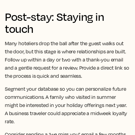
Post-stay: Staying in
touch
Many hoteliers drop the ball after the guest walks out
the door, but this stage is where relationships are built.
Follow up within a day or two with a thank-you email
and a gentle request for a review. Provide a direct link so
the process is quick and seamless.
Segment your database so you can personalize future
communications. A family who visited in summer
might be interested in your holiday offerings next year.
A business traveler could appreciate a midweek loyalty
rate.
Consider sending a “we miss you” email a few months