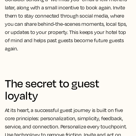
later, along with a small incentive to book again. Invite
them to stay connected through social media, where
you can share behind-the-scenes moments, local tips,
or updates to your property. This keeps your hotel top
of mind and helps past guests become future guests
again.
The secret to guest
loyalty
At its heart, a successful guest journey is built on five
core principles: personalization, simplicity, feedback,
service, and connection. Personalize every touchpoint.
Use technology to remove friction. Invite and act on