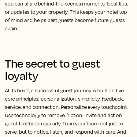
you can share behind-the-scenes moments, local tips,
or updates to your property. This keeps your hotel top
of mind and helps past guests become future guests
again.
The secret to guest
loyalty
At its heart, a successful guest journey is built on five
core principles: personalization, simplicity, feedback,
service, and connection. Personalize every touchpoint.
Use technology to remove friction. Invite and act on
guest feedback regularly. Train your team not just to
serve, but to notice, listen, and respond with care. And