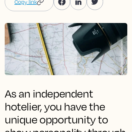
Copy link
As an independent
hotelier, you have the
unique opportunity to