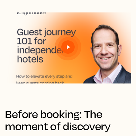
Before booking: The
moment of discovery