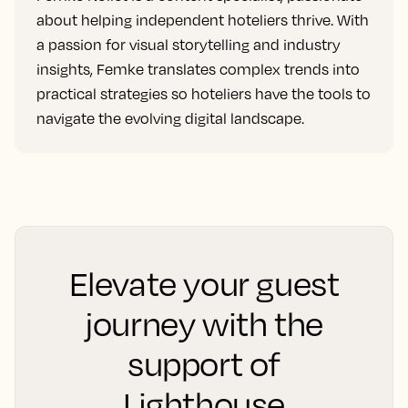
about helping independent hoteliers thrive. With
a passion for visual storytelling and industry
insights, Femke translates complex trends into
practical strategies so hoteliers have the tools to
navigate the evolving digital landscape.
Elevate your guest
journey with the
support of
Lighthouse