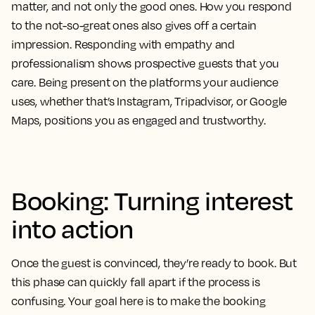
matter, and not only the good ones. How you respond
to the not-so-great ones also gives off a certain
impression. Responding with empathy and
professionalism shows prospective guests that you
care. Being present on the platforms your audience
uses, whether that’s Instagram, Tripadvisor, or Google
Maps, positions you as engaged and trustworthy.
Booking: Turning interest
into action
Once the guest is convinced, they’re ready to book. But
this phase can quickly fall apart if the process is
confusing. Your goal here is to make the booking