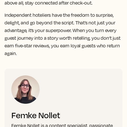
above all, stay connected after check-out.
Independent hoteliers have the freedom to surprise,
delight, and go beyond the script. That’s not just your
advantage, it’s your superpower. When you turn every
guest journey into a story worth retelling, you don’t just
earn five-star reviews, you earn loyal guests who return
again.
Femke Nollet
Femke Nollet is a content specialist, passionate