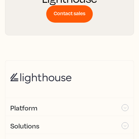
Contact sales
Platform
Solutions