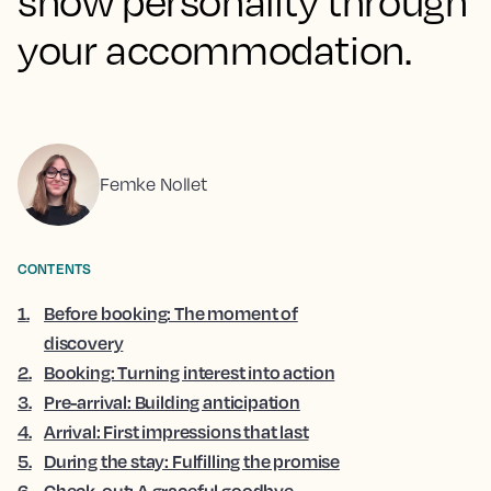
show personality through
your accommodation.
Femke Nollet
CONTENTS
1
.
Before booking: The moment of
discovery
2
.
Booking: Turning interest into action
3
.
Pre-arrival: Building anticipation
4
.
Arrival: First impressions that last
5
.
During the stay: Fulfilling the promise
6
.
Check-out: A graceful goodbye