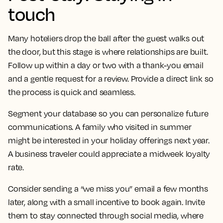
touch
Many hoteliers drop the ball after the guest walks out
the door, but this stage is where relationships are built.
Follow up within a day or two with a thank-you email
and a gentle request for a review. Provide a direct link so
the process is quick and seamless.
Segment your database so you can personalize future
communications. A family who visited in summer
might be interested in your holiday offerings next year.
A business traveler could appreciate a midweek loyalty
rate.
Consider sending a “we miss you” email a few months
later, along with a small incentive to book again. Invite
them to stay connected through social media, where