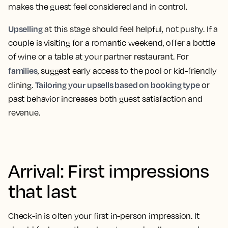
makes the guest feel considered and in control.
Upselling
at this stage should feel helpful, not pushy. If a
couple is visiting for a romantic weekend, offer a bottle
of wine or a table at your partner restaurant. For
families
, suggest early access to the pool or kid-friendly
Tailoring your upsells based on booking type
dining.
or
past behavior increases both guest satisfaction and
revenue.
Arrival: First impressions
that last
Check-in is often your first in-person impression. It