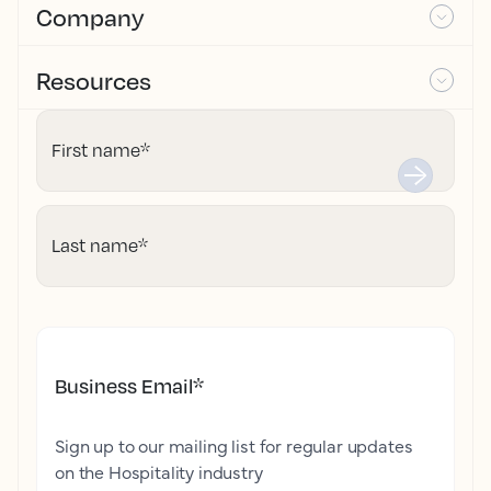
Company
Resources
First name
*
Last name
*
Business Email
*
Sign up to our mailing list for regular updates
on the Hospitality industry