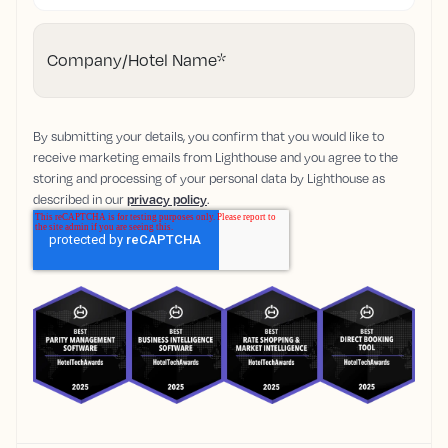
Company/Hotel Name
*
By submitting your details, you confirm that you would like to
receive marketing emails from Lighthouse and you agree to the
storing and processing of your personal data by Lighthouse as
described in our
privacy policy
.