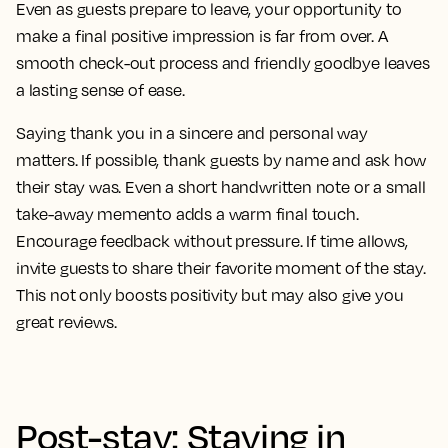
Even as guests prepare to leave, your opportunity to
make a final positive impression is far from over. A
smooth check-out process and friendly goodbye leaves
a lasting sense of ease.
Saying thank you in a sincere and personal way
matters. If possible, thank guests by name and ask how
their stay was. Even a short handwritten note or a small
take-away memento adds a warm final touch.
Encourage feedback without pressure. If time allows,
invite guests to share their favorite moment of the stay.
This not only boosts positivity but may also give you
great reviews.
Post-stay: Staying in