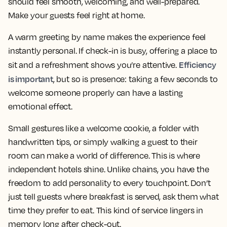
should feel smooth, welcoming, and well-prepared.
Make your guests feel right at home.
A warm greeting by name makes the experience feel
instantly personal. If check-in is busy, offering a place to
Efficiency
sit and a refreshment shows you’re attentive.
is important
, but so is presence: taking a few seconds to
welcome someone properly can have a lasting
emotional effect.
Small gestures like a welcome cookie, a folder with
handwritten tips, or simply walking a guest to their
room can make a world of difference. This is where
independent hotels shine. Unlike chains, you have the
freedom to add personality to every touchpoint. Don’t
just tell guests where breakfast is served, ask them what
time they prefer to eat. This kind of service lingers in
memory long after check-out.