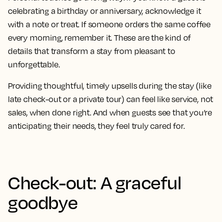
celebrating a birthday or anniversary, acknowledge it
with a note or treat. If someone orders the same coffee
every morning, remember it. These are the kind of
details that transform a stay from pleasant to
unforgettable.
Providing thoughtful, timely upsells during the stay (like
late check-out or a private tour) can feel like service, not
sales, when done right. And when guests see that you’re
anticipating their needs, they feel truly cared for.
Check-out: A graceful
goodbye