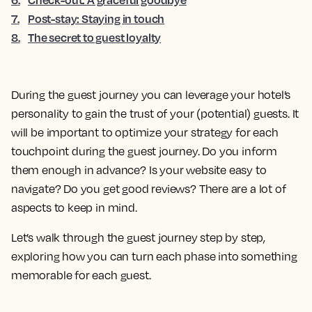
7
.
Post-stay: Staying in touch
8
.
The secret to guest loyalty
During the guest journey you can leverage your hotel’s
personality to gain the trust of your (potential) guests. It
will be important to optimize your strategy for each
touchpoint during the guest journey. Do you inform
them enough in advance? Is your website easy to
navigate? Do you get good reviews? There are a lot of
aspects to keep in mind.
Let’s walk through the guest journey step by step,
exploring how you can turn each phase into something
memorable for each guest.