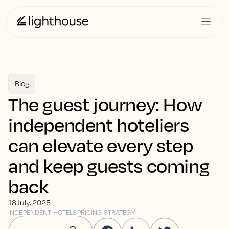
Blog
The guest journey: How
independent hoteliers
can elevate every step
and keep guests coming
back
18 July, 2025
INDEPENDENT HOTELS
PRICING STRATEGY