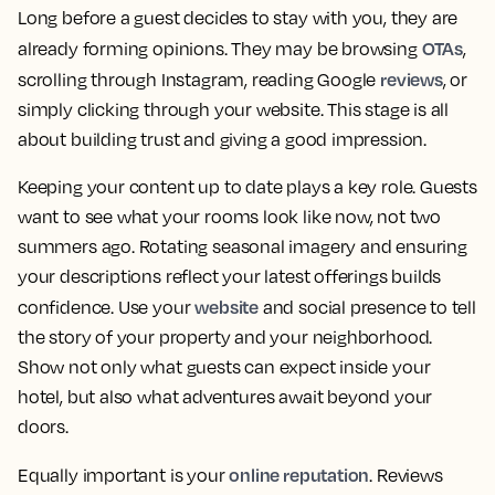
Long before a guest decides to stay with you, they are
OTAs
already forming opinions. They may be browsing
,
reviews
scrolling through Instagram, reading Google
, or
simply clicking through your website. This stage is all
about building trust and giving a good impression.
Keeping your content up to date plays a key role. Guests
want to see what your rooms look like now, not two
summers ago. Rotating seasonal imagery and ensuring
your descriptions reflect your latest offerings builds
website
confidence. Use your
and social presence to tell
the story of your property and your neighborhood.
Show not only what guests can expect inside your
hotel, but also what adventures await beyond your
doors.
online reputation
Equally important is your
. Reviews