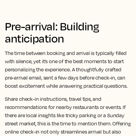
Pre-arrival: Building
anticipation
The time between booking and arrival is typically filled
with silence, yet it’s one of the best moments to start
personalizing the experience. A thoughtfully crafted
pre-arrival email, sent a few days before check-in, can
boost excitement while answering practical questions.
Share check-in instructions, travel tips, and
recommendations for nearby restaurants or events. If
there are local insights like tricky parking or a Sunday
street market, this is the time to mention them. Offering
online check-in not only streamlines arrival but also