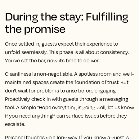
During the stay: Fulfilling
the promise
Once settled in, guests expect their experience to
unfold seamlessly. This phase is all about consistency.
You’ve set the bar, now it’s time to deliver.
Cleanliness is non-negotiable. A spotless room and well-
maintained spaces create the foundation of trust. But
don’t wait for problems to arise before engaging.
Proactively check in with guests through a messaging
tool. A simple “Hope everything is going well, let us know
if you need anything!” can surface issues before they
escalate.
Personal touches go a long way. If you know a guest is