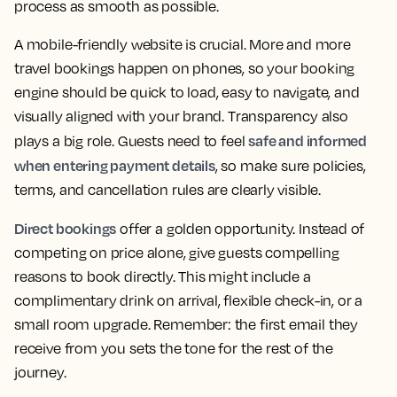
process as smooth as possible.
A mobile-friendly website is crucial. More and more
travel bookings happen on phones, so your booking
engine should be quick to load, easy to navigate, and
visually aligned with your brand. Transparency also
safe and informed
plays a big role. Guests need to feel
when entering payment details
, so make sure policies,
terms, and cancellation rules are clearly visible.
Direct bookings
offer a golden opportunity. Instead of
competing on price alone, give guests compelling
reasons to book directly. This might include a
complimentary drink on arrival, flexible check-in, or a
small room upgrade. Remember: the first email they
receive from you sets the tone for the rest of the
journey.