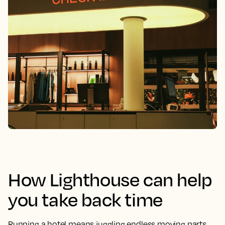
How Lighthouse can help
you take back time
Running a hotel means juggling endless moving parts.