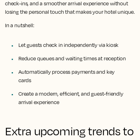
check-ins, and a smoother arrival experience without
losing the personal touch that makes your hotel unique.
In a nutshell:
Let guests check in independently via kiosk
Reduce queues and waiting times at reception
Automatically process payments and key
cards
Create a modern, efficient, and guest-friendly
arrival experience
Extra upcoming trends to