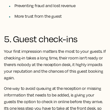
Preventing fraud and lost revenue
More trust from the guest
5. Guest check-ins
Your first impression matters the most to your guests. If
checking-in takes a long time, their room isn’t ready or
there’s nobody at the reception desk, it highly impacts
your reputation and the chances of this guest booking
again.
One way to avoid queuing at the reception or missing
information that needs to be added, is giving your
guests the option to check in online before they arrive.
It’s one less step you have to take at the front desk, so