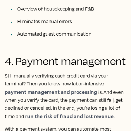
Overview of housekeeping and F&B
Eliminates manual errors
Automated guest communication
4. Payment management
Still manually verifying each credit card via your
terminal? Then you know how labor-intensive
payment management and processing
is. And even
when you verify the card, the payment can still fail, get
declined or cancelled. In the end, you’re losing a lot of
run the risk of fraud and lost revenue
time and
.
With a payment system, you can automate most