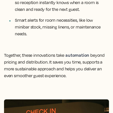
so reception instantly knows when a room is
clean and ready for the next guest.
Smart alerts for room necessities, like low
minibar stock, missing linens, or maintenance
needs.
automation
Together, these innovations take
beyond
pricing and distribution. It saves you time, supports a
more sustainable approach and helps you deliver an
even smoother guest experience.