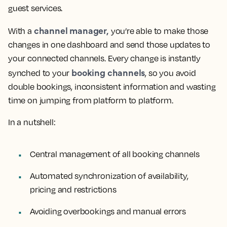
guest services.
channel manager,
With a
you’re able to make those
changes in one dashboard and send those updates to
your connected channels. Every change is instantly
booking channels
synched to your
, so you avoid
double bookings, inconsistent information and wasting
time on jumping from platform to platform.
In a nutshell:
Central management of all booking channels
Automated synchronization of availability,
pricing and restrictions
Avoiding overbookings and manual errors