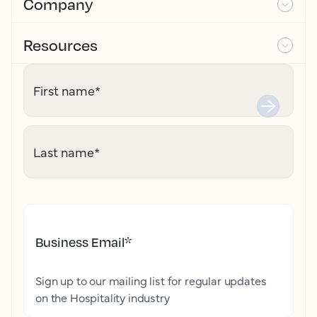
Company
Resources
First name
*
Last name
*
Business Email
*
Sign up to our mailing list for regular updates
on the Hospitality industry