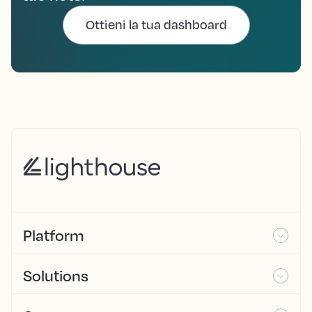
Ottieni la tua dashboard
Platform
Solutions