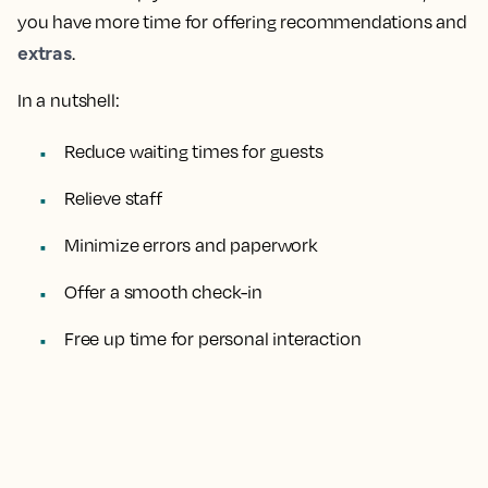
you have more time for offering recommendations and
extras
.
In a nutshell:
Reduce waiting times for guests
Relieve staff
Minimize errors and paperwork
Offer a smooth check-in
Free up time for personal interaction