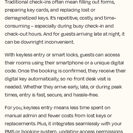
Traditional check-ins often mean filling out forms,
preparing key cards, and replacing lost or
demagnetized keys. It’s repetitive, costly, and time-
consuming – especially during busy check-in and
check-out hours. And for guests arriving late at night, it
can be downright inconvenient.
With keyless entry or smart locks, guests can access
their rooms using their smartphone or a unique digital
code. Once the booking is confirmed, they receive their
digital key automatically, so no front desk visit is
needed. Whether they arrive early, late, or during peak
times, entry is fast, secure, and hassle-free.
For you, keyless entry means less time spent on
manual admin and fewer costs from lost keys or
replacements. Plus, it integrates seamlessly with your
PMS or booking system, updating access permissions