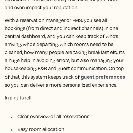
and even impact your reputation.
With a reservation manager or PMS, you see all
bookings (from direct and indirect channels) in one
central dashboard, and you can keep track of who’s
arriving, who’s departing, which rooms need to be
cleaned, how many people are taking breakfast etc. It’s
a huge help in avoiding errors, but also managing your
housekeeping, F&B and guest communication. On top
guest preferences
of that, this system keeps track of
so you can deliver a more personalized experience.
In a nutshell:
Clear overview of all reservations
Easy room allocation