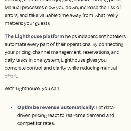
Manual processes slow you down, increase the risk of
errors, and take valuable time away from what really
matters: your guests.
The Lighthouse platform
helps independent hoteliers
automate every part of their operations. By connecting
your pricing, channel management, reservations, and
daily tasks in one system, Lighthouse gives you
complete control and clarity while reducing manual
effort.
With Lighthouse, you can:
Optimize revenue automatically
: Let data-
driven pricing react to real-time demand and
competitor rates.