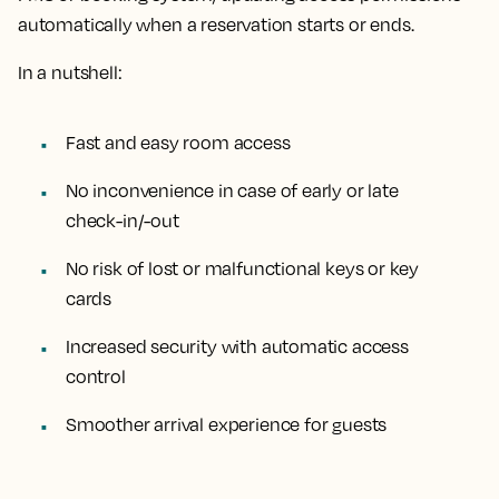
automatically when a reservation starts or ends.
In a nutshell:
Fast and easy room access
No inconvenience in case of early or late
check-in/-out
No risk of lost or malfunctional keys or key
cards
Increased security with automatic access
control
Smoother arrival experience for guests