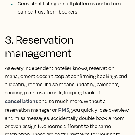
Consistent listings on all platforms and in turn
earned trust from bookers
3. Reservation
management
As every independent hotelier knows, reservation
management doesn’t stop at confirming bookings and
allocating rooms. It also means updating calendars,
sending pre-arrival emails, keeping track of
cancellations
and so much more. Without a
PMS
reservation manager or
, you quickly lose overview
and miss messages, accidentally double book a room
or even assign two rooms different to the same
reservation. These are costly mistakes for your hotel