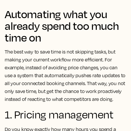
Automating what you
already spend too much
time on
The best way to save time is not skipping tasks, but
making your current workflow more efficient. For
example, instead of avoiding price changes, you can
use a system that automatically pushes rate updates to
all your connected booking channels. That way, you not
only save time, but get the chance to work proactively
instead of reacting to what competitors are doing.
1. Pricing management
Do you know exactly how many hours you spend a