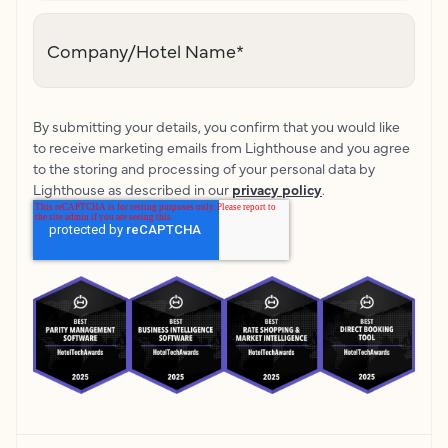
Company/Hotel Name
*
By submitting your details, you confirm that you would like
to receive marketing emails from Lighthouse and you agree
to the storing and processing of your personal data by
Lighthouse as described in our
privacy policy
.