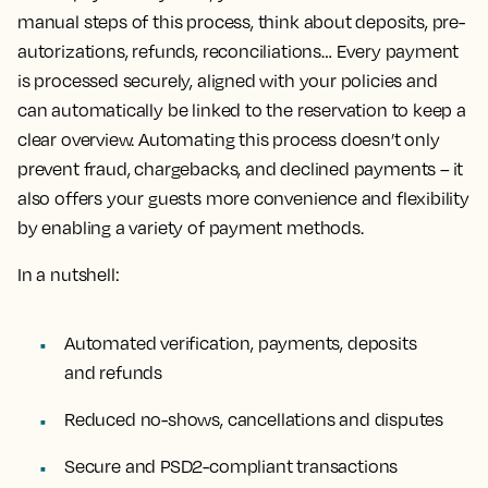
manual steps of this process, think about deposits, pre-
autorizations, refunds, reconciliations… Every payment
is processed securely, aligned with your policies and
can automatically be linked to the reservation to keep a
clear overview. Automating this process doesn’t only
prevent fraud, chargebacks, and declined payments – it
also offers your guests more convenience and flexibility
by enabling a variety of payment methods.
In a nutshell:
Automated verification, payments, deposits
and refunds
Reduced no-shows, cancellations and disputes
Secure and PSD2-compliant transactions