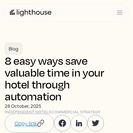
Blog
8 easy ways save
valuable time in your
hotel through
automation
28 October, 2025
INDEPENDENT HOTELS
COMMERCIAL STRATEGY
Copy link