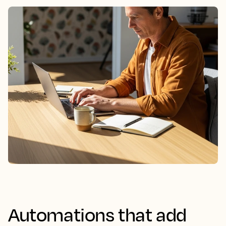
Automations that add