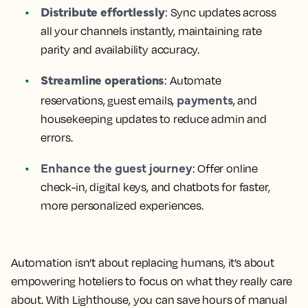
Distribute effortlessly
: Sync updates across
all your channels instantly, maintaining rate
parity and availability accuracy.
Streamline operations
: Automate
payments
reservations, guest emails,
, and
housekeeping updates to reduce admin and
errors.
Enhance the guest journey
: Offer online
check-in, digital keys, and chatbots for faster,
more personalized experiences.
Automation isn’t about replacing humans, it’s about
empowering hoteliers to focus on what they really care
about. With Lighthouse, you can save hours of manual