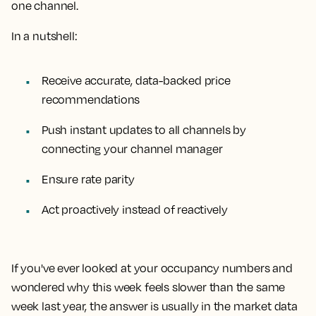
one channel.
In a nutshell:
Receive accurate, data-backed price
recommendations
Push instant updates to all channels by
connecting your channel manager
Ensure rate parity
Act proactively instead of reactively
If you've ever looked at your occupancy numbers and
wondered why this week feels slower than the same
week last year, the answer is usually in the market data