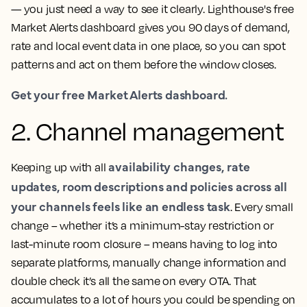
— you just need a way to see it clearly. Lighthouse's free
Market Alerts dashboard gives you 90 days of demand,
rate and local event data in one place, so you can spot
patterns and act on them before the window closes.
Get your free Market Alerts dashboard.
2. Channel management
availability changes, rate
Keeping up with all
updates, room descriptions and policies across all
your channels feels like an endless task
. Every small
change – whether it’s a minimum-stay restriction or
last-minute room closure – means having to log into
separate platforms, manually change information and
double check it’s all the same on every OTA. That
accumulates to a lot of hours you could be spending on