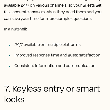
available 24/7 on various channels, so your guests get
fast, accurate answers when they need them and you
can save your time for more complex questions.
In a nutshell:
24/7 available on multiple platforms
Improved response time and guest satisfaction
Consistent information and communication
7. Keyless entry or smart
locks