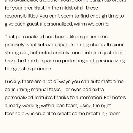
for your breakfast. In the midst of all these
responsibilities, you can’t seem to find enough time to
give each guest a personalized, warm welcome.
That personalized and home-like experience is
precisely what sets you apart from big chains. It’s your
strong suit, but unfortunately most hoteliers just don’t
have the time to spare on perfecting and personalizing
the guest experience.
Luckily, there are a lot of ways you can automate time-
consuming manual tasks – or even add extra
personalized features thanks to automation. For hotels
already working with a lean team, using the right
technology is crucial to create some breathing room.