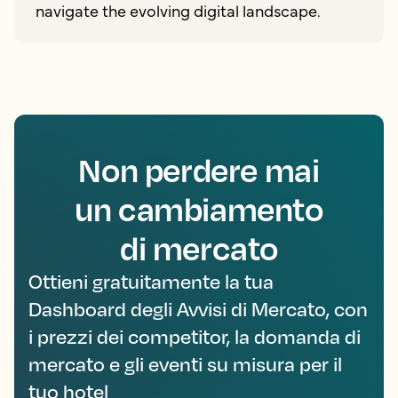
navigate the evolving digital landscape.
Non perdere mai
un cambiamento
di mercato
Ottieni gratuitamente la tua
Dashboard degli Avvisi di Mercato, con
i prezzi dei competitor, la domanda di
mercato e gli eventi su misura per il
tuo hotel