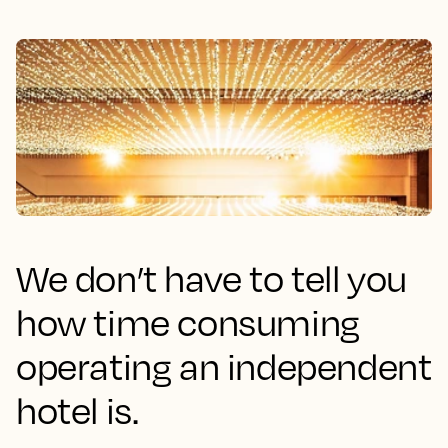
We don’t have to tell you
how time consuming
operating an independent
hotel is.