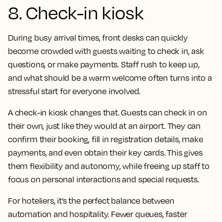
8. Check-in kiosk
During busy arrival times, front desks can quickly
become crowded with guests waiting to check in, ask
questions, or make payments. Staff rush to keep up,
and what should be a warm welcome often turns into a
stressful start for everyone involved.
A check-in kiosk changes that. Guests can check in on
their own, just like they would at an airport. They can
confirm their booking, fill in registration details, make
payments, and even obtain their key cards. This gives
them flexibility and autonomy, while freeing up staff to
focus on personal interactions and special requests.
For hoteliers, it’s the perfect balance between
automation and hospitality. Fewer queues, faster