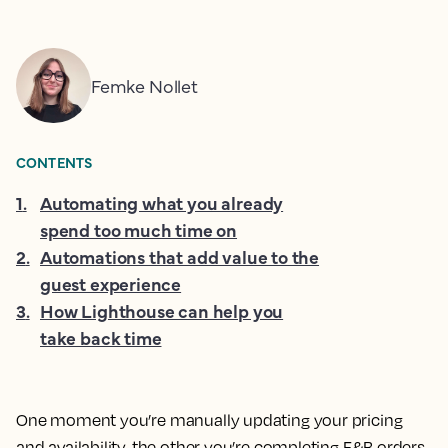
Femke Nollet
CONTENTS
1
.
Automating what you already
spend too much time on
2
.
Automations that add value to the
guest experience
3
.
How Lighthouse can help you
take back time
One moment you’re manually updating your pricing
and availability, the other you’re completing F&B orders