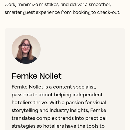
work, minimize mistakes, and deliver a smoother,
smarter guest experience from booking to check-out.
Femke Nollet
Femke Nollet is a content specialist,
passionate about helping independent
hoteliers thrive. With a passion for visual
storytelling and industry insights, Femke
translates complex trends into practical
strategies so hoteliers have the tools to