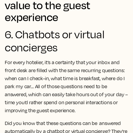
value to the guest
experience
6. Chatbots or virtual
concierges
For every hotelier, it’s a certainty that your inbox and
front desk are filled with the same recurring questions:
when can I check-in, what time is breakfast, where do I
park my car… All of those questions need to be
answered, which can easily take hours out of your day –
time you’d rather spend on personal interactions or
improving the guest experience.
Did you know that these questions can be answered
automatically by a chatbot or virtual concierge? They’re