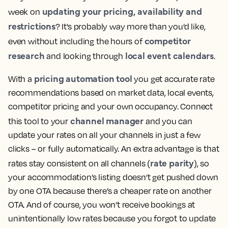
updating your pricing, availability and
week on
restrictions
? It’s probably way more than you’d like,
competitor
even without including the hours of
research
local event calendars
and looking through
.
pricing automation tool
With a
you get accurate rate
recommendations based on market data, local events,
competitor pricing and your own occupancy. Connect
channel manager
this tool to your
and you can
update your rates on all your channels in just a few
clicks – or fully automatically. An extra advantage is that
rate parity
rates stay consistent on all channels (
), so
your accommodation’s listing doesn’t get pushed down
by one OTA because there’s a cheaper rate on another
OTA. And of course, you won’t receive bookings at
unintentionally low rates because you forgot to update