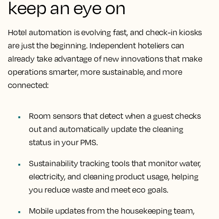
keep an eye on
Hotel automation is evolving fast, and check-in kiosks
are just the beginning. Independent hoteliers can
already take advantage of new innovations that make
operations smarter, more sustainable, and more
connected:
Room sensors that detect when a guest checks
out and automatically update the cleaning
status in your PMS.
Sustainability tracking tools that monitor water,
electricity, and cleaning product usage, helping
you reduce waste and meet eco goals.
Mobile updates from the housekeeping team,