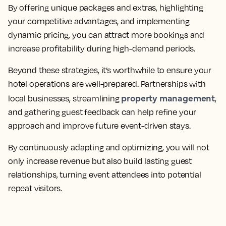
By offering unique packages and extras, highlighting
your competitive advantages, and implementing
dynamic pricing, you can attract more bookings and
increase profitability during high-demand periods.
Beyond these strategies, it’s worthwhile to ensure your
hotel operations are well-prepared. Partnerships with
property management
local businesses, streamlining
,
and gathering guest feedback can help refine your
approach and improve future event-driven stays.
By continuously adapting and optimizing, you will not
only increase revenue but also build lasting guest
relationships, turning event attendees into potential
repeat visitors.