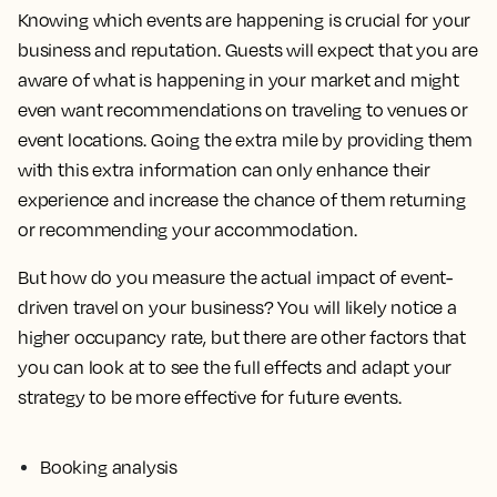
Knowing which events are happening is crucial for your
business and reputation. Guests will expect that you are
aware of what is happening in your market and might
even want recommendations on traveling to venues or
event locations. Going the extra mile by providing them
with this extra information can only enhance their
experience and increase the chance of them returning
or recommending your accommodation.
But how do you measure the actual impact of event-
driven travel on your business? You will likely notice a
higher occupancy rate, but there are other factors that
you can look at to see the full effects and adapt your
strategy to be more effective for future events.
Booking analysis