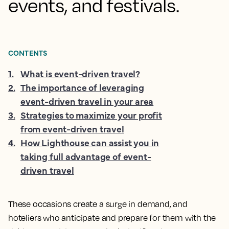
events, and festivals.
CONTENTS
1
.
What is event-driven travel?
2
.
The importance of leveraging
event-driven travel in your area
3
.
Strategies to maximize your profit
from event-driven travel
4
.
How Lighthouse can assist you in
taking full advantage of event-
driven travel
These occasions create a surge in demand, and
hoteliers who anticipate and prepare for them with the