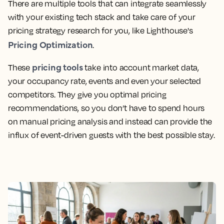
There are multiple tools that can integrate seamlessly
with your existing tech stack and take care of your
pricing strategy research for you, like Lighthouse's
Pricing Optimization
.
pricing tools
These
take into account market data,
your occupancy rate, events and even your selected
competitors. They give you optimal pricing
recommendations, so you don’t have to spend hours
on manual pricing analysis and instead can provide the
influx of event-driven guests with the best possible stay.