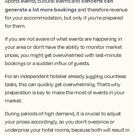
concerts can
Sports events, cultural events and
generate a lot more bookings
and therefore revenue
for your accommodation, but only if you’re prepared
for them.
If you are not aware of what events are happening in
your area or don't have the ability to monitor market
prices, you might get overwhelmed with last-minute
bookings or a sudden influx of guests.
For an independent hotelier already juggling countless
tasks, this can quickly get overwhelming. That’s why
preparation is key to make the most of events in your
market.
During periods of high demand, it is crucial to adjust
your prices accordingly, so you don’t overprice or
underprice your hotel rooms, because both will result in