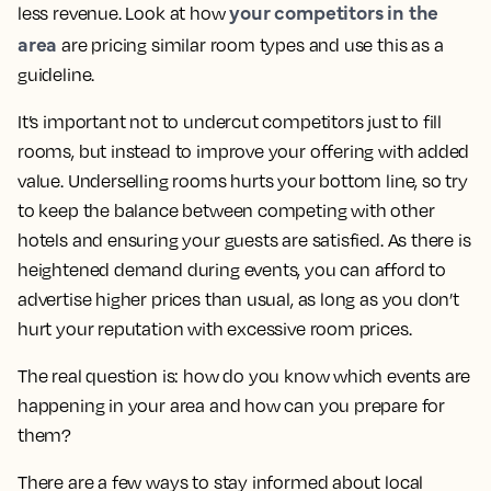
your competitors in the
less revenue. Look at how
area
are pricing similar room types and use this as a
guideline.
It’s important not to undercut competitors just to fill
rooms, but instead to improve your offering with added
value. Underselling rooms hurts your bottom line, so try
to keep the balance between competing with other
hotels and ensuring your guests are satisfied. As there is
heightened demand during events, you can afford to
advertise higher prices than usual, as long as you don’t
hurt your reputation with excessive room prices.
The real question is: how do you know which events are
happening in your area and how can you prepare for
them?
There are a few ways to stay informed about local