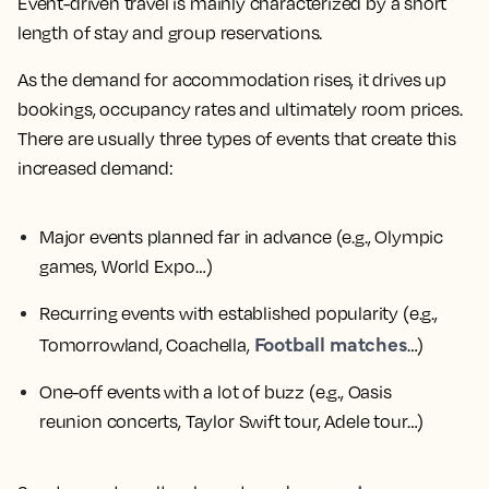
Event-driven travel is mainly characterized by a short
length of stay and group reservations.
As the demand for accommodation rises, it drives up
bookings, occupancy rates and ultimately room prices.
There are usually three types of events that create this
increased demand:
Major events planned far in advance
(e.g., Olympic
games, World Expo…)
Recurring events with established popularity
(e.g.,
Football matches
Tomorrowland, Coachella,
…)
One-off events with a lot of buzz
(e.g., Oasis
reunion concerts, Taylor Swift tour, Adele tour…)