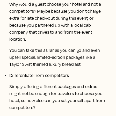
Why would a guest choose your hotel and not a
competitor's? Maybe because you don’t charge
extra for late check-out during this event, or
because you partnered up with a local cab
company that drives to and from the event
location.
You can take this as far as you can go and even
upsell special, limited-edition packages like a
Taylor Swift themed luxury breakfast.
Differentiate from competitors
Simply offering different packages and extras
might not be enough for travelers to choose your
hotel, so how else can you set yourself apart from
competitors?