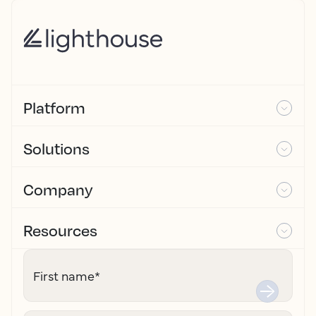
Platform
Solutions
Company
Resources
First name
*