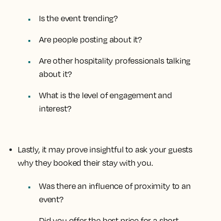
Is the event trending?
Are people posting about it?
Are other hospitality professionals talking
about it?
What is the level of engagement and
interest?
Lastly, it may prove insightful to ask your guests
why they booked their stay with you.
Was there an influence of proximity to an
event?
Did you offer the best price for a short