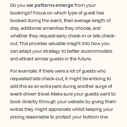
patterns emerge
Do you see
from your
bookings? Focus on which type of guest has
booked during the event, their average length of
stay, additional amenities they choose, and
whether they request early check-in or late check-
out. This provides valuable insight into how you
can adapt your strategy to better accommodate
and attract similar guests in the future.
For example: If there were a lot of guests who
requested late check-out, it might be enticing to
add this as an extra perk during another surge of
event-driven travel. Make sure your guests want to
book directly through your website by giving them
extras they might appreciate whilst keeping your
pricing reasonable to protect your bottom line.