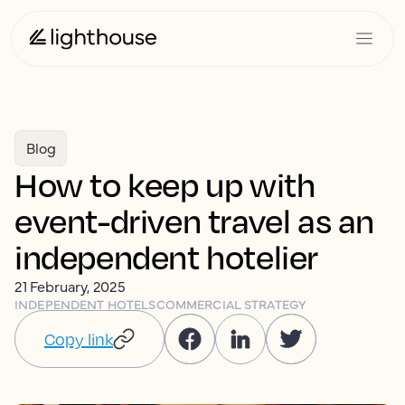
Blog
How to keep up with
event-driven travel as an
independent hotelier
21 February, 2025
INDEPENDENT HOTELS
COMMERCIAL STRATEGY
Copy link