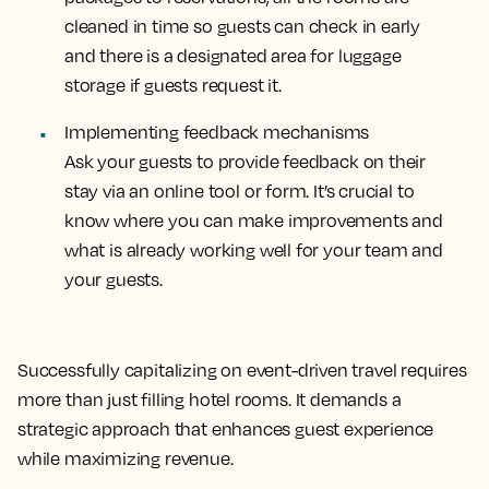
cleaned in time so guests can check in early
and there is a designated area for luggage
storage if guests request it.
Implementing feedback mechanisms
Ask your guests to provide feedback on their
stay via an online tool or form. It’s crucial to
know where you can make improvements and
what is already working well for your team and
your guests.
Successfully capitalizing on event-driven travel requires
more than just filling hotel rooms. It demands a
strategic approach that enhances guest experience
while maximizing revenue.