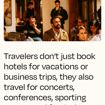
Travelers don’t just book
hotels for vacations or
business trips, they also
travel for concerts,
conferences, sporting