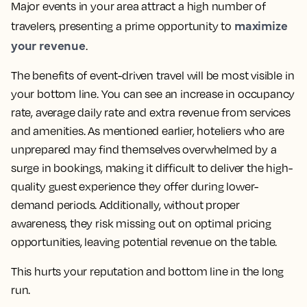
Major events in your area attract a high number of
maximize
travelers, presenting a prime opportunity to
your revenue
.
The benefits of event-driven travel will be most visible in
your bottom line. You can see an increase in occupancy
rate, average daily rate and extra revenue from services
and amenities. As mentioned earlier, hoteliers who are
unprepared may find themselves overwhelmed by a
surge in bookings, making it difficult to deliver the high-
quality guest experience they offer during lower-
demand periods. Additionally, without proper
awareness, they risk missing out on optimal pricing
opportunities, leaving potential revenue on the table.
This hurts your reputation and bottom line in the long
run.