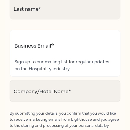
Last name
*
Business Email
*
Sign up to our mailing list for regular updates
on the Hospitality industry
Company/Hotel Name
*
By submitting your details, you confirm that you would like
to receive marketing emails from Lighthouse and you agree
to the storing and processing of your personal data by