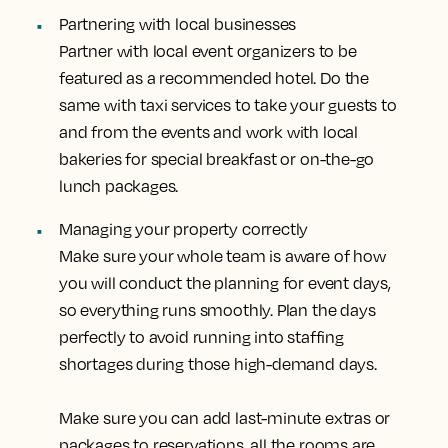
Partnering with local businesses
Partner with local event organizers to be
featured as a recommended hotel. Do the
same with taxi services to take your guests to
and from the events and work with local
bakeries for special breakfast or on-the-go
lunch packages.
Managing your property correctly
Make sure your whole team is aware of how
you will conduct the planning for event days,
so everything runs smoothly. Plan the days
perfectly to avoid running into staffing
shortages during those high-demand days.
Make sure you can add last-minute extras or
packages to reservations, all the rooms are