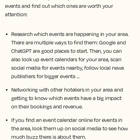
events and find out which ones are worth your
attention:
Research which events are happening in your area.
There are multiple ways to find them: Google and
ChatGPT are good places to start. Then, you can
also look up event calendars for your area, scan
social media for events nearby, follow local news
publishers for bigger events …
Networking with other hoteliers in your area and
getting to know which events have a big impact
on their bookings and revenue.
If you find an event calendar online for events in
the area, look them up on social media to see how
much buzz there is about them.