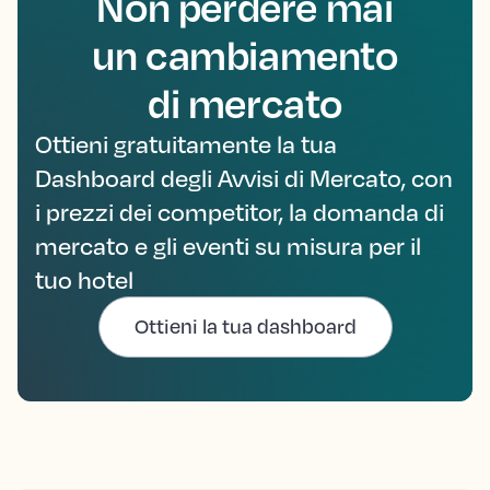
Non perdere mai
un cambiamento
di mercato
Ottieni gratuitamente la tua
Dashboard degli Avvisi di Mercato, con
i prezzi dei competitor, la domanda di
mercato e gli eventi su misura per il
tuo hotel
Ottieni la tua dashboard