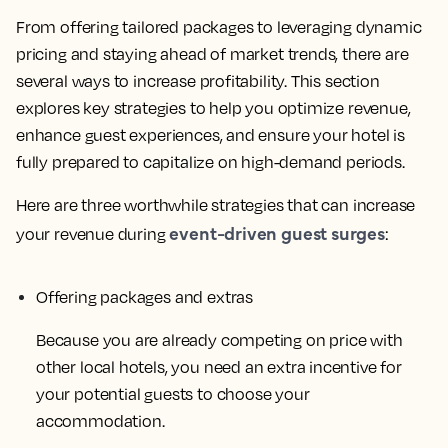
From offering tailored packages to leveraging dynamic
pricing and staying ahead of market trends, there are
several ways to increase profitability. This section
explores key strategies to help you optimize revenue,
enhance guest experiences, and ensure your hotel is
fully prepared to capitalize on high-demand periods.
Here are three worthwhile strategies that can increase
event-driven guest surges
your revenue during
:
Offering packages and extras
Because you are already competing on price with
other local hotels, you need an extra incentive for
your potential guests to choose your
accommodation.