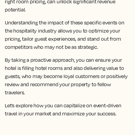
right room pricing, can unlock significant revenue
potential.
Understanding the impact of these specific events on
the hospitality industry allows you to optimize your
pricing, tailor guest experiences, and stand out from
competitors who may not be as strategic.
By taking a proactive approach, you can ensure your
hotel is filling hotel rooms and also delivering value to
guests, who may become loyal customers or positively
review and recommend your property to fellow
travelers.
Let’s explore how you can capitalize on event-driven
travel in your market and maximize your success.