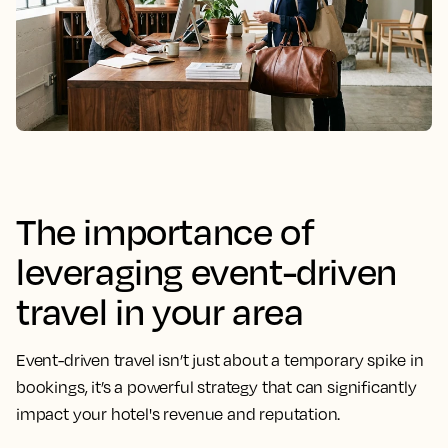
The importance of
leveraging event-driven
travel in your area
Event-driven travel isn’t just about a temporary spike in
bookings, it’s a powerful strategy that can significantly
impact your hotel's revenue and reputation.