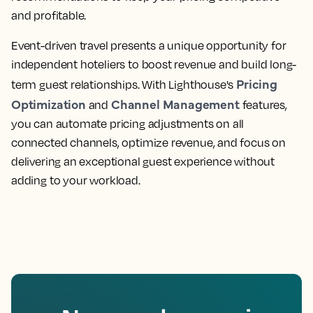
and profitable.
Event-driven travel presents a unique opportunity for
independent hoteliers to boost revenue and build long-
Pricing
term guest relationships. With Lighthouse's
Optimization
Channel Management
and
features,
you can automate pricing adjustments on all
connected channels, optimize revenue, and focus on
delivering an exceptional guest experience without
adding to your workload.