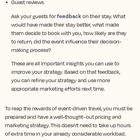
Guest reviews
feedback
Ask your guests for
on their stay. What
would have made their stay better, what made
them decide to book with you, how likely are they
to return, did the event influence their decision-
making process?
These are all important insights you can use to
improve your strategy. Based on that feedback,
you can refine your strategy and use more
appropriate marketing efforts next time.
To reap the rewards of event-driven travel, you must be
prepared and have a well-thought–out pricing and
marketing strategy. This doesn’t need to take up hours
of extra time in your already considerable workload.