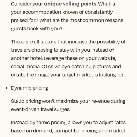
unique selling points
Consider your
. What is
your accommodation known or consistently
praised for? What are the most common reasons
guests book with you?
These are all factors that increase the possibility of
travelers choosing to stay with you instead of
another hotel. Leverage these on your website,
social media, OTAs via eye-catching pictures and
create the image your target market is looking for.
Dynamic pricing
Static pricing won’t maximize your revenue during
event-driven travel surges.
Instead, dynamic pricing allows you to adjust rates
based on demand, competitor pricing, and market