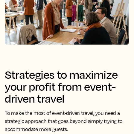
Strategies to maximize
your profit from event-
driven travel
To make the most of event-driven travel, you need a
strategic approach that goes beyond simply trying to
accommodate more guests.