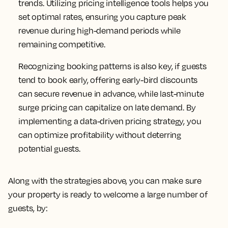
trends. Utilizing pricing intelligence tools helps you
set optimal rates, ensuring you capture peak
revenue during high-demand periods while
remaining competitive.
Recognizing booking patterns is also key, if guests
tend to book early, offering early-bird discounts
can secure revenue in advance, while last-minute
surge pricing can capitalize on late demand. By
implementing a data-driven pricing strategy, you
can optimize profitability without deterring
potential guests.
Along with the strategies above, you can make sure
your property is ready to welcome a large number of
guests, by: