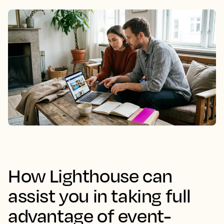
How Lighthouse can
assist you in taking full
advantage of event-