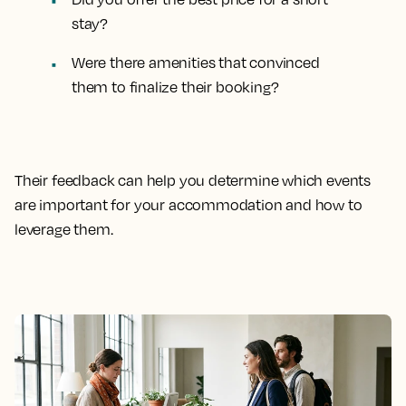
stay?
Were there amenities that convinced
them to finalize their booking?
Their feedback can help you determine which events
are important for your accommodation and how to
leverage them.