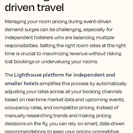
driven travel
Managing your room pricing during event-driven
demand surges can be challenging, especially for
independent hoteliers who are balancing multiple
responsibilities. Setting the right room rates at the right
time is crucial to maximizing revenue without risking
lost bookings or undervaluing your rooms.
Lighthouse platform for independent and
The
smaller hotels
simplifies this process by automatically
adjusting your rates across all your booking channels
based on real-time market data and upcoming events,
occupancy rates, and competitor pricing. Instead of
manually researching trends and making pricing
decisions on the fly, you can rely on smart, data-driven
recommendations to keep your pricing competitive