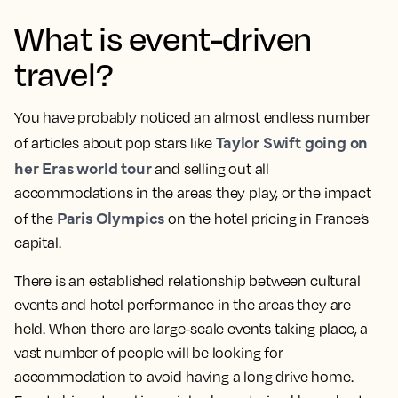
What is event-driven
travel?
You have probably noticed an almost endless number
Taylor Swift going on
of articles about pop stars like
her Eras world tour
and selling out all
accommodations in the areas they play, or the impact
Paris Olympics
of the
on the hotel pricing in France’s
capital.
There is an established relationship between cultural
events and hotel performance in the areas they are
held. When there are large-scale events taking place, a
vast number of people will be looking for
accommodation to avoid having a long drive home.