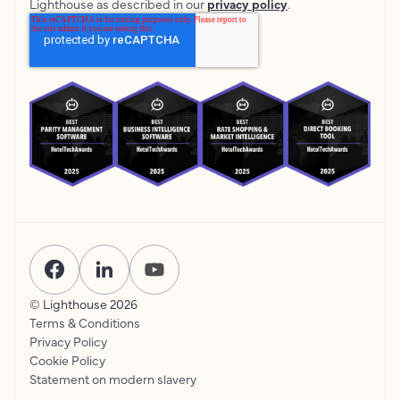
Lighthouse as described in our
privacy policy
.
© Lighthouse
2026
Terms & Conditions
Privacy Policy
Cookie Policy
Statement on modern slavery