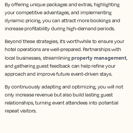
By offering unique packages and extras, highlighting
your competitive advantages, and implementing
dynamic pricing, you can attract more bookings and
increase profitability during high-demand periods.
Beyond these strategies, it’s worthwhile to ensure your
hotel operations are well-prepared. Partnerships with
property management
local businesses, streamlining
,
and gathering guest feedback can help refine your
approach and improve future event-driven stays.
By continuously adapting and optimizing, you will not
only increase revenue but also build lasting guest
relationships, turning event attendees into potential
repeat visitors.