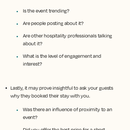
Is the event trending?
Are people posting about it?
Are other hospitality professionals talking
about it?
What is the level of engagement and
interest?
Lastly, it may prove insightful to ask your guests
why they booked their stay with you.
Was there an influence of proximity to an
event?
Did you offer the best price for a short