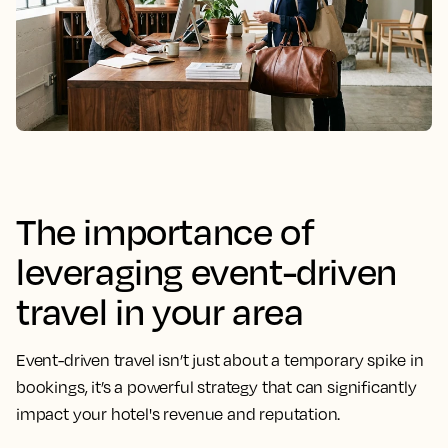
The importance of
leveraging event-driven
travel in your area
Event-driven travel isn’t just about a temporary spike in
bookings, it’s a powerful strategy that can significantly
impact your hotel's revenue and reputation.