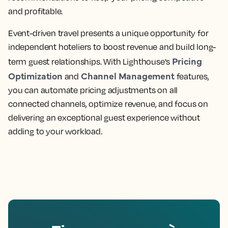
and profitable.
Event-driven travel presents a unique opportunity for
independent hoteliers to boost revenue and build long-
Pricing
term guest relationships. With Lighthouse's
Optimization
Channel Management
and
features,
you can automate pricing adjustments on all
connected channels, optimize revenue, and focus on
delivering an exceptional guest experience without
adding to your workload.