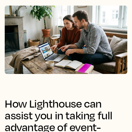
How Lighthouse can
assist you in taking full
advantage of event-