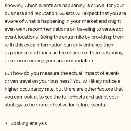
Knowing which events are happening is crucial for your
business and reputation. Guests will expect that you are
aware of what is happening in your market and might
even want recommendations on traveling to venues or
event locations. Going the extra mile by providing them
with this extra information can only enhance their
experience and increase the chance of them returning
or recommending your accommodation.
But how do you measure the actual impact of event-
driven travel on your business? You will likely notice a
higher occupancy rate, but there are other factors that
you can look at to see the full effects and adapt your
strategy to be more effective for future events.
Booking analysis