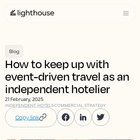
Blog
How to keep up with
event-driven travel as an
independent hotelier
21 February, 2025
INDEPENDENT HOTELS
COMMERCIAL STRATEGY
Copy link