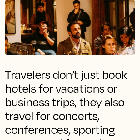
Travelers don’t just book
hotels for vacations or
business trips, they also
travel for concerts,
conferences, sporting