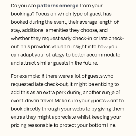
patterns emerge
Do you see
from your
bookings? Focus on which type of guest has
booked during the event, their average length of
stay, additional amenities they choose, and
whether they request early check-in or late check-
out. This provides valuable insight into how you
can adapt your strategy to better accommodate
and attract similar guests in the future.
For example: If there were a lot of guests who
requested late check-out, it might be enticing to
add this as an extra perk during another surge of
event-driven travel. Make sure your guests want to
book directly through your website by giving them
extras they might appreciate whilst keeping your
pricing reasonable to protect your bottom line.