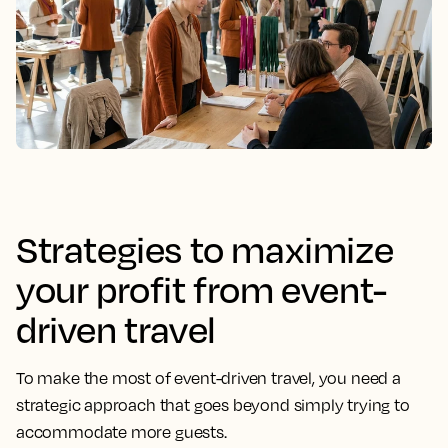
Strategies to maximize
your profit from event-
driven travel
To make the most of event-driven travel, you need a
strategic approach that goes beyond simply trying to
accommodate more guests.