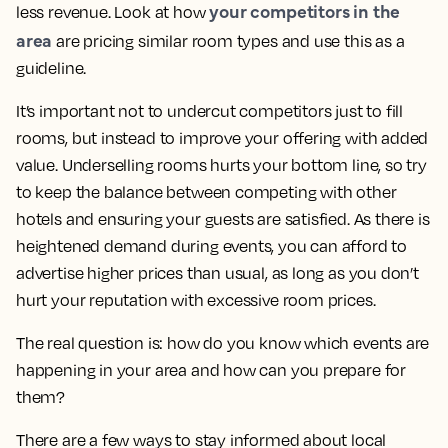
your competitors in the
less revenue. Look at how
area
are pricing similar room types and use this as a
guideline.
It’s important not to undercut competitors just to fill
rooms, but instead to improve your offering with added
value. Underselling rooms hurts your bottom line, so try
to keep the balance between competing with other
hotels and ensuring your guests are satisfied. As there is
heightened demand during events, you can afford to
advertise higher prices than usual, as long as you don’t
hurt your reputation with excessive room prices.
The real question is: how do you know which events are
happening in your area and how can you prepare for
them?
There are a few ways to stay informed about local