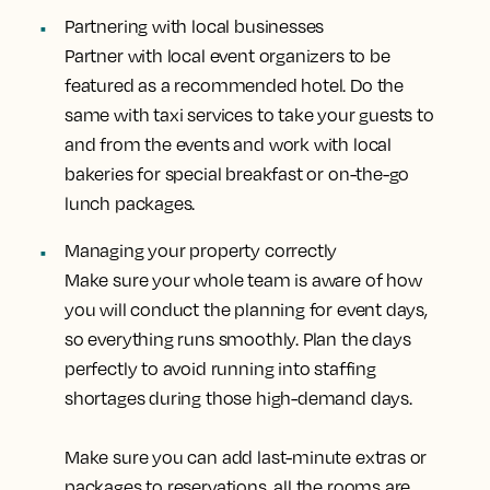
Partnering with local businesses
Partner with local event organizers to be
featured as a recommended hotel. Do the
same with taxi services to take your guests to
and from the events and work with local
bakeries for special breakfast or on-the-go
lunch packages.
Managing your property correctly
Make sure your whole team is aware of how
you will conduct the planning for event days,
so everything runs smoothly. Plan the days
perfectly to avoid running into staffing
shortages during those high-demand days.
Make sure you can add last-minute extras or
packages to reservations, all the rooms are