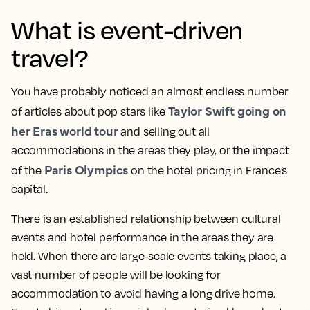
What is event-driven
travel?
You have probably noticed an almost endless number
Taylor Swift going on
of articles about pop stars like
her Eras world tour
and selling out all
accommodations in the areas they play, or the impact
Paris Olympics
of the
on the hotel pricing in France’s
capital.
There is an established relationship between cultural
events and hotel performance in the areas they are
held. When there are large-scale events taking place, a
vast number of people will be looking for
accommodation to avoid having a long drive home.