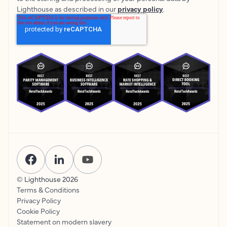
Lighthouse as described in our
privacy policy
.
© Lighthouse
2026
Terms & Conditions
Privacy Policy
Cookie Policy
Statement on modern slavery