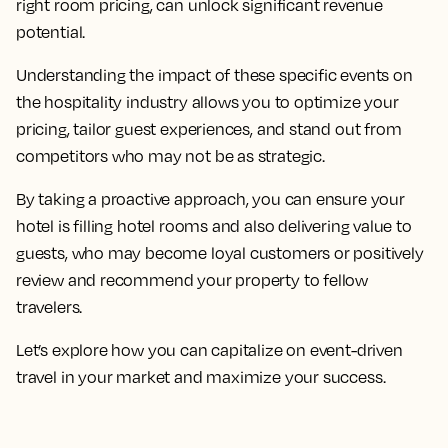
right room pricing, can unlock significant revenue
potential.
Understanding the impact of these specific events on
the hospitality industry allows you to optimize your
pricing, tailor guest experiences, and stand out from
competitors who may not be as strategic.
By taking a proactive approach, you can ensure your
hotel is filling hotel rooms and also delivering value to
guests, who may become loyal customers or positively
review and recommend your property to fellow
travelers.
Let’s explore how you can capitalize on event-driven
travel in your market and maximize your success.