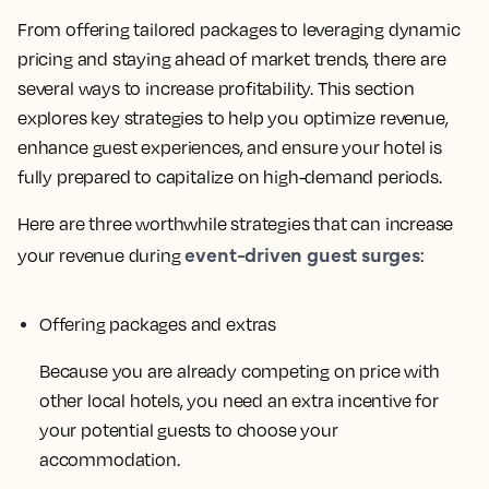
From offering tailored packages to leveraging dynamic
pricing and staying ahead of market trends, there are
several ways to increase profitability. This section
explores key strategies to help you optimize revenue,
enhance guest experiences, and ensure your hotel is
fully prepared to capitalize on high-demand periods.
Here are three worthwhile strategies that can increase
event-driven guest surges
your revenue during
:
Offering packages and extras
Because you are already competing on price with
other local hotels, you need an extra incentive for
your potential guests to choose your
accommodation.