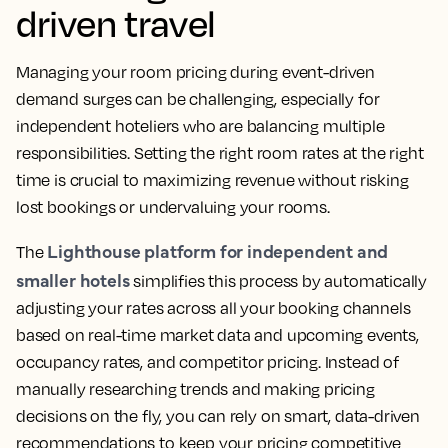
driven travel
Managing your room pricing during event-driven
demand surges can be challenging, especially for
independent hoteliers who are balancing multiple
responsibilities. Setting the right room rates at the right
time is crucial to maximizing revenue without risking
lost bookings or undervaluing your rooms.
Lighthouse platform for independent and
The
smaller hotels
simplifies this process by automatically
adjusting your rates across all your booking channels
based on real-time market data and upcoming events,
occupancy rates, and competitor pricing. Instead of
manually researching trends and making pricing
decisions on the fly, you can rely on smart, data-driven
recommendations to keep your pricing competitive