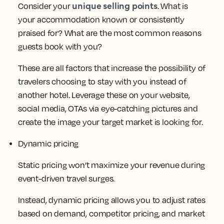
unique selling points
Consider your
. What is
your accommodation known or consistently
praised for? What are the most common reasons
guests book with you?
These are all factors that increase the possibility of
travelers choosing to stay with you instead of
another hotel. Leverage these on your website,
social media, OTAs via eye-catching pictures and
create the image your target market is looking for.
Dynamic pricing
Static pricing won’t maximize your revenue during
event-driven travel surges.
Instead, dynamic pricing allows you to adjust rates
based on demand, competitor pricing, and market