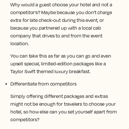
Why would a guest choose your hotel and not a
competitor's? Maybe because you don’t charge
extra for late check-out during this event, or
because you partnered up with a local cab
company that drives to and from the event
location.
You can take this as far as you can go and even
upsell special, limited-edition packages like a
Taylor Swift themed luxury breakfast.
Differentiate from competitors
Simply offering different packages and extras
might not be enough for travelers to choose your
hotel, so how else can you set yourself apart from
competitors?