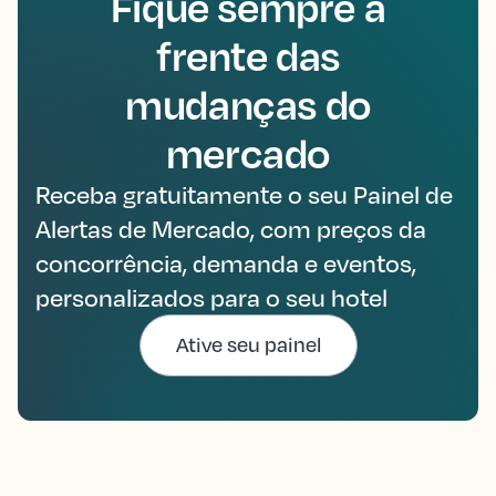
Fique sempre à
frente das
mudanças do
mercado
Receba gratuitamente o seu Painel de
Alertas de Mercado, com preços da
concorrência, demanda e eventos,
personalizados para o seu hotel
Ative seu painel