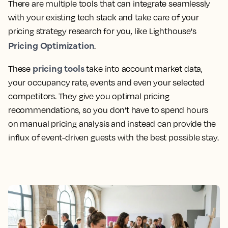
There are multiple tools that can integrate seamlessly
with your existing tech stack and take care of your
pricing strategy research for you, like Lighthouse's
Pricing Optimization
.
pricing tools
These
take into account market data,
your occupancy rate, events and even your selected
competitors. They give you optimal pricing
recommendations, so you don’t have to spend hours
on manual pricing analysis and instead can provide the
influx of event-driven guests with the best possible stay.