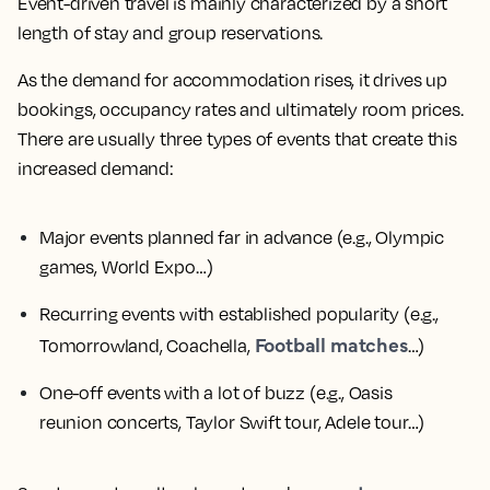
Event-driven travel is mainly characterized by a short
length of stay and group reservations.
As the demand for accommodation rises, it drives up
bookings, occupancy rates and ultimately room prices.
There are usually three types of events that create this
increased demand:
Major events planned far in advance
(e.g., Olympic
games, World Expo…)
Recurring events with established popularity
(e.g.,
Football matches
Tomorrowland, Coachella,
…)
One-off events with a lot of buzz
(e.g., Oasis
reunion concerts, Taylor Swift tour, Adele tour…)