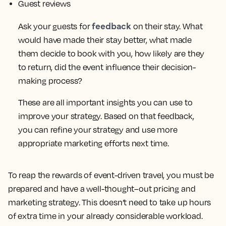
Guest reviews
feedback
Ask your guests for
on their stay. What
would have made their stay better, what made
them decide to book with you, how likely are they
to return, did the event influence their decision-
making process?
These are all important insights you can use to
improve your strategy. Based on that feedback,
you can refine your strategy and use more
appropriate marketing efforts next time.
To reap the rewards of event-driven travel, you must be
prepared and have a well-thought–out pricing and
marketing strategy. This doesn’t need to take up hours
of extra time in your already considerable workload.