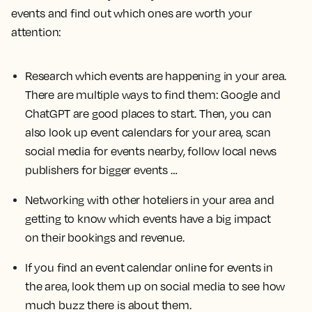
events and find out which ones are worth your
attention:
Research which events are happening in your area.
There are multiple ways to find them: Google and
ChatGPT are good places to start. Then, you can
also look up event calendars for your area, scan
social media for events nearby, follow local news
publishers for bigger events …
Networking with other hoteliers in your area and
getting to know which events have a big impact
on their bookings and revenue.
If you find an event calendar online for events in
the area, look them up on social media to see how
much buzz there is about them.