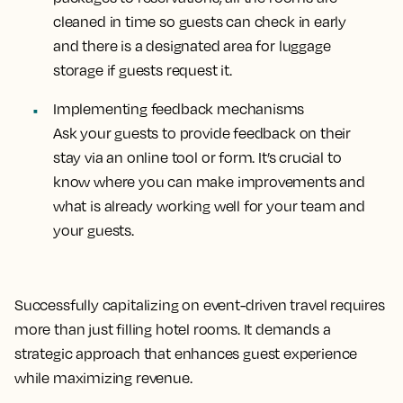
cleaned in time so guests can check in early
and there is a designated area for luggage
storage if guests request it.
Implementing feedback mechanisms
Ask your guests to provide feedback on their
stay via an online tool or form. It’s crucial to
know where you can make improvements and
what is already working well for your team and
your guests.
Successfully capitalizing on event-driven travel requires
more than just filling hotel rooms. It demands a
strategic approach that enhances guest experience
while maximizing revenue.