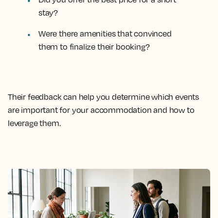
stay?
Were there amenities that convinced
them to finalize their booking?
Their feedback can help you determine which events
are important for your accommodation and how to
leverage them.