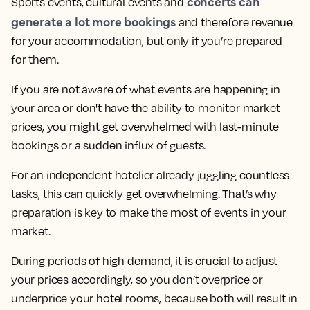
concerts can
Sports events, cultural events and
generate a lot more bookings
and therefore revenue
for your accommodation, but only if you’re prepared
for them.
If you are not aware of what events are happening in
your area or don't have the ability to monitor market
prices, you might get overwhelmed with last-minute
bookings or a sudden influx of guests.
For an independent hotelier already juggling countless
tasks, this can quickly get overwhelming. That’s why
preparation is key to make the most of events in your
market.
During periods of high demand, it is crucial to adjust
your prices accordingly, so you don’t overprice or
underprice your hotel rooms, because both will result in