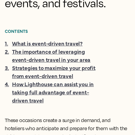
events, and festivals.
CONTENTS
1
.
What is event-driven travel?
2
.
The importance of leveraging
event-driven travel in your area
3
.
Strategies to maximize your profit
from event-driven travel
4
.
How Lighthouse can assist you in
taking full advantage of event-
driven travel
These occasions create a surge in demand, and
hoteliers who anticipate and prepare for them with the