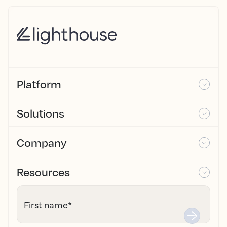
Platform
Solutions
Company
Resources
First name
*