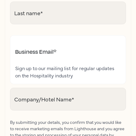
Last name
*
Business Email
*
Sign up to our mailing list for regular updates
on the Hospitality industry
Company/Hotel Name
*
By submitting your details, you confirm that you would like
to receive marketing emails from Lighthouse and you agree
to the storing and processing of your personal data by