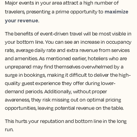
Major events in your area attract a high number of
maximize
travelers, presenting a prime opportunity to
your revenue
.
The benefits of event-driven travel will be most visible in
your bottom line. You can see an increase in occupancy
rate, average daily rate and extra revenue from services
and amenities. As mentioned earlier, hoteliers who are
unprepared may find themselves overwhelmed by a
surge in bookings, making it difficult to deliver the high-
quality guest experience they offer during lower-
demand periods. Additionally, without proper
awareness, they risk missing out on optimal pricing
opportunities, leaving potential revenue on the table.
This hurts your reputation and bottom line in the long
run.