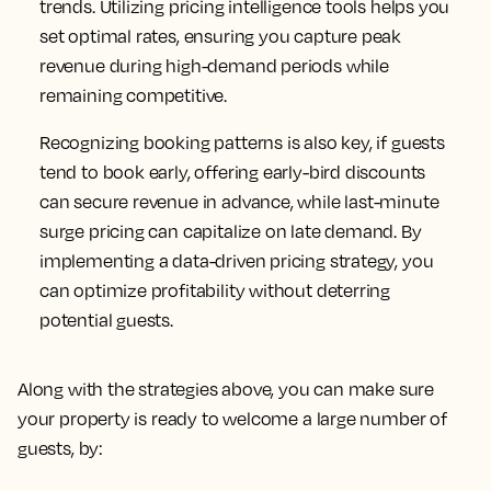
trends. Utilizing pricing intelligence tools helps you
set optimal rates, ensuring you capture peak
revenue during high-demand periods while
remaining competitive.
Recognizing booking patterns is also key, if guests
tend to book early, offering early-bird discounts
can secure revenue in advance, while last-minute
surge pricing can capitalize on late demand. By
implementing a data-driven pricing strategy, you
can optimize profitability without deterring
potential guests.
Along with the strategies above, you can make sure
your property is ready to welcome a large number of
guests, by: