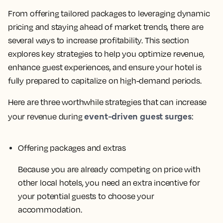
From offering tailored packages to leveraging dynamic
pricing and staying ahead of market trends, there are
several ways to increase profitability. This section
explores key strategies to help you optimize revenue,
enhance guest experiences, and ensure your hotel is
fully prepared to capitalize on high-demand periods.
Here are three worthwhile strategies that can increase
event-driven guest surges
your revenue during
:
Offering packages and extras
Because you are already competing on price with
other local hotels, you need an extra incentive for
your potential guests to choose your
accommodation.