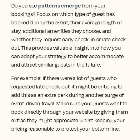
patterns emerge
Do you see
from your
bookings? Focus on which type of guest has
booked during the event, their average length of
stay, additional amenities they choose, and
whether they request early check-in or late check-
out. This provides valuable insight into how you
can adapt your strategy to better accommodate
and attract similar guests in the future.
For example: If there were a lot of guests who
requested late check-out, it might be enticing to
add this as an extra perk during another surge of
event-driven travel. Make sure your guests want to
book directly through your website by giving them
extras they might appreciate whilst keeping your
pricing reasonable to protect your bottom line.