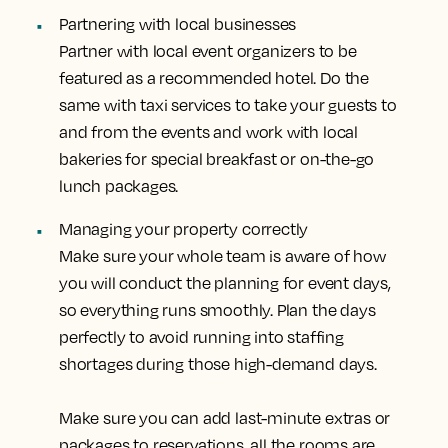
Partnering with local businesses
Partner with local event organizers to be
featured as a recommended hotel. Do the
same with taxi services to take your guests to
and from the events and work with local
bakeries for special breakfast or on-the-go
lunch packages.
Managing your property correctly
Make sure your whole team is aware of how
you will conduct the planning for event days,
so everything runs smoothly. Plan the days
perfectly to avoid running into staffing
shortages during those high-demand days.
Make sure you can add last-minute extras or
packages to reservations, all the rooms are