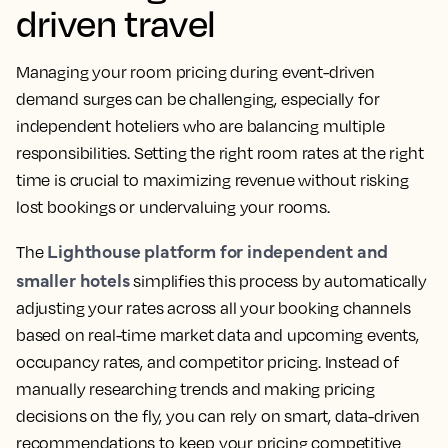
driven travel
Managing your room pricing during event-driven
demand surges can be challenging, especially for
independent hoteliers who are balancing multiple
responsibilities. Setting the right room rates at the right
time is crucial to maximizing revenue without risking
lost bookings or undervaluing your rooms.
Lighthouse platform for independent and
The
smaller hotels
simplifies this process by automatically
adjusting your rates across all your booking channels
based on real-time market data and upcoming events,
occupancy rates, and competitor pricing. Instead of
manually researching trends and making pricing
decisions on the fly, you can rely on smart, data-driven
recommendations to keep your pricing competitive