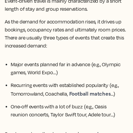
Event-driven travel is mainly characterized by a short
length of stay and group reservations.
As the demand for accommodation rises, it drives up
bookings, occupancy rates and ultimately room prices.
There are usually three types of events that create this
increased demand:
Major events planned far in advance
(e.g., Olympic
games, World Expo…)
Recurring events with established popularity
(e.g.,
Football matches
Tomorrowland, Coachella,
…)
One-off events with a lot of buzz
(e.g., Oasis
reunion concerts, Taylor Swift tour, Adele tour…)