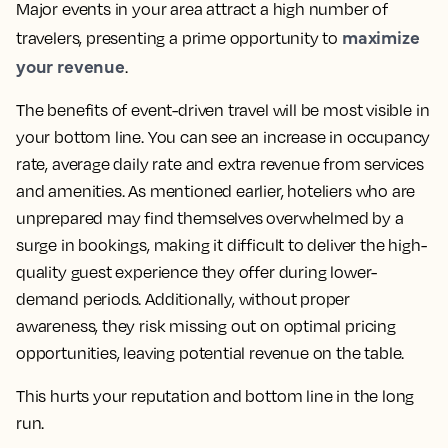
Major events in your area attract a high number of
maximize
travelers, presenting a prime opportunity to
your revenue
.
The benefits of event-driven travel will be most visible in
your bottom line. You can see an increase in occupancy
rate, average daily rate and extra revenue from services
and amenities. As mentioned earlier, hoteliers who are
unprepared may find themselves overwhelmed by a
surge in bookings, making it difficult to deliver the high-
quality guest experience they offer during lower-
demand periods. Additionally, without proper
awareness, they risk missing out on optimal pricing
opportunities, leaving potential revenue on the table.
This hurts your reputation and bottom line in the long
run.