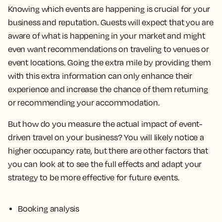
Knowing which events are happening is crucial for your
business and reputation. Guests will expect that you are
aware of what is happening in your market and might
even want recommendations on traveling to venues or
event locations. Going the extra mile by providing them
with this extra information can only enhance their
experience and increase the chance of them returning
or recommending your accommodation.
But how do you measure the actual impact of event-
driven travel on your business? You will likely notice a
higher occupancy rate, but there are other factors that
you can look at to see the full effects and adapt your
strategy to be more effective for future events.
Booking analysis