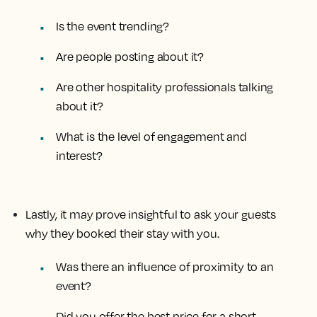
Is the event trending?
Are people posting about it?
Are other hospitality professionals talking
about it?
What is the level of engagement and
interest?
Lastly, it may prove insightful to ask your guests
why they booked their stay with you.
Was there an influence of proximity to an
event?
Did you offer the best price for a short