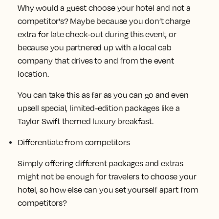
Why would a guest choose your hotel and not a
competitor's? Maybe because you don’t charge
extra for late check-out during this event, or
because you partnered up with a local cab
company that drives to and from the event
location.
You can take this as far as you can go and even
upsell special, limited-edition packages like a
Taylor Swift themed luxury breakfast.
Differentiate from competitors
Simply offering different packages and extras
might not be enough for travelers to choose your
hotel, so how else can you set yourself apart from
competitors?