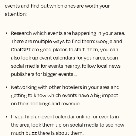
events and find out which ones are worth your
attention:
Research which events are happening in your area.
There are multiple ways to find them: Google and
ChatGPT are good places to start. Then, you can
also look up event calendars for your area, scan
social media for events nearby, follow local news
publishers for bigger events …
Networking with other hoteliers in your area and
getting to know which events have a big impact
on their bookings and revenue.
If you find an event calendar online for events in
the area, look them up on social media to see how
much buzz there is about them.