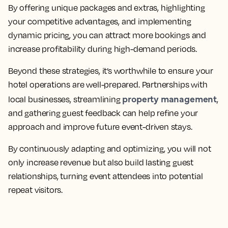
By offering unique packages and extras, highlighting
your competitive advantages, and implementing
dynamic pricing, you can attract more bookings and
increase profitability during high-demand periods.
Beyond these strategies, it’s worthwhile to ensure your
hotel operations are well-prepared. Partnerships with
property management
local businesses, streamlining
,
and gathering guest feedback can help refine your
approach and improve future event-driven stays.
By continuously adapting and optimizing, you will not
only increase revenue but also build lasting guest
relationships, turning event attendees into potential
repeat visitors.