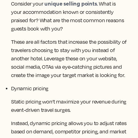
unique selling points
Consider your
. What is
your accommodation known or consistently
praised for? What are the most common reasons
guests book with you?
These are all factors that increase the possibility of
travelers choosing to stay with you instead of
another hotel. Leverage these on your website,
social media, OTAs via eye-catching pictures and
create the image your target market is looking for.
Dynamic pricing
Static pricing won’t maximize your revenue during
event-driven travel surges.
Instead, dynamic pricing allows you to adjust rates
based on demand, competitor pricing, and market