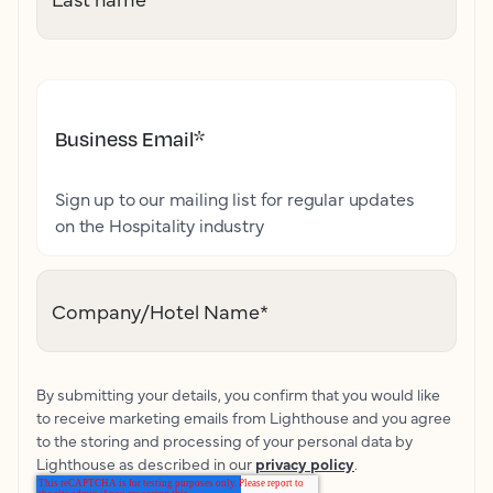
Business Email
*
Sign up to our mailing list for regular updates
on the Hospitality industry
Company/Hotel Name
*
By submitting your details, you confirm that you would like
to receive marketing emails from Lighthouse and you agree
to the storing and processing of your personal data by
Lighthouse as described in our
privacy policy
.