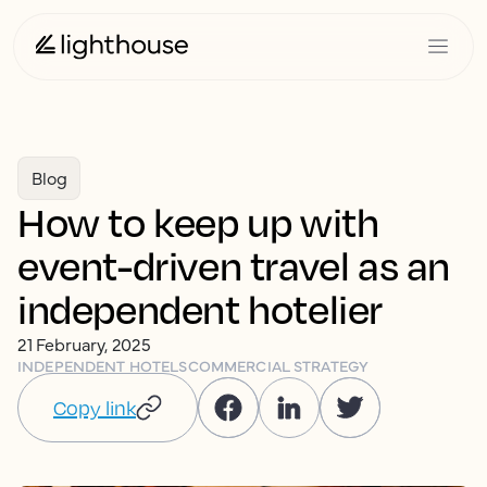
Blog
How to keep up with
event-driven travel as an
independent hotelier
21 February, 2025
INDEPENDENT HOTELS
COMMERCIAL STRATEGY
Copy link