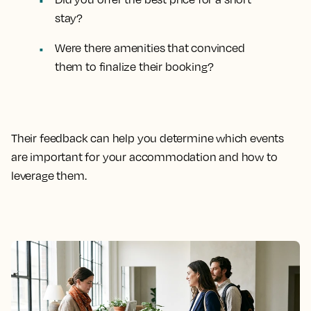
stay?
Were there amenities that convinced
them to finalize their booking?
Their feedback can help you determine which events
are important for your accommodation and how to
leverage them.