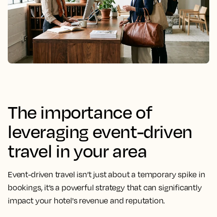
The importance of
leveraging event-driven
travel in your area
Event-driven travel isn’t just about a temporary spike in
bookings, it’s a powerful strategy that can significantly
impact your hotel's revenue and reputation.