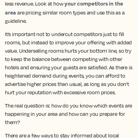
your competitors in the
less revenue. Look at how
area
are pricing similar room types and use this as a
guideline.
It’s important not to undercut competitors just to fill
rooms, but instead to improve your offering with added
value. Underselling rooms hurts your bottom line, so try
to keep the balance between competing with other
hotels and ensuring your guests are satisfied. As there is
heightened demand during events, you can afford to
advertise higher prices than usual, as long as you don’t
hurt your reputation with excessive room prices.
The real question is: how do you know which events are
happening in your area and how can you prepare for
them?
There are a few ways to stay informed about local