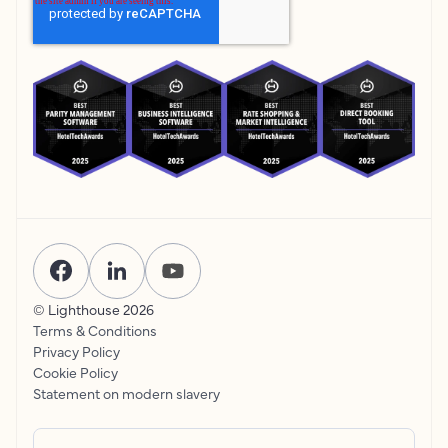
© Lighthouse
2026
Terms & Conditions
Privacy Policy
Cookie Policy
Statement on modern slavery