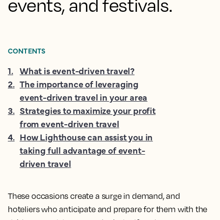
events, and festivals.
CONTENTS
1
.
What is event-driven travel?
2
.
The importance of leveraging
event-driven travel in your area
3
.
Strategies to maximize your profit
from event-driven travel
4
.
How Lighthouse can assist you in
taking full advantage of event-
driven travel
These occasions create a surge in demand, and
hoteliers who anticipate and prepare for them with the