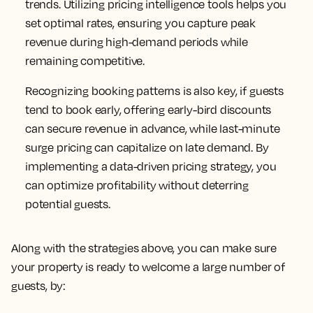
trends. Utilizing pricing intelligence tools helps you
set optimal rates, ensuring you capture peak
revenue during high-demand periods while
remaining competitive.
Recognizing booking patterns is also key, if guests
tend to book early, offering early-bird discounts
can secure revenue in advance, while last-minute
surge pricing can capitalize on late demand. By
implementing a data-driven pricing strategy, you
can optimize profitability without deterring
potential guests.
Along with the strategies above, you can make sure
your property is ready to welcome a large number of
guests, by: