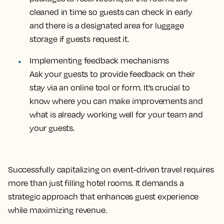
cleaned in time so guests can check in early
and there is a designated area for luggage
storage if guests request it.
Implementing feedback mechanisms
Ask your guests to provide feedback on their
stay via an online tool or form. It’s crucial to
know where you can make improvements and
what is already working well for your team and
your guests.
Successfully capitalizing on event-driven travel requires
more than just filling hotel rooms. It demands a
strategic approach that enhances guest experience
while maximizing revenue.