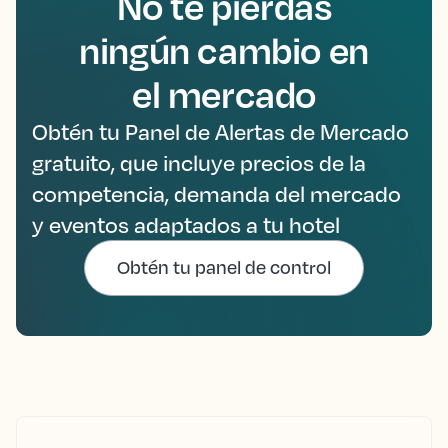
No te pierdas
ningún cambio en
el mercado
Obtén tu Panel de Alertas de Mercado
gratuito, que incluye precios de la
competencia, demanda del mercado
y eventos adaptados a tu hotel
Obtén tu panel de control