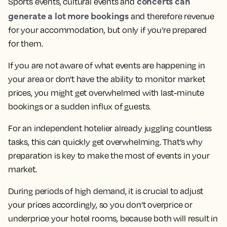
concerts can
Sports events, cultural events and
generate a lot more bookings
and therefore revenue
for your accommodation, but only if you’re prepared
for them.
If you are not aware of what events are happening in
your area or don't have the ability to monitor market
prices, you might get overwhelmed with last-minute
bookings or a sudden influx of guests.
For an independent hotelier already juggling countless
tasks, this can quickly get overwhelming. That’s why
preparation is key to make the most of events in your
market.
During periods of high demand, it is crucial to adjust
your prices accordingly, so you don’t overprice or
underprice your hotel rooms, because both will result in