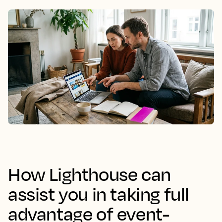
How Lighthouse can
assist you in taking full
advantage of event-