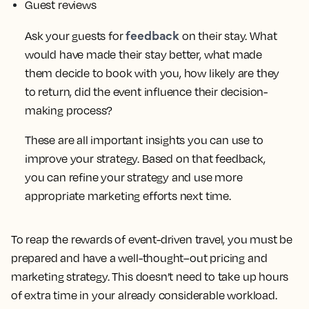
Guest reviews
feedback
Ask your guests for
on their stay. What
would have made their stay better, what made
them decide to book with you, how likely are they
to return, did the event influence their decision-
making process?
These are all important insights you can use to
improve your strategy. Based on that feedback,
you can refine your strategy and use more
appropriate marketing efforts next time.
To reap the rewards of event-driven travel, you must be
prepared and have a well-thought–out pricing and
marketing strategy. This doesn’t need to take up hours
of extra time in your already considerable workload.