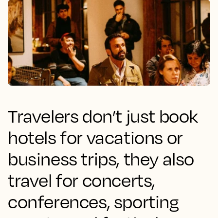
Travelers don’t just book
hotels for vacations or
business trips, they also
travel for concerts,
conferences, sporting