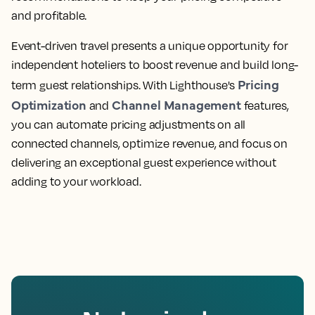
and profitable.
Event-driven travel presents a unique opportunity for
independent hoteliers to boost revenue and build long-
Pricing
term guest relationships. With Lighthouse's
Optimization
Channel Management
and
features,
you can automate pricing adjustments on all
connected channels, optimize revenue, and focus on
delivering an exceptional guest experience without
adding to your workload.