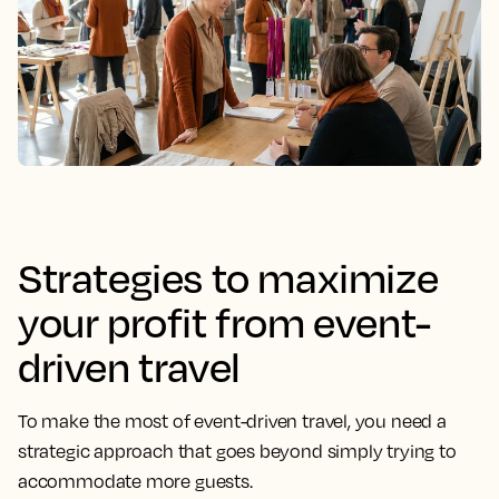
Strategies to maximize
your profit from event-
driven travel
To make the most of event-driven travel, you need a
strategic approach that goes beyond simply trying to
accommodate more guests.