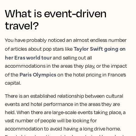
What is event-driven
travel?
You have probably noticed an almost endless number
Taylor Swift going on
of articles about pop stars like
her Eras world tour
and selling out all
accommodations in the areas they play, or the impact
Paris Olympics
of the
on the hotel pricing in France’s
capital.
There is an established relationship between cultural
events and hotel performance in the areas they are
held. When there are large-scale events taking place, a
vast number of people will be looking for
accommodation to avoid having a long drive home.