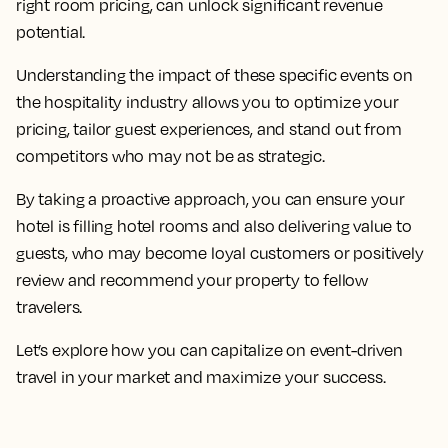
right room pricing, can unlock significant revenue
potential.
Understanding the impact of these specific events on
the hospitality industry allows you to optimize your
pricing, tailor guest experiences, and stand out from
competitors who may not be as strategic.
By taking a proactive approach, you can ensure your
hotel is filling hotel rooms and also delivering value to
guests, who may become loyal customers or positively
review and recommend your property to fellow
travelers.
Let’s explore how you can capitalize on event-driven
travel in your market and maximize your success.