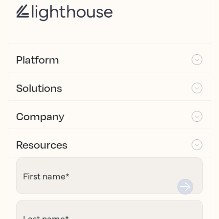
Platform
Solutions
Company
Resources
First name
*
Last name
*