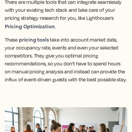
There are multiple tools that can integrate seamlessly
with your existing tech stack and take care of your
pricing strategy research for you, like Lighthouse's
Pricing Optimization
.
pricing tools
These
take into account market data,
your occupancy rate, events and even your selected
competitors. They give you optimal pricing
recommendations, so you don’t have to spend hours
on manual pricing analysis and instead can provide the
influx of event-driven guests with the best possible stay.