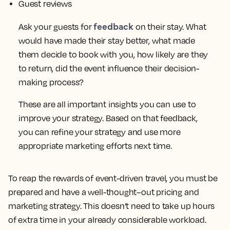
Guest reviews
feedback
Ask your guests for
on their stay. What
would have made their stay better, what made
them decide to book with you, how likely are they
to return, did the event influence their decision-
making process?
These are all important insights you can use to
improve your strategy. Based on that feedback,
you can refine your strategy and use more
appropriate marketing efforts next time.
To reap the rewards of event-driven travel, you must be
prepared and have a well-thought–out pricing and
marketing strategy. This doesn’t need to take up hours
of extra time in your already considerable workload.