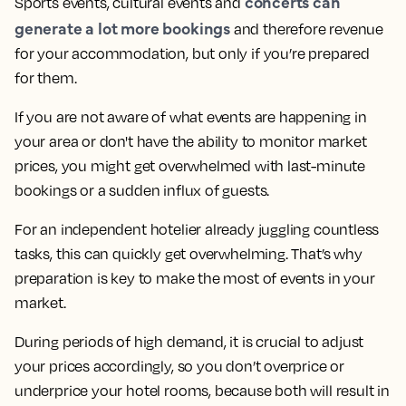
concerts can
Sports events, cultural events and
generate a lot more bookings
and therefore revenue
for your accommodation, but only if you’re prepared
for them.
If you are not aware of what events are happening in
your area or don't have the ability to monitor market
prices, you might get overwhelmed with last-minute
bookings or a sudden influx of guests.
For an independent hotelier already juggling countless
tasks, this can quickly get overwhelming. That’s why
preparation is key to make the most of events in your
market.
During periods of high demand, it is crucial to adjust
your prices accordingly, so you don’t overprice or
underprice your hotel rooms, because both will result in