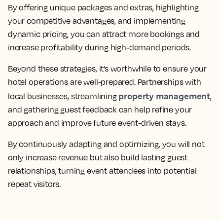
By offering unique packages and extras, highlighting
your competitive advantages, and implementing
dynamic pricing, you can attract more bookings and
increase profitability during high-demand periods.
Beyond these strategies, it’s worthwhile to ensure your
hotel operations are well-prepared. Partnerships with
property management
local businesses, streamlining
,
and gathering guest feedback can help refine your
approach and improve future event-driven stays.
By continuously adapting and optimizing, you will not
only increase revenue but also build lasting guest
relationships, turning event attendees into potential
repeat visitors.