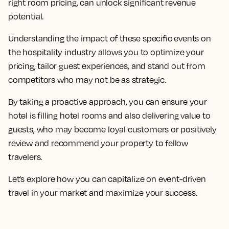
right room pricing, can unlock significant revenue
potential.
Understanding the impact of these specific events on
the hospitality industry allows you to optimize your
pricing, tailor guest experiences, and stand out from
competitors who may not be as strategic.
By taking a proactive approach, you can ensure your
hotel is filling hotel rooms and also delivering value to
guests, who may become loyal customers or positively
review and recommend your property to fellow
travelers.
Let’s explore how you can capitalize on event-driven
travel in your market and maximize your success.