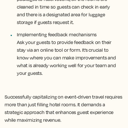
cleaned in time so guests can check in early
and there is a designated area for luggage
storage if guests request it.
Implementing feedback mechanisms
Ask your guests to provide feedback on their
stay via an online tool or form. It’s crucial to
know where you can make improvements and
what is already working well for your team and
your guests.
Successfully capitalizing on event-driven travel requires
more than just filling hotel rooms. It demands a
strategic approach that enhances guest experience
while maximizing revenue.