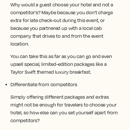
Why would a guest choose your hotel and not a
competitor's? Maybe because you don’t charge
extra for late check-out during this event, or
because you partnered up with a local cab
company that drives to and from the event
location.
You can take this as far as you can go and even
upsell special, limited-edition packages like a
Taylor Swift themed luxury breakfast.
Differentiate from competitors
Simply offering different packages and extras
might not be enough for travelers to choose your
hotel, so how else can you set yourself apart from
competitors?