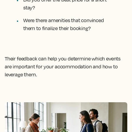
stay?
Were there amenities that convinced
them to finalize their booking?
Their feedback can help you determine which events
are important for your accommodation and how to
leverage them.