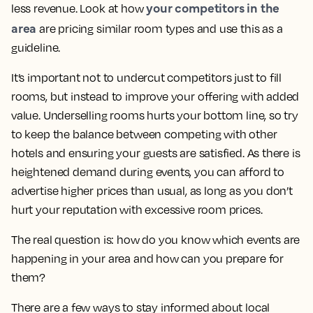
your competitors in the
less revenue. Look at how
area
are pricing similar room types and use this as a
guideline.
It’s important not to undercut competitors just to fill
rooms, but instead to improve your offering with added
value. Underselling rooms hurts your bottom line, so try
to keep the balance between competing with other
hotels and ensuring your guests are satisfied. As there is
heightened demand during events, you can afford to
advertise higher prices than usual, as long as you don’t
hurt your reputation with excessive room prices.
The real question is: how do you know which events are
happening in your area and how can you prepare for
them?
There are a few ways to stay informed about local