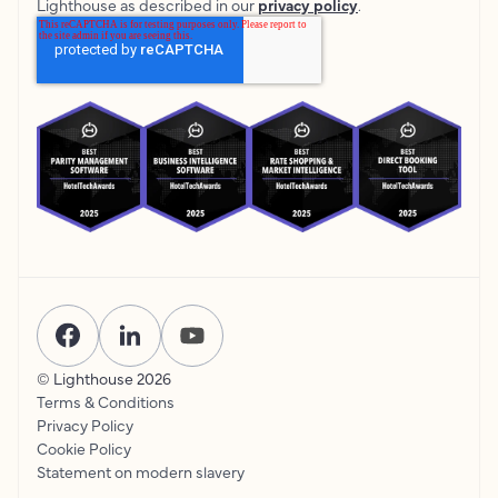
Lighthouse as described in our
privacy policy
.
© Lighthouse
2026
Terms & Conditions
Privacy Policy
Cookie Policy
Statement on modern slavery