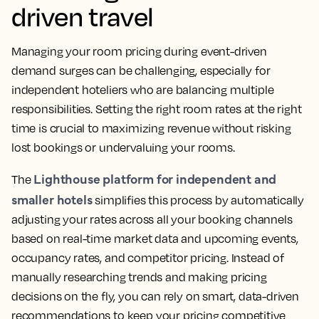
driven travel
Managing your room pricing during event-driven
demand surges can be challenging, especially for
independent hoteliers who are balancing multiple
responsibilities. Setting the right room rates at the right
time is crucial to maximizing revenue without risking
lost bookings or undervaluing your rooms.
Lighthouse platform for independent and
The
smaller hotels
simplifies this process by automatically
adjusting your rates across all your booking channels
based on real-time market data and upcoming events,
occupancy rates, and competitor pricing. Instead of
manually researching trends and making pricing
decisions on the fly, you can rely on smart, data-driven
recommendations to keep your pricing competitive