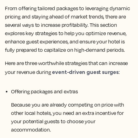
From offering tailored packages to leveraging dynamic
pricing and staying ahead of market trends, there are
several ways to increase profitability. This section
explores key strategies to help you optimize revenue,
enhance guest experiences, and ensure your hotel is
fully prepared to capitalize on high-demand periods.
Here are three worthwhile strategies that can increase
event-driven guest surges
your revenue during
:
Offering packages and extras
Because you are already competing on price with
other local hotels, you need an extra incentive for
your potential guests to choose your
accommodation.