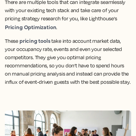
There are multiple tools that can integrate seamlessly
with your existing tech stack and take care of your
pricing strategy research for you, like Lighthouse's
Pricing Optimization
.
pricing tools
These
take into account market data,
your occupancy rate, events and even your selected
competitors. They give you optimal pricing
recommendations, so you don’t have to spend hours
on manual pricing analysis and instead can provide the
influx of event-driven guests with the best possible stay.