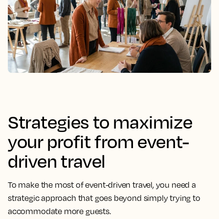
Strategies to maximize
your profit from event-
driven travel
To make the most of event-driven travel, you need a
strategic approach that goes beyond simply trying to
accommodate more guests.