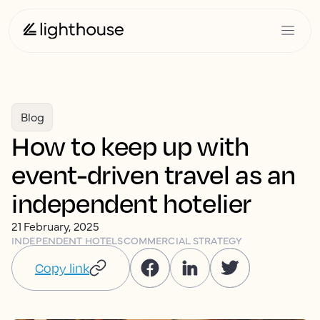
Blog
How to keep up with
event-driven travel as an
independent hotelier
21 February, 2025
INDEPENDENT HOTELS
COMMERCIAL STRATEGY
Copy link