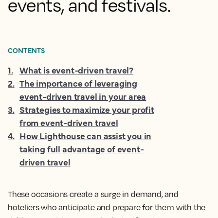
events, and festivals.
CONTENTS
1
.
What is event-driven travel?
2
.
The importance of leveraging
event-driven travel in your area
3
.
Strategies to maximize your profit
from event-driven travel
4
.
How Lighthouse can assist you in
taking full advantage of event-
driven travel
These occasions create a surge in demand, and
hoteliers who anticipate and prepare for them with the