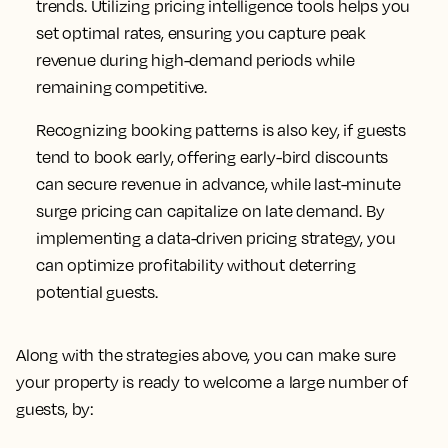
trends. Utilizing pricing intelligence tools helps you
set optimal rates, ensuring you capture peak
revenue during high-demand periods while
remaining competitive.
Recognizing booking patterns is also key, if guests
tend to book early, offering early-bird discounts
can secure revenue in advance, while last-minute
surge pricing can capitalize on late demand. By
implementing a data-driven pricing strategy, you
can optimize profitability without deterring
potential guests.
Along with the strategies above, you can make sure
your property is ready to welcome a large number of
guests, by: