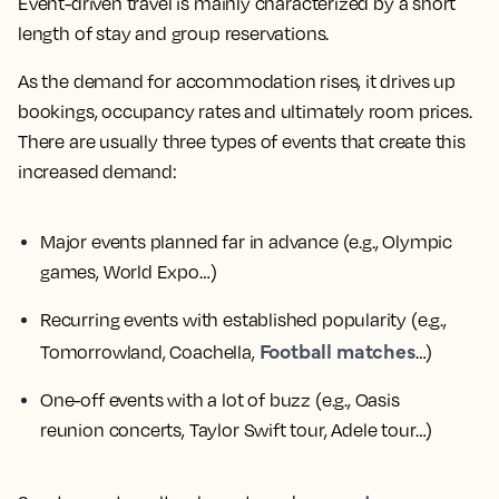
Event-driven travel is mainly characterized by a short
length of stay and group reservations.
As the demand for accommodation rises, it drives up
bookings, occupancy rates and ultimately room prices.
There are usually three types of events that create this
increased demand:
Major events planned far in advance
(e.g., Olympic
games, World Expo…)
Recurring events with established popularity
(e.g.,
Football matches
Tomorrowland, Coachella,
…)
One-off events with a lot of buzz
(e.g., Oasis
reunion concerts, Taylor Swift tour, Adele tour…)