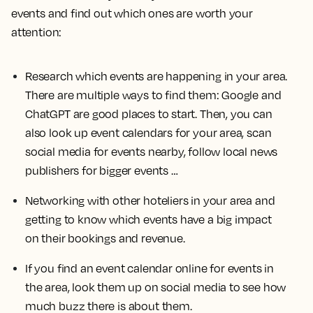
events and find out which ones are worth your
attention:
Research which events are happening in your area.
There are multiple ways to find them: Google and
ChatGPT are good places to start. Then, you can
also look up event calendars for your area, scan
social media for events nearby, follow local news
publishers for bigger events …
Networking with other hoteliers in your area and
getting to know which events have a big impact
on their bookings and revenue.
If you find an event calendar online for events in
the area, look them up on social media to see how
much buzz there is about them.