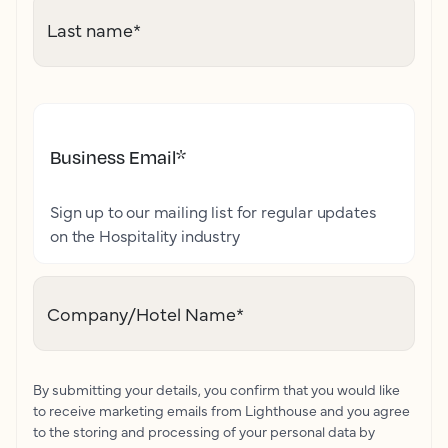
Last name
*
Business Email
*
Sign up to our mailing list for regular updates
on the Hospitality industry
Company/Hotel Name
*
By submitting your details, you confirm that you would like
to receive marketing emails from Lighthouse and you agree
to the storing and processing of your personal data by