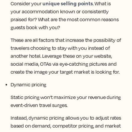
unique selling points
Consider your
. What is
your accommodation known or consistently
praised for? What are the most common reasons
guests book with you?
These are all factors that increase the possibility of
travelers choosing to stay with you instead of
another hotel. Leverage these on your website,
social media, OTAs via eye-catching pictures and
create the image your target market is looking for.
Dynamic pricing
Static pricing won’t maximize your revenue during
event-driven travel surges.
Instead, dynamic pricing allows you to adjust rates
based on demand, competitor pricing, and market