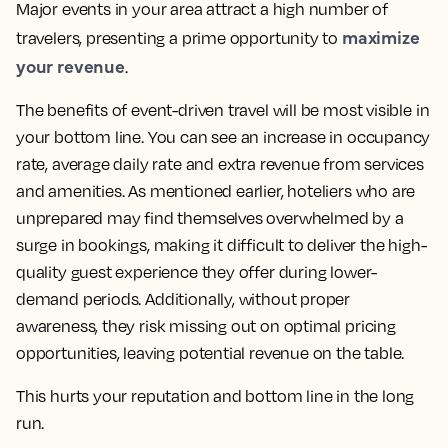
Major events in your area attract a high number of
maximize
travelers, presenting a prime opportunity to
your revenue
.
The benefits of event-driven travel will be most visible in
your bottom line. You can see an increase in occupancy
rate, average daily rate and extra revenue from services
and amenities. As mentioned earlier, hoteliers who are
unprepared may find themselves overwhelmed by a
surge in bookings, making it difficult to deliver the high-
quality guest experience they offer during lower-
demand periods. Additionally, without proper
awareness, they risk missing out on optimal pricing
opportunities, leaving potential revenue on the table.
This hurts your reputation and bottom line in the long
run.