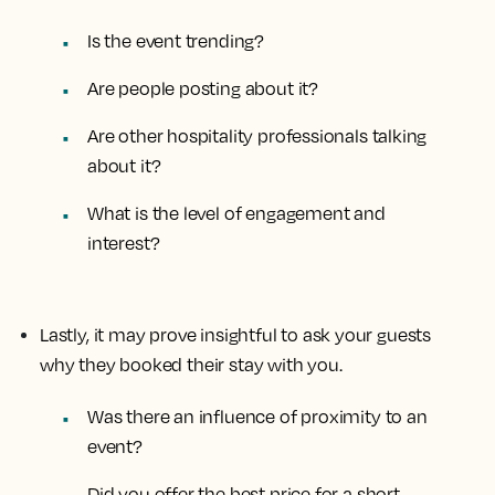
Is the event trending?
Are people posting about it?
Are other hospitality professionals talking
about it?
What is the level of engagement and
interest?
Lastly, it may prove insightful to ask your guests
why they booked their stay with you.
Was there an influence of proximity to an
event?
Did you offer the best price for a short