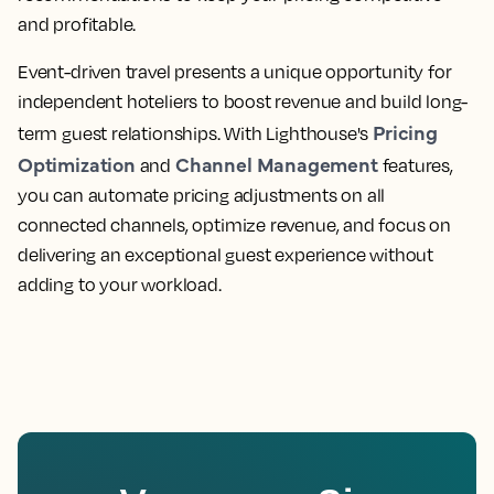
and profitable.
Event-driven travel presents a unique opportunity for
independent hoteliers to boost revenue and build long-
Pricing
term guest relationships. With Lighthouse's
Optimization
Channel Management
and
features,
you can automate pricing adjustments on all
connected channels, optimize revenue, and focus on
delivering an exceptional guest experience without
adding to your workload.