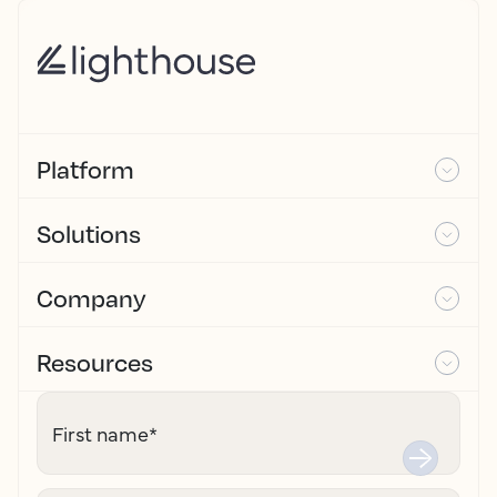
Platform
Solutions
Company
Resources
First name
*