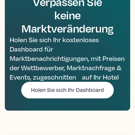
Verpassen Sie
keine
Marktveränderung
Holen Sie sich Ihr kostenloses
Dashboard für
Marktbenachrichtigungen, mit Preisen
der Wettbewerber, Marktnachfrage &
Events, zugeschnitten auf Ihr Hotel
Holen Sie sich Ihr Dashboard