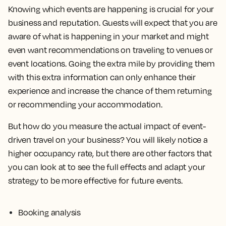
Knowing which events are happening is crucial for your
business and reputation. Guests will expect that you are
aware of what is happening in your market and might
even want recommendations on traveling to venues or
event locations. Going the extra mile by providing them
with this extra information can only enhance their
experience and increase the chance of them returning
or recommending your accommodation.
But how do you measure the actual impact of event-
driven travel on your business? You will likely notice a
higher occupancy rate, but there are other factors that
you can look at to see the full effects and adapt your
strategy to be more effective for future events.
Booking analysis