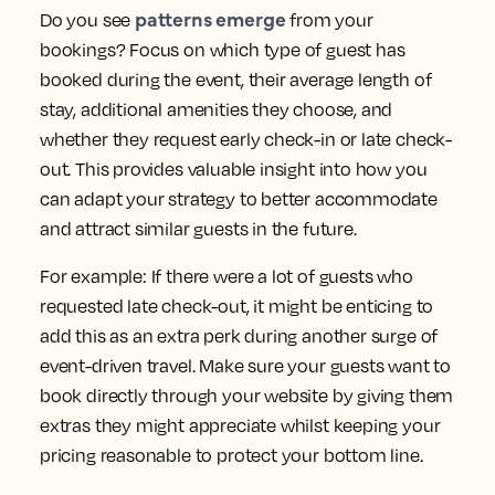
patterns emerge
Do you see
from your
bookings? Focus on which type of guest has
booked during the event, their average length of
stay, additional amenities they choose, and
whether they request early check-in or late check-
out. This provides valuable insight into how you
can adapt your strategy to better accommodate
and attract similar guests in the future.
For example: If there were a lot of guests who
requested late check-out, it might be enticing to
add this as an extra perk during another surge of
event-driven travel. Make sure your guests want to
book directly through your website by giving them
extras they might appreciate whilst keeping your
pricing reasonable to protect your bottom line.