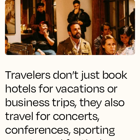
Travelers don’t just book
hotels for vacations or
business trips, they also
travel for concerts,
conferences, sporting