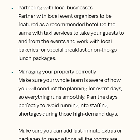
Partnering with local businesses
Partner with local event organizers to be
featured as a recommended hotel. Do the
same with taxi services to take your guests to
and from the events and work with local
bakeries for special breakfast or on-the-go
lunch packages.
Managing your property correctly
Make sure your whole team is aware of how
you will conduct the planning for event days,
so everything runs smoothly. Plan the days
perfectly to avoid running into staffing
shortages during those high-demand days.
Make sure you can add last-minute extras or
packages to reservations, all the rooms are