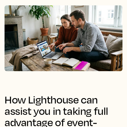
How Lighthouse can
assist you in taking full
advantage of event-