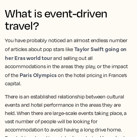
What is event-driven
travel?
You have probably noticed an almost endless number
Taylor Swift going on
of articles about pop stars like
her Eras world tour
and selling out all
accommodations in the areas they play, or the impact
Paris Olympics
of the
on the hotel pricing in France’s
capital.
There is an established relationship between cultural
events and hotel performance in the areas they are
held. When there are large-scale events taking place, a
vast number of people will be looking for
accommodation to avoid having a long drive home.