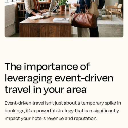
The importance of
leveraging event-driven
travel in your area
Event-driven travel isn’t just about a temporary spike in
bookings, it’s a powerful strategy that can significantly
impact your hotel's revenue and reputation.