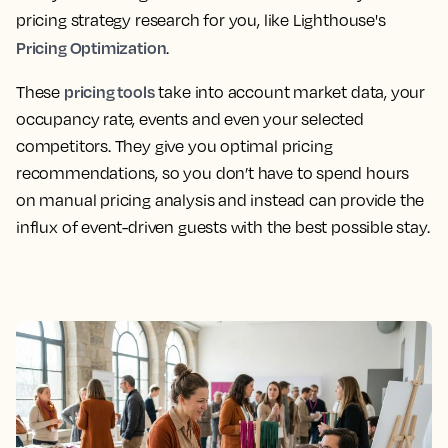
pricing strategy research for you, like Lighthouse's
Pricing Optimization
.
pricing tools
These
take into account market data, your
occupancy rate, events and even your selected
competitors. They give you optimal pricing
recommendations, so you don’t have to spend hours
on manual pricing analysis and instead can provide the
influx of event-driven guests with the best possible stay.