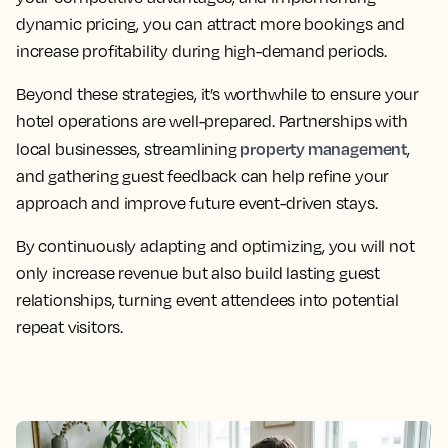
dynamic pricing, you can attract more bookings and
increase profitability during high-demand periods.
Beyond these strategies, it’s worthwhile to ensure your
hotel operations are well-prepared. Partnerships with
property management
local businesses, streamlining
,
and gathering guest feedback can help refine your
approach and improve future event-driven stays.
By continuously adapting and optimizing, you will not
only increase revenue but also build lasting guest
relationships, turning event attendees into potential
repeat visitors.