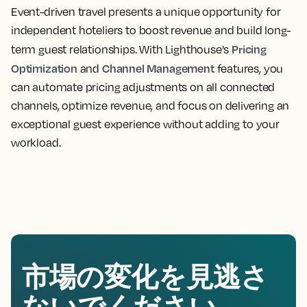
Event-driven travel presents a unique opportunity for
independent hoteliers to boost revenue and build long-
Pricing
term guest relationships. With Lighthouse's
Optimization
Channel Management
and
features, you
can automate pricing adjustments on all connected
channels, optimize revenue, and focus on delivering an
exceptional guest experience without adding to your
workload.
市場の変化を見逃さ