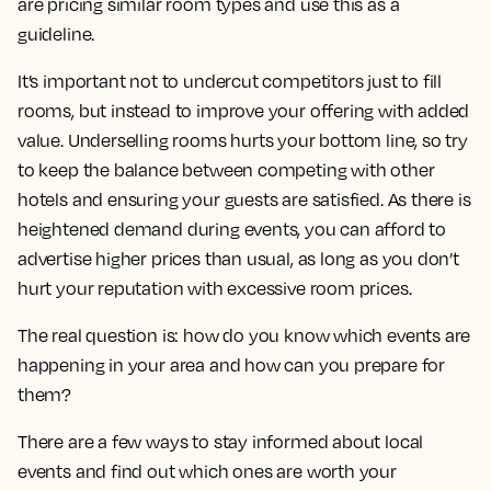
are pricing similar room types and use this as a
guideline.
It’s important not to undercut competitors just to fill
rooms, but instead to improve your offering with added
value. Underselling rooms hurts your bottom line, so try
to keep the balance between competing with other
hotels and ensuring your guests are satisfied. As there is
heightened demand during events, you can afford to
advertise higher prices than usual, as long as you don’t
hurt your reputation with excessive room prices.
The real question is: how do you know which events are
happening in your area and how can you prepare for
them?
There are a few ways to stay informed about local
events and find out which ones are worth your