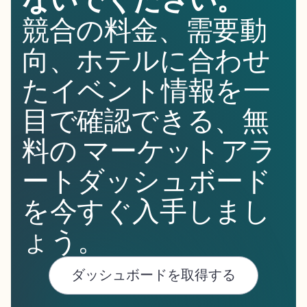
ないでください。
競合の料金、需要動
向、ホテルに合わせ
たイベント情報を一
目で確認できる、無
料の マーケットアラ
ートダッシュボード
を今すぐ入手しまし
ょう。
ダッシュボードを取得する