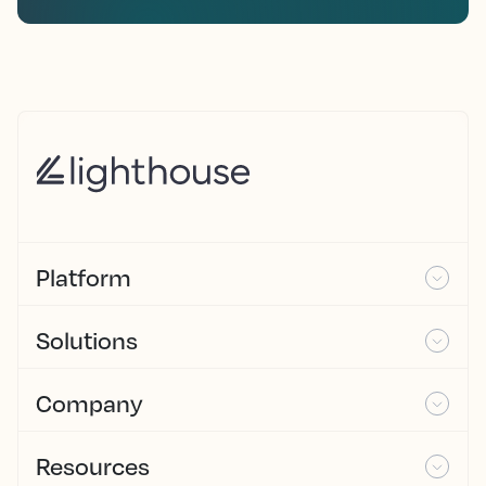
Platform
Solutions
Company
Resources