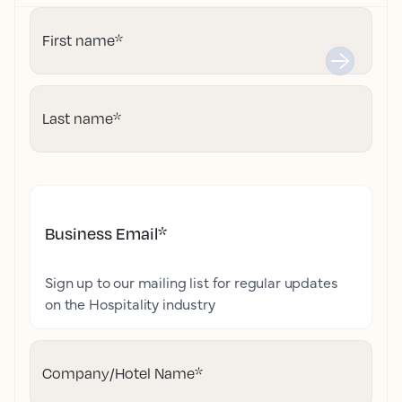
First name
*
Last name
*
Business Email
*
Sign up to our mailing list for regular updates
on the Hospitality industry
Company/Hotel Name
*