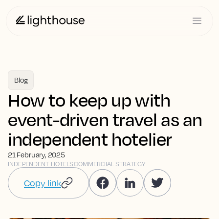
Blog
How to keep up with
event-driven travel as an
independent hotelier
21 February, 2025
INDEPENDENT HOTELS
COMMERCIAL STRATEGY
Copy link