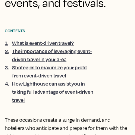
events, and festivals.
CONTENTS
1
.
What is event-driven travel?
2
.
The importance of leveraging event-
driven travel in your area
3
.
Strategies to maximize your profit
from event-driven travel
4
.
How Lighthouse can assist you in
taking full advantage of event-driven
travel
These occasions create a surge in demand, and
hoteliers who anticipate and prepare for them with the