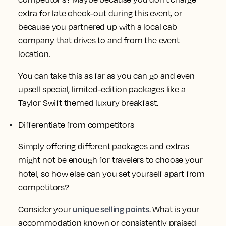
extra for late check-out during this event, or
because you partnered up with a local cab
company that drives to and from the event
location.
You can take this as far as you can go and even
upsell special, limited-edition packages like a
Taylor Swift themed luxury breakfast.
Differentiate from competitors
Simply offering different packages and extras
might not be enough for travelers to choose your
hotel, so how else can you set yourself apart from
competitors?
unique selling points
Consider your
. What is your
accommodation known or consistently praised