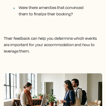
Were there amenities that convinced
them to finalize their booking?
Their feedback can help you determine which events
are important for your accommodation and how to
leverage them.