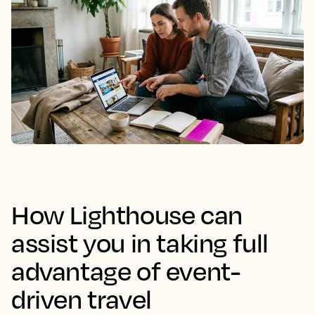
How Lighthouse can
assist you in taking full
advantage of event-
driven travel