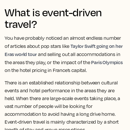
What is event-driven
travel?
You have probably noticed an almost endless number
Taylor Swift going on her
of articles about pop stars like
Eras world tour
and selling out all accommodations in
Paris Olympics
the areas they play, or the impact of the
on the hotel pricing in France’s capital.
There is an established relationship between cultural
events and hotel performance in the areas they are
held. When there are large-scale events taking place, a
vast number of people will be looking for
accommodation to avoid having a long drive home.
Event-driven travel is mainly characterized by a short
length of stay and group reservations.