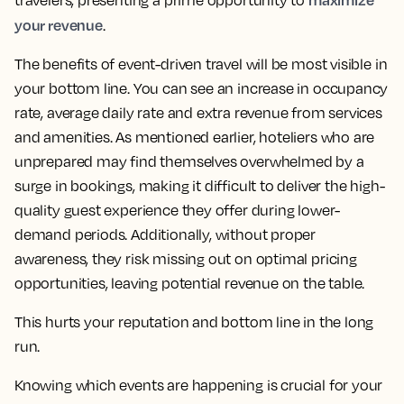
travelers, presenting a prime opportunity to
your revenue
.
The benefits of event-driven travel will be most visible in
your bottom line. You can see an increase in occupancy
rate, average daily rate and extra revenue from services
and amenities. As mentioned earlier, hoteliers who are
unprepared may find themselves overwhelmed by a
surge in bookings, making it difficult to deliver the high-
quality guest experience they offer during lower-
demand periods. Additionally, without proper
awareness, they risk missing out on optimal pricing
opportunities, leaving potential revenue on the table.
This hurts your reputation and bottom line in the long
run.
Knowing which events are happening is crucial for your