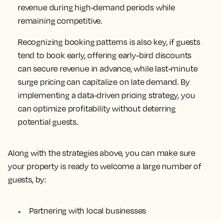
revenue during high-demand periods while
remaining competitive.
Recognizing booking patterns is also key, if guests
tend to book early, offering early-bird discounts
can secure revenue in advance, while last-minute
surge pricing can capitalize on late demand. By
implementing a data-driven pricing strategy, you
can optimize profitability without deterring
potential guests.
Along with the strategies above, you can make sure
your property is ready to welcome a large number of
guests, by:
Partnering with local businesses