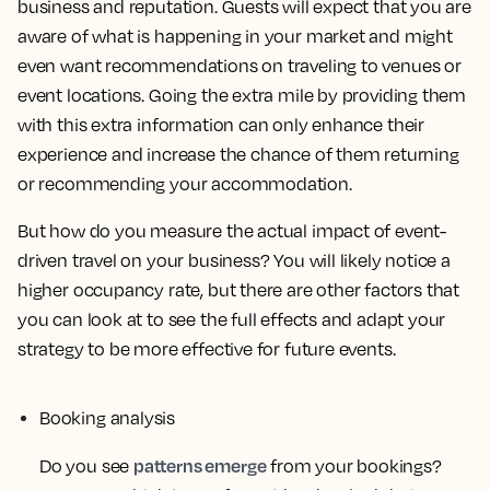
business and reputation. Guests will expect that you are
aware of what is happening in your market and might
even want recommendations on traveling to venues or
event locations. Going the extra mile by providing them
with this extra information can only enhance their
experience and increase the chance of them returning
or recommending your accommodation.
But how do you measure the actual impact of event-
driven travel on your business? You will likely notice a
higher occupancy rate, but there are other factors that
you can look at to see the full effects and adapt your
strategy to be more effective for future events.
Booking analysis
patterns emerge
Do you see
from your bookings?