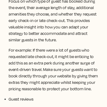
Focus on which type of guest has booked during
the event, their average length of stay, additional
amenities they choose, and whether they request
early check-in or late check-out. This provides
valuable insight into how you can adapt your
strategy to better accommodate and attract
similar guests in the future.
For example: If there were a lot of guests who
requested late check-out, it might be enticing to
add this as an extra perk during another surge of
event-driven travel. Make sure your guests want to
book directly through your website by giving them
extras they might appreciate whilst keeping your
pricing reasonable to protect your bottom line.
Guest reviews