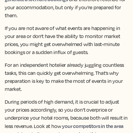
your accommodation, but only if you’re prepared for
them.
If you are not aware of what events are happening in
your area or don't have the ability to monitor market
prices, you might get overwhelmed with last-minute
bookings or a sudden influx of guests.
For an independent hotelier already juggling countless
tasks, this can quickly get overwhelming. That’s why
preparation is key to make the most of events in your
market.
During periods of high demand, it is crucial to adjust
your prices accordingly, so you don’t overprice or
underprice your hotel rooms, because both will result in
your competitors in the area
less revenue. Look at how