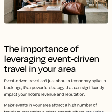
The importance of
leveraging event-driven
travel in your area
Event-driven travel isn’t just about a temporary spike in
bookings, it’s a powerful strategy that can significantly
impact your hotel's revenue and reputation.
Major events in your area attract a high number of
maximize