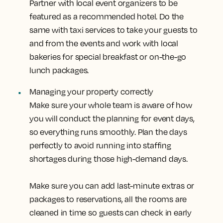
Partner with local event organizers to be
featured as a recommended hotel. Do the
same with taxi services to take your guests to
and from the events and work with local
bakeries for special breakfast or on-the-go
lunch packages.
Managing your property correctly
Make sure your whole team is aware of how
you will conduct the planning for event days,
so everything runs smoothly. Plan the days
perfectly to avoid running into staffing
shortages during those high-demand days.
Make sure you can add last-minute extras or
packages to reservations, all the rooms are
cleaned in time so guests can check in early