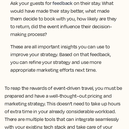
feedback
Ask your guests for
on their stay. What
would have made their stay better, what made
them decide to book with you, how likely are they
to return, did the event influence their decision-
making process?
These are all important insights you can use to
improve your strategy. Based on that feedback,
you can refine your strategy and use more
appropriate marketing efforts next time.
To reap the rewards of event-driven travel, you must be
prepared and have a well-thought–out pricing and
marketing strategy. This doesn’t need to take up hours
of extra time in your already considerable workload.
There are multiple tools that can integrate seamlessly
with your existing tech stack and take care of your