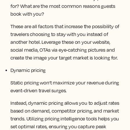
for? What are the most common reasons guests
book with you?
These are all factors that increase the possibility of
travelers choosing to stay with you instead of
another hotel. Leverage these on your website,
social media, OTAs via eye-catching pictures and
create the image your target market is looking for.
Dynamic pricing
Static pricing won’t maximize your revenue during
event-driven travel surges.
Instead, dynamic pricing allows you to adjust rates
based on demand, competitor pricing, and market
trends. Utilizing pricing intelligence tools helps you
set optimal rates, ensuring you capture peak