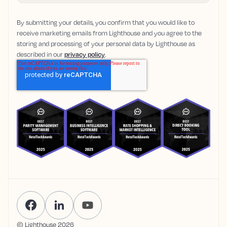
By submitting your details, you confirm that you would like to
receive marketing emails from Lighthouse and you agree to the
storing and processing of your personal data by Lighthouse as
described in our
privacy policy
.
© Lighthouse
2026