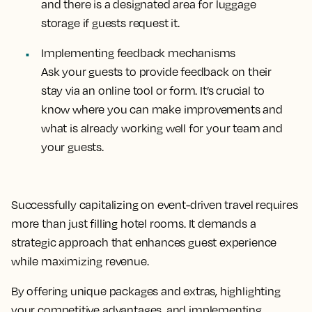
and there is a designated area for luggage
storage if guests request it.
Implementing feedback mechanisms
Ask your guests to provide feedback on their
stay via an online tool or form. It’s crucial to
know where you can make improvements and
what is already working well for your team and
your guests.
Successfully capitalizing on event-driven travel requires
more than just filling hotel rooms. It demands a
strategic approach that enhances guest experience
while maximizing revenue.
By offering unique packages and extras, highlighting
your competitive advantages, and implementing