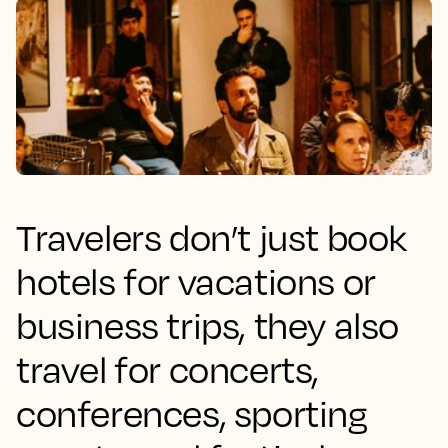
Travelers don’t just book
hotels for vacations or
business trips, they also
travel for concerts,
conferences, sporting