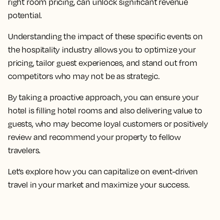
right room pricing, can unlock significant revenue
potential.
Understanding the impact of these specific events on
the hospitality industry allows you to optimize your
pricing, tailor guest experiences, and stand out from
competitors who may not be as strategic.
By taking a proactive approach, you can ensure your
hotel is filling hotel rooms and also delivering value to
guests, who may become loyal customers or positively
review and recommend your property to fellow
travelers.
Let’s explore how you can capitalize on event-driven
travel in your market and maximize your success.