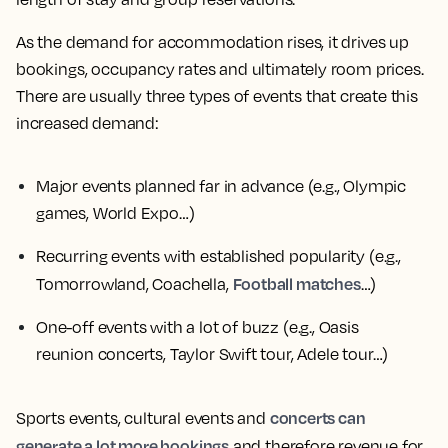
As the demand for accommodation rises, it drives up
bookings, occupancy rates and ultimately room prices.
There are usually three types of events that create this
increased demand:
Major events planned far in advance
(e.g., Olympic
games, World Expo…)
Recurring events with established popularity
(e.g.,
Football matches
Tomorrowland, Coachella,
…)
One-off events with a lot of buzz
(e.g., Oasis
reunion concerts, Taylor Swift tour, Adele tour…)
concerts can
Sports events, cultural events and
generate a lot more bookings
and therefore revenue for