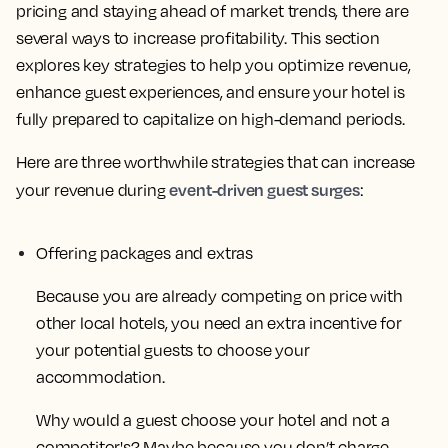
pricing and staying ahead of market trends, there are
several ways to increase profitability. This section
explores key strategies to help you optimize revenue,
enhance guest experiences, and ensure your hotel is
fully prepared to capitalize on high-demand periods.
Here are three worthwhile strategies that can increase
event-driven guest surges
your revenue during
:
Offering packages and extras
Because you are already competing on price with
other local hotels, you need an extra incentive for
your potential guests to choose your
accommodation.
Why would a guest choose your hotel and not a
competitor's? Maybe because you don’t charge