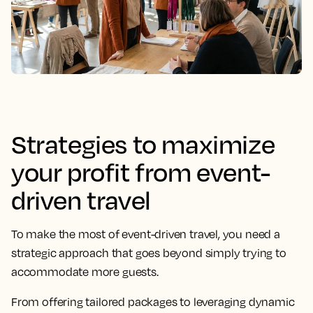
Strategies to maximize
your profit from event-
driven travel
To make the most of event-driven travel, you need a
strategic approach that goes beyond simply trying to
accommodate more guests.
From offering tailored packages to leveraging dynamic