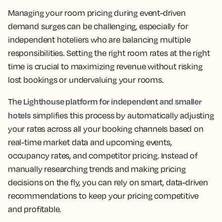
Managing your room pricing during event-driven
demand surges can be challenging, especially for
independent hoteliers who are balancing multiple
responsibilities. Setting the right room rates at the right
time is crucial to maximizing revenue without risking
lost bookings or undervaluing your rooms.
Lighthouse platform for independent and smaller
The
hotels
simplifies this process by automatically adjusting
your rates across all your booking channels based on
real-time market data and upcoming events,
occupancy rates, and competitor pricing. Instead of
manually researching trends and making pricing
decisions on the fly, you can rely on smart, data-driven
recommendations to keep your pricing competitive
and profitable.