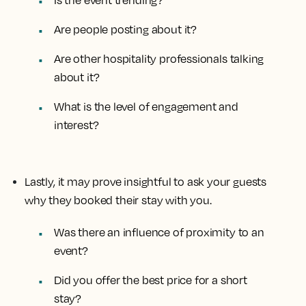
Is the event trending?
Are people posting about it?
Are other hospitality professionals talking
about it?
What is the level of engagement and
interest?
Lastly, it may prove insightful to ask your guests
why they booked their stay with you.
Was there an influence of proximity to an
event?
Did you offer the best price for a short
stay?