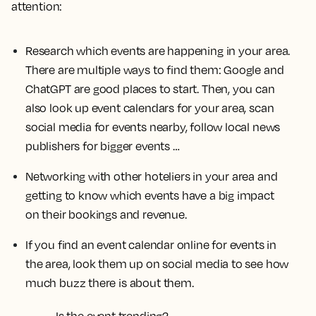
attention:
Research which events are happening in your area.
There are multiple ways to find them: Google and
ChatGPT are good places to start. Then, you can
also look up event calendars for your area, scan
social media for events nearby, follow local news
publishers for bigger events …
Networking with other hoteliers in your area and
getting to know which events have a big impact
on their bookings and revenue.
If you find an event calendar online for events in
the area, look them up on social media to see how
much buzz there is about them.