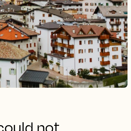
could not