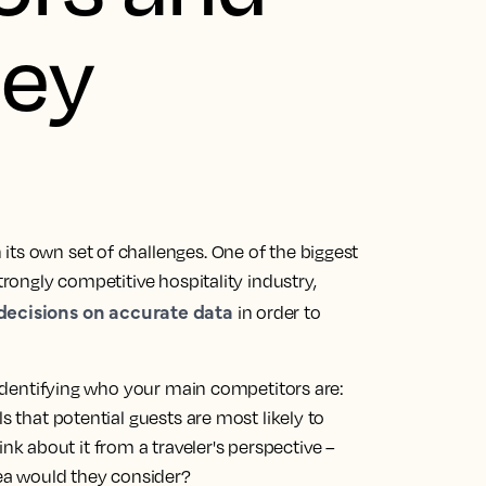
hey
its own set of challenges. One of the biggest
trongly competitive hospitality industry,
 decisions on accurate data
in order to
s identifying who your main competitors are:
s that potential guests are most likely to
 about it from a traveler's perspective –
ea would they consider?