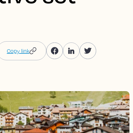
Copy link