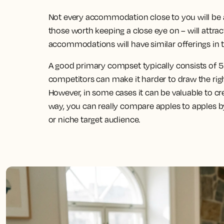
Not every accommodation close to you will be 
those worth keeping a close eye on – will attra
accommodations will have similar offerings in t
A good primary compset typically consists of 5
competitors can make it harder to draw the righ
However, in some cases it can be valuable to c
way, you can really compare apples to apples 
or niche target audience.