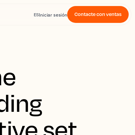
Contacte con ventas
Iniciar sesión
ES
he
ding
ive set