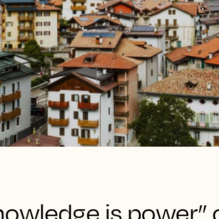
nowledge is power” 