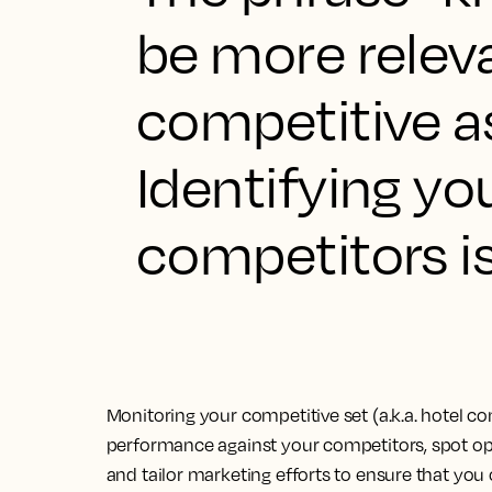
be more relev
competitive as
Identifying y
competitors is
Monitoring your competitive set (a.k.a. hotel 
performance against your competitors, spot opp
and tailor marketing efforts to ensure that you 