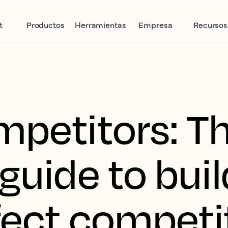
t
Productos
Herramientas
Empresa
Recursos
mpetitors: T
guide to buil
fect competit