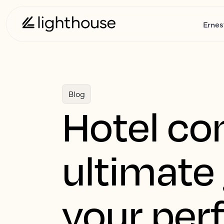
Ernes
Blog
Hotel co
ultimate 
your per