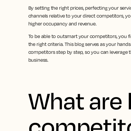
By setting the right prices, perfecting your serv
channels relative to your direct competitors, y
higher occupancy and revenue.
To be able to outsmart your competitors, you f
the right criteria. This blog serves as your hand
competitors step by step, so you can leverage 
business.
What are 
competit