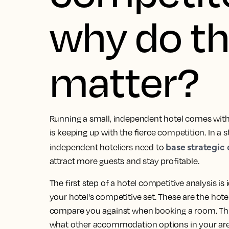
why do t
matter?
Running a small, independent hotel comes with 
is keeping up with the fierce competition. In a s
base strategic
independent hoteliers need to
attract more guests and stay profitable.
The first step of a hotel competitive analysis i
your hotel's competitive set. These are the hotel
compare you against when booking a room. Think
what other accommodation options in your ar