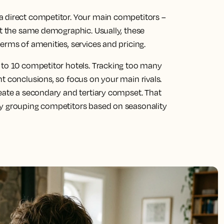
a direct competitor. Your main competitors –
ct the same demographic. Usually, these
erms of amenities, services and pricing.
 to 10 competitor hotels. Tracking too many
t conclusions, so focus on your main rivals.
reate a secondary and tertiary compset. That
by grouping competitors based on seasonality