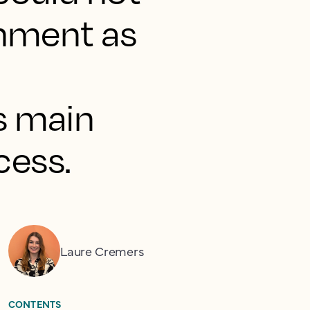
onment as
s main
cess.
Laure Cremers
CONTENTS