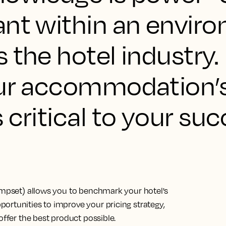
ant within an envir
 the hotel industry.
our accommodation’
 critical to your suc
compset) allows you to benchmark your hotel's
ortunities to improve your pricing strategy,
offer the best product possible.