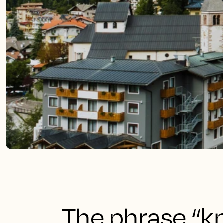
The phrase “k