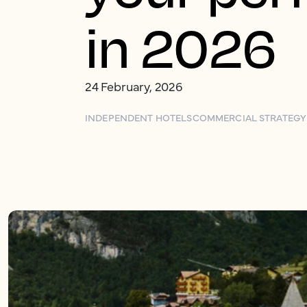
in 2026
24 February, 2026
INDEPENDENT HOTELS
COMMERCIAL STRATEGY