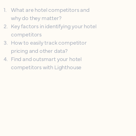
1
.
What are hotel competitors and
why do they matter?
2
.
Key factors in identifying your hotel
competitors
3
.
How to easily track competitor
pricing and other data?
4
.
Find and outsmart your hotel
competitors with Lighthouse