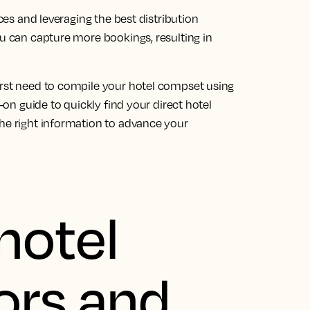
ices and leveraging the best distribution
ou can capture more bookings, resulting in
irst need to compile your hotel compset using
s-on guide to quickly find your direct hotel
the right information to advance your
hotel
ors and