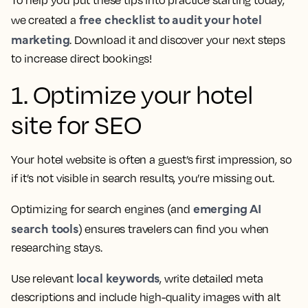
free checklist to audit your hotel
we created a
marketing
. Download it and discover your next steps
to increase direct bookings!
1. Optimize your hotel
site for SEO
Your hotel website is often a guest’s first impression, so
if it’s not visible in search results, you’re missing out.
emerging AI
Optimizing for search engines (and
search tools
) ensures travelers can find you when
researching stays.
local keywords
Use relevant
, write detailed meta
descriptions and include high-quality images with alt