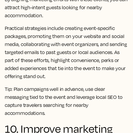
attract high-intent guests looking for nearby
accommodation.
Practical strategies include creating event-specific
packages, promoting them on your website and social
media, collaborating with event organizers, and sending
targeted emails to past guests or local audiences. As
part of these efforts, highlight convenience, perks or
added experiences that tie into the event to make your
offering stand out.
Tip:
Plan campaigns well in advance, use clear
messaging tied to the event and leverage local SEO to
capture travelers searching for nearby
accommodations.
10. Improve marketing