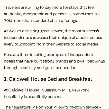
Travelers are willing to pay more for stays that feel
authentic, memorable and personal – sometimes 15–
20% more than standard chain offerings.
As well as delivering great service, the most successful
independents showcase their unique character across
every touchpoint, from their website to social media.
Here are three inspiring examples of independent
hotels that have built strong brands and loyal followings
through creativity and guest connection.
1. Caldwell House Bed and Breakfast
Caldwell House
At
in Salisbury Mills, New York,
hospitality is beautifully personal.
Their signature ‘Pie on Your Pillow’ turn-down service –