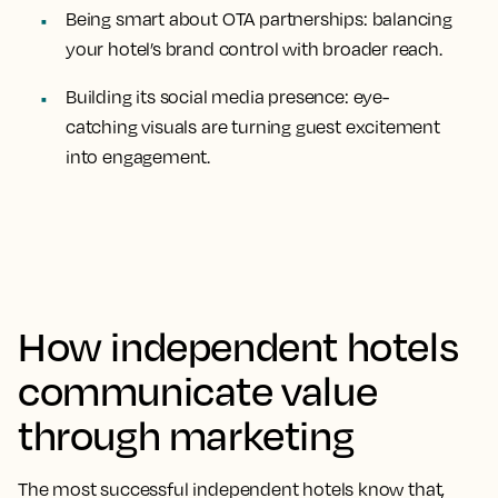
Being smart about OTA partnerships: balancing
your hotel’s brand control with broader reach.
Building its social media presence: eye-
catching visuals are turning guest excitement
into engagement.
How independent hotels
communicate value
through marketing
The most successful independent hotels know that,