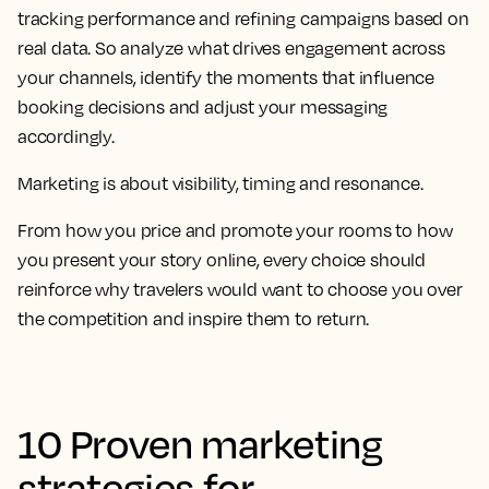
tracking performance and refining campaigns based on
real data. So analyze what drives engagement across
your channels, identify the moments that influence
booking decisions and adjust your messaging
accordingly.
Marketing is about visibility, timing and resonance.
From how you price and promote your rooms to how
you present your story online, every choice should
reinforce why travelers would want to choose you over
the competition and inspire them to return.
10 Proven marketing
strategies for