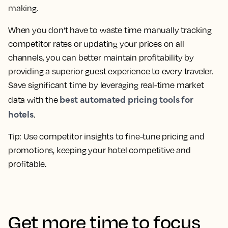
making.
When you don’t have to waste time manually tracking
competitor rates or updating your prices on all
channels, you can better maintain profitability by
providing a superior guest experience to every traveler.
Save significant time by leveraging real-time market
best automated pricing tools for
data with the
hotels
.
Tip: Use competitor insights to fine-tune pricing and
promotions, keeping your hotel competitive and
profitable.
Get more time to focus