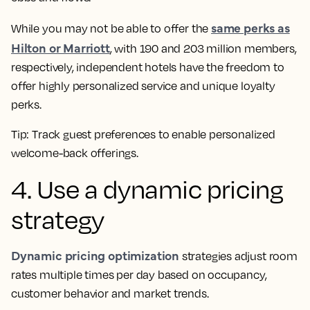
same perks as
While you may not be able to offer the
Hilton or Marriott
, with 190 and 203 million members,
respectively, independent hotels have the freedom to
offer highly personalized service and unique loyalty
perks.
Tip:
Track guest preferences to enable personalized
welcome-back offerings.
4. Use a dynamic pricing
strategy
Dynamic pricing optimization
strategies adjust room
rates multiple times per day based on occupancy,
customer behavior and market trends.