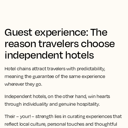
Guest experience: The
reason travelers choose
independent hotels
Hotel chains attract travelers with predictability,
meaning the guarantee of the same experience
wherever they go.
Independent hotels, on the other hand, win hearts
through individuality and genuine hospitality.
Their – your! – strength lies in curating experiences that
reflect local culture, personal touches and thoughtful