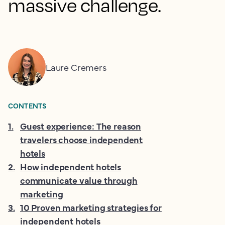
massive challenge.
Laure Cremers
CONTENTS
1
.
Guest experience: The reason
travelers choose independent
hotels
2
.
How independent hotels
communicate value through
marketing
3
.
10 Proven marketing strategies for
independent hotels