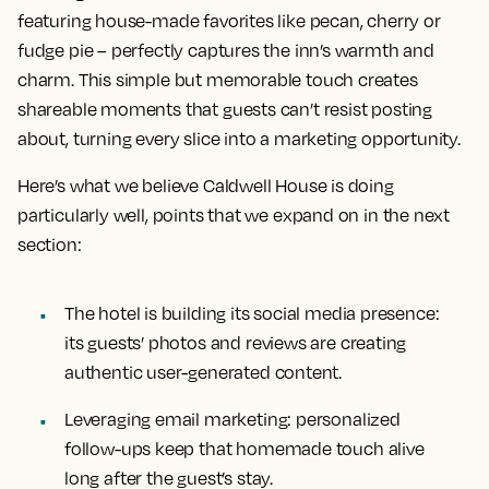
featuring house-made favorites like pecan, cherry or
fudge pie – perfectly captures the inn’s warmth and
charm. This simple but memorable touch creates
shareable moments that guests can’t resist posting
about, turning every slice into a marketing opportunity.
Here’s what we believe Caldwell House is doing
particularly well, points that we expand on in the next
section:
The hotel is building its social media presence:
its guests’ photos and reviews are creating
authentic user-generated content.
Leveraging email marketing: personalized
follow-ups keep that homemade touch alive
long after the guest’s stay.