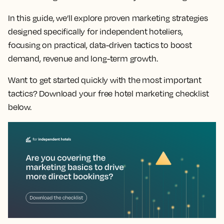
In this guide, we’ll explore proven marketing strategies
designed specifically for independent hoteliers,
focusing on practical, data-driven tactics to boost
demand, revenue and long-term growth.
Want to get started quickly with the most important
tactics? Download your free hotel marketing checklist
below.