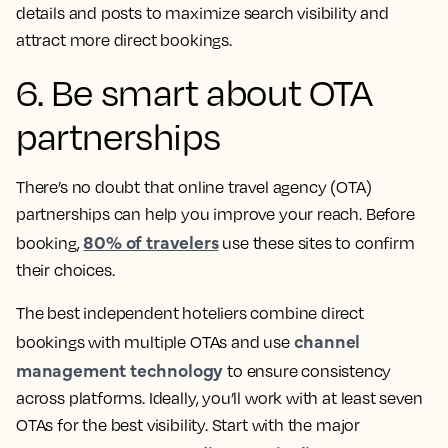
details and posts to maximize search visibility and
attract more direct bookings.
6. Be smart about OTA
partnerships
There’s no doubt that online travel agency (OTA)
partnerships can help you improve your reach. Before
80% of travelers
booking,
use these sites to confirm
their choices.
The best independent hoteliers combine direct
channel
bookings with multiple OTAs and use
management technology
to ensure consistency
across platforms. Ideally, you’ll work with at least seven
OTAs for the best visibility. Start with the major