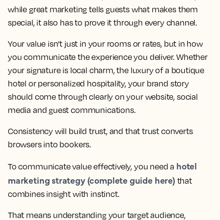
while great marketing tells guests what makes them
special, it also has to prove it through every channel.
Your value isn’t just in your rooms or rates, but in how
you communicate the experience you deliver. Whether
your signature is local charm, the luxury of a boutique
hotel or personalized hospitality, your brand story
should come through clearly on your website, social
media and guest communications.
Consistency will build trust, and that trust converts
browsers into bookers.
hotel
To communicate value effectively, you need a
marketing strategy (complete guide here)
that
combines insight with instinct.
That means understanding your target audience,