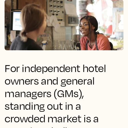
For independent hotel
owners and general
managers (GMs),
standing out in a
crowded market is a