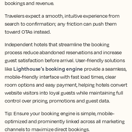
bookings and revenue.
Travelers expect a smooth, intuitive experience from
search to confirmation; any friction can push them
toward OTAs instead.
Independent hotels that streamline the booking
process reduce abandoned reservations and increase
guest satisfaction before arrival. User-friendly solutions
Lighthouse’s booking engine
like
provide a seamless,
mobile-friendly interface with fast load times, clear
room options and easy payment, helping hotels convert
website visitors into loyal guests while maintaining full
control over pricing, promotions and guest data.
Tip:
Ensure your booking engine is simple, mobile-
optimized and prominently linked across all marketing
channels to maximize direct bookings.