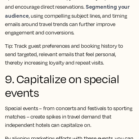
Segmenting your
and encourage direct reservations.
audience
, using compelling subject lines, and timing
emails around travel trends can further improve
engagement and conversions.
Tip:
Track guest preferences and booking history to
send targeted, relevant emails that feel personal,
thereby increasing loyalty and repeat visits.
9. Capitalize on special
events
Special events – from concerts and festivals to sporting
matches – create spikes in travel demand that
independent hotels can capitalize on.
By aligning marketing efforts with these events, you can