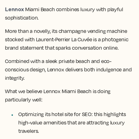
Lennox
Miami Beach combines luxury with playful
sophistication.
More than a novelly, its champagne vending machine
stocked with Laurent-Perrier La Cuvée is a photogenic
brand statement that sparks conversation online.
Combined with a sleek private beach and eco-
conscious design, Lennox delivers both indulgence and
integrity.
What we believe Lennox Miami Beach is doing
particularly well:
Optimizing its hotel site for SEO: this highlights
high-value amenities that are attracting luxury
travelers.