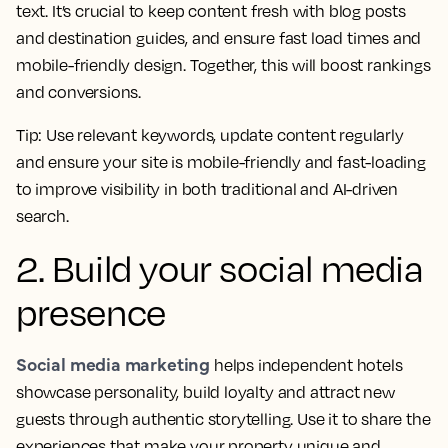
text. It’s crucial to keep content fresh with blog posts
and destination guides, and ensure fast load times and
mobile-friendly design. Together, this will boost rankings
and conversions.
Tip:
Use relevant keywords, update content regularly
and ensure your site is mobile-friendly and fast-loading
to improve visibility in both traditional and AI-driven
search.
2. Build your social media
presence
Social media marketing
helps independent hotels
showcase personality, build loyalty and attract new
guests through authentic storytelling. Use it to share the
experiences that make your property unique and