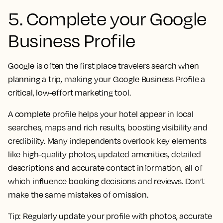
5. Complete your Google
Business Profile
Google is often the first place travelers search when
planning a trip, making your Google Business Profile a
critical, low-effort marketing tool.
A complete profile helps your hotel appear in local
searches, maps and rich results, boosting visibility and
credibility. Many independents overlook key elements
like high-quality photos, updated amenities, detailed
descriptions and accurate contact information, all of
which influence booking decisions and reviews. Don’t
make the same mistakes of omission.
Tip:
Regularly update your profile with photos, accurate