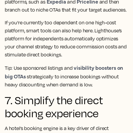
Expedia
Priceline
platforms, such as
and
and then
branch out to niche OTAs that fit your target audiences.
If you’re currently too dependent on one high-cost
platform, smart tools can also help here. Lighthouse’s
platform for independents automatically optimizes
your channel strategy to reduce commission costs and
stimulate direct bookings.
visibility boosters on
Tip: Use sponsored listings and
big OTAs
strategically to increase bookings without
heavy discounting when demand is low.
7. Simplify the direct
booking experience
A hotel’s booking engine is a key driver of direct