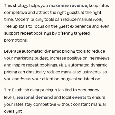
maximize revenue
This strategy helps you
, keep rates
competitive and attract the right guests at the right
time. Modern pricing tools can reduce manual work,
free up staff to focus on the guest experience and even
support repeat bookings by offering targeted
promotions.
Leverage automated dynamic pricing tools to reduce
your marketing budget, increase positive online reviews
and inspire repeat bookings. Plus, automated dynamic
pricing can drastically reduce manual adjustments, so
you can focus your attention on guest satisfaction.
Tip:
Establish clear pricing rules tied to occupancy
seasonal demand
events
levels,
and local
to ensure
your rates stay competitive without constant manual
oversight.