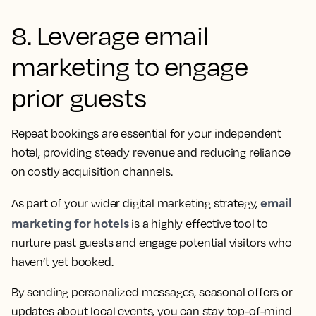
8. Leverage email
marketing to engage
prior guests
Repeat bookings are essential for your independent
hotel, providing steady revenue and reducing reliance
on costly acquisition channels.
email
As part of your wider digital marketing strategy,
marketing for hotels
is a highly effective tool to
nurture past guests and engage potential visitors who
haven’t yet booked.
By sending personalized messages, seasonal offers or
updates about local events, you can stay top-of-mind