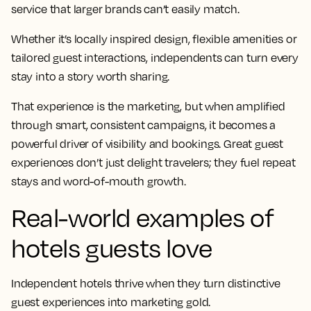
service that larger brands can’t easily match.
Whether it’s locally inspired design, flexible amenities or
tailored guest interactions, independents can turn every
stay into a story worth sharing.
That experience is the marketing, but when amplified
through smart, consistent campaigns, it becomes a
powerful driver of visibility and bookings. Great guest
experiences don’t just delight travelers; they fuel repeat
stays and word-of-mouth growth.
Real-world examples of
hotels guests love
Independent hotels thrive when they turn distinctive
guest experiences into marketing gold.