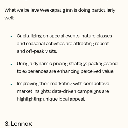
What we believe Weekapaug Inn is doing particularly
well:
Capitalizing on special events: nature classes
and seasonal activities are attracting repeat
and off-peak visits.
Using a dynamic pricing strategy: packages tied
to experiences are enhancing perceived value.
Improving their marketing with competitive
market insights: data-driven campaigns are
highlighting unique local appeal.
3. Lennox