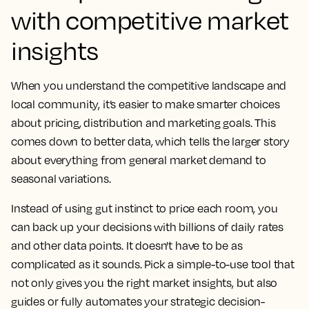
with competitive market
insights
When you understand the competitive landscape and
local community, it’s easier to make smarter choices
about pricing, distribution and marketing goals. This
comes down to better data, which tells the larger story
about everything from general market demand to
seasonal variations.
Instead of using gut instinct to price each room, you
can back up your decisions with billions of daily rates
and other data points. It doesn't have to be as
complicated as it sounds. Pick a simple-to-use tool that
not only gives you the right market insights, but also
guides or fully automates your strategic decision-