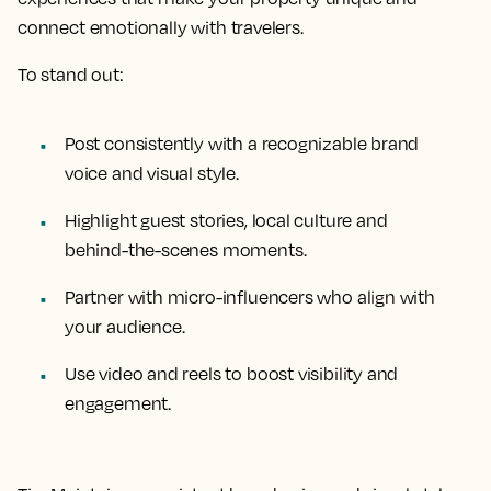
connect emotionally with travelers.
To stand out:
Post consistently with a recognizable brand
voice and visual style.
Highlight guest stories, local culture and
behind-the-scenes moments.
Partner with micro-influencers who align with
your audience.
Use video and reels to boost visibility and
engagement.