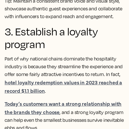
Tip:
Maintain a consistent brand voice and visual style,
showcase authentic guest experiences and collaborate
with influencers to expand reach and engagement.
3. Establish a loyalty
program
Part of why national chains dominate the hospitality
industry is because they streamline the experience and
offer some fairly attractive incentives to return. In fact,
hotel loyalty redemption values in 2023 reached a
record $1.1 billion
.
Today’s customers want a strong relationship with
the brands they choose
, and a strong loyalty program
can help even the smallest businesses survive inevitable
ebbs and flows.