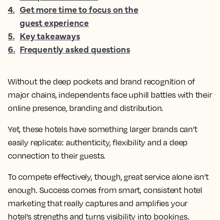
4
.
Get more time to focus on the
guest experience
5
.
Key takeaways
6
.
Frequently asked questions
Without the deep pockets and brand recognition of
major chains, independents face uphill battles with their
online presence, branding and distribution.
Yet, these hotels have something larger brands can’t
easily replicate: authenticity, flexibility and a deep
connection to their guests.
To compete effectively, though, great service alone isn’t
enough. Success comes from smart, consistent hotel
marketing that really captures and amplifies your
hotel’s strengths and turns visibility into bookings.