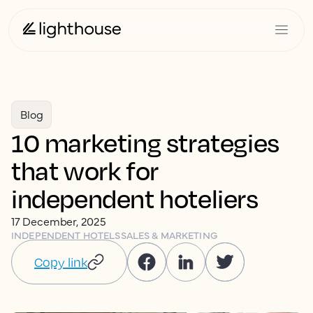
Blog
10 marketing strategies
that work for
independent hoteliers
17 December, 2025
INDEPENDENT HOTELS
SALES & MARKETING
Copy link