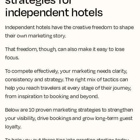
independent hotels
Independent hotels have the creative freedom to shape
their own marketing story.
That freedom, though, can also make it easy to lose
focus.
To compete effectively, your marketing needs clarity,
consistency and strategy. The right mix of tactics can
help you reach travelers at every stage of their journey,
from inspiration to booking and beyond.
Below are 10 proven marketing strategies to strengthen
your visibility, drive bookings and grow long-term guest
loyalty.
To help you put these tips into practice starting today,