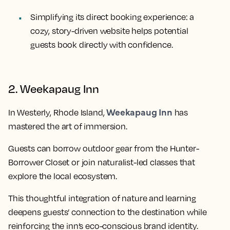
Simplifying its direct booking experience: a
cozy, story-driven website helps potential
guests book directly with confidence.
2. Weekapaug Inn
Weekapaug Inn
In Westerly, Rhode Island,
has
mastered the art of immersion.
Guests can borrow outdoor gear from the Hunter-
Borrower Closet or join naturalist-led classes that
explore the local ecosystem.
This thoughtful integration of nature and learning
deepens guests’ connection to the destination while
reinforcing the inn’s eco-conscious brand identity.