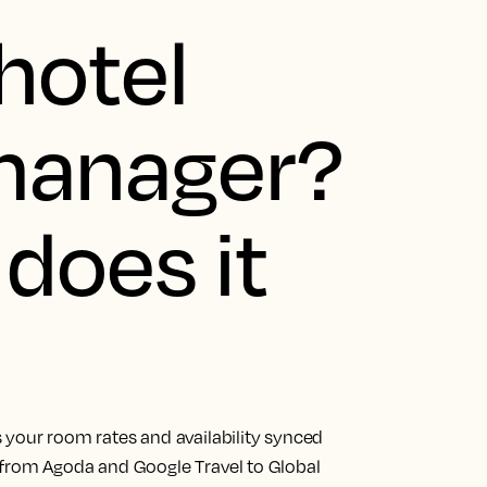
hotel
manager?
does it
 your room rates and availability synced
 from Agoda and Google Travel to Global