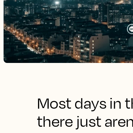
Most days in th
there just are