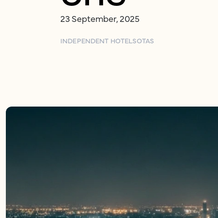
23 September, 2025
INDEPENDENT HOTELS
OTAS