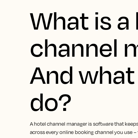
What is a 
channel 
And what 
do?
A hotel channel manager is software that keeps
across every online booking channel you use –