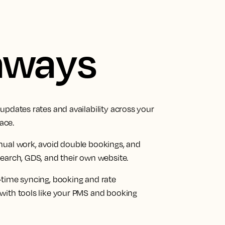
aways
updates rates and availability across your
ace.
nual work, avoid double bookings, and
earch, GDS, and their own website.
-time syncing, booking and rate
with tools like your PMS and booking