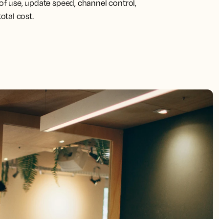
f use, update speed, channel control,
total cost.