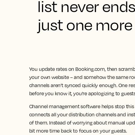
list never end
just one more 
You update rates on Booking.com, then scramble 
your own website – and somehow the same roo
channels aren’t synced quickly enough. One res
before you know it, you’re apologizing to guests
Channel management software helps stop this
connects all your distribution channels and inst
of them. Instead of worrying about manual updat
bit more time back to focus on your guests.