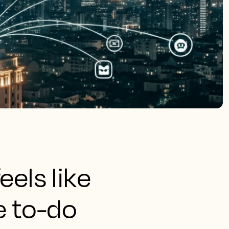
eels like
e to-do