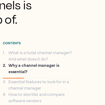
nels is
 of.
CONTENTS
1
.
What is a hotel channel manager?
And what does it do?
2
.
Why a channel manager is
essential?
3
.
Essential features to look for in a
channel manager
4
.
How to shortlist and compare
software vendors