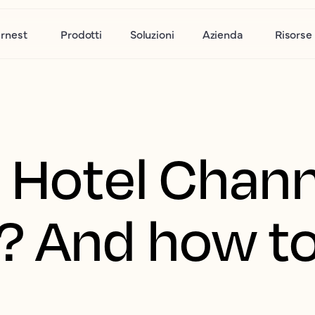
rnest
Prodotti
Soluzioni
Azienda
Risorse
a Hotel Chan
? And how t