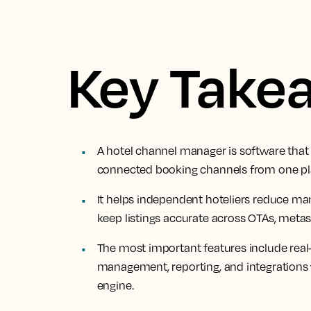
Key Take
A hotel channel manager is software that 
connected booking channels from one pl
It helps independent hoteliers reduce ma
keep listings accurate across OTAs, metas
The most important features include real
management, reporting, and integrations 
engine.