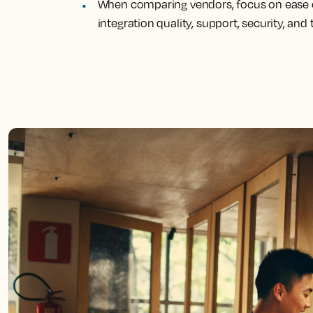
When comparing vendors, focus on ease o
integration quality, support, security, and 