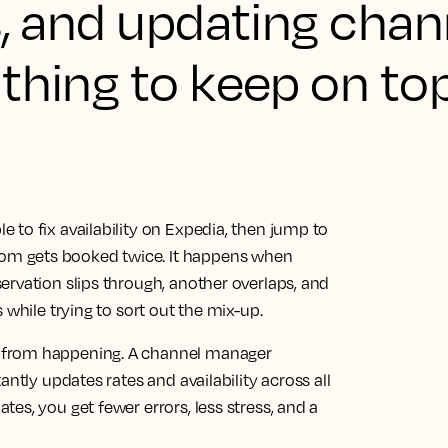
s, and updating chan
thing to keep on top
to fix availability on Expedia, then jump to
m gets booked twice. It happens when
ervation slips through, another overlaps, and
 while trying to sort out the mix-up.
 from happening. A channel manager
antly updates rates and availability across all
es, you get fewer errors, less stress, and a