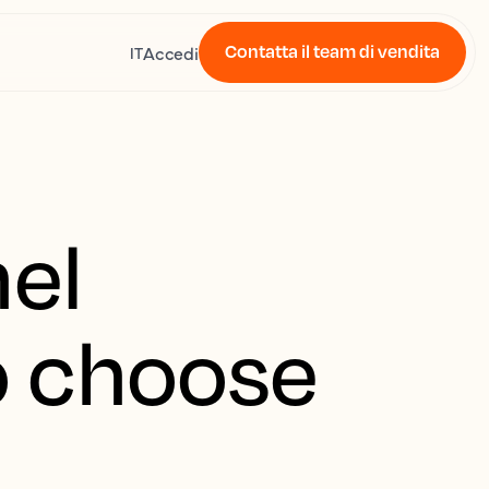
Contatta il team di vendita
Accedi
IT
nel
o choose