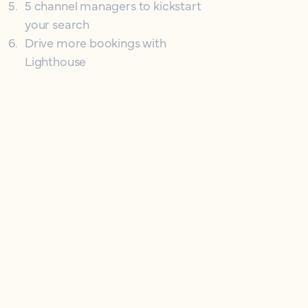
5
.
5 channel managers to kickstart
your search
6
.
Drive more bookings with
Lighthouse