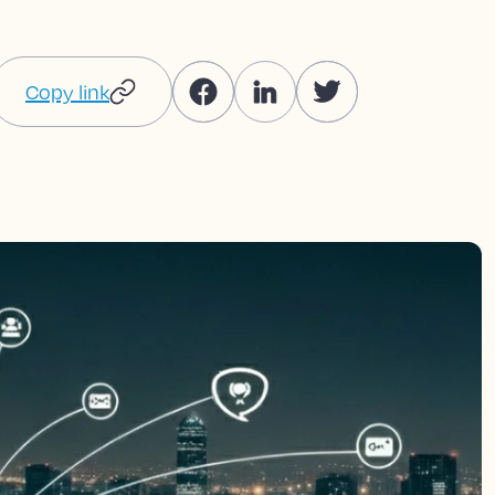
Copy link