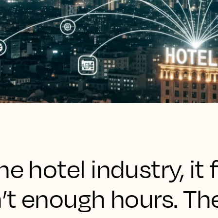
e hotel industry, it f
n’t enough hours. Th