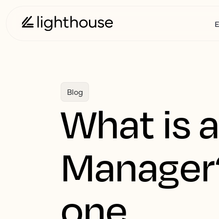
E
Blog
What is 
Manager
one