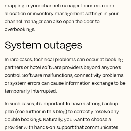
mapping in your channel manager. Incorrect room
allocation or inventory management settings in your
channel manager can also open the door to
overbookings.
System outages
In rare cases, technical problems can occur at booking
partners or hotel software providers beyond anyone's
control. Software malfunctions, connectivity problems
or system errors can cause information exchange to be
temporarily interrupted.
In such cases, it’s important to have a strong backup
plan (see further in this blog) to correctly resolve any
double bookings. Naturally, you want to choose a
provider with hands-on support that communicates