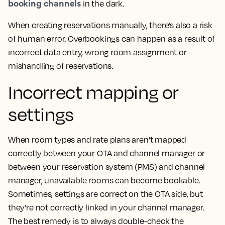
booking channels
in the dark.
When creating reservations manually, there’s also a risk
of human error. Overbookings can happen as a result of
incorrect data entry, wrong room assignment or
mishandling of reservations.
Incorrect mapping or
settings
When room types and rate plans aren’t mapped
correctly between your OTA and channel manager or
between your reservation system (PMS) and channel
manager, unavailable rooms can become bookable.
Sometimes, settings are correct on the OTA side, but
they’re not correctly linked in your channel manager.
The best remedy is to always double-check the