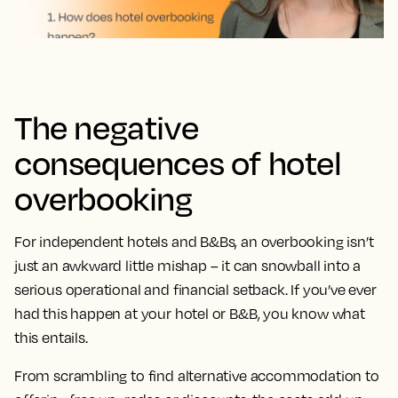
The negative
consequences of hotel
overbooking
For independent hotels and B&Bs, an overbooking isn’t
just an awkward little mishap – it can snowball into a
serious operational and financial setback. If you’ve ever
had this happen at your hotel or B&B, you know what
this entails.
From scrambling to find alternative accommodation to