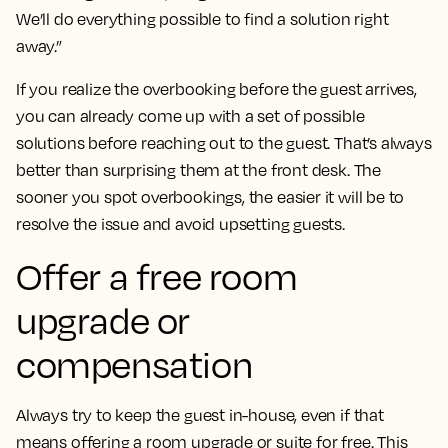
We’ll do everything possible to find a solution right
away.”
If you realize the overbooking before the guest arrives,
you can already come up with a set of possible
solutions before reaching out to the guest. That’s always
better than surprising them at the front desk. The
sooner you spot overbookings, the easier it will be to
resolve the issue and avoid upsetting guests.
Offer a free room
upgrade or
compensation
Always try to keep the guest in-house, even if that
means offering a room upgrade or suite for free. This