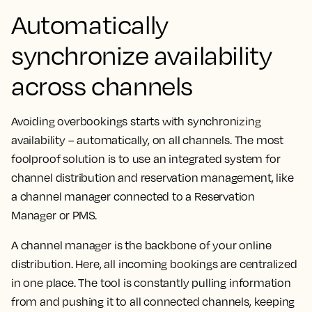
Automatically
synchronize availability
across channels
Avoiding overbookings starts with synchronizing
availability – automatically, on all channels. The most
foolproof solution is to use an integrated system for
channel distribution and reservation management, like
a channel manager connected to a Reservation
Manager or PMS.
A channel manager is the backbone of your online
distribution. Here, all incoming bookings are centralized
in one place. The tool is constantly pulling information
from and pushing it to all connected channels, keeping