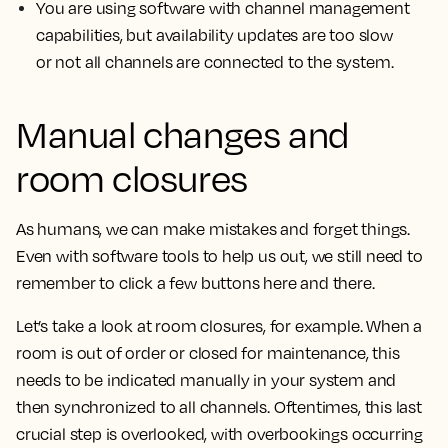
You are using software with channel management
capabilities, but availability updates are too slow
or not all channels are connected to the system.
Manual changes and
room closures
As humans, we can make mistakes and forget things.
Even with software tools to help us out, we still need to
remember to click a few buttons here and there.
Let’s take a look at room closures, for example. When a
room is out of order or closed for maintenance, this
needs to be indicated manually in your system and
then synchronized to all channels. Oftentimes, this last
crucial step is overlooked, with overbookings occurring