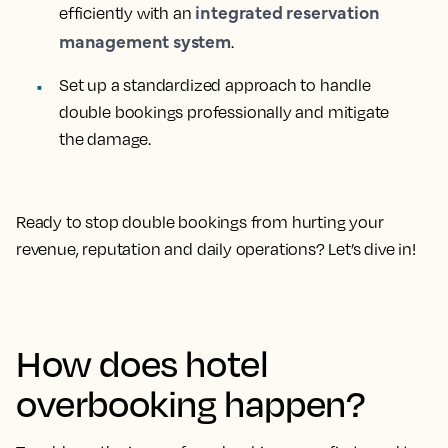
integrated reservation
efficiently with an
management system
.
Set up a standardized approach to handle
double bookings professionally and mitigate
the damage.
Ready to stop double bookings from hurting your
revenue, reputation and daily operations? Let’s dive in!
How does hotel
overbooking happen?