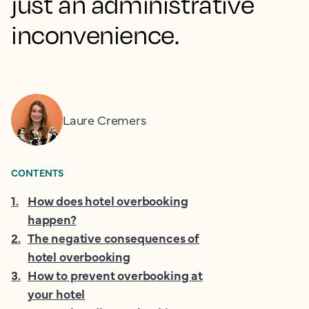
just an administrative
inconvenience.
Laure Cremers
CONTENTS
1
.
How does hotel overbooking
happen?
2
.
The negative consequences of
hotel overbooking
3
.
How to prevent overbooking at
your hotel