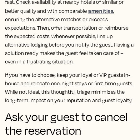
fast. Check availability at nearby hotels of similar or
amenities
better quality and with comparable
,
ensuring the alternative matches or exceeds
expectations. Then, offer transportation or reimburse
the expected costs. Whenever possible, line up
alternative lodging before you notify the guest. Having a
solution ready makes the guest feel taken care of –
even in a frustrating situation.
If you have to choose, keep your loyal or VIP guests in-
house and relocate one-night stays or first-time guests.
While not ideal, this thoughtful triage minimizes the
long-term impact on your reputation and guest loyalty.
Ask your guest to cancel
the reservation