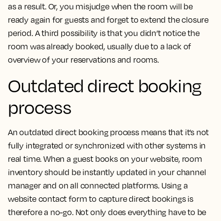
as a result. Or, you misjudge when the room will be
ready again for guests and forget to extend the closure
period. A third possibility is that you didn’t notice the
room was already booked, usually due to a lack of
overview of your reservations and rooms.
Outdated direct booking
process
An outdated direct booking process means that it’s not
fully integrated or synchronized with other systems in
real time. When a guest books on your website, room
inventory should be instantly updated in your channel
manager and on all connected platforms. Using a
website contact form to capture direct bookings is
therefore a no-go. Not only does everything have to be