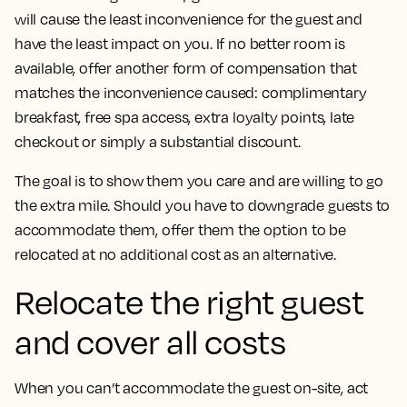
will cause the least inconvenience for the guest and
have the least impact on you. If no better room is
available, offer another form of compensation that
matches the inconvenience caused: complimentary
breakfast, free spa access, extra loyalty points, late
checkout or simply a substantial discount.
The goal is to show them you care and are willing to go
the extra mile. Should you have to downgrade guests to
accommodate them, offer them the option to be
relocated at no additional cost as an alternative.
Relocate the right guest
and cover all costs
When you can’t accommodate the guest on-site, act