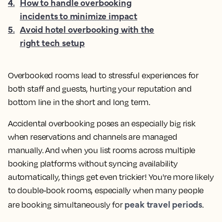
4
.
How to handle overbooking
incidents to minimize impact
5
.
Avoid hotel overbooking with the
right tech setup
Overbooked rooms lead to stressful experiences for
both staff and guests, hurting your reputation and
bottom line in the short and long term.
Accidental overbooking poses an especially big risk
when reservations and channels are managed
manually. And when you list rooms across multiple
booking platforms without syncing availability
automatically, things get even trickier! You're more likely
to double-book rooms, especially when many people
peak travel periods
are booking simultaneously for
.