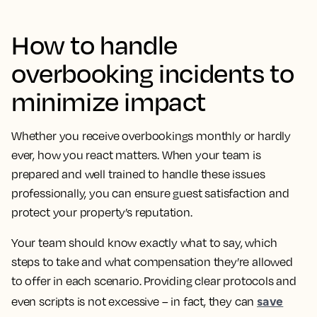
How to handle
overbooking incidents to
minimize impact
Whether you receive overbookings monthly or hardly
ever, how you react matters. When your team is
prepared and well trained to handle these issues
professionally, you can ensure guest satisfaction and
protect your property’s reputation.
Your team should know exactly what to say, which
steps to take and what compensation they’re allowed
to offer in each scenario. Providing clear protocols and
save
even scripts is not excessive – in fact, they can