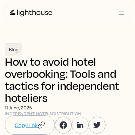
Blog
How to avoid hotel
overbooking: Tools and
tactics for independent
hoteliers
11 June, 2025
INDEPENDENT HOTELS
DISTRIBUTION
Copy link