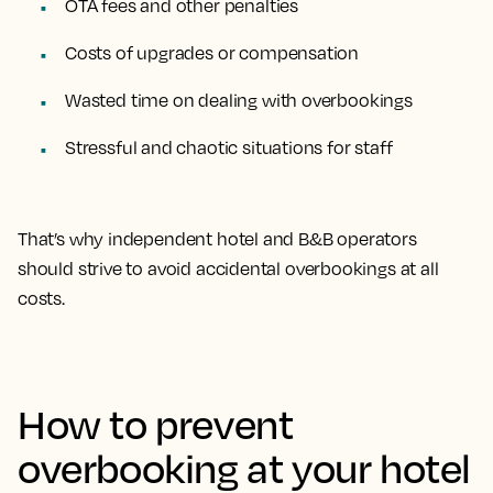
OTA fees and other penalties
Costs of upgrades or compensation
Wasted time on dealing with overbookings
Stressful and chaotic situations for staff
That’s why independent hotel and B&B operators
should strive to avoid accidental overbookings at all
costs.
How to prevent
overbooking at your hotel