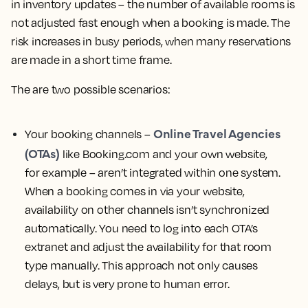
in inventory updates – the number of available rooms is
not adjusted fast enough when a booking is made. The
risk increases in busy periods, when many reservations
are made in a short time frame.
The are two possible scenarios:
Online Travel Agencies
Your booking channels –
(OTAs)
like Booking.com and your own website,
for example – aren’t integrated within one system.
When a booking comes in via your website,
availability on other channels isn’t synchronized
automatically. You need to log into each OTA’s
extranet and adjust the availability for that room
type manually. This approach not only causes
delays, but is very prone to human error.