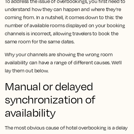
To address the issue of overbookings, you first need to
understand how they can happen and where they’re
coming from. In a nutshell, it comes down to this: the
number of available rooms displayed on your booking
channels is incorrect, allowing travelers to book the
same room for the same dates.
Why your channels are showing the wrong room
availability can have a range of different causes. We’ll
lay them out below.
Manual or delayed
synchronization of
availability
The most obvious cause of hotel overbooking is a delay