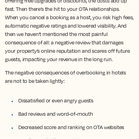
offering free upgrades or discounts, the costs add up
fast. Then there’s the hit to your OTA relationships.
When you cancel a booking as a host, you risk high fees,
automatic negative ratings and lowered visibility. And
then we haven’t mentioned the most painful
consequence of all: a negative review that damages
your property’s online reputation and scares off future
guests, impacting your revenue in the long run.
The negative consequences of overbooking in hotels
are not to be taken lightly:
Dissatisfied or even angry guests
Bad reviews and word-of-mouth
Decreased score and ranking on OTA websites