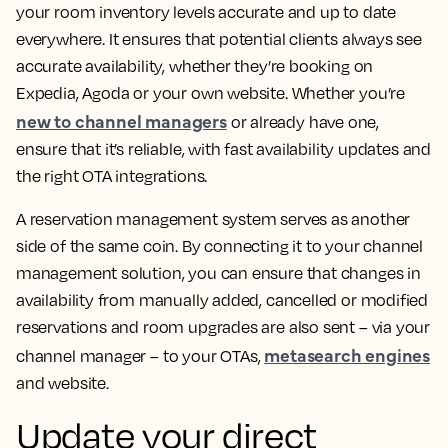
your room inventory levels accurate and up to date
everywhere. It ensures that potential clients always see
accurate availability, whether they’re booking on
Expedia, Agoda or your own website. Whether you’re
new to channel managers
or already have one,
ensure that it’s reliable, with fast availability updates and
the right OTA integrations.
A reservation management system serves as another
side of the same coin. By connecting it to your channel
management solution, you can ensure that changes in
availability from manually added, cancelled or modified
reservations and room upgrades are also sent – via your
metasearch engines
channel manager – to your OTAs,
and website.
Update your direct