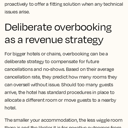
proactively to offer a fitting solution when any technical
issues arise.
Deliberate overbooking
as a revenue strategy
For bigger hotels or chains, overbooking can be a
deliberate strategy to compensate for future
cancellations and no-shows. Based on their average
cancellation rate, they predict how many rooms they
can oversell without issue. Should too many guests
arrive, the hotel has standard procedures in place to
allocate a different room or move guests to a nearby
hotel.
The smaller your accommodation, the less wiggle room
there is and the likelier it is for negative outcomes from