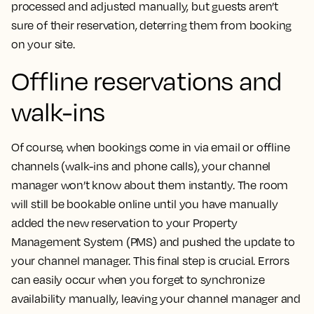
processed and adjusted manually, but guests aren’t
sure of their reservation, deterring them from booking
on your site.
Offline reservations and
walk-ins
Of course, when bookings come in via email or offline
channels (walk-ins and phone calls), your channel
manager won’t know about them instantly. The room
will still be bookable online until you have manually
added the new reservation to your Property
Management System (PMS) and pushed the update to
your channel manager. This final step is crucial. Errors
can easily occur when you forget to synchronize
availability manually, leaving your channel manager and