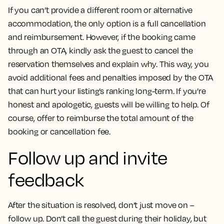
If you can’t provide a different room or alternative
accommodation, the only option is a full cancellation
and reimbursement. However, if the booking came
through an OTA, kindly ask the guest to cancel the
reservation themselves and explain why. This way, you
avoid additional fees and penalties imposed by the OTA
that can hurt your listing’s ranking long-term. If you’re
honest and apologetic, guests will be willing to help. Of
course, offer to reimburse the total amount of the
booking or cancellation fee.
Follow up and invite
feedback
After the situation is resolved, don’t just move on –
follow up. Don’t call the guest during their holiday, but