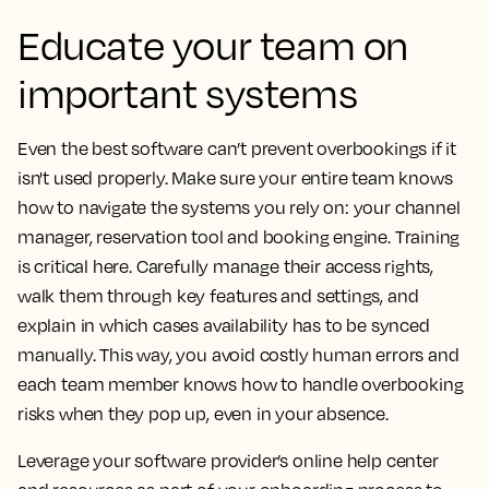
Educate your team on
important systems
Even the best software can’t prevent overbookings if it
isn't used properly. Make sure your entire team knows
how to navigate the systems you rely on: your channel
manager, reservation tool and booking engine. Training
is critical here. Carefully manage their access rights,
walk them through key features and settings, and
explain in which cases availability has to be synced
manually. This way, you avoid costly human errors and
each team member knows how to handle overbooking
risks when they pop up, even in your absence.
Leverage your software provider’s online help center