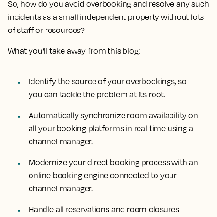
So, how do you avoid overbooking and resolve any such
incidents as a small independent property without lots
of staff or resources?
What you’ll take away from this blog:
Identify the source of your overbookings, so
you can tackle the problem at its root.
Automatically synchronize room availability on
all your booking platforms in real time using a
channel manager.
Modernize your direct booking process with an
online booking engine connected to your
channel manager.
Handle all reservations and room closures