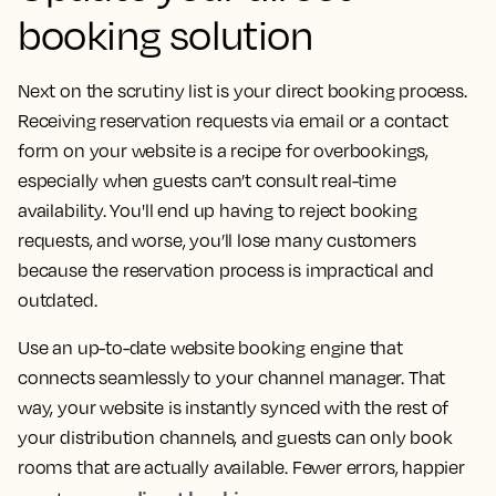
booking solution
Next on the scrutiny list is your direct booking process.
Receiving reservation requests via email or a contact
form on your website is a recipe for overbookings,
especially when guests can’t consult real-time
availability. You'll end up having to reject booking
requests, and worse, you’ll lose many customers
because the reservation process is impractical and
outdated.
Use an up-to-date website booking engine that
connects seamlessly to your channel manager. That
way, your website is instantly synced with the rest of
your distribution channels, and guests can only book
rooms that are actually available. Fewer errors, happier