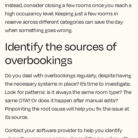
Instead, consider closing a few rooms once you reach a
high occupancy level. Keeping just a few rooms in
reserve across different categories can save the day
when something goes wrong.
Identify the sources of
overbookings
Do you deal with overbookings regularly, despite having
the necessary systems in place? It’s time to investigate.
Look for patterns: is it always the same room type? The
same OTA? Or does it happen after manual edits?
Pinpointing the root cause will help you fix the issue at
its source.
Contact your software provider to help you identify