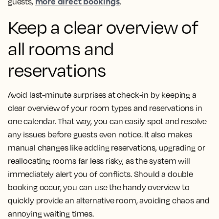
more direct bookings
guests,
.
Keep a clear overview of
all rooms and
reservations
Avoid last-minute surprises at check-in by keeping a
clear overview of your room types and reservations in
one calendar. That way, you can easily spot and resolve
any issues before guests even notice. It also makes
manual changes like adding reservations, upgrading or
reallocating rooms far less risky, as the system will
immediately alert you of conflicts. Should a double
booking occur, you can use the handy overview to
quickly provide an alternative room, avoiding chaos and
annoying waiting times.