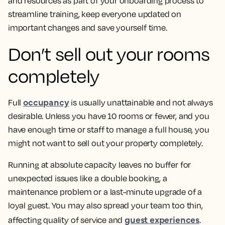
and resources as part of your onboarding process to
streamline training, keep everyone updated on
important changes and save yourself time.
Don’t sell out your rooms
completely
occupancy
Full
is usually unattainable and not always
desirable. Unless you have 10 rooms or fewer, and you
have enough time or staff to manage a full house, you
might not want to sell out your property completely.
Running at absolute capacity leaves no buffer for
unexpected issues like a double booking, a
maintenance problem or a last-minute upgrade of a
loyal guest. You may also spread your team too thin,
guest experiences
affecting quality of service and
.