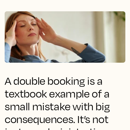
A double booking is a
textbook example of a
small mistake with big
consequences. It’s not