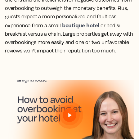
overbooking to outweigh the monetary benefits. Plus,
guests expect a more personalized and faultless
boutique hotel
experience from a small
or bed &
breakfast versus a chain. Large properties get away with
overbookings more easily and one or two unfavorable
reviews won't impact their reputation too much.