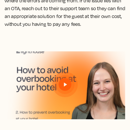
where the errors are coming from. If the issue lies with
an OTA, reach out to their support team so they can find
an appropriate solution for the guest at their own cost,
without you having to pay any fees.