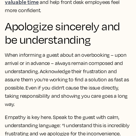
valuable time
and help front desk employees feel
more confident.
Apologize sincerely and
be understanding
When informing a guest about an overbooking – upon
arrival or in advance – always remain composed and
understanding. Acknowledge their frustration and
assure them you’re working to find a solution as fast as
possible. Even if you didn’t cause the issue directly,
taking responsibility and showing you care goes a long
way.
Empathy is key here. Speak to the guest with calm,
understanding language: “I understand this is incredibly
frustrating and we apologize for the inconvenience.