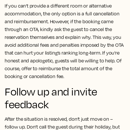
If you can’t provide a different room or alternative
accommodation, the only option is a full cancellation
and reimbursement. However, if the booking came
through an OTA, kindly ask the guest to cancel the
reservation themselves and explain why. This way, you
avoid additional fees and penalties imposed by the OTA
that can hurt your listing’s ranking long-term. If you’re
honest and apologetic, guests will be willing to help. Of
course, offer to reimburse the total amount of the
booking or cancellation fee.
Follow up and invite
feedback
After the situation is resolved, don’t just move on –
follow up. Don’t call the guest during their holiday, but