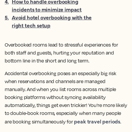
4
.
How to handle overbooking
incidents to minimize impact
5
.
Avoid hotel overbooking with the
right tech setup
Overbooked rooms lead to stressful experiences for
both staff and guests, hurting your reputation and
bottom line in the short and long term.
Accidental overbooking poses an especially big risk
when reservations and channels are managed
manually. And when you list rooms across multiple
booking platforms without syncing availability
automatically, things get even trickier! You're more likely
to double-book rooms, especially when many people
peak travel periods
are booking simultaneously for
.