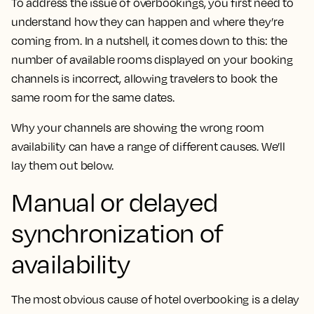
To address the issue of overbookings, you first need to
understand how they can happen and where they’re
coming from. In a nutshell, it comes down to this: the
number of available rooms displayed on your booking
channels is incorrect, allowing travelers to book the
same room for the same dates.
Why your channels are showing the wrong room
availability can have a range of different causes. We’ll
lay them out below.
Manual or delayed
synchronization of
availability
The most obvious cause of hotel overbooking is a delay