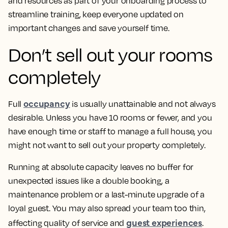
and resources as part of your onboarding process to
streamline training, keep everyone updated on
important changes and save yourself time.
Don’t sell out your rooms
completely
occupancy
Full
is usually unattainable and not always
desirable. Unless you have 10 rooms or fewer, and you
have enough time or staff to manage a full house, you
might not want to sell out your property completely.
Running at absolute capacity leaves no buffer for
unexpected issues like a double booking, a
maintenance problem or a last-minute upgrade of a
loyal guest. You may also spread your team too thin,
guest experiences
affecting quality of service and
.