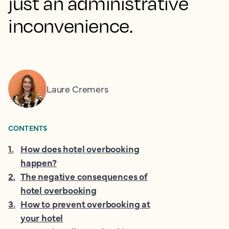
just an administrative
inconvenience.
Laure Cremers
CONTENTS
1
.
How does hotel overbooking
happen?
2
.
The negative consequences of
hotel overbooking
3
.
How to prevent overbooking at
your hotel