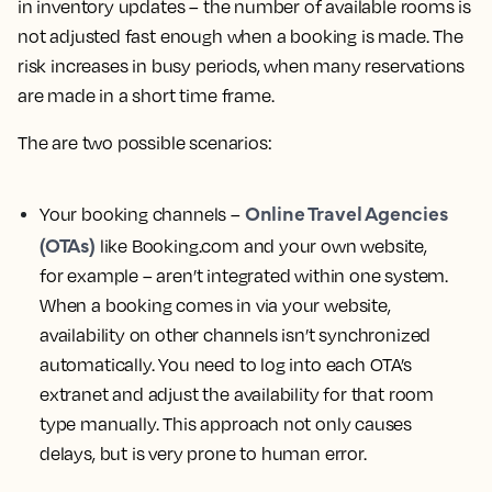
in inventory updates – the number of available rooms is
not adjusted fast enough when a booking is made. The
risk increases in busy periods, when many reservations
are made in a short time frame.
The are two possible scenarios:
Online Travel Agencies
Your booking channels –
(OTAs)
like Booking.com and your own website,
for example – aren’t integrated within one system.
When a booking comes in via your website,
availability on other channels isn’t synchronized
automatically. You need to log into each OTA’s
extranet and adjust the availability for that room
type manually. This approach not only causes
delays, but is very prone to human error.