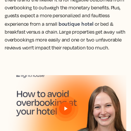
overbooking to outweigh the monetary benefits. Plus,
guests expect a more personalized and faultless
boutique hotel
experience from a small
or bed &
breakfast versus a chain. Large properties get away with
overbookings more easily and one or two unfavorable
reviews won't impact their reputation too much.