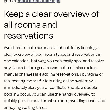
more direct bookings
guests,
.
Keep a clear overview of
all rooms and
reservations
Avoid last-minute surprises at check-in by keeping a
clear overview of your room types and reservations in
one calendar. That way, you can easily spot and resolve
any issues before guests even notice. It also makes
manual changes like adding reservations, upgrading or
reallocating rooms far less risky, as the system will
immediately alert you of conflicts. Should a double
booking occur, you can use the handy overview to
quickly provide an alternative room, avoiding chaos and
annoying waiting times.