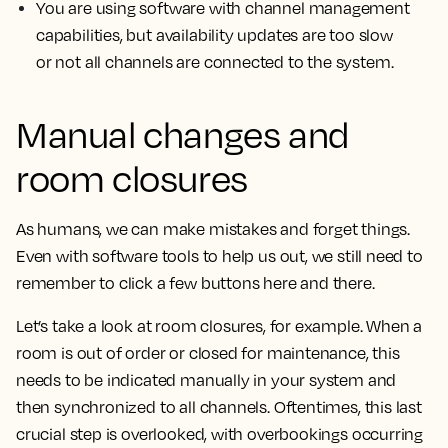
You are using software with channel management
capabilities, but availability updates are too slow
or not all channels are connected to the system.
Manual changes and
room closures
As humans, we can make mistakes and forget things.
Even with software tools to help us out, we still need to
remember to click a few buttons here and there.
Let’s take a look at room closures, for example. When a
room is out of order or closed for maintenance, this
needs to be indicated manually in your system and
then synchronized to all channels. Oftentimes, this last
crucial step is overlooked, with overbookings occurring