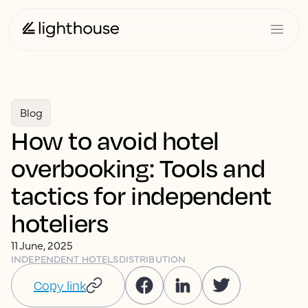
Blog
How to avoid hotel
overbooking: Tools and
tactics for independent
hoteliers
11 June, 2025
INDEPENDENT HOTELS
DISTRIBUTION
Copy link