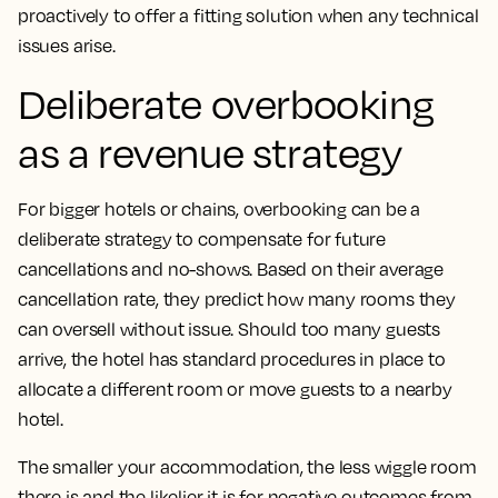
proactively to offer a fitting solution when any technical
issues arise.
Deliberate overbooking
as a revenue strategy
For bigger hotels or chains, overbooking can be a
deliberate strategy to compensate for future
cancellations and no-shows. Based on their average
cancellation rate, they predict how many rooms they
can oversell without issue. Should too many guests
arrive, the hotel has standard procedures in place to
allocate a different room or move guests to a nearby
hotel.
The smaller your accommodation, the less wiggle room
there is and the likelier it is for negative outcomes from