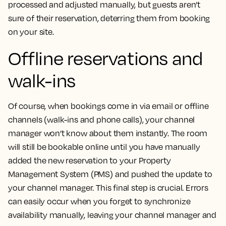
processed and adjusted manually, but guests aren’t
sure of their reservation, deterring them from booking
on your site.
Offline reservations and
walk-ins
Of course, when bookings come in via email or offline
channels (walk-ins and phone calls), your channel
manager won’t know about them instantly. The room
will still be bookable online until you have manually
added the new reservation to your Property
Management System (PMS) and pushed the update to
your channel manager. This final step is crucial. Errors
can easily occur when you forget to synchronize
availability manually, leaving your channel manager and