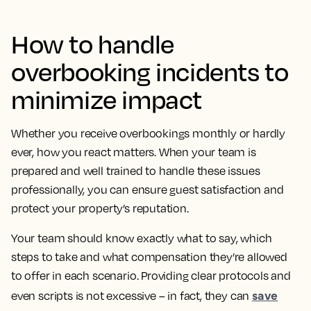
How to handle
overbooking incidents to
minimize impact
Whether you receive overbookings monthly or hardly
ever, how you react matters. When your team is
prepared and well trained to handle these issues
professionally, you can ensure guest satisfaction and
protect your property’s reputation.
Your team should know exactly what to say, which
steps to take and what compensation they’re allowed
to offer in each scenario. Providing clear protocols and
save
even scripts is not excessive – in fact, they can