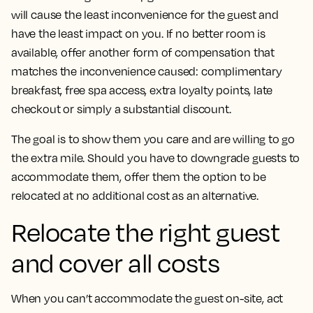
will cause the least inconvenience for the guest and
have the least impact on you. If no better room is
available, offer another form of compensation that
matches the inconvenience caused: complimentary
breakfast, free spa access, extra loyalty points, late
checkout or simply a substantial discount.
The goal is to show them you care and are willing to go
the extra mile. Should you have to downgrade guests to
accommodate them, offer them the option to be
relocated at no additional cost as an alternative.
Relocate the right guest
and cover all costs
When you can’t accommodate the guest on-site, act