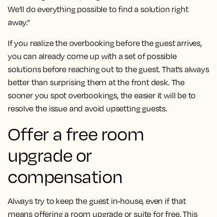
We’ll do everything possible to find a solution right
away.”
If you realize the overbooking before the guest arrives,
you can already come up with a set of possible
solutions before reaching out to the guest. That’s always
better than surprising them at the front desk. The
sooner you spot overbookings, the easier it will be to
resolve the issue and avoid upsetting guests.
Offer a free room
upgrade or
compensation
Always try to keep the guest in-house, even if that
means offering a room upgrade or suite for free. This