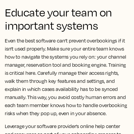
Educate your team on
important systems
Even the best software can’t prevent overbookings if it
isn't used properly. Make sure your entire team knows
how to navigate the systems you rely on: your channel
manager, reservation tool and booking engine. Training
is critical here. Carefully manage their access rights,
walk them through key features and settings, and
explain in which cases availability has to be synced
manually. This way, you avoid costly human errors and
each team member knows how to handle overbooking
risks when they pop up, even in your absence.
Leverage your software provider’s online help center