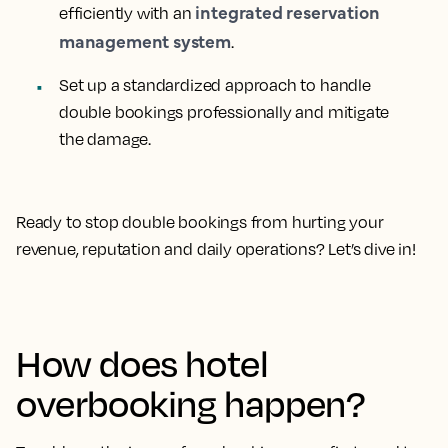
integrated reservation
efficiently with an
management system
.
Set up a standardized approach to handle
double bookings professionally and mitigate
the damage.
Ready to stop double bookings from hurting your
revenue, reputation and daily operations? Let’s dive in!
How does hotel
overbooking happen?