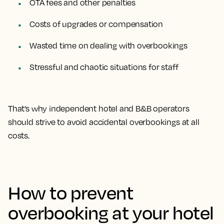
OTA fees and other penalties
Costs of upgrades or compensation
Wasted time on dealing with overbookings
Stressful and chaotic situations for staff
That’s why independent hotel and B&B operators
should strive to avoid accidental overbookings at all
costs.
How to prevent
overbooking at your hotel