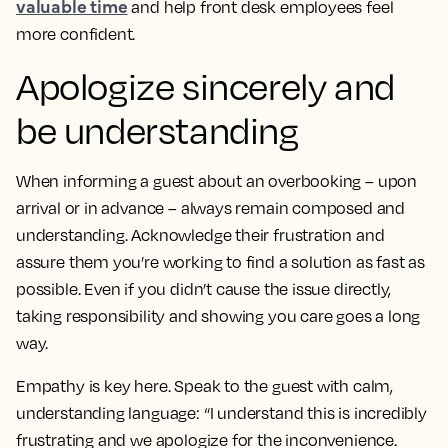
valuable time
and help front desk employees feel
more confident.
Apologize sincerely and
be understanding
When informing a guest about an overbooking – upon
arrival or in advance – always remain composed and
understanding. Acknowledge their frustration and
assure them you’re working to find a solution as fast as
possible. Even if you didn’t cause the issue directly,
taking responsibility and showing you care goes a long
way.
Empathy is key here. Speak to the guest with calm,
understanding language: “I understand this is incredibly
frustrating and we apologize for the inconvenience.