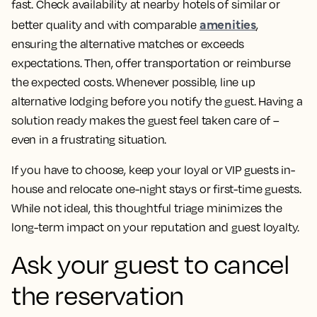
fast. Check availability at nearby hotels of similar or
amenities
better quality and with comparable
,
ensuring the alternative matches or exceeds
expectations. Then, offer transportation or reimburse
the expected costs. Whenever possible, line up
alternative lodging before you notify the guest. Having a
solution ready makes the guest feel taken care of –
even in a frustrating situation.
If you have to choose, keep your loyal or VIP guests in-
house and relocate one-night stays or first-time guests.
While not ideal, this thoughtful triage minimizes the
long-term impact on your reputation and guest loyalty.
Ask your guest to cancel
the reservation