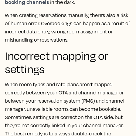
booking channels
in the dark.
When creating reservations manually, there’s also a risk
of human error. Overbookings can happen as a result of
incorrect data entry, wrong room assignment or
mishandling of reservations.
Incorrect mapping or
settings
When room types and rate plans aren’t mapped
correctly between your OTA and channel manager or
between your reservation system (PMS) and channel
manager, unavailable rooms can become bookable.
Sometimes, settings are correct on the OTA side, but
they’re not correctly linked in your channel manager.
The best remedy is to always double-check the