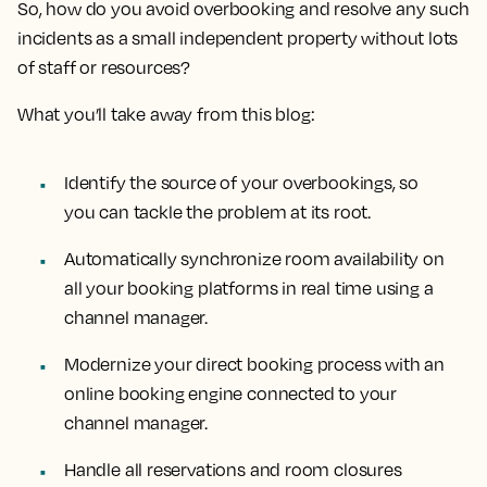
So, how do you avoid overbooking and resolve any such
incidents as a small independent property without lots
of staff or resources?
What you’ll take away from this blog:
Identify the source of your overbookings, so
you can tackle the problem at its root.
Automatically synchronize room availability on
all your booking platforms in real time using a
channel manager.
Modernize your direct booking process with an
online booking engine connected to your
channel manager.
Handle all reservations and room closures