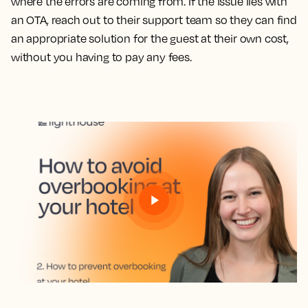
where the errors are coming from. If the issue lies with
an OTA, reach out to their support team so they can find
an appropriate solution for the guest at their own cost,
without you having to pay any fees.