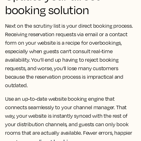
booking solution
Next on the scrutiny list is your direct booking process.
Receiving reservation requests via email or a contact
form on your website is a recipe for overbookings,
especially when guests can’t consult real-time
availability. You'll end up having to reject booking
requests, and worse, you’ll lose many customers
because the reservation process is impractical and
outdated.
Use an up-to-date website booking engine that
connects seamlessly to your channel manager. That
way, your website is instantly synced with the rest of
your distribution channels, and guests can only book
rooms that are actually available. Fewer errors, happier