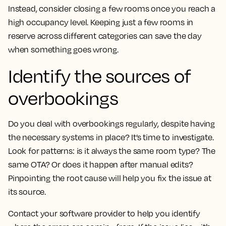
Instead, consider closing a few rooms once you reach a
high occupancy level. Keeping just a few rooms in
reserve across different categories can save the day
when something goes wrong.
Identify the sources of
overbookings
Do you deal with overbookings regularly, despite having
the necessary systems in place? It’s time to investigate.
Look for patterns: is it always the same room type? The
same OTA? Or does it happen after manual edits?
Pinpointing the root cause will help you fix the issue at
its source.
Contact your software provider to help you identify