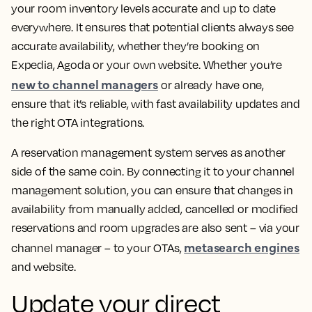
your room inventory levels accurate and up to date
everywhere. It ensures that potential clients always see
accurate availability, whether they’re booking on
Expedia, Agoda or your own website. Whether you’re
new to channel managers
or already have one,
ensure that it’s reliable, with fast availability updates and
the right OTA integrations.
A reservation management system serves as another
side of the same coin. By connecting it to your channel
management solution, you can ensure that changes in
availability from manually added, cancelled or modified
reservations and room upgrades are also sent – via your
metasearch engines
channel manager – to your OTAs,
and website.
Update your direct