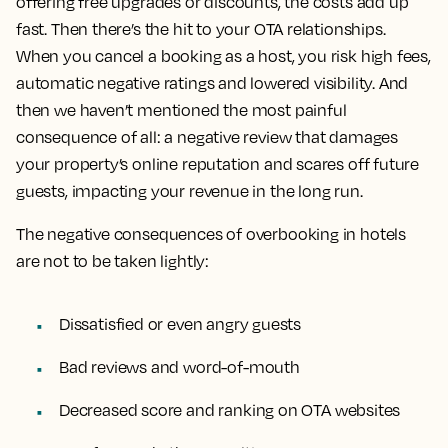
offering free upgrades or discounts, the costs add up
fast. Then there’s the hit to your OTA relationships.
When you cancel a booking as a host, you risk high fees,
automatic negative ratings and lowered visibility. And
then we haven’t mentioned the most painful
consequence of all: a negative review that damages
your property’s online reputation and scares off future
guests, impacting your revenue in the long run.
The negative consequences of overbooking in hotels
are not to be taken lightly:
Dissatisfied or even angry guests
Bad reviews and word-of-mouth
Decreased score and ranking on OTA websites