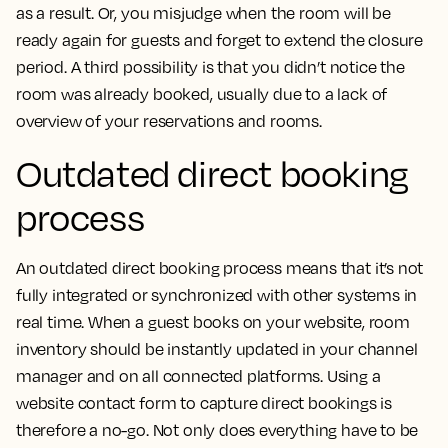
as a result. Or, you misjudge when the room will be
ready again for guests and forget to extend the closure
period. A third possibility is that you didn’t notice the
room was already booked, usually due to a lack of
overview of your reservations and rooms.
Outdated direct booking
process
An outdated direct booking process means that it’s not
fully integrated or synchronized with other systems in
real time. When a guest books on your website, room
inventory should be instantly updated in your channel
manager and on all connected platforms. Using a
website contact form to capture direct bookings is
therefore a no-go. Not only does everything have to be