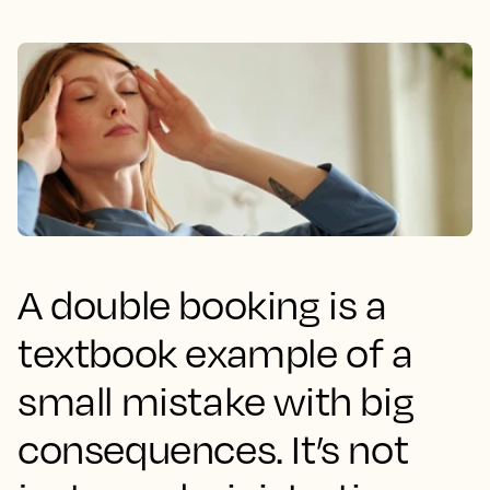
A double booking is a
textbook example of a
small mistake with big
consequences. It’s not