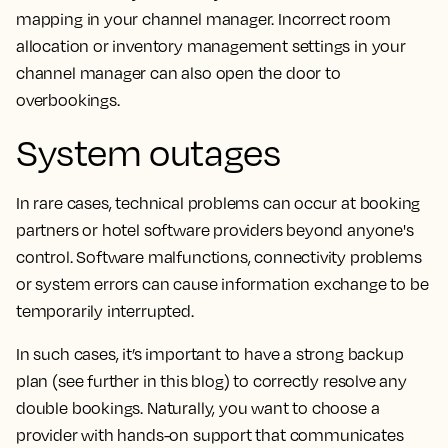
mapping in your channel manager. Incorrect room
allocation or inventory management settings in your
channel manager can also open the door to
overbookings.
System outages
In rare cases, technical problems can occur at booking
partners or hotel software providers beyond anyone's
control. Software malfunctions, connectivity problems
or system errors can cause information exchange to be
temporarily interrupted.
In such cases, it’s important to have a strong backup
plan (see further in this blog) to correctly resolve any
double bookings. Naturally, you want to choose a
provider with hands-on support that communicates