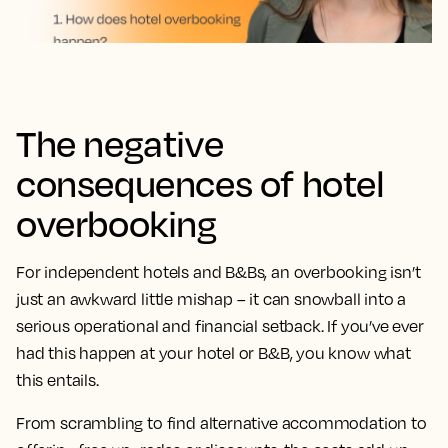
The negative
consequences of hotel
overbooking
For independent hotels and B&Bs, an overbooking isn’t
just an awkward little mishap – it can snowball into a
serious operational and financial setback. If you’ve ever
had this happen at your hotel or B&B, you know what
this entails.
From scrambling to find alternative accommodation to