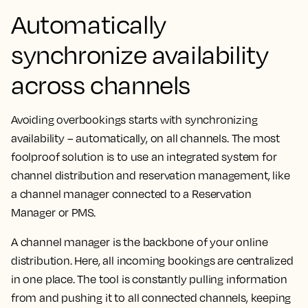
Automatically
synchronize availability
across channels
Avoiding overbookings starts with synchronizing
availability – automatically, on all channels. The most
foolproof solution is to use an integrated system for
channel distribution and reservation management, like
a channel manager connected to a Reservation
Manager or PMS.
A channel manager is the backbone of your online
distribution. Here, all incoming bookings are centralized
in one place. The tool is constantly pulling information
from and pushing it to all connected channels, keeping