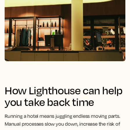
How Lighthouse can help
you take back time
Running a hotel means juggling endless moving parts.
Manual processes slow you down, increase the risk of