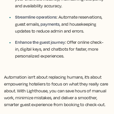
and availability accuracy.
Streamline operations
: Automate reservations,
payments
guest emails,
, and housekeeping
updates to reduce admin and errors.
Enhance the guest journey
: Offer online check-
in, digital keys, and chatbots for faster, more
personalized experiences.
Automation isn’t about replacing humans, it’s about
empowering hoteliers to focus on what they really care
about. With Lighthouse, you can save hours of manual
work, minimize mistakes, and deliver a smoother,
smarter guest experience from booking to check-out.