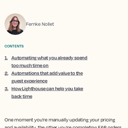
Femke Nollet
CONTENTS
1
.
Automating what you already spend
too much time on
2
.
Automations that add value to the
guest experience
3
.
How Lighthouse can help you take
back time
One moment you’re manually updating your pricing
and availability, the other you’re completing F&B orders