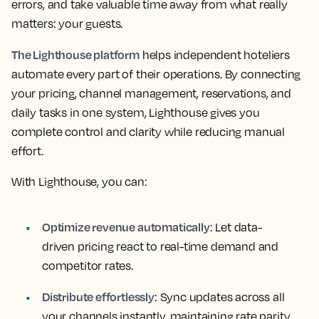
errors, and take valuable time away from what really
matters: your guests.
The Lighthouse platform
helps independent hoteliers
automate every part of their operations. By connecting
your pricing, channel management, reservations, and
daily tasks in one system, Lighthouse gives you
complete control and clarity while reducing manual
effort.
With Lighthouse, you can:
Optimize revenue automatically
: Let data-
driven pricing react to real-time demand and
competitor rates.
Distribute effortlessly
: Sync updates across all
your channels instantly, maintaining rate parity