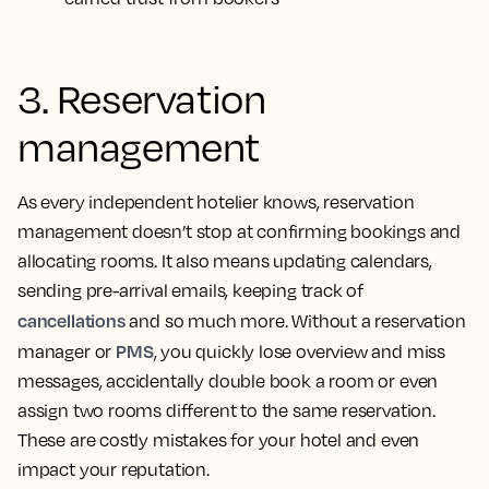
3. Reservation
management
As every independent hotelier knows, reservation
management doesn’t stop at confirming bookings and
allocating rooms. It also means updating calendars,
sending pre-arrival emails, keeping track of
cancellations
and so much more. Without a reservation
PMS
manager or
, you quickly lose overview and miss
messages, accidentally double book a room or even
assign two rooms different to the same reservation.
These are costly mistakes for your hotel and even
impact your reputation.