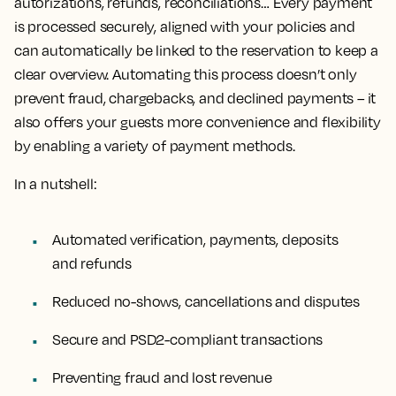
autorizations, refunds, reconciliations… Every payment
is processed securely, aligned with your policies and
can automatically be linked to the reservation to keep a
clear overview. Automating this process doesn’t only
prevent fraud, chargebacks, and declined payments – it
also offers your guests more convenience and flexibility
by enabling a variety of payment methods.
In a nutshell:
Automated verification, payments, deposits
and refunds
Reduced no-shows, cancellations and disputes
Secure and PSD2-compliant transactions
Preventing fraud and lost revenue