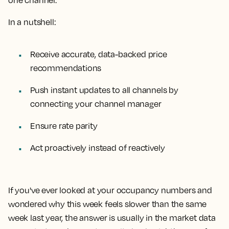
one channel.
In a nutshell:
Receive accurate, data-backed price
recommendations
Push instant updates to all channels by
connecting your channel manager
Ensure rate parity
Act proactively instead of reactively
If you've ever looked at your occupancy numbers and
wondered why this week feels slower than the same
week last year, the answer is usually in the market data