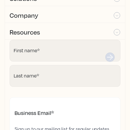
Company
Resources
First name
*
Last name
*
Business Email
*
Sign up to our mailing list for regular updates