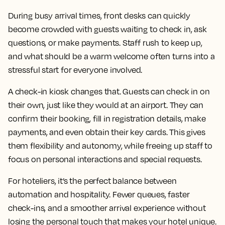
During busy arrival times, front desks can quickly
become crowded with guests waiting to check in, ask
questions, or make payments. Staff rush to keep up,
and what should be a warm welcome often turns into a
stressful start for everyone involved.
A check-in kiosk changes that. Guests can check in on
their own, just like they would at an airport. They can
confirm their booking, fill in registration details, make
payments, and even obtain their key cards. This gives
them flexibility and autonomy, while freeing up staff to
focus on personal interactions and special requests.
For hoteliers, it’s the perfect balance between
automation and hospitality. Fewer queues, faster
check-ins, and a smoother arrival experience without
losing the personal touch that makes your hotel unique.