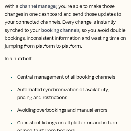
channel manager,
With a
you’re able to make those
changes in one dashboard and send those updates to
your connected channels. Every change is instantly
booking channels
synched to your
, so you avoid double
bookings, inconsistent information and wasting time on
jumping from platform to platform.
In a nutshell:
Central management of all booking channels
Automated synchronization of availability,
pricing and restrictions
Avoiding overbookings and manual errors
Consistent listings on all platforms and in turn
earned trust from bookers