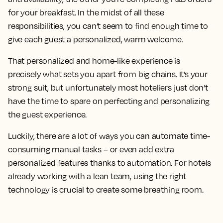
for your breakfast. In the midst of all these
responsibilities, you can’t seem to find enough time to
give each guest a personalized, warm welcome.
That personalized and home-like experience is
precisely what sets you apart from big chains. It’s your
strong suit, but unfortunately most hoteliers just don’t
have the time to spare on perfecting and personalizing
the guest experience.
Luckily, there are a lot of ways you can automate time-
consuming manual tasks – or even add extra
personalized features thanks to automation. For hotels
already working with a lean team, using the right
technology is crucial to create some breathing room.