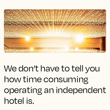
We don’t have to tell you
how time consuming
operating an independent
hotel is.