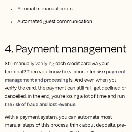
Eliminates manual errors
Automated guest communication
4. Payment management
Still manually verifying each credit card via your
payment
terminal? Then you know how labor-intensive
management and processing
is. And even when you
verify the card, the payment can still fail, get declined or
run
cancelled. In the end, you’re losing a lot of time and
the risk of fraud and lost revenue
.
With a payment system, you can automate most
manual steps of this process, think about deposits, pre-