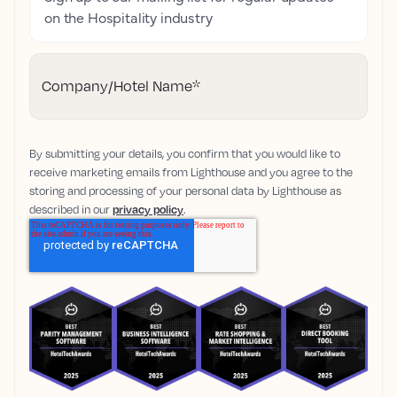
on the Hospitality industry
Company/Hotel Name
*
By submitting your details, you confirm that you would like to
receive marketing emails from Lighthouse and you agree to the
storing and processing of your personal data by Lighthouse as
described in our
privacy policy
.