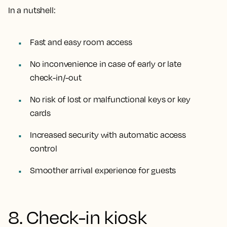
In a nutshell:
Fast and easy room access
No inconvenience in case of early or late
check-in/-out
No risk of lost or malfunctional keys or key
cards
Increased security with automatic access
control
Smoother arrival experience for guests
8. Check-in kiosk