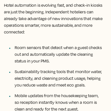
Hotel automation is evolving fast, and check-in kiosks
are just the beginning. Independent hoteliers can
already take advantage of new innovations that make
operations smarter, more sustainable, and more
connected:
Room sensors that detect when a guest checks
out and automatically update the cleaning
status in your PMS.
Sustainability tracking tools that monitor water,
electricity, and cleaning product usage, helping
you reduce waste and meet eco goals.
Mobile updates from the housekeeping team,
so reception instantly knows when a room is
clean and ready for the next guest.