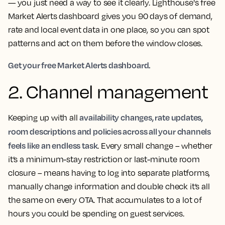
— you just need a way to see it clearly. Lighthouse's free
Market Alerts dashboard gives you 90 days of demand,
rate and local event data in one place, so you can spot
patterns and act on them before the window closes.
Get your free Market Alerts dashboard.
2. Channel management
availability changes, rate updates,
Keeping up with all
room descriptions and policies across all your channels
feels like an endless task
. Every small change – whether
it’s a minimum-stay restriction or last-minute room
closure – means having to log into separate platforms,
manually change information and double check it’s all
the same on every OTA. That accumulates to a lot of
hours you could be spending on guest services.