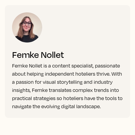
Femke Nollet
Femke Nollet is a content specialist, passionate
about helping independent hoteliers thrive. With
a passion for visual storytelling and industry
insights, Femke translates complex trends into
practical strategies so hoteliers have the tools to
navigate the evolving digital landscape.