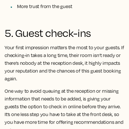
More trust from the guest
5. Guest check-ins
Your first impression matters the most to your guests. If
checking-in takes a long time, their room isn’t ready or
there’s nobody at the reception desk, it highly impacts
your reputation and the chances of this guest booking
again.
One way to avoid queuing at the reception or missing
information that needs to be added, is giving your
guests the option to check in online before they arrive.
It’s one less step you have to take at the front desk, so
you have more time for offering recommendations and