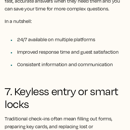
fast, accurate answers when they need them and you
can save your time for more complex questions.
In a nutshell:
24/7 available on multiple platforms
Improved response time and guest satisfaction
Consistent information and communication
7. Keyless entry or smart
locks
Traditional check-ins often mean filling out forms,
preparing key cards, and replacing lost or