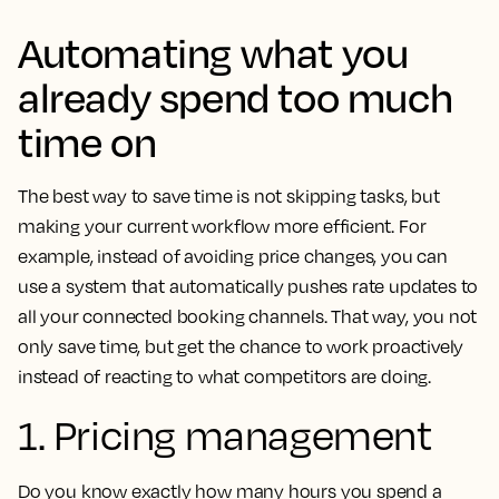
Automating what you
already spend too much
time on
The best way to save time is not skipping tasks, but
making your current workflow more efficient. For
example, instead of avoiding price changes, you can
use a system that automatically pushes rate updates to
all your connected booking channels. That way, you not
only save time, but get the chance to work proactively
instead of reacting to what competitors are doing.
1. Pricing management
Do you know exactly how many hours you spend a