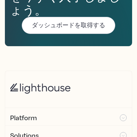
ょう。
ダッシュボードを取得する
Platform
Solutions