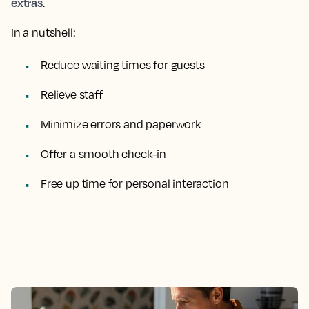
extras
.
In a nutshell:
Reduce waiting times for guests
Relieve staff
Minimize errors and paperwork
Offer a smooth check-in
Free up time for personal interaction