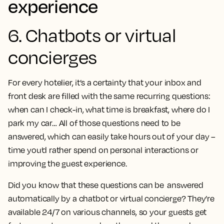
experience
6. Chatbots or virtual
concierges
For every hotelier, it’s a certainty that your inbox and
front desk are filled with the same recurring questions:
when can I check-in, what time is breakfast, where do I
park my car… All of those questions need to be
answered, which can easily take hours out of your day –
time you’d rather spend on personal interactions or
improving the guest experience.
Did you know that these questions can be answered
automatically by a chatbot or virtual concierge? They’re
available 24/7 on various channels, so your guests get