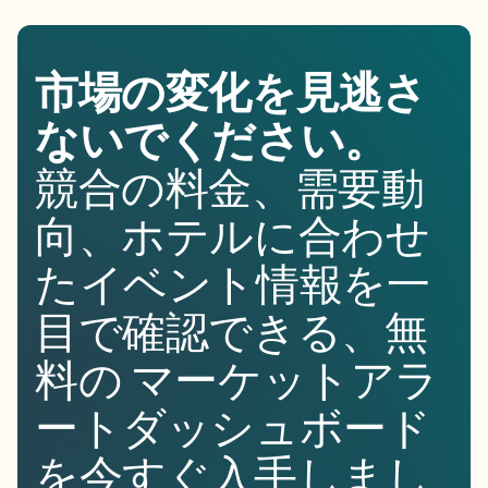
市場の変化を見逃さ
ないでください。
競合の料金、需要動
向、ホテルに合わせ
たイベント情報を一
目で確認できる、無
料の マーケットアラ
ートダッシュボード
を今すぐ入手しまし