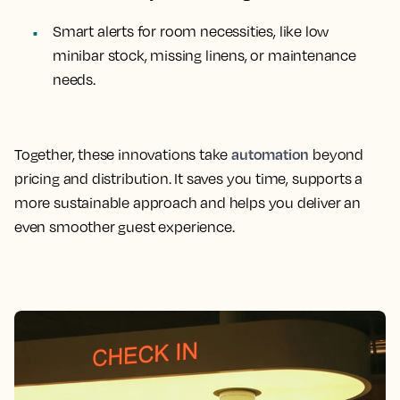
Smart alerts for room necessities, like low
minibar stock, missing linens, or maintenance
needs.
automation
Together, these innovations take
beyond
pricing and distribution. It saves you time, supports a
more sustainable approach and helps you deliver an
even smoother guest experience.