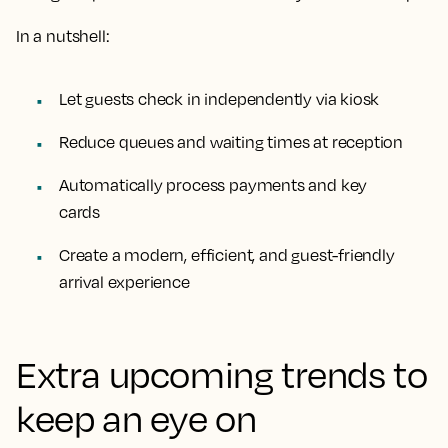
In a nutshell:
Let guests check in independently via kiosk
Reduce queues and waiting times at reception
Automatically process payments and key
cards
Create a modern, efficient, and guest-friendly
arrival experience
Extra upcoming trends to
keep an eye on