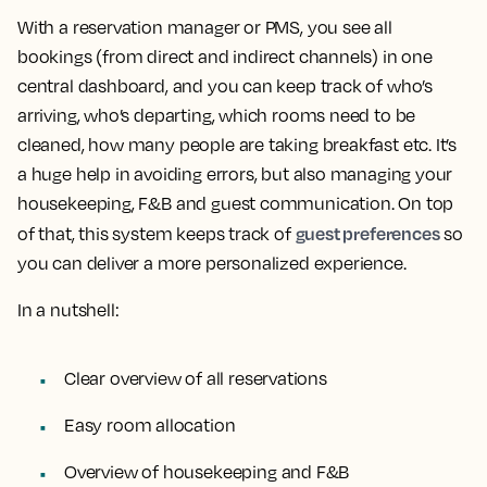
With a reservation manager or PMS, you see all
bookings (from direct and indirect channels) in one
central dashboard, and you can keep track of who’s
arriving, who’s departing, which rooms need to be
cleaned, how many people are taking breakfast etc. It’s
a huge help in avoiding errors, but also managing your
housekeeping, F&B and guest communication. On top
guest preferences
of that, this system keeps track of
so
you can deliver a more personalized experience.
In a nutshell:
Clear overview of all reservations
Easy room allocation
Overview of housekeeping and F&B