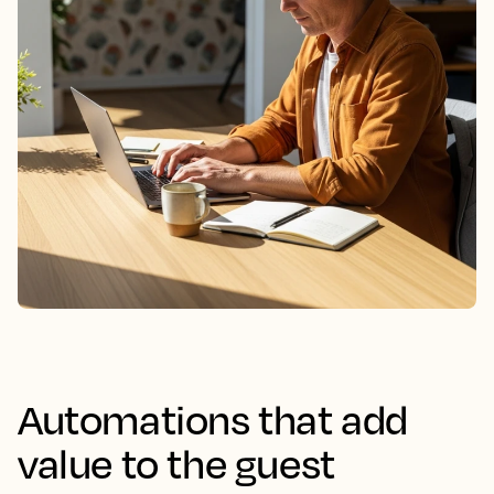
Automations that add
value to the guest