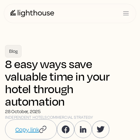
Blog
8 easy ways save
valuable time in your
hotel through
automation
28 October, 2025
INDEPENDENT HOTELS
COMMERCIAL STRATEGY
Copy link