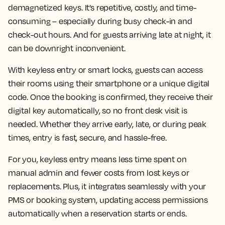
demagnetized keys. It’s repetitive, costly, and time-
consuming – especially during busy check-in and
check-out hours. And for guests arriving late at night, it
can be downright inconvenient.
With keyless entry or smart locks, guests can access
their rooms using their smartphone or a unique digital
code. Once the booking is confirmed, they receive their
digital key automatically, so no front desk visit is
needed. Whether they arrive early, late, or during peak
times, entry is fast, secure, and hassle-free.
For you, keyless entry means less time spent on
manual admin and fewer costs from lost keys or
replacements. Plus, it integrates seamlessly with your
PMS or booking system, updating access permissions
automatically when a reservation starts or ends.