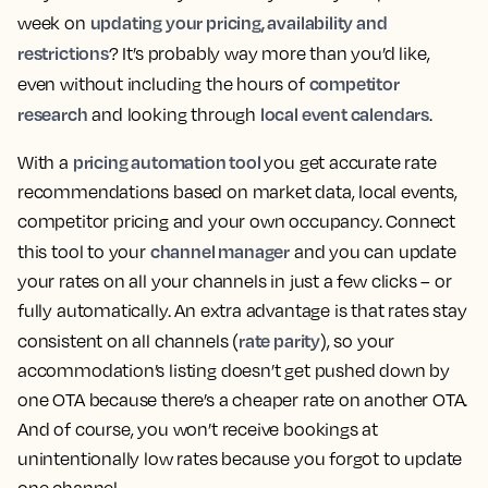
updating your pricing, availability and
week on
restrictions
? It’s probably way more than you’d like,
competitor
even without including the hours of
research
local event calendars
and looking through
.
pricing automation tool
With a
you get accurate rate
recommendations based on market data, local events,
competitor pricing and your own occupancy. Connect
channel manager
this tool to your
and you can update
your rates on all your channels in just a few clicks – or
fully automatically. An extra advantage is that rates stay
rate parity
consistent on all channels (
), so your
accommodation’s listing doesn’t get pushed down by
one OTA because there’s a cheaper rate on another OTA.
And of course, you won’t receive bookings at
unintentionally low rates because you forgot to update