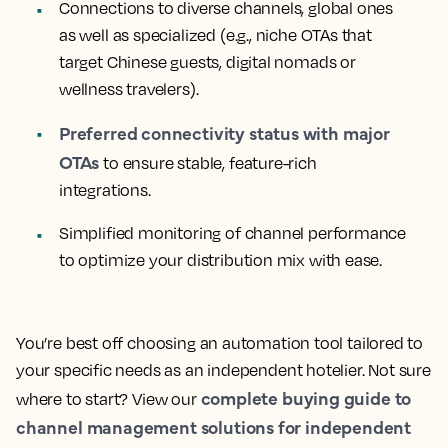
Connections to diverse channels, global ones
as well as specialized (e.g., niche OTAs that
target Chinese guests, digital nomads or
wellness travelers).
Preferred connectivity status with major
OTAs
to ensure stable, feature-rich
integrations.
Simplified monitoring of channel performance
to optimize your distribution mix with ease.
You’re best off choosing an automation tool tailored to
your specific needs as an independent hotelier. Not sure
complete buying guide to
where to start? View our
channel management solutions for independent