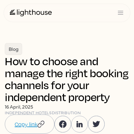
Blog
How to choose and
manage the right booking
channels for your
independent property
16 April, 2025
INDEPENDENT HOTELS
DISTRIBUTION
Copy link