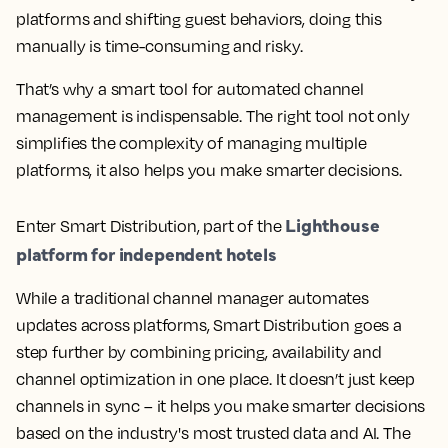
platforms and shifting guest behaviors, doing this
manually is time-consuming and risky.
That’s why a smart tool for automated channel
management is indispensable. The right tool not only
simplifies the complexity of managing multiple
platforms, it also helps you make smarter decisions.
Lighthouse
Enter Smart Distribution, part of the
platform for independent hotels
While a traditional channel manager automates
updates across platforms, Smart Distribution goes a
step further by combining pricing, availability and
channel optimization in one place. It doesn’t just keep
channels in sync – it helps you make smarter decisions
based on the industry's most trusted data and AI. The