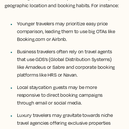
geographic location and booking habits. For instance:
Younger travelers may prioritize easy price
comparison, leading them to use big OTAs like
Booking.com or Airbnb.
Business travelers often rely on travel agents
that use GDS’s (Global Distribution Systems)
like Amadeus or Sabre and corporate booking
platforms like HRS or Navan.
Local staycation guests may be more
responsive to direct booking campaigns
through email or social media.
Luxury travelers may gravitate towards niche
travel agencies offering exclusive properties