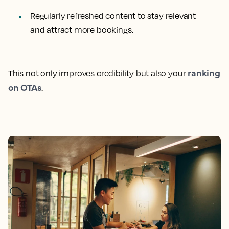
Regularly refreshed content to stay relevant
and attract more bookings.
ranking
This not only improves credibility but also your
on OTAs
.