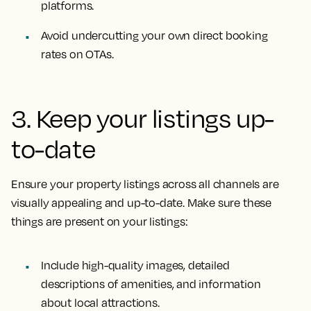
platforms.
Avoid undercutting your own direct booking
rates on OTAs.
3. Keep your listings up-
to-date
Ensure your property listings across all channels are
visually appealing and up-to-date. Make sure these
things are present on your listings:
Include high-quality images, detailed
descriptions of amenities, and information
about local attractions.