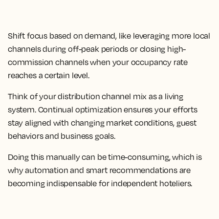
Shift focus based on demand, like leveraging more local
channels during off-peak periods or closing high-
commission channels when your occupancy rate
reaches a certain level.
Think of your distribution channel mix as a living
system. Continual optimization ensures your efforts
stay aligned with changing market conditions, guest
behaviors and business goals.
Doing this manually can be time-consuming, which is
why automation and smart recommendations are
becoming indispensable for independent hoteliers.