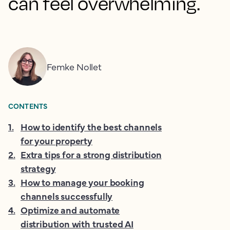
can feel overwhelming.
Femke Nollet
CONTENTS
1
.
How to identify the best channels
for your property
2
.
Extra tips for a strong distribution
strategy
3
.
How to manage your booking
channels successfully
4
.
Optimize and automate
distribution with trusted AI