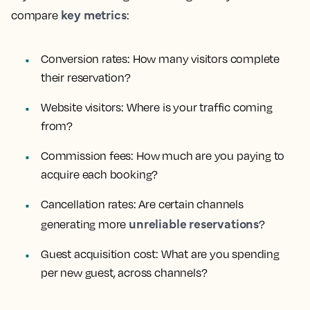
key metrics
compare
:
Conversion rates:
How many visitors complete
their reservation?
Website visitors:
Where is your traffic coming
from?
Commission fees:
How much are you paying to
acquire each booking?
Cancellation rates:
Are certain channels
unreliable reservations
generating more
?
Guest acquisition cost:
What are you spending
per new guest, across channels?