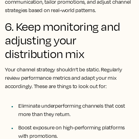
communication, tailor promotions, and adjust channel
strategies based on real-world patterns.
6. Keep monitoring and
adjusting your
distribution mix
Your channel strategy shouldn’t be static. Regularly
review performance metrics and adapt your mix
accordingly. These are things to look out for:
Eliminate underperforming channels that cost
more than they return.
Boost exposure on high-performing platforms
with promotions.