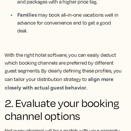
and packages with a higher price tag.
Families
may book all-in-one vacations well in
advance for convenience and to get a good
deal.
With the right hotel software, you can easily deduct
which booking channels are preferred by different
guest segments. By clearly defining these profiles, you
align more
can tailor your distribution strategy to
closely with actual guest behavior
.
2. Evaluate your booking
channel options
Not every channel will be a match with your property.