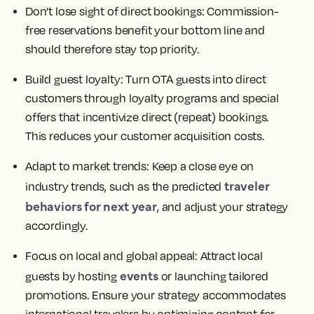
Don’t lose sight of direct bookings:
Commission-
free reservations benefit your bottom line and
should therefore stay top priority.
Build guest loyalty:
Turn OTA guests into direct
customers through loyalty programs and special
offers that incentivize direct (repeat) bookings.
This reduces your customer acquisition costs.
Adapt to market trends:
Keep a close eye on
traveler
industry trends, such as the predicted
behaviors for next year
, and adjust your strategy
accordingly.
Focus on local and global appeal:
Attract local
events
guests by hosting
or launching tailored
promotions. Ensure your strategy accommodates