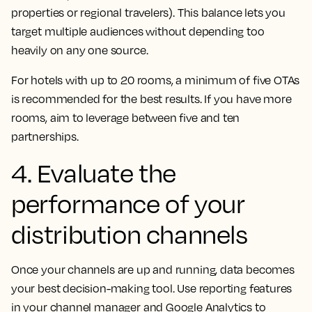
properties or regional travelers). This balance lets you
target multiple audiences without depending too
heavily on any one source.
For hotels with up to 20 rooms, a minimum of five OTAs
is recommended for the best results. If you have more
rooms, aim to leverage between five and ten
partnerships.
4. Evaluate the
performance of your
distribution channels
Once your channels are up and running, data becomes
your best decision-making tool. Use reporting features
in your channel manager and Google Analytics to