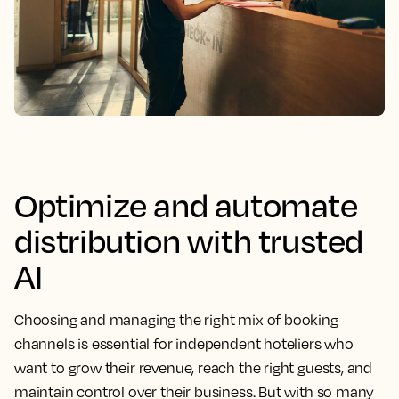
Optimize and automate
distribution with trusted
AI
Choosing and managing the right mix of booking
channels is essential for independent hoteliers who
want to grow their revenue, reach the right guests, and
maintain control over their business. But with so many