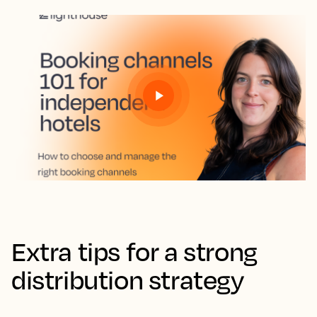
Extra tips for a strong
distribution strategy