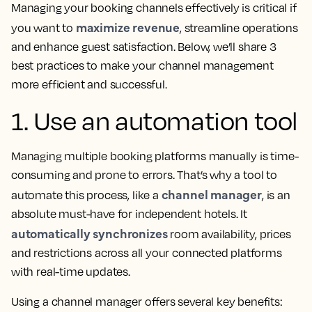
Managing your booking channels effectively is critical if
maximize revenue
you want to
, streamline operations
and enhance guest satisfaction. Below, we’ll share 3
best practices to make your channel management
more efficient and successful.
1. Use an automation tool
Managing multiple booking platforms manually is time-
consuming and prone to errors. That’s why a tool to
channel manager
automate this process, like a
, is an
absolute must-have for independent hotels. It
automatically synchronizes
room availability, prices
and restrictions across all your connected platforms
with real-time updates.
Using a channel manager offers several key benefits: