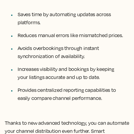
Saves time by automating updates across
platforms.
Reduces manual errors like mismatched prices.
Avoids overbookings through instant
synchronization of availability.
Increases visibility and bookings by keeping
your listings accurate and up to date.
Provides centralized reporting capabilities to
easily compare channel performance.
Thanks to new advanced technology, you can automate
your channel distribution even further. Smart