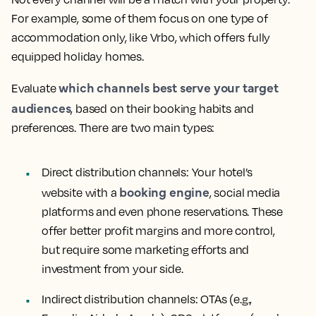
For example, some of them focus on one type of
accommodation only, like Vrbo, which offers fully
equipped holiday homes.
which channels best serve your target
Evaluate
audiences
, based on their booking habits and
preferences. There are two main types:
Direct distribution channels:
Your hotel’s
booking engine
website with a
, social media
platforms and even phone reservations. These
offer better profit margins and more control,
but require some marketing efforts and
investment from your side.
Indirect distribution channels:
OTAs (e.g.,