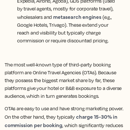
Expedia, Airbnb, Agoda), GDS platforms (used
by travel agents, mostly for corporate travel),
metasearch engines
wholesalers and
(e.g.,
Google Hotels, Trivago). These extend your
reach and visibility but typically charge
commission or require discounted pricing.
The most well-known type of third-party booking
platform are Online Travel Agencies (OTAs). Because
they possess the biggest market share by far, these
platforms give your hotel or B&B exposure to a diverse
audience, which in turn generates bookings.
OTAs are easy to use and have strong marketing power.
charge 15-30% in
On the other hand, they typically
commission per booking
, which significantly reduces