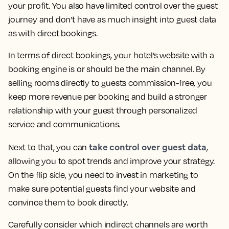
your profit. You also have limited control over the guest
journey and don’t have as much insight into guest data
as with direct bookings.
In terms of direct bookings, your hotel’s website with a
booking engine is or should be the main channel. By
selling rooms directly to guests commission-free, you
keep more revenue per booking and build a stronger
relationship with your guest through personalized
service and communications.
take control over guest data
Next to that, you can
,
allowing you to spot trends and improve your strategy.
On the flip side, you need to invest in marketing to
make sure potential guests find your website and
convince them to book directly.
Carefully consider which indirect channels are worth