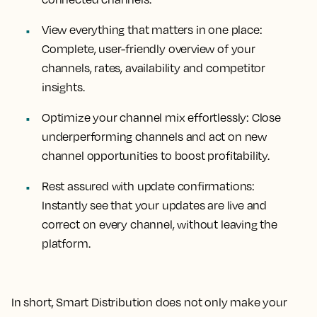
View everything that matters in one place:
Complete, user-friendly overview of your
channels, rates, availability and competitor
insights.
Optimize your channel mix effortlessly: Close
underperforming channels and act on new
channel opportunities to boost profitability.
Rest assured with update confirmations:
Instantly see that your updates are live and
correct on every channel, without leaving the
platform.
In short, Smart Distribution does not only make your