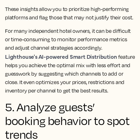
These insights allow you to prioritize high-performing
platforms and flag those that may not justify their cost.
For many independent hotel owners, it can be difficult
or time-consuming to monitor performance metrics
and adjust channel strategies accordingly.
Lighthouse's AI-powered Smart Distribution
feature
helps you achieve the optimal mix with less effort and
guesswork by suggesting which channels to add or
close. It even optimizes your prices, restrictions and
inventory per channel to get the best results.
5. Analyze guests’
booking behavior to spot
trends