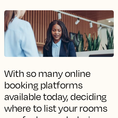
With so many online
booking platforms
available today, deciding
where to list your rooms