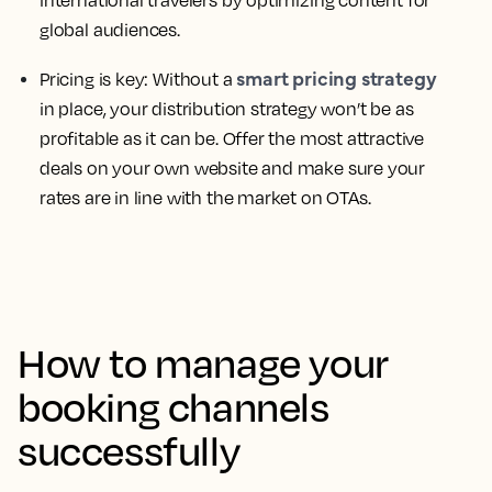
international travelers by optimizing content for
global audiences.
smart pricing strategy
Pricing is key:
Without a
in place, your distribution strategy won’t be as
profitable as it can be. Offer the most attractive
deals on your own website and make sure your
rates are in line with the market on OTAs.
How to manage your
booking channels
successfully