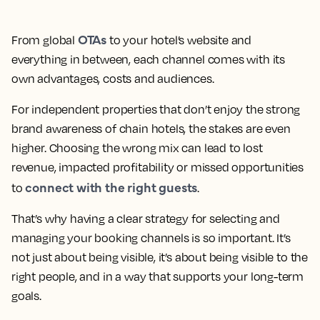
OTAs
From global
to your hotel’s website and
everything in between, each channel comes with its
own advantages, costs and audiences.
For independent properties that don’t enjoy the strong
brand awareness of chain hotels, the stakes are even
higher. Choosing the wrong mix can lead to lost
revenue, impacted profitability or missed opportunities
connect with the right guests
to
.
That’s why having a clear strategy for selecting and
managing your booking channels is so important. It’s
not just about being visible, it’s about being visible to the
right people, and in a way that supports your long-term
goals.