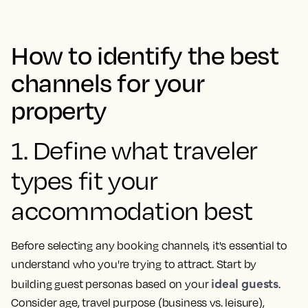
How to identify the best
channels for your
property
1. Define what traveler
types fit your
accommodation best
Before selecting any booking channels, it's essential to
understand who you're trying to attract. Start by
ideal guests
building guest personas based on your
.
Consider age, travel purpose (business vs. leisure),