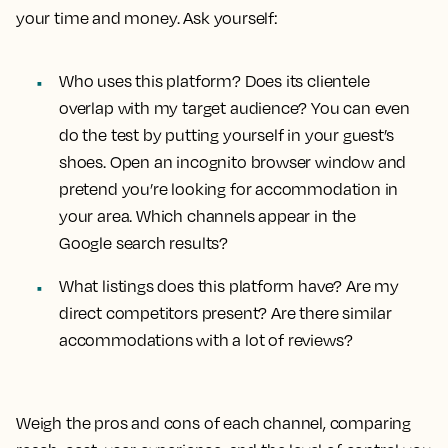
your time and money. Ask yourself:
Who uses this platform? Does its clientele
overlap with my target audience? You can even
do the test by putting yourself in your guest’s
shoes. Open an incognito browser window and
pretend you’re looking for accommodation in
your area. Which channels appear in the
Google search results?
What listings does this platform have? Are my
direct competitors present? Are there similar
accommodations with a lot of reviews?
Weigh the pros and cons of each channel, comparing