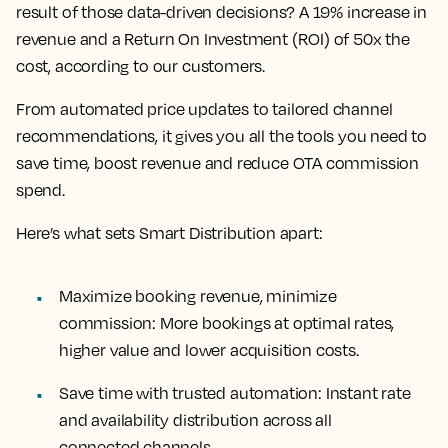
result of those data-driven decisions? A 19% increase in
revenue and a Return On Investment (ROI) of 50x the
cost, according to our customers.
From automated price updates to tailored channel
recommendations, it gives you all the tools you need to
save time, boost revenue and reduce OTA commission
spend.
Here’s what sets Smart Distribution apart:
Maximize booking revenue, minimize
commission: More bookings at optimal rates,
higher value and lower acquisition costs.
Save time with trusted automation: Instant rate
and availability distribution across all
connected channels.