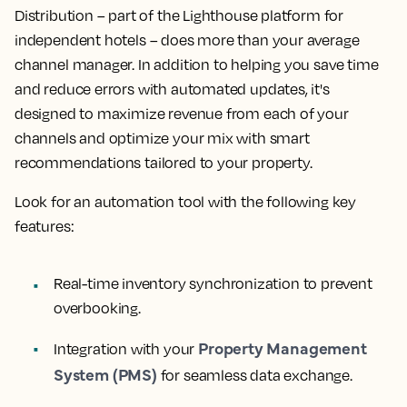
Distribution – part of the Lighthouse platform for
independent hotels – does more than your average
channel manager. In addition to helping you save time
and reduce errors with automated updates, it's
designed to maximize revenue from each of your
channels and optimize your mix with smart
recommendations tailored to your property.
Look for an automation tool with the following key
features:
Real-time inventory synchronization to prevent
overbooking.
Property Management
Integration with your
System (PMS)
for seamless data exchange.