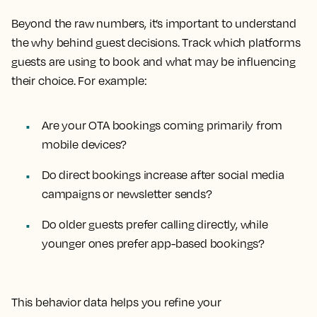
Beyond the raw numbers, it’s important to understand
the why behind guest decisions. Track which platforms
guests are using to book and what may be influencing
their choice. For example:
Are your OTA bookings coming primarily from
mobile devices?
Do direct bookings increase after social media
campaigns or newsletter sends?
Do older guests prefer calling directly, while
younger ones prefer app-based bookings?
This behavior data helps you refine your