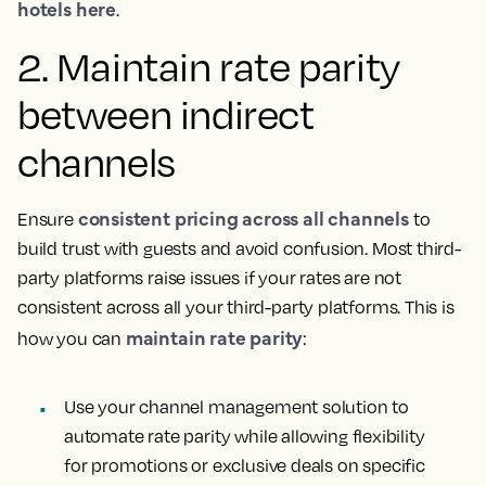
hotels here
.
2. Maintain rate parity
between indirect
channels
consistent pricing across all channels
Ensure
to
build trust with guests and avoid confusion. Most third-
party platforms raise issues if your rates are not
consistent across all your third-party platforms. This is
maintain rate parity
how you can
:
Use your channel management solution to
automate rate parity while allowing flexibility
for promotions or exclusive deals on specific