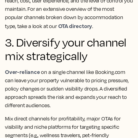
reach, cost, user experience, and the level of control you
maintain. For an extensive overview of the most
popular channels broken down by accommodation
OTA directory
type, take a look at our
.
3. Diversify your channel
mix strategically
Over-reliance
on a single channel like Booking.com
can leave your property vulnerable to pricing pressure,
policy changes or sudden visibility drops. A diversified
approach spreads the risk and expands your reach to
different audiences.
Mix direct channels for profitability, major OTAs for
visibility and niche platforms for targeting specific
segments (e.g., wellness travelers, pet-friendly