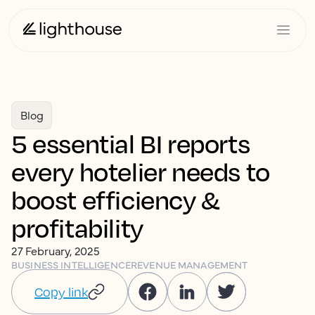
Blog
5 essential BI reports
every hotelier needs to
boost efficiency &
profitability
27 February, 2025
BUSINESS INTELLIGENCE
REVENUE MANAGEMENT
Copy link