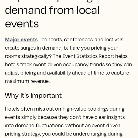
demand from local
events
Major events
- concerts, conferences, and festivals -
create surges in demand, but are you pricing your
rooms strategically? The Event Statistics Report helps
hotels track event-driven occupancy trends so they can
adjust pricing and availability ahead of time to capture
maximum revenue.
Why it’s important
Hotels often miss out on high-value bookings during
events simply because they don’t have clear insights
into demand fluctuations. Without an event-driven
pricing strategy, you could be undercharging during