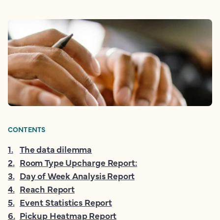
CONTENTS
1
.
The data dilemma
2
.
Room Type Upcharge Report:
3
.
Day of Week Analysis Report
4
.
Reach Report
5
.
Event Statistics Report
6
.
Pickup Heatmap Report