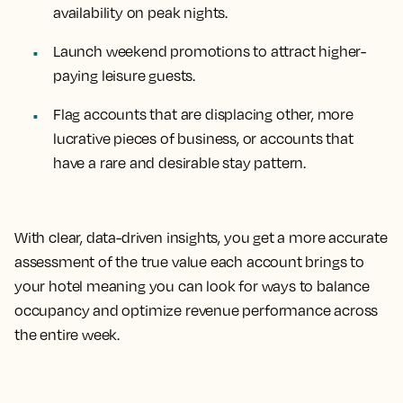
availability on peak nights.
Launch weekend promotions to attract higher-
paying leisure guests.
Flag accounts that are displacing other, more
lucrative pieces of business, or accounts that
have a rare and desirable stay pattern.
With clear, data-driven insights, you get a more accurate
assessment of the true value each account brings to
your hotel meaning you can look for ways to balance
occupancy and optimize revenue performance across
the entire week.