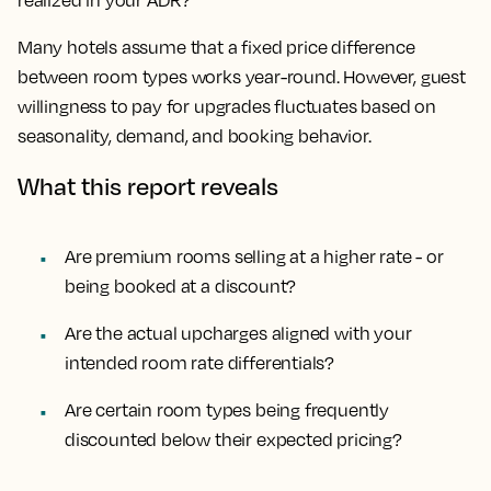
realized in your ADR?
Many hotels assume that a fixed price difference
between room types works year-round. However, guest
willingness to pay for upgrades fluctuates based on
seasonality, demand, and booking behavior.
What this report reveals
Are premium rooms selling at a higher rate - or
being booked at a discount?
Are the actual upcharges aligned with your
intended room rate differentials?
Are certain room types being frequently
discounted below their expected pricing?