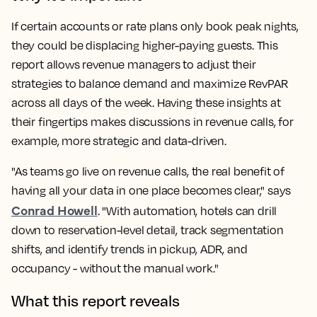
If certain accounts or rate plans only book peak nights,
they could be displacing higher-paying guests. This
report allows revenue managers to adjust their
strategies to balance demand and maximize RevPAR
across all days of the week. Having these insights at
their fingertips makes discussions in revenue calls, for
example, more strategic and data-driven.
"As teams go live on revenue calls, the real benefit of
having all your data in one place becomes clear," says
Conrad Howell
. "With automation, hotels can drill
down to reservation-level detail, track segmentation
shifts, and identify trends in pickup, ADR, and
occupancy - without the manual work."
What this report reveals