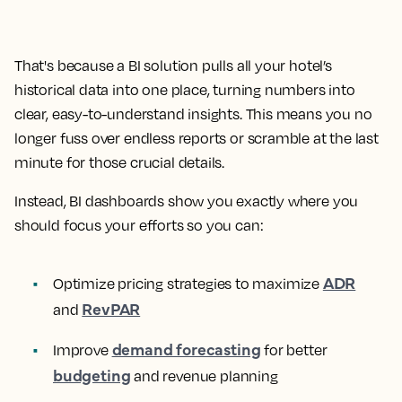
That's because a BI solution pulls all your hotel’s
historical data into one place, turning numbers into
clear, easy-to-understand insights. This means you no
longer fuss over endless reports or scramble at the last
minute for those crucial details.
Instead, BI dashboards show you exactly where you
should focus your efforts so you can:
ADR
Optimize pricing strategies to maximize
RevPAR
and
demand forecasting
Improve
for better
budgeting
and revenue planning