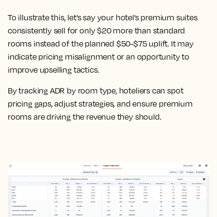
To illustrate this, let’s say your hotel’s premium suites
consistently sell for only $20 more than standard
rooms instead of the planned $50-$75 uplift. It may
indicate pricing misalignment or an opportunity to
improve upselling tactics.
By tracking ADR by room type, hoteliers can spot
pricing gaps, adjust strategies, and ensure premium
rooms are driving the revenue they should.