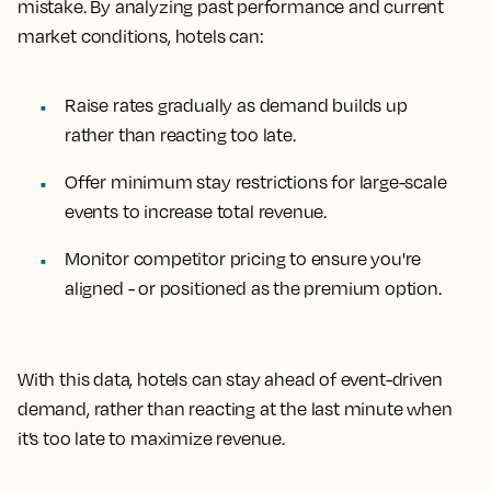
mistake. By analyzing past performance and current
market conditions, hotels can:
Raise rates gradually as demand builds up
rather than reacting too late.
Offer minimum stay restrictions for large-scale
events to increase total revenue.
Monitor competitor pricing to ensure you're
aligned - or positioned as the premium option.
With this data, hotels can stay ahead of event-driven
demand, rather than reacting at the last minute when
it’s too late to maximize revenue.