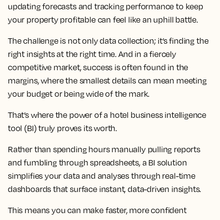
updating forecasts and tracking performance to keep
your property profitable can feel like an uphill battle.
The challenge is not only data collection; it’s finding the
right insights at the right time. And in a fiercely
competitive market, success is often found in the
margins, where the smallest details can mean meeting
your budget or being wide of the mark.
That’s where the power of a hotel business intelligence
tool (BI) truly proves its worth.
Rather than spending hours manually pulling reports
and fumbling through spreadsheets, a BI solution
simplifies your data and analyses through real-time
dashboards that surface instant, data-driven insights.
This means you can make faster, more confident