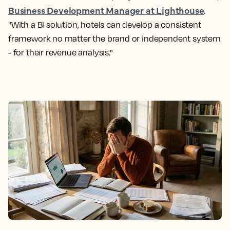
Business Development Manager at Lighthouse
.
"With a BI solution, hotels can develop a consistent
framework no matter the brand or independent system
- for their revenue analysis."