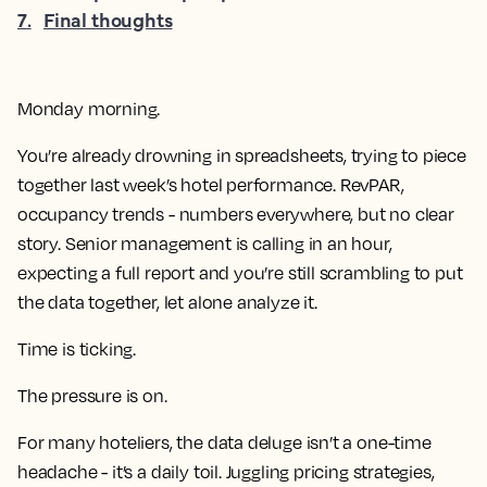
7
.
Final thoughts
Monday morning.
You’re already drowning in spreadsheets, trying to piece
together last week’s hotel performance. RevPAR,
occupancy trends - numbers everywhere, but no clear
story. Senior management is calling in an hour,
expecting a full report and you’re still scrambling to put
the data together, let alone analyze it.
Time is ticking.
The pressure is on.
For many hoteliers, the data deluge isn’t a one-time
headache - it’s a daily toil. Juggling pricing strategies,