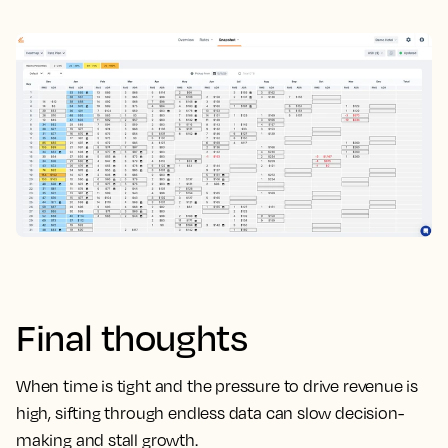
Final thoughts
When time is tight and the pressure to drive revenue is
high, sifting through endless data can slow decision-
making and stall growth.