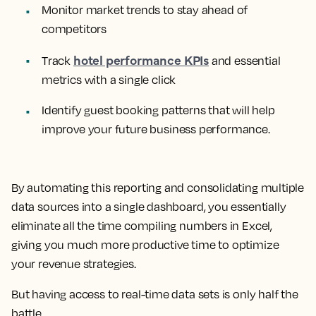
Monitor market trends to stay ahead of
competitors
hotel performance KPIs
Track
and essential
metrics with a single click
Identify guest booking patterns that will help
improve your future business performance.
By automating this reporting and consolidating multiple
data sources into a single dashboard, you essentially
eliminate all the time compiling numbers in Excel,
giving you much more productive time to optimize
your revenue strategies.
But having access to real-time data sets is only half the
battle.