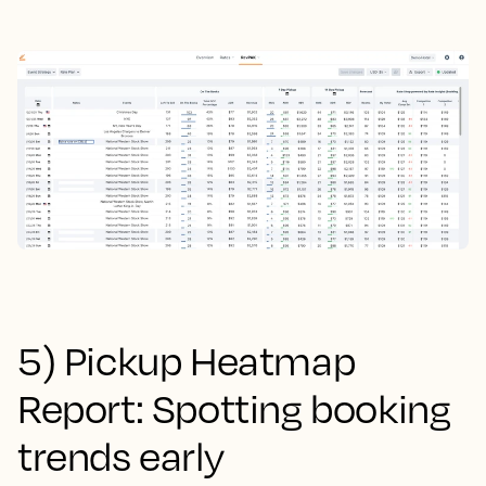
5) Pickup Heatmap
Report: Spotting booking
trends early