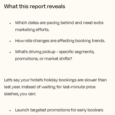
What this report reveals
Which dates are pacing behind and need extra
marketing efforts.
How rate changes are affecting booking trends.
What’s driving pickup - specific segments,
promotions, or market shifts?
Let’s say your hotel’s holiday bookings are slower than
last year. Instead of waiting for last-minute price
slashes, you can:
Launch targeted promotions for early bookers