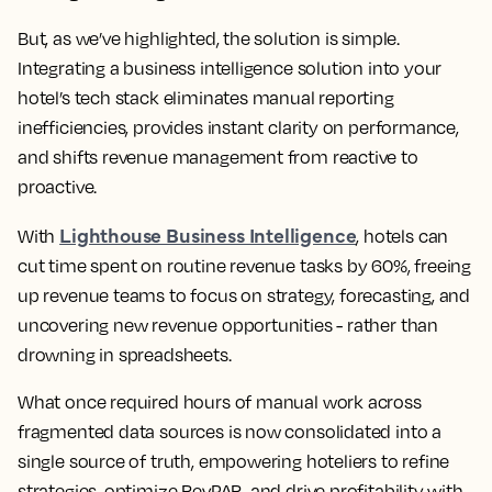
But, as we’ve highlighted, the solution is simple.
Integrating a business intelligence solution into your
hotel’s tech stack eliminates manual reporting
inefficiencies, provides instant clarity on performance,
and shifts revenue management from reactive to
proactive.
Lighthouse Business Intelligence
With
, hotels can
cut time spent on routine revenue tasks by 60%, freeing
up revenue teams to focus on strategy, forecasting, and
uncovering new revenue opportunities - rather than
drowning in spreadsheets.
What once required hours of manual work across
fragmented data sources is now consolidated into a
single source of truth, empowering hoteliers to refine
strategies, optimize RevPAR, and drive profitability with