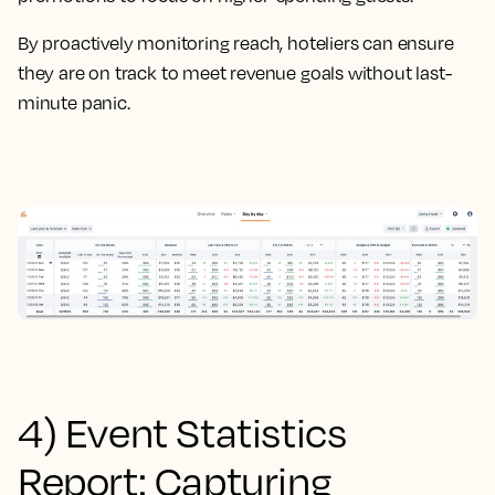
By proactively monitoring reach, hoteliers can ensure
they are on track to meet revenue goals without last-
minute panic.
4) Event Statistics
Report: Capturing