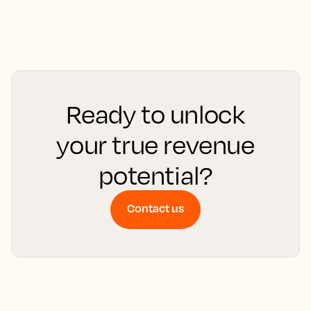
Ready to unlock
your true revenue
potential?
Contact us