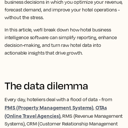
business decisions in which you optimize your revenue,
forecast demand, and improve your hotel operations -
without the stress.
In this article, we’ll break down how hotel business
intelligence software can simplify reporting, enhance
decision-making, and turn raw hotel data into
actionable insights that drive growth.
The data dilemma
Every day, hoteliers deal with a flood of data - from
PMS (Property Management Systems)
OTAs
,
(Online Travel Agencies)
, RMS (Revenue Management
Systems), CRM (Customer Relationship Management