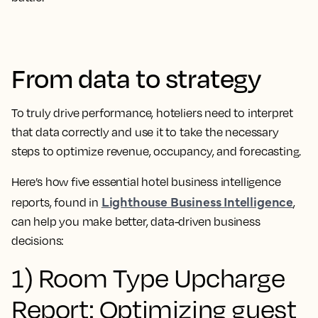
From data to strategy
To truly drive performance, hoteliers need to interpret
that data correctly and use it to take the necessary
steps to optimize revenue, occupancy, and forecasting.
Here’s how five essential hotel business intelligence
Lighthouse Business Intelligence
reports, found in
,
can help you make better, data-driven business
decisions:
1) Room Type Upcharge
Report: Optimizing guest