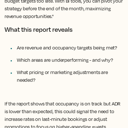
budget targets too late. With BI tools, you can pivot your
strategy before the end of the month, maximizing
revenue opportunities."
What this report reveals
Are revenue and occupancy targets being met?
Which areas are underperforming - and why?
What pricing or marketing adjustments are
needed?
If the report shows that occupancy is on track but ADR
is lower than expected, this could signal the need to
increase rates on last-minute bookings or adjust
promotions to focus on higher-spending guests.