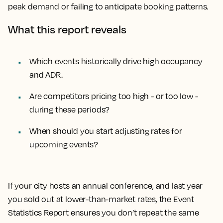
peak demand or failing to anticipate booking patterns.
What this report reveals
Which events historically drive high occupancy
and ADR.
Are competitors pricing too high - or too low -
during these periods?
When should you start adjusting rates for
upcoming events?
If your city hosts an annual conference, and last year
you sold out at lower-than-market rates, the Event
Statistics Report ensures you don’t repeat the same