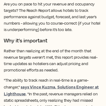
Are you on pace to hit your revenue and occupancy
targets? The Reach Report allows hotels to track
performance against budget, forecast, and last year’s
numbers - allowing you to course-correct (if your hotel
is underperforming) before it’s too late.
Why it’s important
Rather than realizing at the end of the month that
revenue targets weren’t met, this report provides real-
time updates so hoteliers can adjust pricing and
promotional efforts as needed.
"The ability to track reach in real-time is a game-
says Vince Kuzma, Solutions Engineer at
changer,"
Lighthouse
. "In the past, revenue managers relied on
static spreadsheets, only realizing they had missed