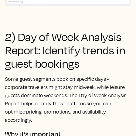
2) Day of Week Analysis
Report: Identify trends in
guest bookings
Some guest segments book on specific days -
corporate travelers might stay midweek, while leisure
guests dominate weekends. The Day of Week Analysis
Report helps identify these patterns so you can
optimize pricing, promotions, and availability
accordingly.
Why it’s important