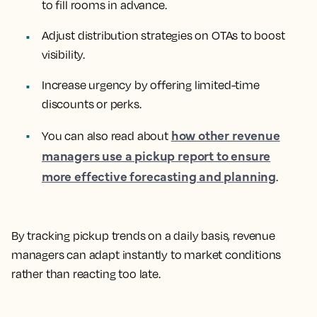
to fill rooms in advance.
Adjust distribution strategies on OTAs to boost
visibility.
Increase urgency by offering limited-time
discounts or perks.
how other revenue
You can also read about
managers use a pickup report to ensure
more effective forecasting and planning
.
By tracking pickup trends on a daily basis, revenue
managers can adapt instantly to market conditions
rather than reacting too late.