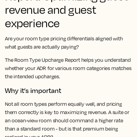
revenue and guest
experience
Are your room type pricing differentials aligned with
what guests are actually paying?
The Room Type Upcharge Report helps you understand
whether your ADR for various room categories matches
the intended upcharges.
Why it’s important
Not all room types perform equally well, and pricing
them correctly is key to maximizing revenue. A suite or
an ocean-view room should command a higher rate
than a standard room - but is that premium being