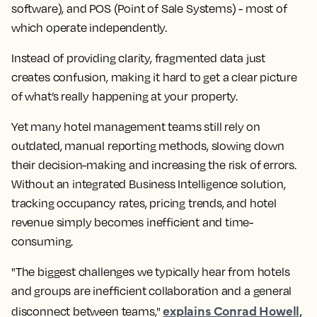
software), and POS (Point of Sale Systems) - most of
which operate independently.
Instead of providing clarity, fragmented data just
creates confusion, making it hard to get a clear picture
of what’s really happening at your property.
Yet many hotel management teams still rely on
outdated, manual reporting methods, slowing down
their decision-making and increasing the risk of errors.
Without an integrated Business Intelligence solution,
tracking occupancy rates, pricing trends, and hotel
revenue simply becomes inefficient and time-
consuming.
"The biggest challenges we typically hear from hotels
and groups are inefficient collaboration and a general
explains Conrad Howell,
disconnect between teams,"