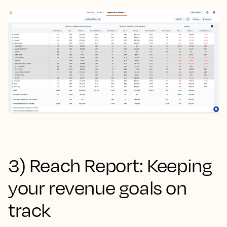
3) Reach Report: Keeping
your revenue goals on
track