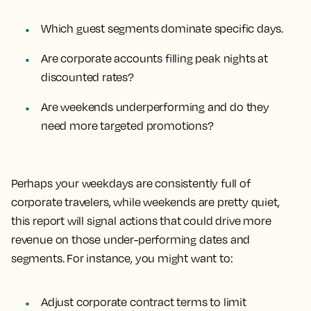
Which guest segments dominate specific days.
Are corporate accounts filling peak nights at
discounted rates?
Are weekends underperforming and do they
need more targeted promotions?
Perhaps your weekdays are consistently full of
corporate travelers, while weekends are pretty quiet,
this report will signal actions that could drive more
revenue on those under-performing dates and
segments. For instance, you might want to:
Adjust corporate contract terms to limit