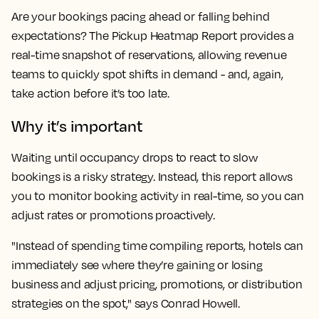
Are your bookings pacing ahead or falling behind
expectations? The Pickup Heatmap Report provides a
real-time snapshot of reservations, allowing revenue
teams to quickly spot shifts in demand - and, again,
take action before it’s too late.
Why it’s important
Waiting until occupancy drops to react to slow
bookings is a risky strategy. Instead, this report allows
you to monitor booking activity in real-time, so you can
adjust rates or promotions proactively.
"Instead of spending time compiling reports, hotels can
immediately see where they’re gaining or losing
business and adjust pricing, promotions, or distribution
strategies on the spot," says Conrad Howell.