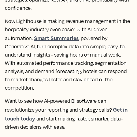
confidence.
Now Lighthouse is making revenue management in the
hospitality industry even easier with AI-driven
Smart Summaries
automation.
, powered by
Generative AI, turn complex data into simple, easy-to-
understand insights - saving hours of manual work.
With automated performance tracking, segmentation
analysis, and demand forecasting, hotels can respond
to market changes faster and stay ahead of the
competition.
Want to see how AI-powered BI software can
Get in
revolutionize your reporting and strategy calls?
touch today
and start making faster, smarter, data-
driven decisions with ease.