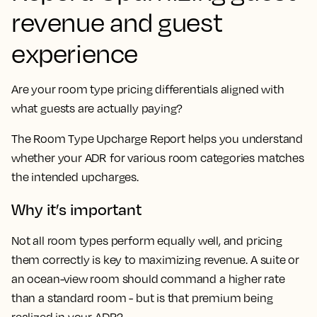
revenue and guest
experience
Are your room type pricing differentials aligned with
what guests are actually paying?
The Room Type Upcharge Report helps you understand
whether your ADR for various room categories matches
the intended upcharges.
Why it’s important
Not all room types perform equally well, and pricing
them correctly is key to maximizing revenue. A suite or
an ocean-view room should command a higher rate
than a standard room - but is that premium being