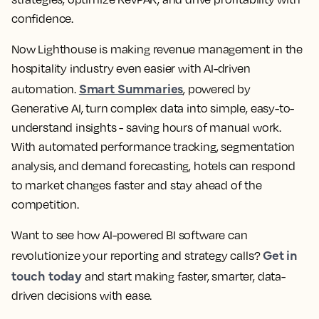
confidence.
Now Lighthouse is making revenue management in the
hospitality industry even easier with AI-driven
Smart Summaries
automation.
, powered by
Generative AI, turn complex data into simple, easy-to-
understand insights - saving hours of manual work.
With automated performance tracking, segmentation
analysis, and demand forecasting, hotels can respond
to market changes faster and stay ahead of the
competition.
Want to see how AI-powered BI software can
Get in
revolutionize your reporting and strategy calls?
touch today
and start making faster, smarter, data-
driven decisions with ease.