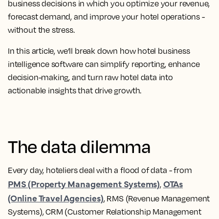
business decisions in which you optimize your revenue,
forecast demand, and improve your hotel operations -
without the stress.
In this article, we’ll break down how hotel business
intelligence software can simplify reporting, enhance
decision-making, and turn raw hotel data into
actionable insights that drive growth.
The data dilemma
Every day, hoteliers deal with a flood of data - from
PMS (Property Management Systems)
OTAs
,
(Online Travel Agencies)
, RMS (Revenue Management
Systems), CRM (Customer Relationship Management