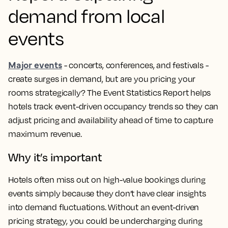
demand from local
events
Major events
- concerts, conferences, and festivals -
create surges in demand, but are you pricing your
rooms strategically? The Event Statistics Report helps
hotels track event-driven occupancy trends so they can
adjust pricing and availability ahead of time to capture
maximum revenue.
Why it’s important
Hotels often miss out on high-value bookings during
events simply because they don’t have clear insights
into demand fluctuations. Without an event-driven
pricing strategy, you could be undercharging during