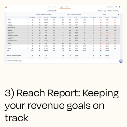
3) Reach Report: Keeping
your revenue goals on
track