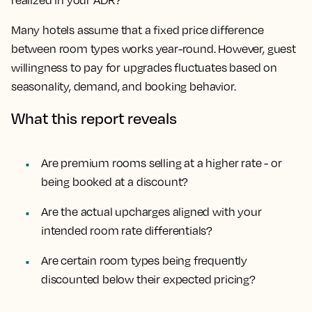
realized in your ADR?
Many hotels assume that a fixed price difference
between room types works year-round. However, guest
willingness to pay for upgrades fluctuates based on
seasonality, demand, and booking behavior.
What this report reveals
Are premium rooms selling at a higher rate - or
being booked at a discount?
Are the actual upcharges aligned with your
intended room rate differentials?
Are certain room types being frequently
discounted below their expected pricing?