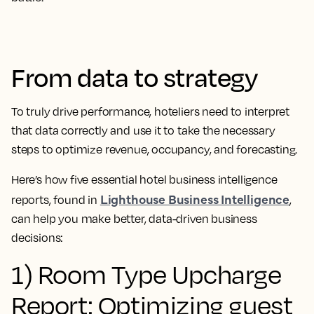
From data to strategy
To truly drive performance, hoteliers need to interpret
that data correctly and use it to take the necessary
steps to optimize revenue, occupancy, and forecasting.
Here’s how five essential hotel business intelligence
Lighthouse Business Intelligence
reports, found in
,
can help you make better, data-driven business
decisions:
1) Room Type Upcharge
Report: Optimizing guest