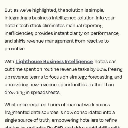
But, as we’ve highlighted, the solution is simple.
Integrating a business intelligence solution into your
hotel’s tech stack eliminates manual reporting
inefficiencies, provides instant clarity on performance,
and shifts revenue management from reactive to
proactive.
Lighthouse Business Intelligence
With
, hotels can
cut time spent on routine revenue tasks by 60%, freeing
up revenue teams to focus on strategy, forecasting, and
uncovering new revenue opportunities - rather than
drowning in spreadsheets.
What once required hours of manual work across
fragmented data sources is now consolidated into a
single source of truth, empowering hoteliers to refine
strategies, optimize RevPAR, and drive profitability with