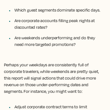
Which guest segments dominate specific days.
Are corporate accounts filling peak nights at
discounted rates?
Are weekends underperforming and do they
need more targeted promotions?
Perhaps your weekdays are consistently full of
corporate travelers, while weekends are pretty quiet,
this report will signal actions that could drive more
revenue on those under-performing dates and
segments. For instance, you might want to:
Adjust corporate contract terms to limit