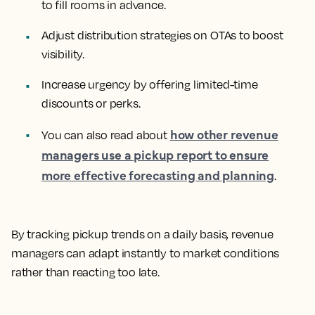
to fill rooms in advance.
Adjust distribution strategies on OTAs to boost
visibility.
Increase urgency by offering limited-time
discounts or perks.
how other revenue
You can also read about
managers use a pickup report to ensure
more effective forecasting and planning
.
By tracking pickup trends on a daily basis, revenue
managers can adapt instantly to market conditions
rather than reacting too late.