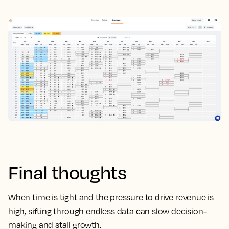
Final thoughts
When time is tight and the pressure to drive revenue is
high, sifting through endless data can slow decision-
making and stall growth.