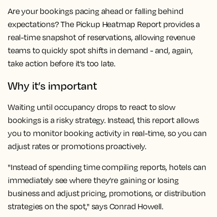
Are your bookings pacing ahead or falling behind
expectations? The Pickup Heatmap Report provides a
real-time snapshot of reservations, allowing revenue
teams to quickly spot shifts in demand - and, again,
take action before it’s too late.
Why it’s important
Waiting until occupancy drops to react to slow
bookings is a risky strategy. Instead, this report allows
you to monitor booking activity in real-time, so you can
adjust rates or promotions proactively.
"Instead of spending time compiling reports, hotels can
immediately see where they’re gaining or losing
business and adjust pricing, promotions, or distribution
strategies on the spot," says Conrad Howell.