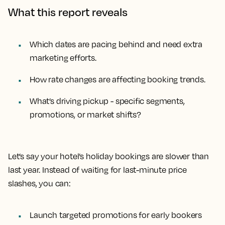
What this report reveals
Which dates are pacing behind and need extra
marketing efforts.
How rate changes are affecting booking trends.
What’s driving pickup - specific segments,
promotions, or market shifts?
Let’s say your hotel’s holiday bookings are slower than
last year. Instead of waiting for last-minute price
slashes, you can:
Launch targeted promotions for early bookers