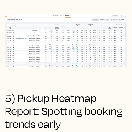
5) Pickup Heatmap
Report: Spotting booking
trends early