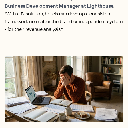
Business Development Manager at Lighthouse
.
"With a BI solution, hotels can develop a consistent
framework no matter the brand or independent system
- for their revenue analysis."