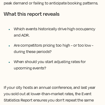
peak demand or failing to anticipate booking patterns.
What this report reveals
Which events historically drive high occupancy
and ADR.
Are competitors pricing too high - or too low -
during these periods?
When should you start adjusting rates for
upcoming events?
If your city hosts an annual conference, and last year
you sold out at lower-than-market rates, the Event
Statistics Report ensures you don’t repeat the same