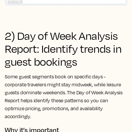
2) Day of Week Analysis
Report: Identify trends in
guest bookings
Some guest segments book on specific days -
corporate travelers might stay midweek, while leisure
guests dominate weekends. The Day of Week Analysis
Report helps identify these patterns so you can
optimize pricing, promotions, and availability
accordingly.
Why it’s important