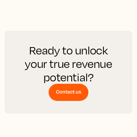
Ready to unlock
your true revenue
potential?
Contact us