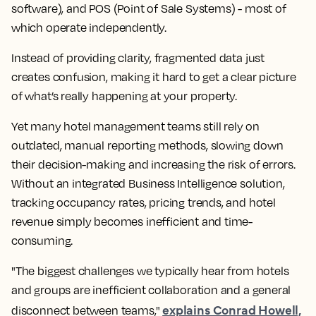
software), and POS (Point of Sale Systems) - most of
which operate independently.
Instead of providing clarity, fragmented data just
creates confusion, making it hard to get a clear picture
of what’s really happening at your property.
Yet many hotel management teams still rely on
outdated, manual reporting methods, slowing down
their decision-making and increasing the risk of errors.
Without an integrated Business Intelligence solution,
tracking occupancy rates, pricing trends, and hotel
revenue simply becomes inefficient and time-
consuming.
"The biggest challenges we typically hear from hotels
and groups are inefficient collaboration and a general
explains Conrad Howell,
disconnect between teams,"