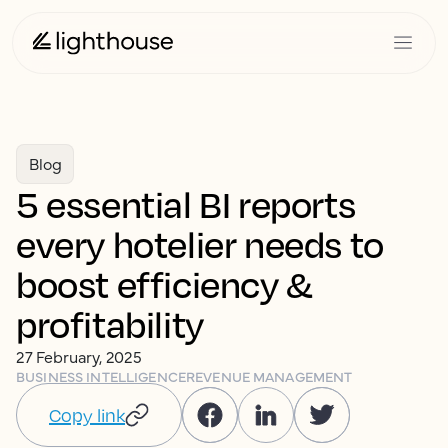
Blog
5 essential BI reports
every hotelier needs to
boost efficiency &
profitability
27 February, 2025
BUSINESS INTELLIGENCE
REVENUE MANAGEMENT
Copy link