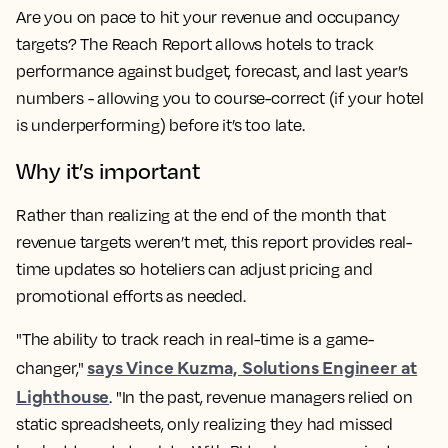
Are you on pace to hit your revenue and occupancy
targets? The Reach Report allows hotels to track
performance against budget, forecast, and last year’s
numbers - allowing you to course-correct (if your hotel
is underperforming) before it’s too late.
Why it’s important
Rather than realizing at the end of the month that
revenue targets weren’t met, this report provides real-
time updates so hoteliers can adjust pricing and
promotional efforts as needed.
"The ability to track reach in real-time is a game-
says Vince Kuzma, Solutions Engineer at
changer,"
Lighthouse
. "In the past, revenue managers relied on
static spreadsheets, only realizing they had missed