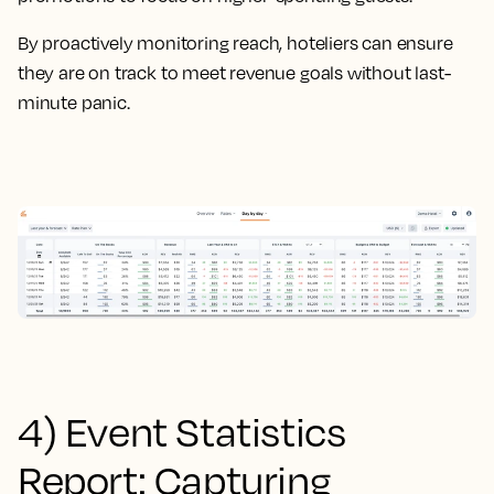
By proactively monitoring reach, hoteliers can ensure
they are on track to meet revenue goals without last-
minute panic.
4) Event Statistics
Report: Capturing