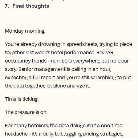
7
.
Final thoughts
Monday morning.
You’re already drowning in spreadsheets, trying to piece
together last week’s hotel performance. RevPAR,
occupancy trends - numbers everywhere, but no clear
story. Senior management is calling in an hour,
expecting a full report and you’re still scrambling to put
the data together, let alone analyze it.
Time is ticking.
The pressure is on.
For many hoteliers, the data deluge isn’t a one-time
headache - it’s a daily toil. Juggling pricing strategies,