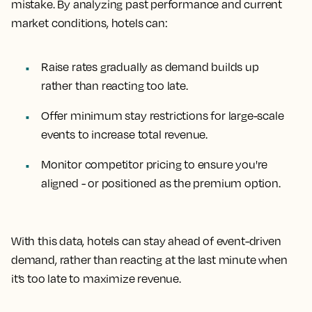
mistake. By analyzing past performance and current
market conditions, hotels can:
Raise rates gradually as demand builds up
rather than reacting too late.
Offer minimum stay restrictions for large-scale
events to increase total revenue.
Monitor competitor pricing to ensure you're
aligned - or positioned as the premium option.
With this data, hotels can stay ahead of event-driven
demand, rather than reacting at the last minute when
it’s too late to maximize revenue.