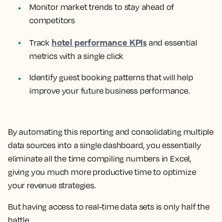
Monitor market trends to stay ahead of
competitors
hotel performance KPIs
Track
and essential
metrics with a single click
Identify guest booking patterns that will help
improve your future business performance.
By automating this reporting and consolidating multiple
data sources into a single dashboard, you essentially
eliminate all the time compiling numbers in Excel,
giving you much more productive time to optimize
your revenue strategies.
But having access to real-time data sets is only half the
battle.