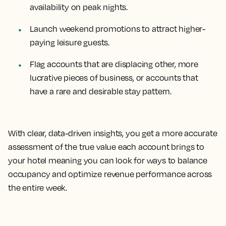
availability on peak nights.
Launch weekend promotions to attract higher-
paying leisure guests.
Flag accounts that are displacing other, more
lucrative pieces of business, or accounts that
have a rare and desirable stay pattern.
With clear, data-driven insights, you get a more accurate
assessment of the true value each account brings to
your hotel meaning you can look for ways to balance
occupancy and optimize revenue performance across
the entire week.