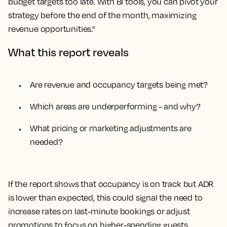
budget targets too late. With BI tools, you can pivot your
strategy before the end of the month, maximizing
revenue opportunities."
What this report reveals
Are revenue and occupancy targets being met?
Which areas are underperforming - and why?
What pricing or marketing adjustments are
needed?
If the report shows that occupancy is on track but ADR
is lower than expected, this could signal the need to
increase rates on last-minute bookings or adjust
promotions to focus on higher-spending guests.