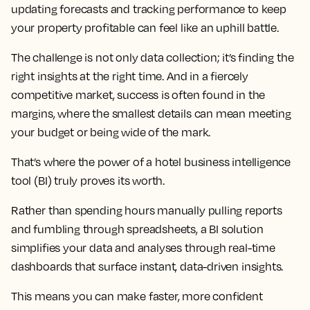
updating forecasts and tracking performance to keep
your property profitable can feel like an uphill battle.
The challenge is not only data collection; it’s finding the
right insights at the right time. And in a fiercely
competitive market, success is often found in the
margins, where the smallest details can mean meeting
your budget or being wide of the mark.
That’s where the power of a hotel business intelligence
tool (BI) truly proves its worth.
Rather than spending hours manually pulling reports
and fumbling through spreadsheets, a BI solution
simplifies your data and analyses through real-time
dashboards that surface instant, data-driven insights.
This means you can make faster, more confident