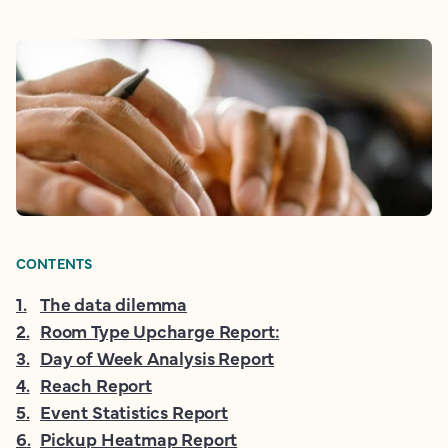
CONTENTS
1
.
The data dilemma
2
.
Room Type Upcharge Report:
3
.
Day of Week Analysis Report
4
.
Reach Report
5
.
Event Statistics Report
6
.
Pickup Heatmap Report