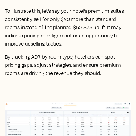
To illustrate this, let’s say your hotel’s premium suites
consistently sell for only $20 more than standard
rooms instead of the planned $50-$75 uplift. It may
indicate pricing misalignment or an opportunity to
improve upselling tactics.
By tracking ADR by room type, hoteliers can spot
pricing gaps, adjust strategies, and ensure premium
rooms are driving the revenue they should.