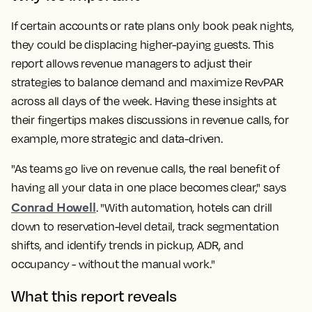
If certain accounts or rate plans only book peak nights,
they could be displacing higher-paying guests. This
report allows revenue managers to adjust their
strategies to balance demand and maximize RevPAR
across all days of the week. Having these insights at
their fingertips makes discussions in revenue calls, for
example, more strategic and data-driven.
"As teams go live on revenue calls, the real benefit of
having all your data in one place becomes clear," says
Conrad Howell
. "With automation, hotels can drill
down to reservation-level detail, track segmentation
shifts, and identify trends in pickup, ADR, and
occupancy - without the manual work."
What this report reveals