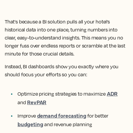
That's because a BI solution pulls all your hotel’s
historical data into one place, turning numbers into
clear, easy-to-understand insights. This means you no
longer fuss over endless reports or scramble at the last
minute for those crucial details.
Instead, BI dashboards show you exactly where you
should focus your efforts so you can:
ADR
Optimize pricing strategies to maximize
RevPAR
and
demand forecasting
Improve
for better
budgeting
and revenue planning