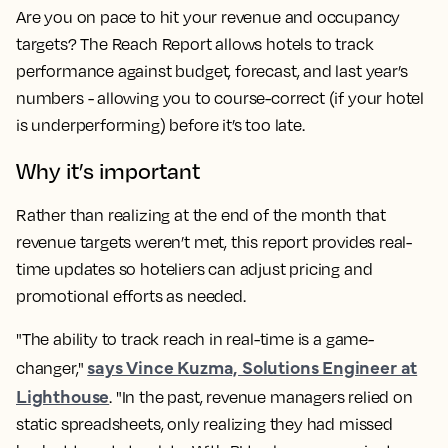
Are you on pace to hit your revenue and occupancy
targets? The Reach Report allows hotels to track
performance against budget, forecast, and last year’s
numbers - allowing you to course-correct (if your hotel
is underperforming) before it’s too late.
Why it’s important
Rather than realizing at the end of the month that
revenue targets weren’t met, this report provides real-
time updates so hoteliers can adjust pricing and
promotional efforts as needed.
"The ability to track reach in real-time is a game-
says Vince Kuzma, Solutions Engineer at
changer,"
Lighthouse
. "In the past, revenue managers relied on
static spreadsheets, only realizing they had missed