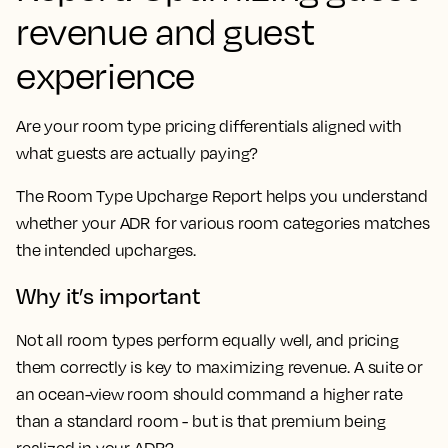
revenue and guest
experience
Are your room type pricing differentials aligned with
what guests are actually paying?
The Room Type Upcharge Report helps you understand
whether your ADR for various room categories matches
the intended upcharges.
Why it’s important
Not all room types perform equally well, and pricing
them correctly is key to maximizing revenue. A suite or
an ocean-view room should command a higher rate
than a standard room - but is that premium being