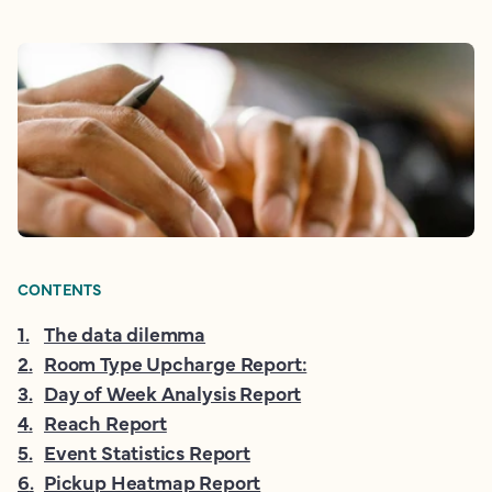
CONTENTS
1
.
The data dilemma
2
.
Room Type Upcharge Report:
3
.
Day of Week Analysis Report
4
.
Reach Report
5
.
Event Statistics Report
6
.
Pickup Heatmap Report