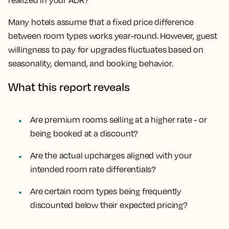
realized in your ADR?
Many hotels assume that a fixed price difference
between room types works year-round. However, guest
willingness to pay for upgrades fluctuates based on
seasonality, demand, and booking behavior.
What this report reveals
Are premium rooms selling at a higher rate - or
being booked at a discount?
Are the actual upcharges aligned with your
intended room rate differentials?
Are certain room types being frequently
discounted below their expected pricing?