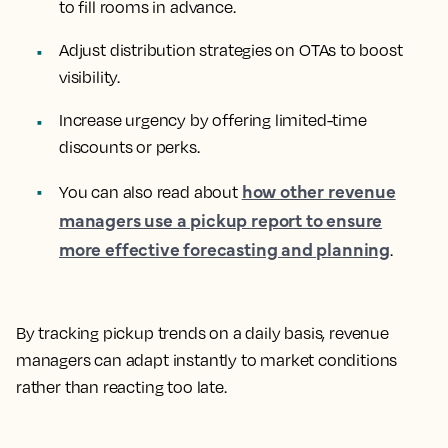
to fill rooms in advance.
Adjust distribution strategies on OTAs to boost
visibility.
Increase urgency by offering limited-time
discounts or perks.
how other revenue
You can also read about
managers use a pickup report to ensure
more effective forecasting and planning
.
By tracking pickup trends on a daily basis, revenue
managers can adapt instantly to market conditions
rather than reacting too late.