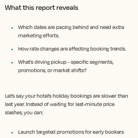
What this report reveals
Which dates are pacing behind and need extra
marketing efforts.
How rate changes are affecting booking trends.
What’s driving pickup - specific segments,
promotions, or market shifts?
Let’s say your hotel’s holiday bookings are slower than
last year. Instead of waiting for last-minute price
slashes, you can:
Launch targeted promotions for early bookers