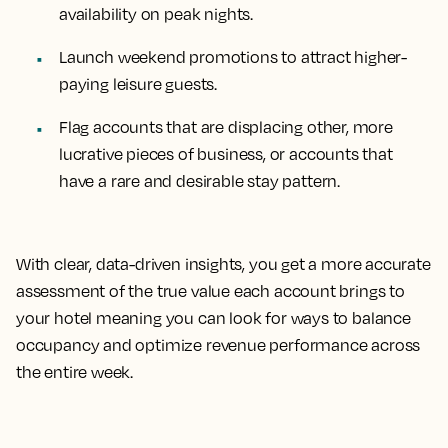
availability on peak nights.
Launch weekend promotions to attract higher-
paying leisure guests.
Flag accounts that are displacing other, more
lucrative pieces of business, or accounts that
have a rare and desirable stay pattern.
With clear, data-driven insights, you get a more accurate
assessment of the true value each account brings to
your hotel meaning you can look for ways to balance
occupancy and optimize revenue performance across
the entire week.