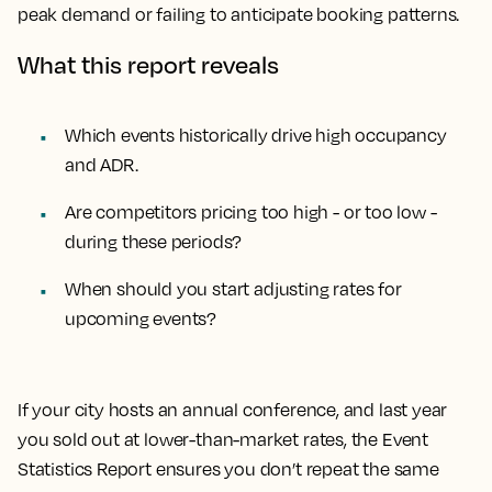
peak demand or failing to anticipate booking patterns.
What this report reveals
Which events historically drive high occupancy
and ADR.
Are competitors pricing too high - or too low -
during these periods?
When should you start adjusting rates for
upcoming events?
If your city hosts an annual conference, and last year
you sold out at lower-than-market rates, the Event
Statistics Report ensures you don’t repeat the same