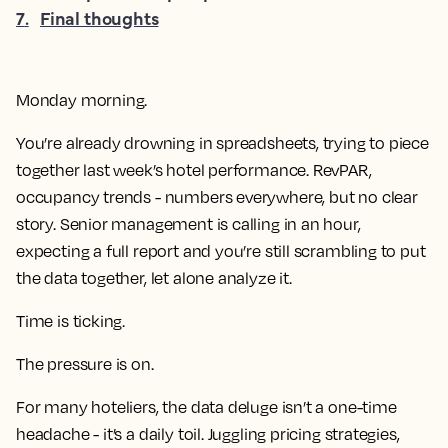
7
.
Final thoughts
Monday morning.
You’re already drowning in spreadsheets, trying to piece
together last week’s hotel performance. RevPAR,
occupancy trends - numbers everywhere, but no clear
story. Senior management is calling in an hour,
expecting a full report and you’re still scrambling to put
the data together, let alone analyze it.
Time is ticking.
The pressure is on.
For many hoteliers, the data deluge isn’t a one-time
headache - it’s a daily toil. Juggling pricing strategies,