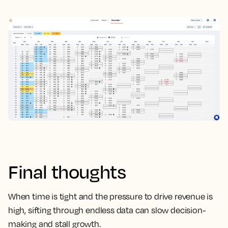
Final thoughts
When time is tight and the pressure to drive revenue is
high, sifting through endless data can slow decision-
making and stall growth.