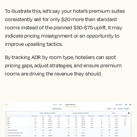
To illustrate this, let’s say your hotel’s premium suites
consistently sell for only $20 more than standard
rooms instead of the planned $50-$75 uplift. It may
indicate pricing misalignment or an opportunity to
improve upselling tactics.
By tracking ADR by room type, hoteliers can spot
pricing gaps, adjust strategies, and ensure premium
rooms are driving the revenue they should.