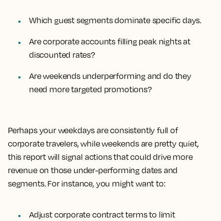
Which guest segments dominate specific days.
Are corporate accounts filling peak nights at
discounted rates?
Are weekends underperforming and do they
need more targeted promotions?
Perhaps your weekdays are consistently full of
corporate travelers, while weekends are pretty quiet,
this report will signal actions that could drive more
revenue on those under-performing dates and
segments. For instance, you might want to:
Adjust corporate contract terms to limit