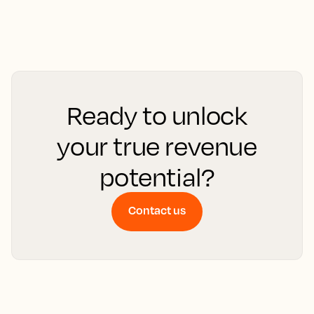
Ready to unlock
your true revenue
potential?
Contact us