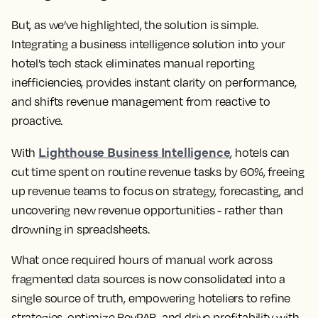
But, as we’ve highlighted, the solution is simple.
Integrating a business intelligence solution into your
hotel’s tech stack eliminates manual reporting
inefficiencies, provides instant clarity on performance,
and shifts revenue management from reactive to
proactive.
Lighthouse Business Intelligence
With
, hotels can
cut time spent on routine revenue tasks by 60%, freeing
up revenue teams to focus on strategy, forecasting, and
uncovering new revenue opportunities - rather than
drowning in spreadsheets.
What once required hours of manual work across
fragmented data sources is now consolidated into a
single source of truth, empowering hoteliers to refine
strategies, optimize RevPAR, and drive profitability with