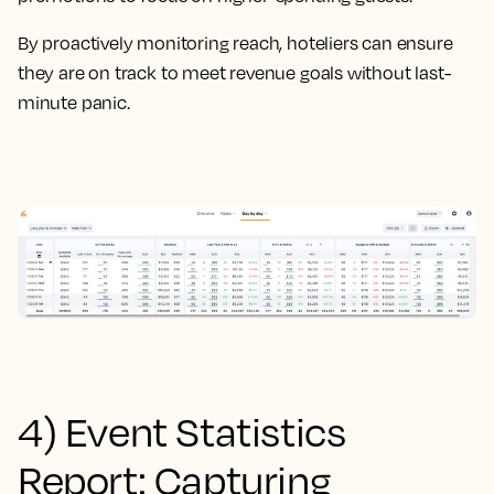
By proactively monitoring reach, hoteliers can ensure
they are on track to meet revenue goals without last-
minute panic.
4) Event Statistics
Report: Capturing