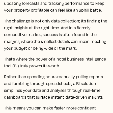
updating forecasts and tracking performance to keep
your property profitable can feel like an uphill battle.
The challenge is not only data collection; it’s finding the
right insights at the right time. And in a fiercely
competitive market, success is often found in the
margins, where the smallest details can mean meeting
your budget or being wide of the mark.
That’s where the power of a hotel business intelligence
tool (BI) truly proves its worth.
Rather than spending hours manually pulling reports
and fumbling through spreadsheets, a BI solution
simplifies your data and analyses through real-time
dashboards that surface instant, data-driven insights.
This means you can make faster, more confident