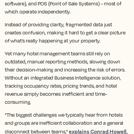
software), and POS (Point of Sale Systems) - most of
which operate independently.
Instead of providing clarity, fragmented data just
creates confusion, making it hard to get a clear picture
of what’s really happening at your property.
Yet many hotel management teams still rely on
outdated, manual reporting methods, slowing down
their decision-making and increasing the risk of errors.
Without an integrated Business Intelligence solution,
tracking occupancy rates, pricing trends, and hotel
revenue simply becomes inefficient and time-
consuming.
"The biggest challenges we typically hear from hotels
and groups are inefficient collaboration and a general
explains Conrad Howell,
disconnect between teams,"