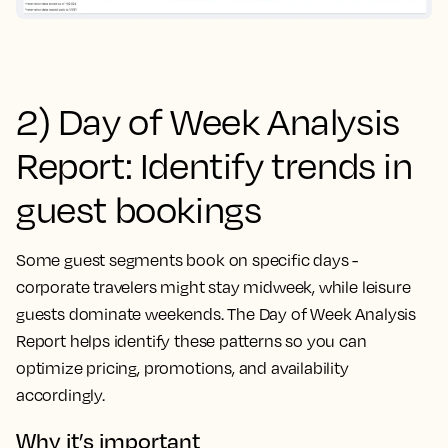
2) Day of Week Analysis
Report: Identify trends in
guest bookings
Some guest segments book on specific days -
corporate travelers might stay midweek, while leisure
guests dominate weekends. The Day of Week Analysis
Report helps identify these patterns so you can
optimize pricing, promotions, and availability
accordingly.
Why it’s important