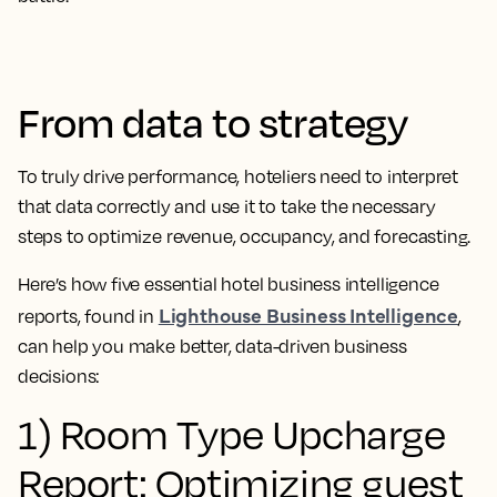
From data to strategy
To truly drive performance, hoteliers need to interpret
that data correctly and use it to take the necessary
steps to optimize revenue, occupancy, and forecasting.
Here’s how five essential hotel business intelligence
Lighthouse Business Intelligence
reports, found in
,
can help you make better, data-driven business
decisions:
1) Room Type Upcharge
Report: Optimizing guest