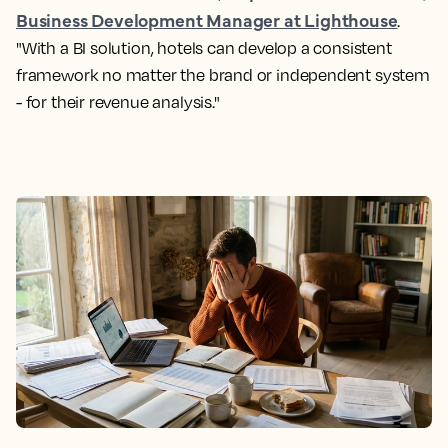
Business Development Manager at Lighthouse
.
"With a BI solution, hotels can develop a consistent
framework no matter the brand or independent system
- for their revenue analysis."