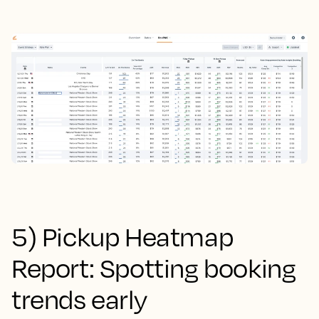
5) Pickup Heatmap
Report: Spotting booking
trends early