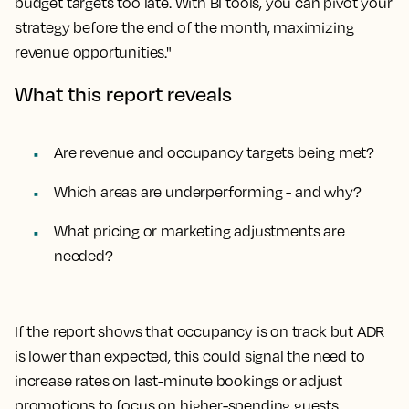
budget targets too late. With BI tools, you can pivot your
strategy before the end of the month, maximizing
revenue opportunities."
What this report reveals
Are revenue and occupancy targets being met?
Which areas are underperforming - and why?
What pricing or marketing adjustments are
needed?
If the report shows that occupancy is on track but ADR
is lower than expected, this could signal the need to
increase rates on last-minute bookings or adjust
promotions to focus on higher-spending guests.