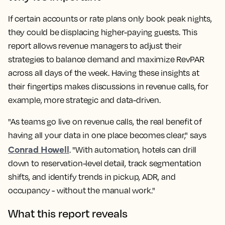
If certain accounts or rate plans only book peak nights,
they could be displacing higher-paying guests. This
report allows revenue managers to adjust their
strategies to balance demand and maximize RevPAR
across all days of the week. Having these insights at
their fingertips makes discussions in revenue calls, for
example, more strategic and data-driven.
"As teams go live on revenue calls, the real benefit of
having all your data in one place becomes clear," says
Conrad Howell
. "With automation, hotels can drill
down to reservation-level detail, track segmentation
shifts, and identify trends in pickup, ADR, and
occupancy - without the manual work."
What this report reveals