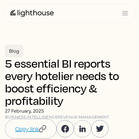
Blog
5 essential BI reports
every hotelier needs to
boost efficiency &
profitability
27 February, 2025
BUSINESS INTELLIGENCE
REVENUE MANAGEMENT
Copy link