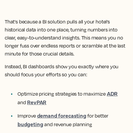
That's because a BI solution pulls all your hotel’s
historical data into one place, turning numbers into
clear, easy-to-understand insights. This means you no
longer fuss over endless reports or scramble at the last
minute for those crucial details.
Instead, BI dashboards show you exactly where you
should focus your efforts so you can:
ADR
Optimize pricing strategies to maximize
RevPAR
and
demand forecasting
Improve
for better
budgeting
and revenue planning