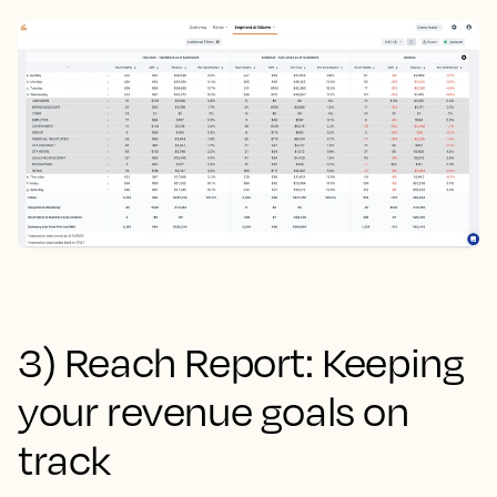
3) Reach Report: Keeping
your revenue goals on
track