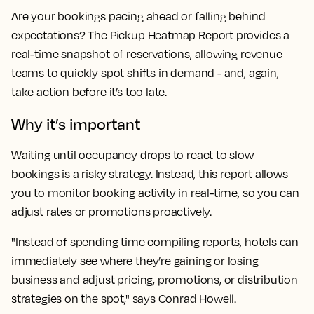
Are your bookings pacing ahead or falling behind
expectations? The Pickup Heatmap Report provides a
real-time snapshot of reservations, allowing revenue
teams to quickly spot shifts in demand - and, again,
take action before it’s too late.
Why it’s important
Waiting until occupancy drops to react to slow
bookings is a risky strategy. Instead, this report allows
you to monitor booking activity in real-time, so you can
adjust rates or promotions proactively.
"Instead of spending time compiling reports, hotels can
immediately see where they’re gaining or losing
business and adjust pricing, promotions, or distribution
strategies on the spot," says Conrad Howell.