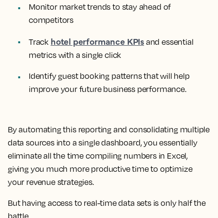
Monitor market trends to stay ahead of
competitors
hotel performance KPIs
Track
and essential
metrics with a single click
Identify guest booking patterns that will help
improve your future business performance.
By automating this reporting and consolidating multiple
data sources into a single dashboard, you essentially
eliminate all the time compiling numbers in Excel,
giving you much more productive time to optimize
your revenue strategies.
But having access to real-time data sets is only half the
battle.