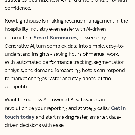
confidence.
Now Lighthouse is making revenue management in the
hospitality industry even easier with AI-driven
Smart Summaries
automation.
, powered by
Generative AI, turn complex data into simple, easy-to-
understand insights - saving hours of manual work.
With automated performance tracking, segmentation
analysis, and demand forecasting, hotels can respond
to market changes faster and stay ahead of the
competition.
Want to see how AI-powered BI software can
Get in
revolutionize your reporting and strategy calls?
touch today
and start making faster, smarter, data-
driven decisions with ease.