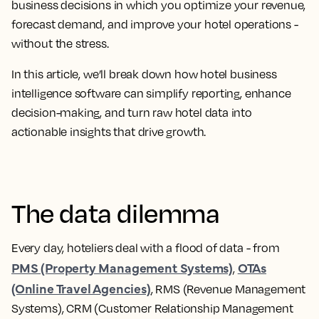
business decisions in which you optimize your revenue,
forecast demand, and improve your hotel operations -
without the stress.
In this article, we’ll break down how hotel business
intelligence software can simplify reporting, enhance
decision-making, and turn raw hotel data into
actionable insights that drive growth.
The data dilemma
Every day, hoteliers deal with a flood of data - from
PMS (Property Management Systems)
OTAs
,
(Online Travel Agencies)
, RMS (Revenue Management
Systems), CRM (Customer Relationship Management