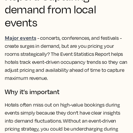
demand from local
events
Major events
- concerts, conferences, and festivals -
create surges in demand, but are you pricing your
rooms strategically? The Event Statistics Report helps
hotels track event-driven occupancy trends so they can
adjust pricing and availability ahead of time to capture
maximum revenue.
Why it’s important
Hotels often miss out on high-value bookings during
events simply because they don’t have clear insights
into demand fluctuations. Without an event-driven
pricing strategy, you could be undercharging during