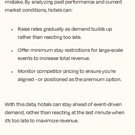
mistake. By analyzing past performance and current
market conditions, hotels can:
Raise rates gradually as demand builds up
rather than reacting too late.
Offer minimum stay restrictions for large-scale
events to increase total revenue.
Monitor competitor pricing to ensure you're
aligned - or positioned as the premium option.
With this data, hotels can stay ahead of event-driven
demand, rather than reacting at the last minute when
it’s too late to maximize revenue.