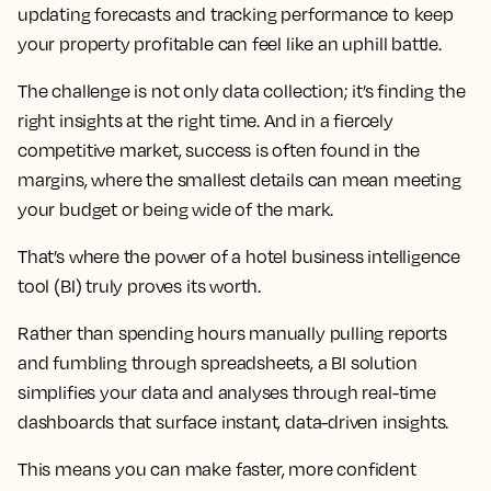
updating forecasts and tracking performance to keep
your property profitable can feel like an uphill battle.
The challenge is not only data collection; it’s finding the
right insights at the right time. And in a fiercely
competitive market, success is often found in the
margins, where the smallest details can mean meeting
your budget or being wide of the mark.
That’s where the power of a hotel business intelligence
tool (BI) truly proves its worth.
Rather than spending hours manually pulling reports
and fumbling through spreadsheets, a BI solution
simplifies your data and analyses through real-time
dashboards that surface instant, data-driven insights.
This means you can make faster, more confident