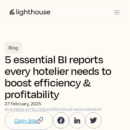
Blog
5 essential BI reports
every hotelier needs to
boost efficiency &
profitability
27 February, 2025
BUSINESS INTELLIGENCE
REVENUE MANAGEMENT
Copy link