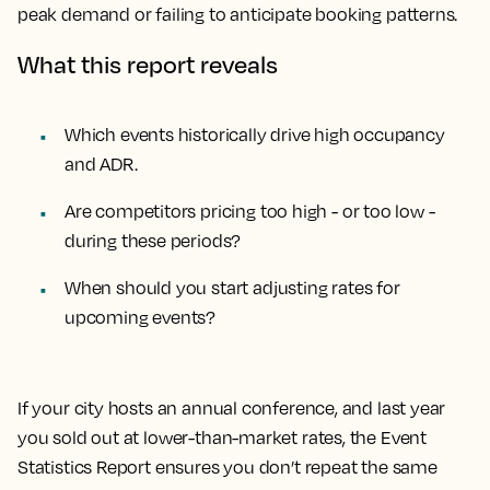
peak demand or failing to anticipate booking patterns.
What this report reveals
Which events historically drive high occupancy
and ADR.
Are competitors pricing too high - or too low -
during these periods?
When should you start adjusting rates for
upcoming events?
If your city hosts an annual conference, and last year
you sold out at lower-than-market rates, the Event
Statistics Report ensures you don’t repeat the same