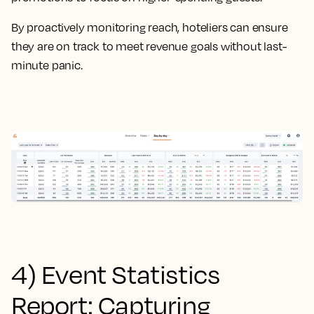
By proactively monitoring reach, hoteliers can ensure
they are on track to meet revenue goals without last-
minute panic.
4) Event Statistics
Report: Capturing