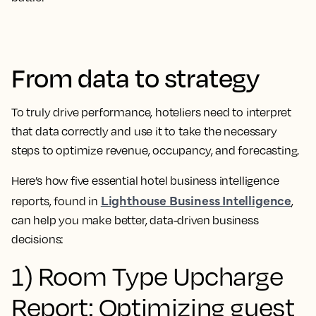
From data to strategy
To truly drive performance, hoteliers need to interpret
that data correctly and use it to take the necessary
steps to optimize revenue, occupancy, and forecasting.
Here’s how five essential hotel business intelligence
Lighthouse Business Intelligence
reports, found in
,
can help you make better, data-driven business
decisions:
1) Room Type Upcharge
Report: Optimizing guest