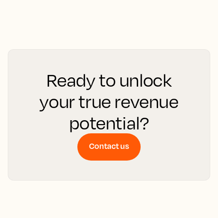
Ready to unlock
your true revenue
potential?
Contact us