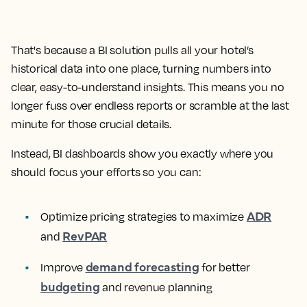
That's because a BI solution pulls all your hotel’s
historical data into one place, turning numbers into
clear, easy-to-understand insights. This means you no
longer fuss over endless reports or scramble at the last
minute for those crucial details.
Instead, BI dashboards show you exactly where you
should focus your efforts so you can:
ADR
Optimize pricing strategies to maximize
RevPAR
and
demand forecasting
Improve
for better
budgeting
and revenue planning