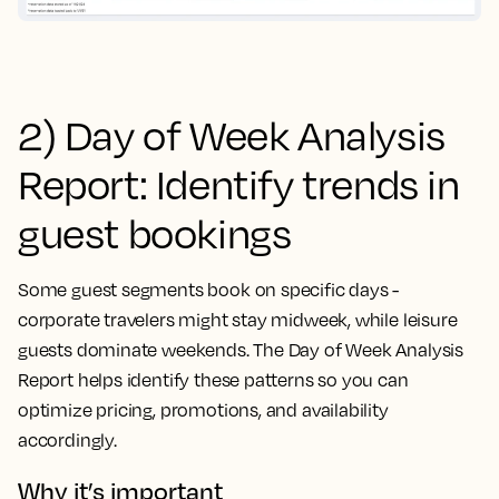
2) Day of Week Analysis
Report: Identify trends in
guest bookings
Some guest segments book on specific days -
corporate travelers might stay midweek, while leisure
guests dominate weekends. The Day of Week Analysis
Report helps identify these patterns so you can
optimize pricing, promotions, and availability
accordingly.
Why it’s important