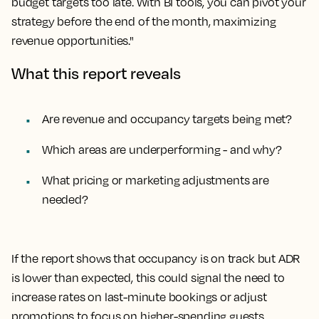
budget targets too late. With BI tools, you can pivot your
strategy before the end of the month, maximizing
revenue opportunities."
What this report reveals
Are revenue and occupancy targets being met?
Which areas are underperforming - and why?
What pricing or marketing adjustments are
needed?
If the report shows that occupancy is on track but ADR
is lower than expected, this could signal the need to
increase rates on last-minute bookings or adjust
promotions to focus on higher-spending guests.