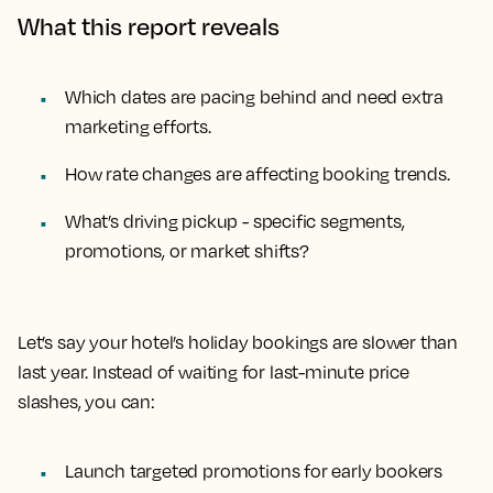
What this report reveals
Which dates are pacing behind and need extra
marketing efforts.
How rate changes are affecting booking trends.
What’s driving pickup - specific segments,
promotions, or market shifts?
Let’s say your hotel’s holiday bookings are slower than
last year. Instead of waiting for last-minute price
slashes, you can:
Launch targeted promotions for early bookers