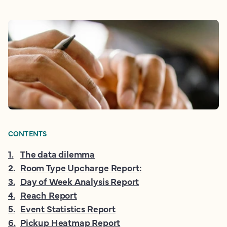
CONTENTS
1
.
The data dilemma
2
.
Room Type Upcharge Report:
3
.
Day of Week Analysis Report
4
.
Reach Report
5
.
Event Statistics Report
6
.
Pickup Heatmap Report