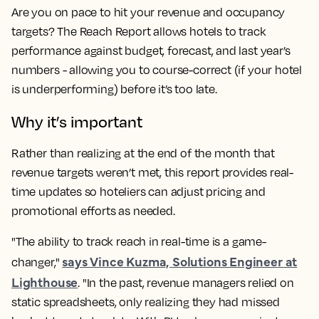
Are you on pace to hit your revenue and occupancy
targets? The Reach Report allows hotels to track
performance against budget, forecast, and last year’s
numbers - allowing you to course-correct (if your hotel
is underperforming) before it’s too late.
Why it’s important
Rather than realizing at the end of the month that
revenue targets weren’t met, this report provides real-
time updates so hoteliers can adjust pricing and
promotional efforts as needed.
"The ability to track reach in real-time is a game-
says Vince Kuzma, Solutions Engineer at
changer,"
Lighthouse
. "In the past, revenue managers relied on
static spreadsheets, only realizing they had missed