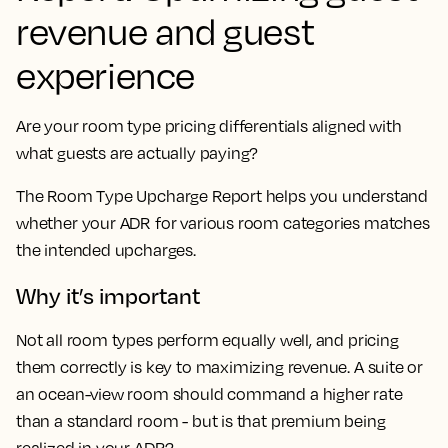
revenue and guest
experience
Are your room type pricing differentials aligned with
what guests are actually paying?
The Room Type Upcharge Report helps you understand
whether your ADR for various room categories matches
the intended upcharges.
Why it’s important
Not all room types perform equally well, and pricing
them correctly is key to maximizing revenue. A suite or
an ocean-view room should command a higher rate
than a standard room - but is that premium being