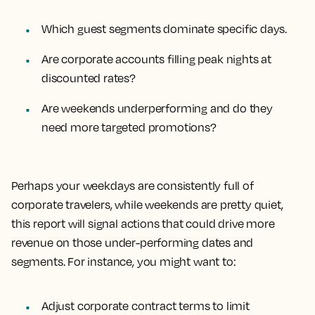
Which guest segments dominate specific days.
Are corporate accounts filling peak nights at
discounted rates?
Are weekends underperforming and do they
need more targeted promotions?
Perhaps your weekdays are consistently full of
corporate travelers, while weekends are pretty quiet,
this report will signal actions that could drive more
revenue on those under-performing dates and
segments. For instance, you might want to:
Adjust corporate contract terms to limit