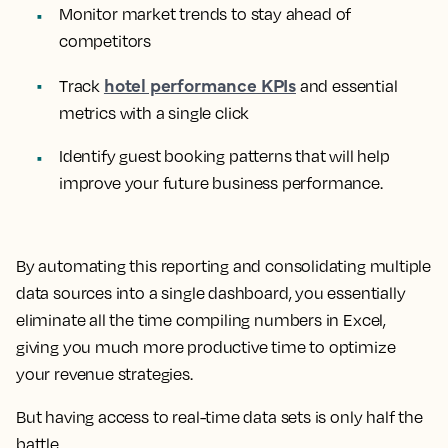
Monitor market trends to stay ahead of
competitors
hotel performance KPIs
Track
and essential
metrics with a single click
Identify guest booking patterns that will help
improve your future business performance.
By automating this reporting and consolidating multiple
data sources into a single dashboard, you essentially
eliminate all the time compiling numbers in Excel,
giving you much more productive time to optimize
your revenue strategies.
But having access to real-time data sets is only half the
battle.