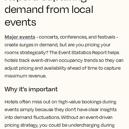
demand from local
events
Major events
- concerts, conferences, and festivals -
create surges in demand, but are you pricing your
rooms strategically? The Event Statistics Report helps
hotels track event-driven occupancy trends so they can
adjust pricing and availability ahead of time to capture
maximum revenue.
Why it’s important
Hotels often miss out on high-value bookings during
events simply because they don’t have clear insights
into demand fluctuations. Without an event-driven
pricing strategy, you could be undercharging during