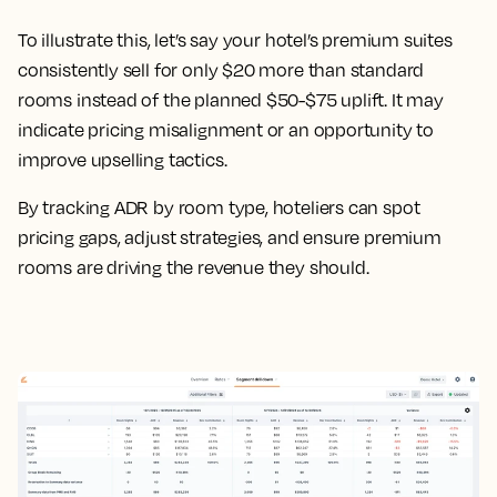
To illustrate this, let’s say your hotel’s premium suites
consistently sell for only $20 more than standard
rooms instead of the planned $50-$75 uplift. It may
indicate pricing misalignment or an opportunity to
improve upselling tactics.
By tracking ADR by room type, hoteliers can spot
pricing gaps, adjust strategies, and ensure premium
rooms are driving the revenue they should.