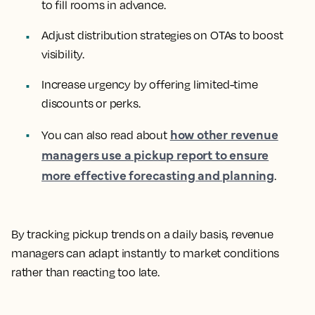
to fill rooms in advance.
Adjust distribution strategies on OTAs to boost
visibility.
Increase urgency by offering limited-time
discounts or perks.
how other revenue
You can also read about
managers use a pickup report to ensure
more effective forecasting and planning
.
By tracking pickup trends on a daily basis, revenue
managers can adapt instantly to market conditions
rather than reacting too late.