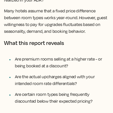
realized in your ADR?
Many hotels assume that a fixed price difference
between room types works year-round. However, guest
willingness to pay for upgrades fluctuates based on
seasonality, demand, and booking behavior.
What this report reveals
Are premium rooms selling at a higher rate - or
being booked at a discount?
Are the actual upcharges aligned with your
intended room rate differentials?
Are certain room types being frequently
discounted below their expected pricing?