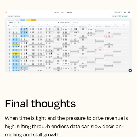
Final thoughts
When time is tight and the pressure to drive revenue is
high, sifting through endless data can slow decision-
making and stall growth.