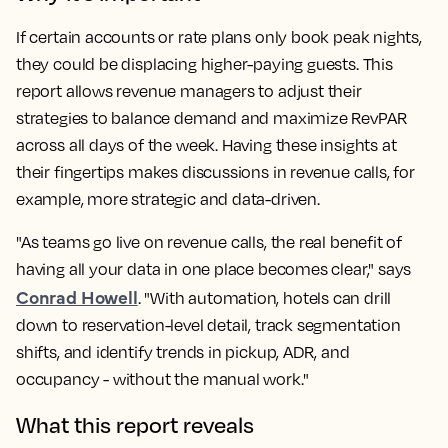
If certain accounts or rate plans only book peak nights,
they could be displacing higher-paying guests. This
report allows revenue managers to adjust their
strategies to balance demand and maximize RevPAR
across all days of the week. Having these insights at
their fingertips makes discussions in revenue calls, for
example, more strategic and data-driven.
"As teams go live on revenue calls, the real benefit of
having all your data in one place becomes clear," says
Conrad Howell
. "With automation, hotels can drill
down to reservation-level detail, track segmentation
shifts, and identify trends in pickup, ADR, and
occupancy - without the manual work."
What this report reveals