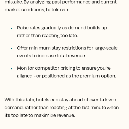
mistake. By analyzing past performance and current
market conditions, hotels can:
Raise rates gradually as demand builds up
rather than reacting too late.
Offer minimum stay restrictions for large-scale
events to increase total revenue.
Monitor competitor pricing to ensure you're
aligned - or positioned as the premium option.
With this data, hotels can stay ahead of event-driven
demand, rather than reacting at the last minute when
it’s too late to maximize revenue.