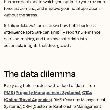
business decisions in which you optimize your revenue,
forecast demand, and improve your hotel operations -
without the stress.
In this article, we’ll break down how hotel business
intelligence software can simplify reporting, enhance
decision-making, and turn raw hotel data into
actionable insights that drive growth.
The data dilemma
Every day, hoteliers deal with a flood of data - from
PMS (Property Management Systems)
OTAs
,
(Online Travel Agencies)
, RMS (Revenue Management
Systems), CRM (Customer Relationship Management