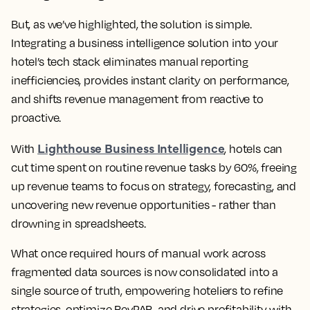
But, as we’ve highlighted, the solution is simple.
Integrating a business intelligence solution into your
hotel’s tech stack eliminates manual reporting
inefficiencies, provides instant clarity on performance,
and shifts revenue management from reactive to
proactive.
Lighthouse Business Intelligence
With
, hotels can
cut time spent on routine revenue tasks by 60%, freeing
up revenue teams to focus on strategy, forecasting, and
uncovering new revenue opportunities - rather than
drowning in spreadsheets.
What once required hours of manual work across
fragmented data sources is now consolidated into a
single source of truth, empowering hoteliers to refine
strategies, optimize RevPAR, and drive profitability with