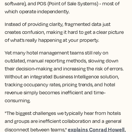
software), and POS (Point of Sale Systems) - most of
which operate independently.
Instead of providing clarity, fragmented data just
creates confusion, making it hard to get a clear picture
of what’s really happening at your property.
Yet many hotel management teams still rely on
outdated, manual reporting methods, slowing down
their decision-making and increasing the risk of errors.
Without an integrated Business Intelligence solution,
tracking occupancy rates, pricing trends, and hotel
revenue simply becomes inefficient and time-
consuming.
"The biggest challenges we typically hear from hotels
and groups are inefficient collaboration and a general
explains Conrad Howell,
disconnect between teams,"