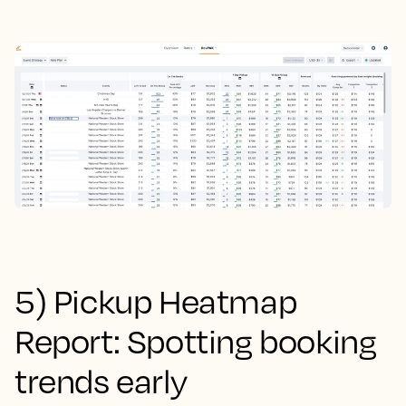
5) Pickup Heatmap
Report: Spotting booking
trends early