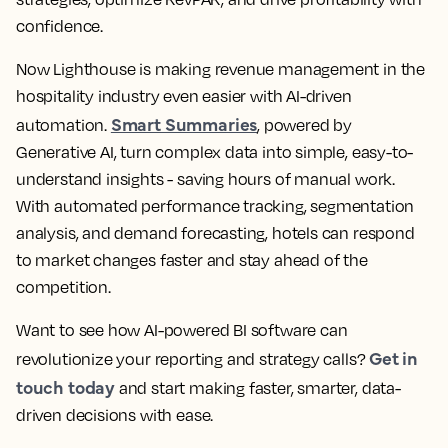
confidence.
Now Lighthouse is making revenue management in the
hospitality industry even easier with AI-driven
Smart Summaries
automation.
, powered by
Generative AI, turn complex data into simple, easy-to-
understand insights - saving hours of manual work.
With automated performance tracking, segmentation
analysis, and demand forecasting, hotels can respond
to market changes faster and stay ahead of the
competition.
Want to see how AI-powered BI software can
Get in
revolutionize your reporting and strategy calls?
touch today
and start making faster, smarter, data-
driven decisions with ease.