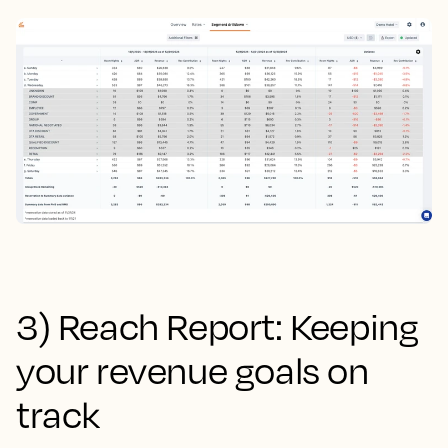
3) Reach Report: Keeping
your revenue goals on
track