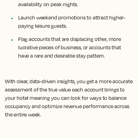
availability on peak nights.
Launch weekend promotions to attract higher-
paying leisure guests.
Flag accounts that are displacing other, more
lucrative pieces of business, or accounts that
have a rare and desirable stay pattern.
With clear, data-driven insights, you get a more accurate
assessment of the true value each account brings to
your hotel meaning you can look for ways to balance
occupancy and optimize revenue performance across
the entire week.