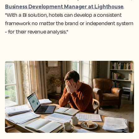
Business Development Manager at Lighthouse
.
"With a BI solution, hotels can develop a consistent
framework no matter the brand or independent system
- for their revenue analysis."