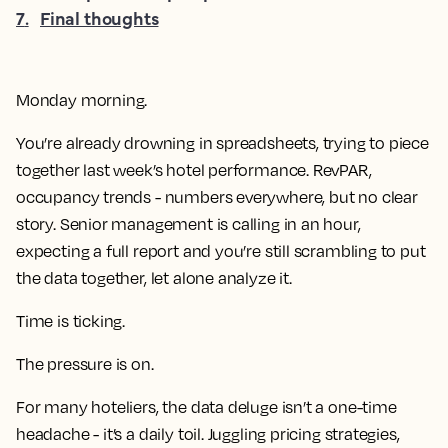
7
.
Final thoughts
Monday morning.
You’re already drowning in spreadsheets, trying to piece
together last week’s hotel performance. RevPAR,
occupancy trends - numbers everywhere, but no clear
story. Senior management is calling in an hour,
expecting a full report and you’re still scrambling to put
the data together, let alone analyze it.
Time is ticking.
The pressure is on.
For many hoteliers, the data deluge isn’t a one-time
headache - it’s a daily toil. Juggling pricing strategies,