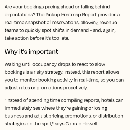
Are your bookings pacing ahead or falling behind
expectations? The Pickup Heatmap Report provides a
real-time snapshot of reservations, allowing revenue
teams to quickly spot shifts in demand - and, again,
take action before it’s too late.
Why it’s important
Waiting until occupancy drops to react to slow
bookings is a risky strategy. Instead, this report allows
you to monitor booking activity in real-time, so you can
adjust rates or promotions proactively.
"Instead of spending time compiling reports, hotels can
immediately see where they’re gaining or losing
business and adjust pricing, promotions, or distribution
strategies on the spot," says Conrad Howell.