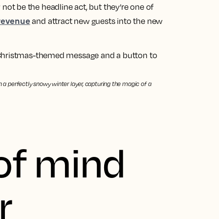
t be the headline act, but they’re one of
 revenue
and attract new guests into the new
th a perfectly snowy winter layer, capturing the magic of a
of mind
r