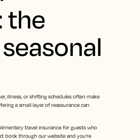
 the
r seasonal
r, illness, or shifting schedules often make
fering a small layer of reassurance can
limentary travel insurance for guests who
d: book through our website and you’re