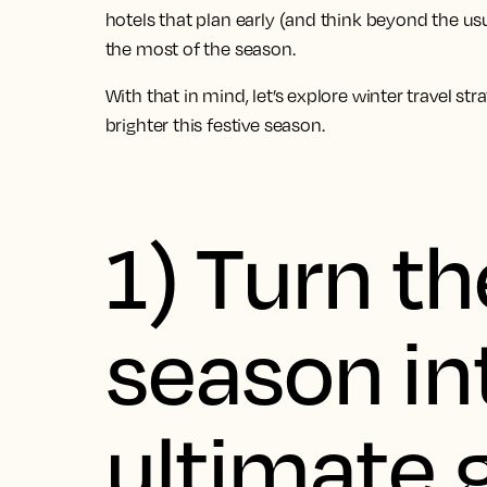
hotels that plan early (and think beyond the us
the most of the season.
With that in mind, let’s explore winter travel st
brighter this festive season.
1) Turn th
season in
ultimate g