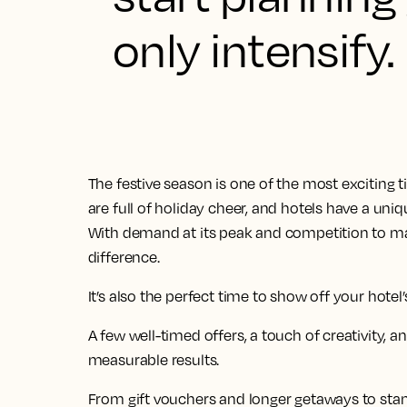
only intensify.
The festive season is one of the most exciting ti
are full of holiday cheer, and hotels have a uniq
With demand at its peak and competition to mat
difference.
It’s also the perfect time to show off your hotel’
A few well-timed offers, a touch of creativity, an
measurable results.
From gift vouchers and longer getaways to stan