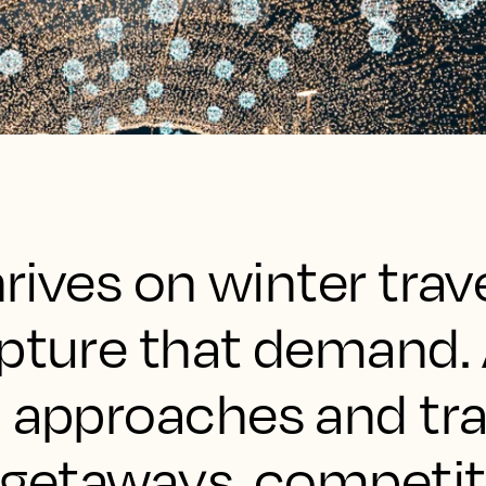
hrives on winter trav
apture that demand. 
n approaches and tra
 getaways, competiti