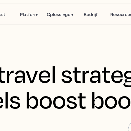
est
Platform
Oplossingen
Bedrijf
Resource
travel strate
els boost bo