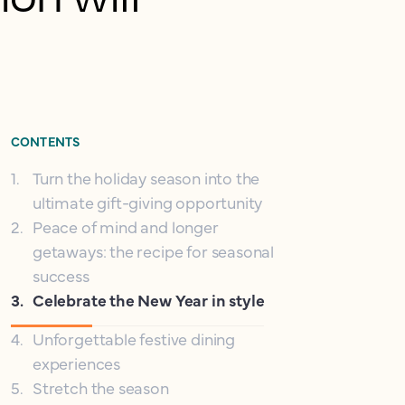
CONTENTS
1
.
Turn the holiday season into the
ultimate gift-giving opportunity
2
.
Peace of mind and longer
getaways: the recipe for seasonal
success
3
.
Celebrate the New Year in style
4
.
Unforgettable festive dining
experiences
5
.
Stretch the season