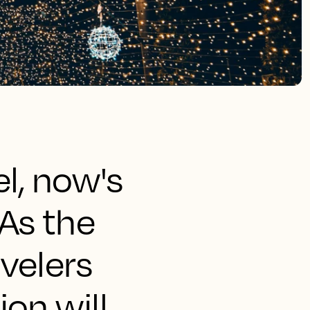
el, now's
As the
velers
on will