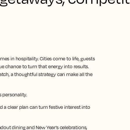
mes in hospitality. Cities come to life, guests
ue chance to turn that energy into results.
ch, a thoughtful strategy can make all the
s personality.
d a clear plan can turn festive interest into
dout dining and New Year’s celebrations,