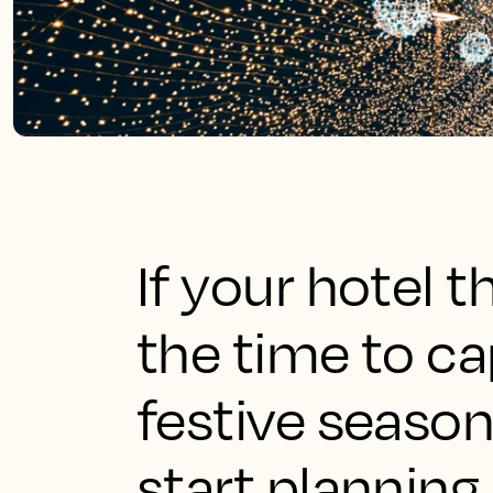
If your hotel t
the time to c
festive seaso
start planning