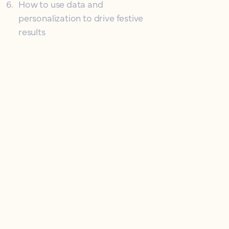
6
.
How to use data and
personalization to drive festive
results