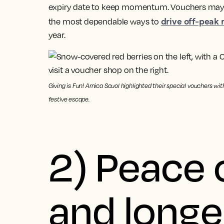
expiry date to keep momentum. Vouchers may no
drive off-peak
the most dependable ways to
year.
Giving is Fun! Arnica Scuol highlighted their special vouchers wi
festive escape.
2) Peace 
and longe