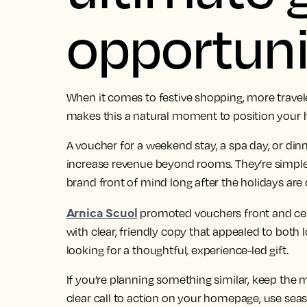
opportuni
When it comes to festive shopping, more travel
makes this a natural moment to position your h
A voucher for a weekend stay, a spa day, or dinne
increase revenue beyond rooms. They’re simple t
brand front of mind long after the holidays are 
Arnica Scuol
promoted vouchers front and cente
with clear, friendly copy that appealed to both 
looking for a thoughtful, experience-led gift.
If you’re planning something similar, keep the
clear call to action on your homepage, use seas