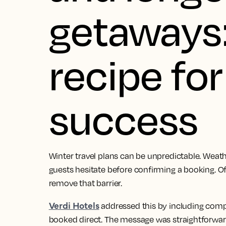
getaways:
recipe fo
success
Winter travel plans can be unpredictable. Weathe
guests hesitate before confirming a booking. Of
remove that barrier.
Verdi Hotels
addressed this by including comp
booked direct. The message was straightforwar