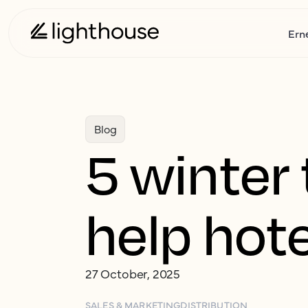
Ern
Blog
5 winter 
help hot
27 October, 2025
SALES & MARKETING
DISTRIBUTION