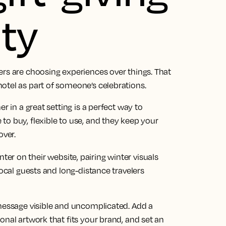
ty
ers are choosing experiences over things. That
otel as part of someone’s celebrations.
r in a great setting is a perfect way to
o buy, flexible to use, and they keep your
over.
r on their website, pairing winter visuals
local guests and long-distance travelers
 message visible and uncomplicated. Add a
onal artwork that fits your brand, and set an