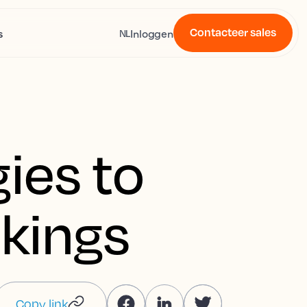
Contacteer sales
s
Inloggen
NL
gies to
okings
Copy link