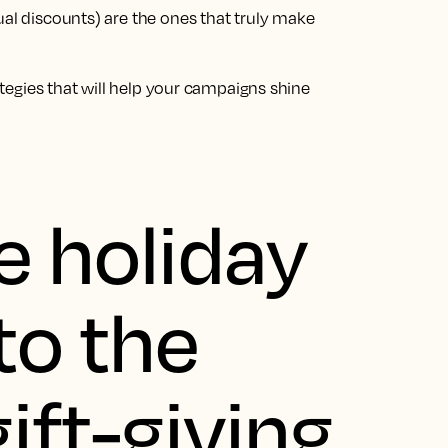
ual discounts) are the ones that truly make
rategies that will help your campaigns shine
e holiday
to the
ift-giving