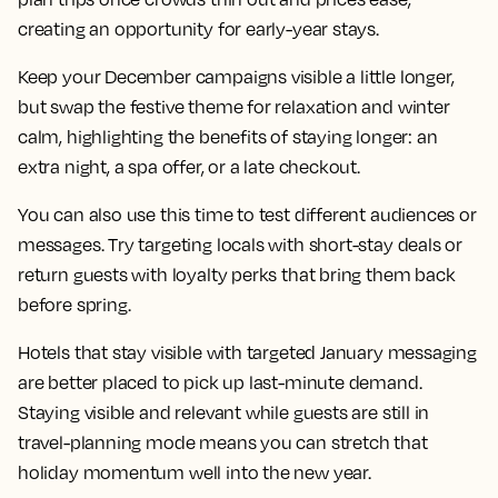
creating an opportunity for early-year stays.
Keep your December campaigns visible a little longer,
but swap the festive theme for relaxation and winter
calm, highlighting the benefits of staying longer: an
extra night, a spa offer, or a late checkout.
You can also use this time to test different audiences or
messages. Try targeting locals with short-stay deals or
return guests with loyalty perks that bring them back
before spring.
Hotels that stay visible with targeted January messaging
are better placed to pick up last-minute demand.
Staying visible and relevant while guests are still in
travel-planning mode means you can stretch that
holiday momentum well into the new year.