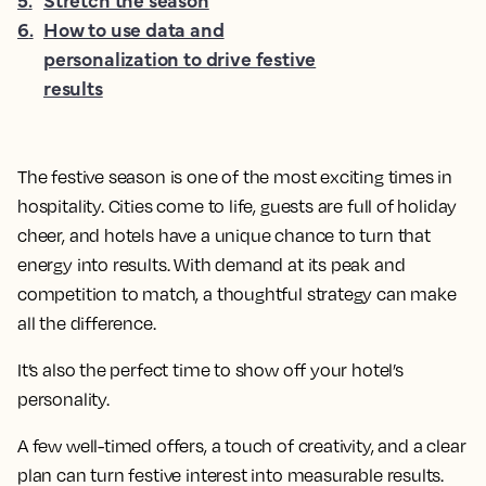
6
.
How to use data and
personalization to drive festive
results
The festive season is one of the most exciting times in
hospitality. Cities come to life, guests are full of holiday
cheer, and hotels have a unique chance to turn that
energy into results. With demand at its peak and
competition to match, a thoughtful strategy can make
all the difference.
It’s also the perfect time to show off your hotel’s
personality.
A few well-timed offers, a touch of creativity, and a clear
plan can turn festive interest into measurable results.