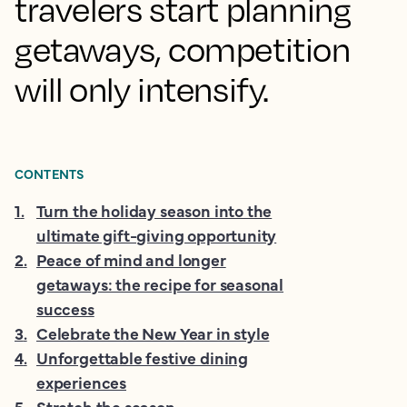
travelers start planning
getaways, competition
will only intensify.
CONTENTS
1
.
Turn the holiday season into the
ultimate gift-giving opportunity
2
.
Peace of mind and longer
getaways: the recipe for seasonal
success
3
.
Celebrate the New Year in style
4
.
Unforgettable festive dining
experiences
5
.
Stretch the season