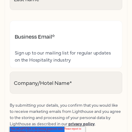
Business Email
*
Sign up to our mailing list for regular updates
on the Hospitality industry
Company/Hotel Name
*
By submitting your details, you confirm that you would like
to receive marketing emails from Lighthouse and you agree
to the storing and processing of your personal data by
Lighthouse as described in our
privacy policy
.