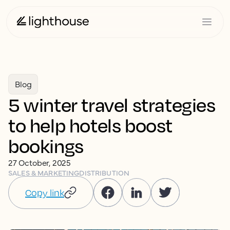
Blog
5 winter travel strategies
to help hotels boost
bookings
27 October, 2025
SALES & MARKETING
DISTRIBUTION
Copy link