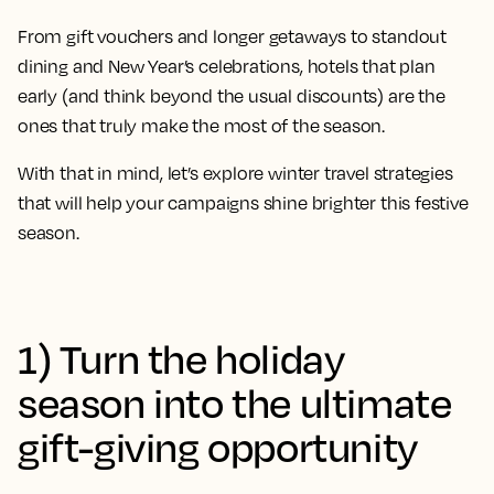
From gift vouchers and longer getaways to standout
dining and New Year’s celebrations, hotels that plan
early (and think beyond the usual discounts) are the
ones that truly make the most of the season.
With that in mind, let’s explore winter travel strategies
that will help your campaigns shine brighter this festive
season.
1) Turn the holiday
season into the ultimate
gift-giving opportunity