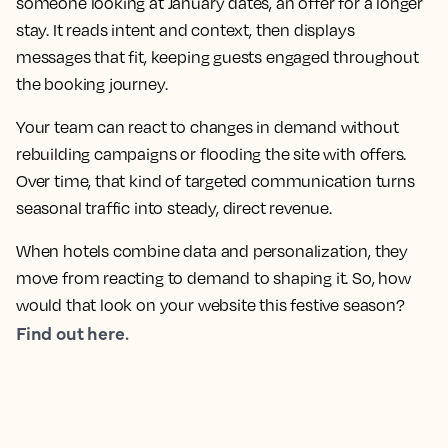
someone looking at January dates, an offer for a longer
stay. It reads intent and context, then displays
messages that fit, keeping guests engaged throughout
the booking journey.
Your team can react to changes in demand without
rebuilding campaigns or flooding the site with offers.
Over time, that kind of targeted communication turns
seasonal traffic into steady, direct revenue.
When hotels combine data and personalization, they
move from reacting to demand to shaping it. So, how
would that look on your website this festive season?
Find out here.