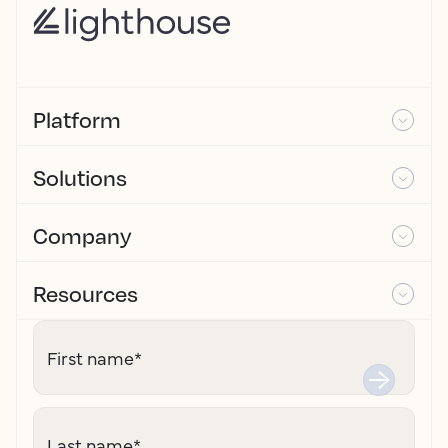
Platform
Solutions
Company
Resources
First name
*
Last name
*