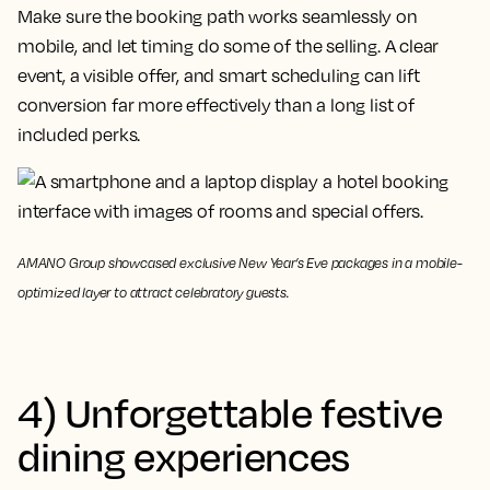
Make sure the booking path works seamlessly on
mobile, and let timing do some of the selling. A clear
event, a visible offer, and smart scheduling can lift
conversion far more effectively than a long list of
included perks.
AMANO Group showcased exclusive New Year’s Eve packages in a mobile-
optimized layer to attract celebratory guests.
4) Unforgettable festive
dining experiences