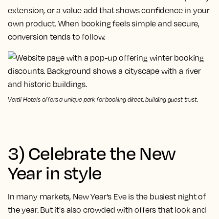
extension, or a value add that shows confidence in your
own product. When booking feels simple and secure,
conversion tends to follow.
Verdi Hotels offers a unique perk for booking direct, building guest trust.
3) Celebrate the New
Year in style
In many markets, New Year's Eve is the busiest night of
the year. But it's also crowded with offers that look and