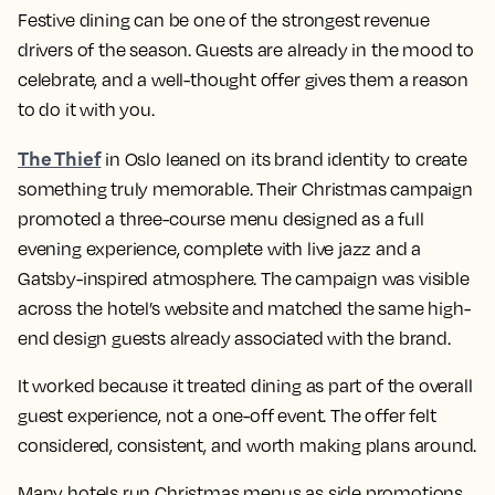
Festive dining can be one of the strongest revenue
drivers of the season. Guests are already in the mood to
celebrate, and a well-thought offer gives them a reason
to do it with you.
The Thief
in Oslo leaned on its brand identity to create
something truly memorable. Their Christmas campaign
promoted a three-course menu designed as a full
evening experience, complete with live jazz and a
Gatsby-inspired atmosphere. The campaign was visible
across the hotel’s website and matched the same high-
end design guests already associated with the brand.
It worked because it treated dining as part of the overall
guest experience, not a one-off event. The offer felt
considered, consistent, and worth making plans around.
Many hotels run Christmas menus as side promotions.