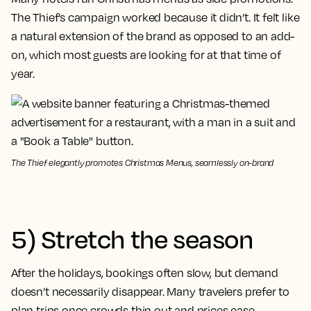
The Thief’s campaign worked because it didn’t. It felt like
a natural extension of the brand as opposed to an add-
on, which most guests are looking for at that time of
year.
The Thief elegantly promotes Christmas Menus, seamlessly on-brand
5) Stretch the season
After the holidays, bookings often slow, but demand
doesn’t necessarily disappear. Many travelers prefer to
plan trips once crowds thin out and prices ease,