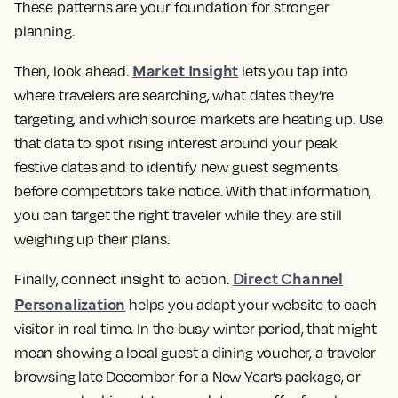
These patterns are your foundation for stronger
planning.
Market Insight
Then, look ahead.
lets you tap into
where travelers are searching, what dates they’re
targeting, and which source markets are heating up. Use
that data to spot rising interest around your peak
festive dates and to identify new guest segments
before competitors take notice. With that information,
you can target the right traveler while they are still
weighing up their plans.
Direct Channel
Finally, connect insight to action.
Personalization
helps you adapt your website to each
visitor in real time. In the busy winter period, that might
mean showing a local guest a dining voucher, a traveler
browsing late December for a New Year’s package, or