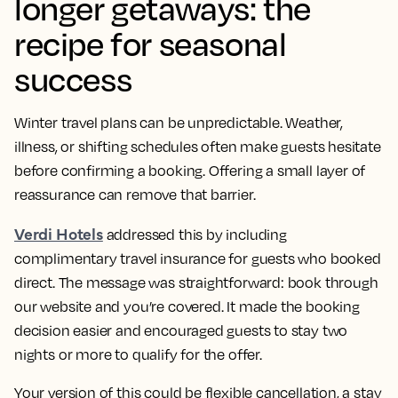
longer getaways: the
recipe for seasonal
success
Winter travel plans can be unpredictable. Weather,
illness, or shifting schedules often make guests hesitate
before confirming a booking. Offering a small layer of
reassurance can remove that barrier.
Verdi Hotels
addressed this by including
complimentary travel insurance for guests who booked
direct. The message was straightforward: book through
our website and you’re covered. It made the booking
decision easier and encouraged guests to stay two
nights or more to qualify for the offer.
Your version of this could be flexible cancellation, a stay