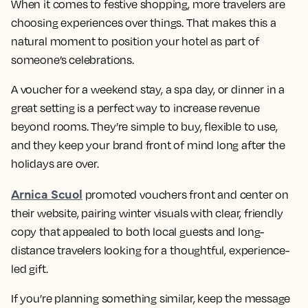
When it comes to festive shopping, more travelers are
choosing experiences over things. That makes this a
natural moment to position your hotel as part of
someone’s celebrations.
A voucher for a weekend stay, a spa day, or dinner in a
great setting is a perfect way to increase revenue
beyond rooms. They’re simple to buy, flexible to use,
and they keep your brand front of mind long after the
holidays are over.
Arnica Scuol
promoted vouchers front and center on
their website, pairing winter visuals with clear, friendly
copy that appealed to both local guests and long-
distance travelers looking for a thoughtful, experience-
led gift.
If you’re planning something similar, keep the message