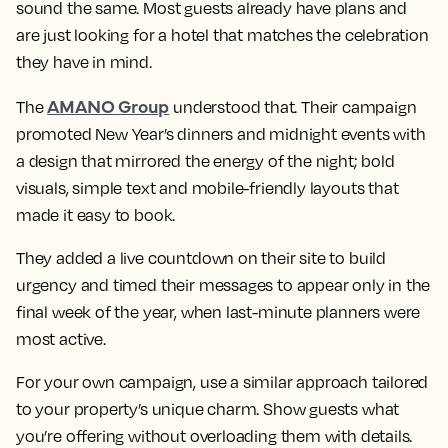
sound the same. Most guests already have plans and
are just looking for a hotel that matches the celebration
they have in mind.
AMANO Group
The
understood that. Their campaign
promoted New Year’s dinners and midnight events with
a design that mirrored the energy of the night; bold
visuals, simple text and mobile-friendly layouts that
made it easy to book.
They added a live countdown on their site to build
urgency and timed their messages to appear only in the
final week of the year, when last-minute planners were
most active.
For your own campaign, use a similar approach tailored
to your property’s unique charm. Show guests what
you’re offering without overloading them with details.