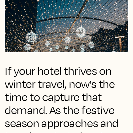
If your hotel thrives on
winter travel, now's the
time to capture that
demand. As the festive
season approaches and