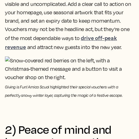
visible and uncomplicated. Add a clear call to action on
your homepage, use seasonal artwork that fits your
brand, and set an expiry date to keep momentum.
Vouchers may not be the headline act, but they’re one
drive off-peak
of the most dependable ways to
revenue
and attract new guests into the new year.
Giving is Fun! Arnica Scuol highlighted their special vouchers with a
perfectly snowy winter layer, capturing the magic of a festive escape.
2) Peace of mind and