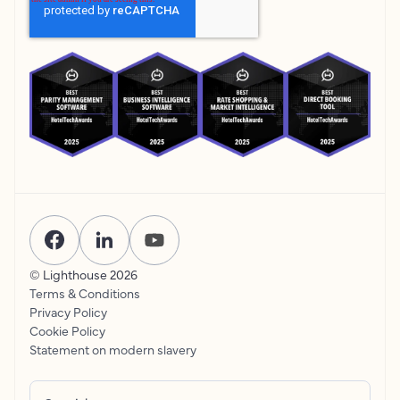
© Lighthouse
2026
Terms & Conditions
Privacy Policy
Cookie Policy
Statement on modern slavery