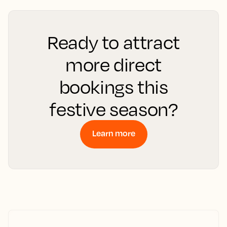
Ready to attract
more direct
bookings this
festive season?
Learn more