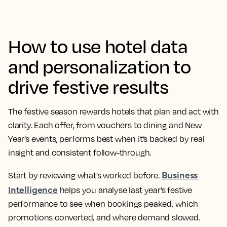
How to use hotel data
and personalization to
drive festive results
The festive season rewards hotels that plan and act with
clarity. Each offer, from vouchers to dining and New
Year’s events, performs best when it’s backed by real
insight and consistent follow-through.
Business
Start by reviewing what’s worked before.
Intelligence
helps you analyse last year’s festive
performance to see when bookings peaked, which
promotions converted, and where demand slowed.