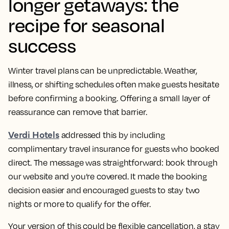
longer getaways: the
recipe for seasonal
success
Winter travel plans can be unpredictable. Weather,
illness, or shifting schedules often make guests hesitate
before confirming a booking. Offering a small layer of
reassurance can remove that barrier.
Verdi Hotels
addressed this by including
complimentary travel insurance for guests who booked
direct. The message was straightforward: book through
our website and you’re covered. It made the booking
decision easier and encouraged guests to stay two
nights or more to qualify for the offer.
Your version of this could be flexible cancellation, a stay