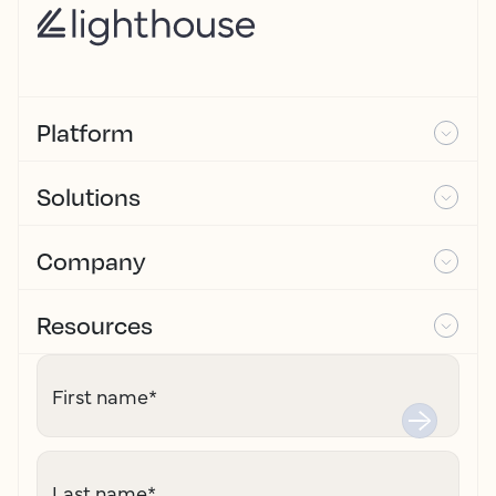
Platform
Solutions
Company
Resources
First name
*
Last name
*