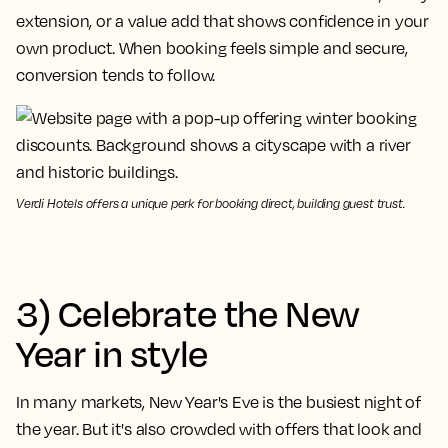
extension, or a value add that shows confidence in your
own product. When booking feels simple and secure,
conversion tends to follow.
Verdi Hotels offers a unique perk for booking direct, building guest trust.
3) Celebrate the New
Year in style
In many markets, New Year's Eve is the busiest night of
the year. But it's also crowded with offers that look and