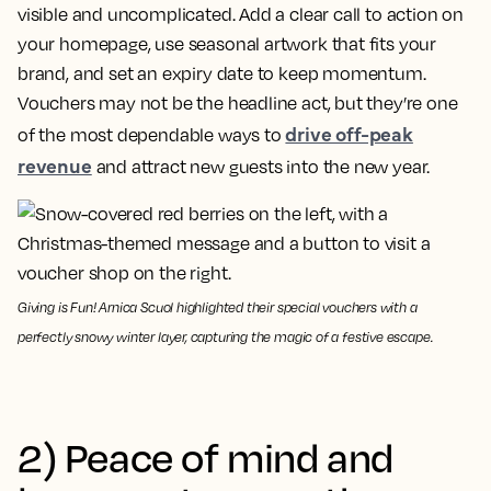
visible and uncomplicated. Add a clear call to action on
your homepage, use seasonal artwork that fits your
brand, and set an expiry date to keep momentum.
Vouchers may not be the headline act, but they’re one
drive off-peak
of the most dependable ways to
revenue
and attract new guests into the new year.
Giving is Fun! Arnica Scuol highlighted their special vouchers with a
perfectly snowy winter layer, capturing the magic of a festive escape.
2) Peace of mind and