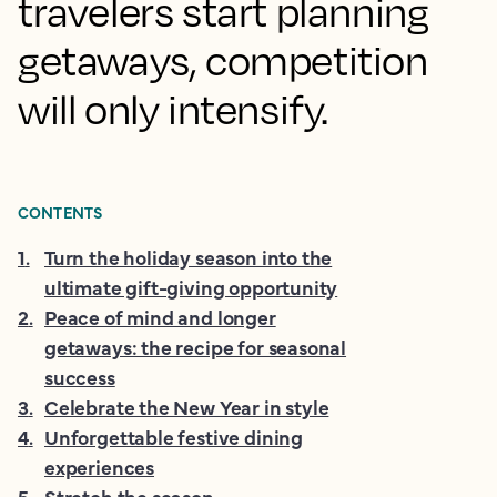
travelers start planning
getaways, competition
will only intensify.
CONTENTS
1
.
Turn the holiday season into the
ultimate gift-giving opportunity
2
.
Peace of mind and longer
getaways: the recipe for seasonal
success
3
.
Celebrate the New Year in style
4
.
Unforgettable festive dining
experiences
5
.
Stretch the season