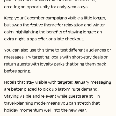
creating an opportunity for early-year stays.
Keep your December campaigns visible a little longer,
but swap the festive theme for relaxation and winter
calm, highlighting the benefits of staying longer: an
extra night, a spa offer, or a late checkout.
You can also use this time to test different audiences or
messages. Try targeting locals with short-stay deals or
return guests with loyalty perks that bring them back
before spring.
Hotels that stay visible with targeted January messaging
are better placed to pick up last-minute demand.
Staying visible and relevant while guests are still in
travel-planning mode means you can stretch that
holiday momentum well into the new year.