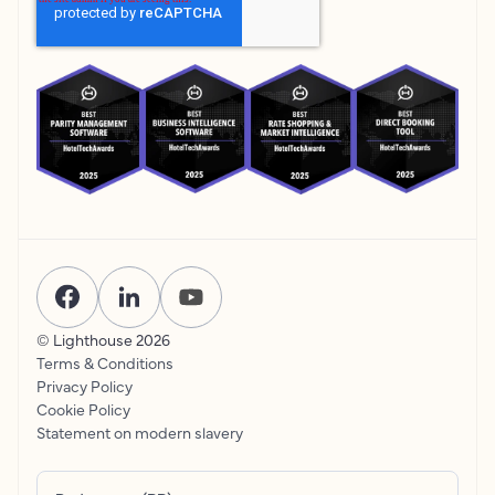
© Lighthouse
2026
Terms & Conditions
Privacy Policy
Cookie Policy
Statement on modern slavery