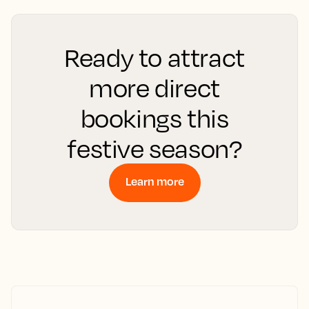
Ready to attract
more direct
bookings this
festive season?
Learn more