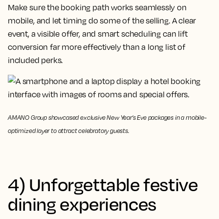
Make sure the booking path works seamlessly on
mobile, and let timing do some of the selling. A clear
event, a visible offer, and smart scheduling can lift
conversion far more effectively than a long list of
included perks.
AMANO Group showcased exclusive New Year’s Eve packages in a mobile-
optimized layer to attract celebratory guests.
4) Unforgettable festive
dining experiences