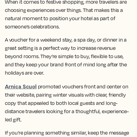
When it comes to festive shopping, more travelers are
choosing experiences over things. That makes this a
natural moment to position your hotel as part of
someone’s celebrations.
A voucher for a weekend stay, a spa day, or dinner in a
great setting is a perfect way to increase revenue
beyond rooms. They’re simple to buy, flexible to use,
and they keep your brand front of mind long after the
holidays are over.
Arnica Scuol
promoted vouchers front and center on
their website, pairing winter visuals with clear, friendly
copy that appealed to both local guests and long-
distance travelers looking for a thoughtful, experience-
led gift.
If you’re planning something similar, keep the message