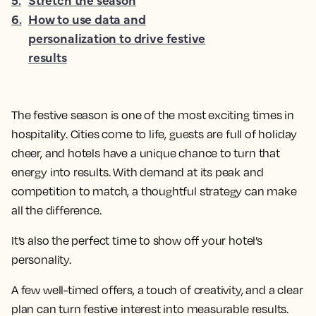
6
.
How to use data and
personalization to drive festive
results
The festive season is one of the most exciting times in
hospitality. Cities come to life, guests are full of holiday
cheer, and hotels have a unique chance to turn that
energy into results. With demand at its peak and
competition to match, a thoughtful strategy can make
all the difference.
It’s also the perfect time to show off your hotel’s
personality.
A few well-timed offers, a touch of creativity, and a clear
plan can turn festive interest into measurable results.