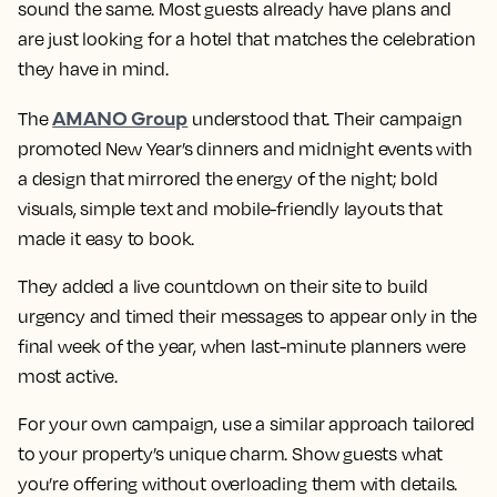
sound the same. Most guests already have plans and
are just looking for a hotel that matches the celebration
they have in mind.
AMANO Group
The
understood that. Their campaign
promoted New Year’s dinners and midnight events with
a design that mirrored the energy of the night; bold
visuals, simple text and mobile-friendly layouts that
made it easy to book.
They added a live countdown on their site to build
urgency and timed their messages to appear only in the
final week of the year, when last-minute planners were
most active.
For your own campaign, use a similar approach tailored
to your property’s unique charm. Show guests what
you’re offering without overloading them with details.