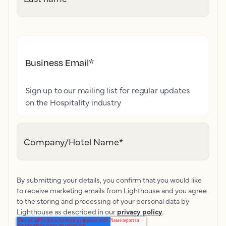
Business Email
*
Sign up to our mailing list for regular updates
on the Hospitality industry
Company/Hotel Name
*
By submitting your details, you confirm that you would like
to receive marketing emails from Lighthouse and you agree
to the storing and processing of your personal data by
Lighthouse as described in our
privacy policy
.