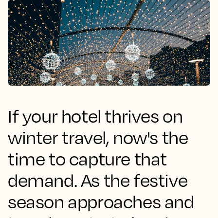
If your hotel thrives on
winter travel, now's the
time to capture that
demand. As the festive
season approaches and