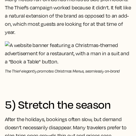
The Thief’s campaign worked because it didn’t. It felt like
a natural extension of the brand as opposed to an add-
on, which most guests are looking for at that time of
year.
The Thief elegantly promotes Christmas Menus, seamlessly on-brand
5) Stretch the season
After the holidays, bookings often slow, but demand
doesn’t necessarily disappear. Many travelers prefer to
plan trips once crowds thin out and prices ease,