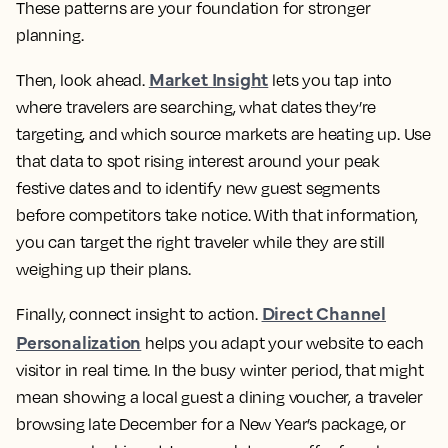
These patterns are your foundation for stronger
planning.
Market Insight
Then, look ahead.
lets you tap into
where travelers are searching, what dates they’re
targeting, and which source markets are heating up. Use
that data to spot rising interest around your peak
festive dates and to identify new guest segments
before competitors take notice. With that information,
you can target the right traveler while they are still
weighing up their plans.
Direct Channel
Finally, connect insight to action.
Personalization
helps you adapt your website to each
visitor in real time. In the busy winter period, that might
mean showing a local guest a dining voucher, a traveler
browsing late December for a New Year’s package, or