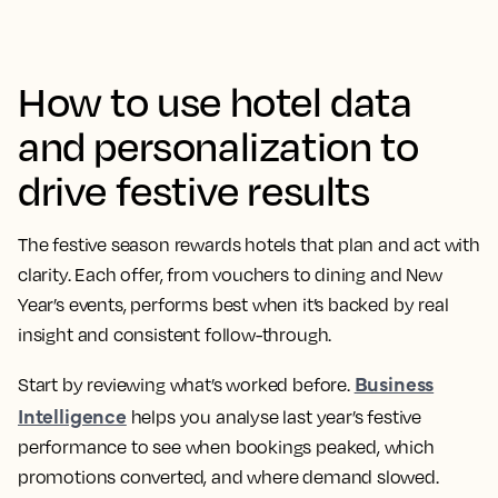
How to use hotel data
and personalization to
drive festive results
The festive season rewards hotels that plan and act with
clarity. Each offer, from vouchers to dining and New
Year’s events, performs best when it’s backed by real
insight and consistent follow-through.
Business
Start by reviewing what’s worked before.
Intelligence
helps you analyse last year’s festive
performance to see when bookings peaked, which
promotions converted, and where demand slowed.