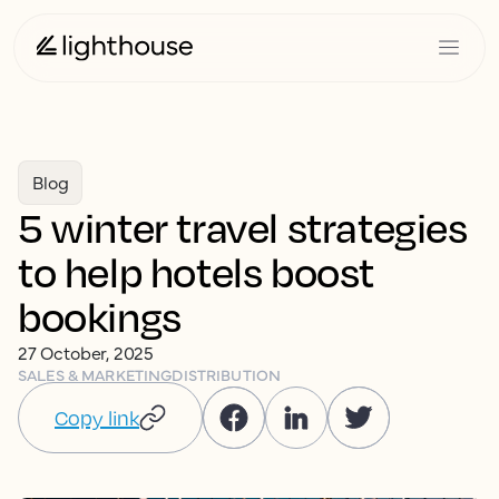
Blog
5 winter travel strategies
to help hotels boost
bookings
27 October, 2025
SALES & MARKETING
DISTRIBUTION
Copy link