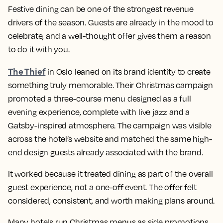
Festive dining can be one of the strongest revenue
drivers of the season. Guests are already in the mood to
celebrate, and a well-thought offer gives them a reason
to do it with you.
The Thief
in Oslo leaned on its brand identity to create
something truly memorable. Their Christmas campaign
promoted a three-course menu designed as a full
evening experience, complete with live jazz and a
Gatsby-inspired atmosphere. The campaign was visible
across the hotel’s website and matched the same high-
end design guests already associated with the brand.
It worked because it treated dining as part of the overall
guest experience, not a one-off event. The offer felt
considered, consistent, and worth making plans around.
Many hotels run Christmas menus as side promotions.