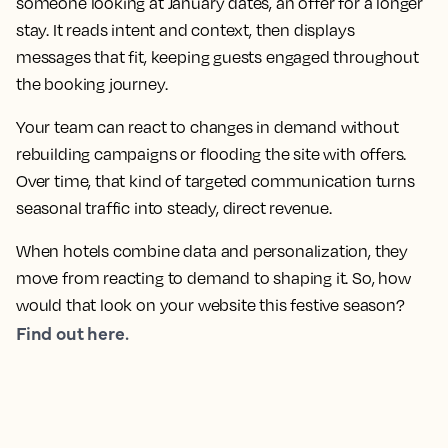
someone looking at January dates, an offer for a longer
stay. It reads intent and context, then displays
messages that fit, keeping guests engaged throughout
the booking journey.
Your team can react to changes in demand without
rebuilding campaigns or flooding the site with offers.
Over time, that kind of targeted communication turns
seasonal traffic into steady, direct revenue.
When hotels combine data and personalization, they
move from reacting to demand to shaping it. So, how
would that look on your website this festive season?
Find out here.