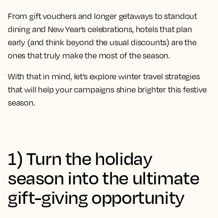
From gift vouchers and longer getaways to standout
dining and New Year’s celebrations, hotels that plan
early (and think beyond the usual discounts) are the
ones that truly make the most of the season.
With that in mind, let’s explore winter travel strategies
that will help your campaigns shine brighter this festive
season.
1) Turn the holiday
season into the ultimate
gift-giving opportunity