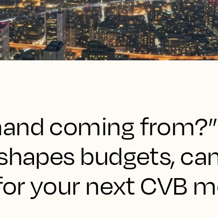
and coming from?” 
 shapes budgets, ca
for your next CVB m