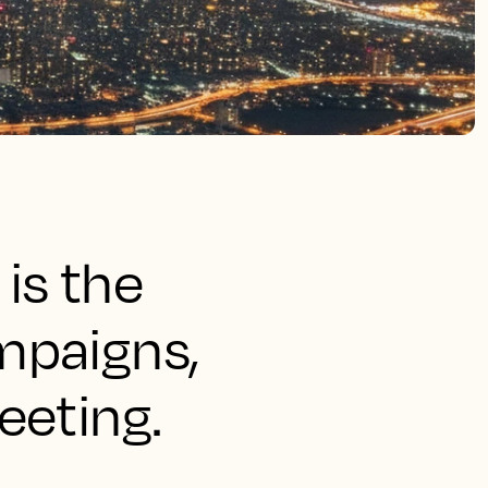
is the
mpaigns,
eeting.