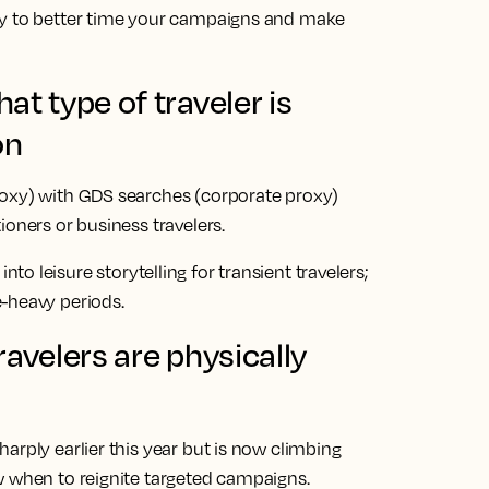
cy to better time your campaigns and make
t type of traveler is
on
roxy) with GDS searches (corporate proxy)
ioners or business travelers.
o leisure storytelling for transient travelers;
-heavy periods.
avelers are physically
arply earlier this year but is now climbing
w when to reignite targeted campaigns.