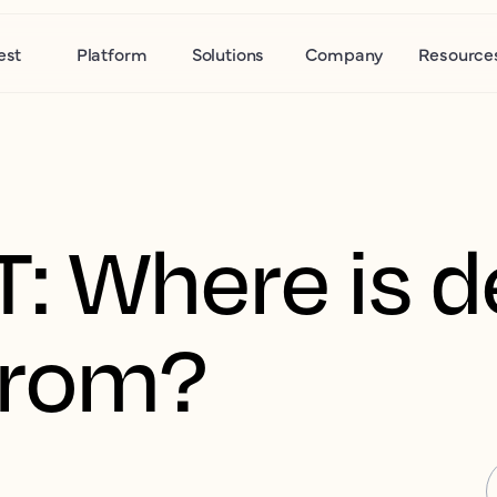
est
Platform
Solutions
Company
Resource
R.T: Where is
from?