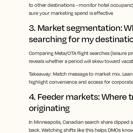
to other destinations - monitor hotel occupan
sure your marketing spend is effective
3. Market segmentation: Wha
searching for my destinati
Comparing Meta/OTA flight searches (leisure p
reveals whether a period will skew toward vacat
Takeaway:
Match message to market mix. Lean int
highlight convenience and access for corporate
4. Feeder markets: Where tr
originating
In Minneapolis, Canadian search share dipped sh
back. Watching shifts like this helps DMOs kno