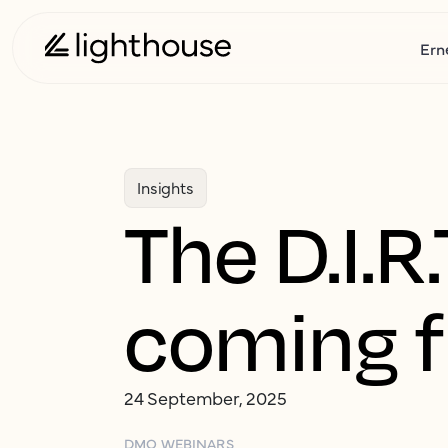
Ern
Insights
The D.I.
coming 
24 September, 2025
DMO WEBINARS