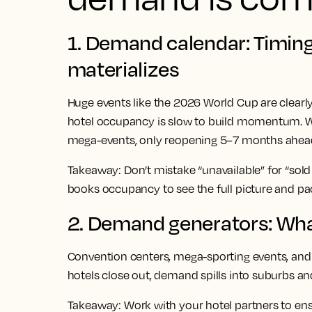
1. Demand calendar: Timi
materializes
Huge events like the 2026 World Cup are clearly
hotel occupancy is slow to build momentum. W
mega-events, only reopening 5–7 months ahead
Takeaway:
Don’t mistake “unavailable” for “sold 
books occupancy to see the full picture and p
2. Demand generators: What
Convention centers, mega-sporting events, a
hotels close out, demand spills into suburbs an
Takeaway:
Work with your hotel partners to ens