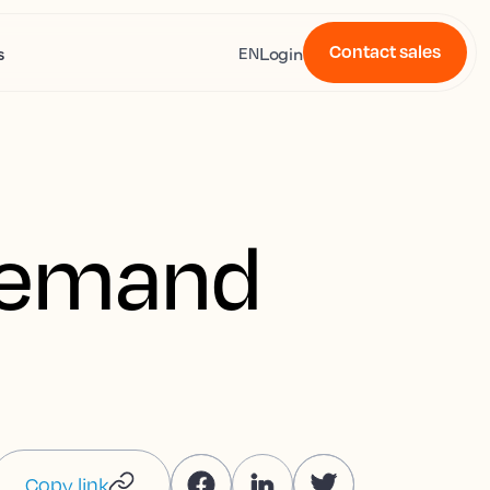
Contact sales
s
Login
EN
 demand
Copy link