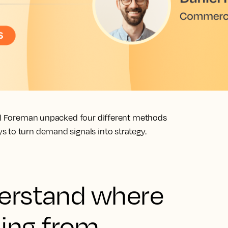
iel Foreman unpacked four different methods
 to turn demand signals into strategy.
derstand where
ing from