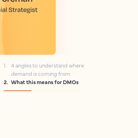
1
.
4 angles to understand where
demand is coming from
2
.
What this means for DMOs