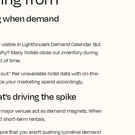
ng when demand
 visible in Lighthouse’s Demand Calendar. But
hy? Many hotels close out inventory during
 of time.
out.” Pair unavailable hotel data with on-the-
ace your marketing spend accordingly.
’s driving the spike
nd major venues act as demand magnets. When
d short-term rentals.
ure that you aren't pushing lucrative demand