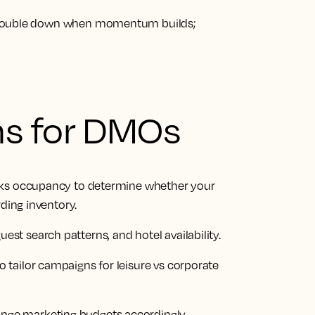
 Double down when momentum builds;
ns for DMOs
oks occupancy to determine whether your
rding inventory.
t search patterns, and hotel availability.
tailor campaigns for leisure vs corporate
ge marketing budgets accordingly.