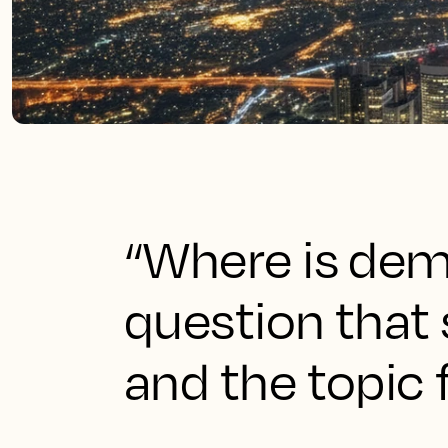
“Where is dem
question that
and the topic 