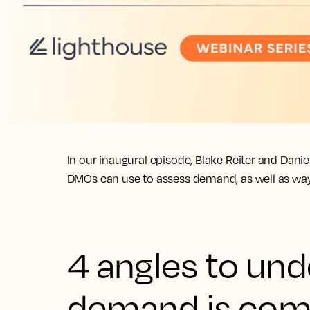
In our inaugural episode, Blake Reiter and Dan
DMOs can use to assess demand, as well as ways
4 angles to un
demand is com