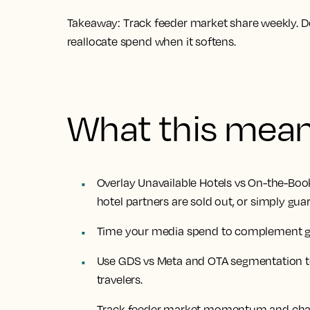
Takeaway:
Track feeder market share weekly.
reallocate spend when it softens.
What this mea
Overlay Unavailable Hotels vs On-the-Bo
hotel partners are sold out, or simply gua
Time your media spend to complement gues
Use GDS vs Meta and OTA segmentation to 
travelers.
Track feeder market momentum and chan