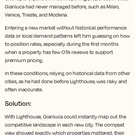
Gianluca had never managed before, such as Milan,
Venice, Trieste, and Modena.
Entering a new market without historical performance
data or local demand patterns left him guessing on how
to position rates, especially during the first months
when a property has few OTA reviews to support
premium pricing.
In these conditions, relying on historical data from other
cities, as he had done before Lighthouse, was risky and
often inaccurate.
Solution:
With Lighthouse, Gianluca could instantly map out the
competitive landscape in each new city. The compset
view showed exactly which properties mattered, their