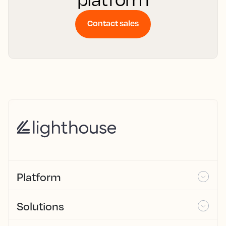
Contact sales
Platform
Solutions