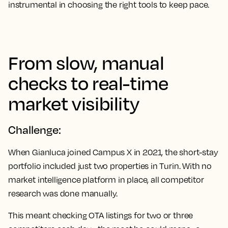
instrumental in choosing the right tools to keep pace.
From slow, manual
checks to real-time
market visibility
Challenge:
When Gianluca joined Campus X in 2021, the short-stay
portfolio included just two properties in Turin. With no
market intelligence platform in place, all competitor
research was done manually.
This meant checking OTA listings for two or three