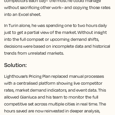
competitors each day– the most he could manage
without sacrificing other work– and copying those rates
into an Excel sheet.
In Turin alone, he was spending one to two hours daily
just to get a partial view of the market. Without insight
into the full compset or upcoming demand shifts,
decisions were based on incomplete data and historical
trends from unrelated markets.
Solution:
Lighthouse’s Pricing Plan replaced manual processes
with a centralised platform showing live competitor
rates, market demand indicators, and event data. This
allowed Gianluca and his team to monitor the full
competitive set across multiple cities in real time. The
hours saved are now reinvested in deeper analysis,