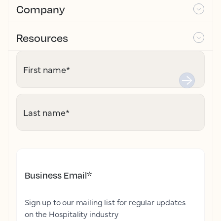
Company
Resources
First name
*
Last name
*
Business Email
*
Sign up to our mailing list for regular updates
on the Hospitality industry