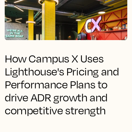
How Campus X Uses
Lighthouse's Pricing and
Performance Plans to
drive ADR growth and
competitive strength