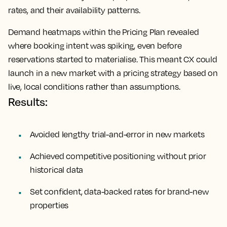
rates, and their availability patterns.
Demand heatmaps within the Pricing Plan revealed
where booking intent was spiking, even before
reservations started to materialise. This meant CX could
launch in a new market with a pricing strategy based on
live, local conditions rather than assumptions.
Results:
Avoided lengthy trial-and-error in new markets
Achieved competitive positioning without prior
historical data
Set confident, data-backed rates for brand-new
properties