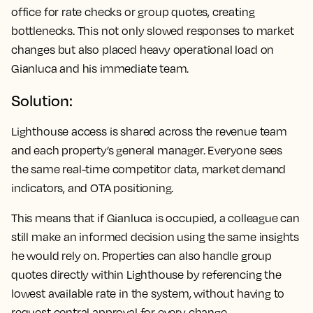
office for rate checks or group quotes, creating
bottlenecks. This not only slowed responses to market
changes but also placed heavy operational load on
Gianluca and his immediate team.
Solution:
Lighthouse access is shared across the revenue team
and each property’s general manager. Everyone sees
the same real-time competitor data, market demand
indicators, and OTA positioning.
This means that if Gianluca is occupied, a colleague can
still make an informed decision using the same insights
he would rely on. Properties can also handle group
quotes directly within Lighthouse by referencing the
lowest available rate in the system, without having to
request central approval for every change.