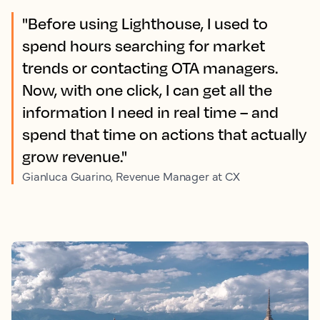
"Before using Lighthouse, I used to
spend hours searching for market
trends or contacting OTA managers.
Now, with one click, I can get all the
information I need in real time – and
spend that time on actions that actually
grow revenue."
Gianluca Guarino, Revenue Manager at CX