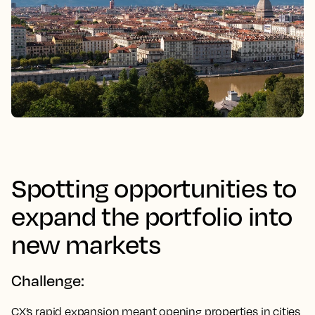
Spotting opportunities to
expand the portfolio into
new markets
Challenge:
CX’s rapid expansion meant opening properties in cities