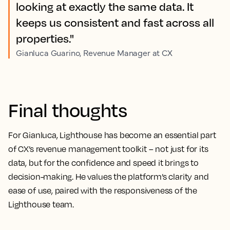
looking at exactly the same data. It
keeps us consistent and fast across all
properties."
Gianluca Guarino, Revenue Manager at CX
Final thoughts
For Gianluca, Lighthouse has become an essential part
of CX’s revenue management toolkit – not just for its
data, but for the confidence and speed it brings to
decision-making. He values the platform’s clarity and
ease of use, paired with the responsiveness of the
Lighthouse team.