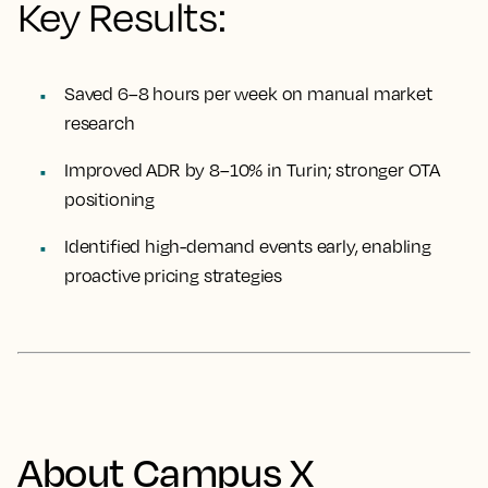
Key Results:
Saved 6–8 hours per week on manual market
research
Improved ADR by 8–10% in Turin; stronger OTA
positioning
Identified high-demand events early, enabling
proactive pricing strategies
About Campus X