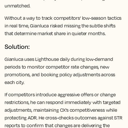
unmatched.
Without a way to track competitors’ low-season tactics
in real time, Gianluca risked missing the subtle shifts
that determine market share in quieter months.
Solution:
Gianluca uses Lighthouse daily during low-demand
periods to monitor competitor rate changes, new
promotions, and booking policy adjustments across
each city.
If competitors introduce aggressive offers or change
restrictions, he can respond immediately with targeted
adjustments, maintaining CX’s competitiveness while
protecting ADR. He cross-checks outcomes against STR
reports to confirm that changes are delivering the