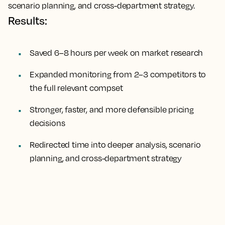
scenario planning, and cross-department strategy.
Results:
Saved 6–8 hours per week on market research
Expanded monitoring from 2–3 competitors to
the full relevant compset
Stronger, faster, and more defensible pricing
decisions
Redirected time into deeper analysis, scenario
planning, and cross-department strategy