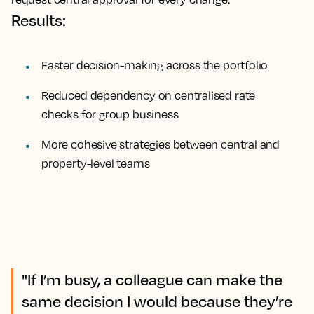
Results:
Faster decision-making across the portfolio
Reduced dependency on centralised rate
checks for group business
More cohesive strategies between central and
property-level teams
"If I’m busy, a colleague can make the
same decision I would because they’re