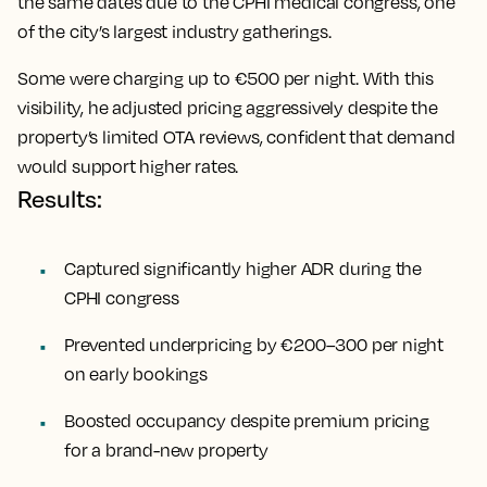
the same dates due to the CPHI medical congress, one
of the city’s largest industry gatherings.
Some were charging up to €500 per night. With this
visibility, he adjusted pricing aggressively despite the
property’s limited OTA reviews, confident that demand
would support higher rates.
Results:
Captured significantly higher ADR during the
CPHI congress
Prevented underpricing by €200–300 per night
on early bookings
Boosted occupancy despite premium pricing
for a brand-new property