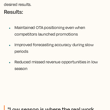
desired results.
Results:
Maintained OTA positioning even when
competitors launched promotions
Improved forecasting accuracy during slow
periods
Reduced missed revenue opportunities in low
season
"Low season is where the real work