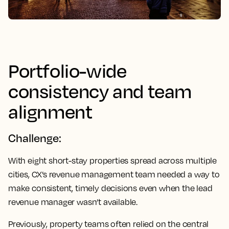
Portfolio-wide
consistency and team
alignment
Challenge:
With eight short-stay properties spread across multiple
cities, CX’s revenue management team needed a way to
make consistent, timely decisions even when the lead
revenue manager wasn’t available.
Previously, property teams often relied on the central