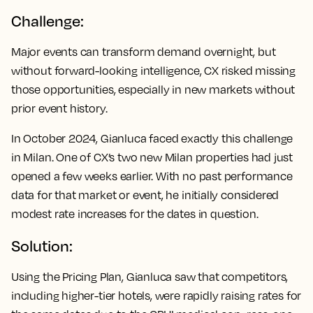
Challenge:
Major events can transform demand overnight, but
without forward-looking intelligence, CX risked missing
those opportunities, especially in new markets without
prior event history.
In October 2024, Gianluca faced exactly this challenge
in Milan. One of CX’s two new Milan properties had just
opened a few weeks earlier. With no past performance
data for that market or event, he initially considered
modest rate increases for the dates in question.
Solution:
Using the Pricing Plan, Gianluca saw that competitors,
including higher-tier hotels, were rapidly raising rates for