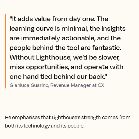
"It adds value from day one. The
learning curve is minimal, the insights
are immediately actionable, and the
people behind the tool are fantastic.
Without Lighthouse, we’d be slower,
miss opportunities, and operate with
one hand tied behind our back."
Gianluca Guarino, Revenue Manager at CX
He emphasises that Lighthouse’s strength comes from
both its technology and its people: