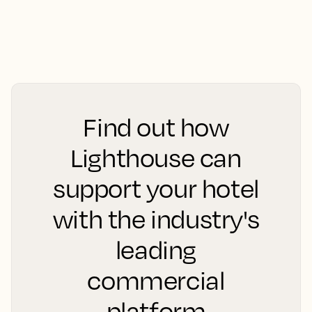
Find out how
Lighthouse can
support your hotel
with the industry's
leading
commercial
platform