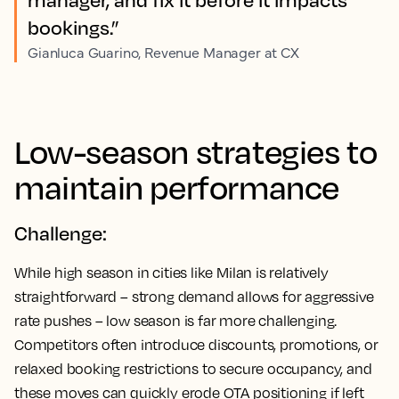
bookings.”
Gianluca Guarino, Revenue Manager at CX
Low-season strategies to
maintain performance
Challenge:
While high season in cities like Milan is relatively
straightforward – strong demand allows for aggressive
rate pushes – low season is far more challenging.
Competitors often introduce discounts, promotions, or
relaxed booking restrictions to secure occupancy, and
these moves can quickly erode OTA positioning if left