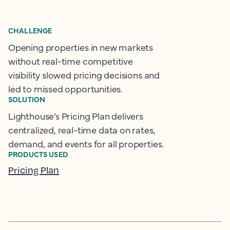
CHALLENGE
Opening properties in new markets
without real-time competitive
visibility slowed pricing decisions and
led to missed opportunities.
SOLUTION
Lighthouse’s Pricing Plan delivers
centralized, real-time data on rates,
demand, and events for all properties.
PRODUCTS USED
Pricing Plan