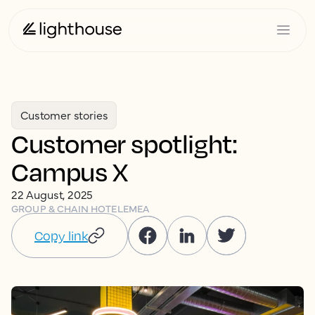
Customer stories
Customer spotlight:
Campus X
22 August, 2025
GROUP & CHAIN HOTEL
EMEA
Copy link