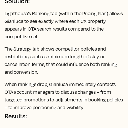
Solution:
Lighthouse’s Ranking tab (within the Pricing Plan) allows
Gianluca to see exactly where each CX property
appears in OTA search results compared to the
competitive set.
The Strategy tab shows competitor policies and
restrictions, such as minimum length of stay or
cancellation terms, that could influence both ranking
and conversion.
When rankings drop, Gianluca immediately contacts
OTA account managers to discuss changes – from
targeted promotions to adjustments in booking policies
– to improve positioning and visibility
Results: