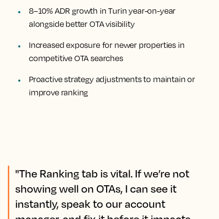
8–10% ADR growth in Turin year-on-year
alongside better OTA visibility
Increased exposure for newer properties in
competitive OTA searches
Proactive strategy adjustments to maintain or
improve ranking
"The Ranking tab is vital. If we’re not
showing well on OTAs, I can see it
instantly, speak to our account
manager, and fix it before it impacts