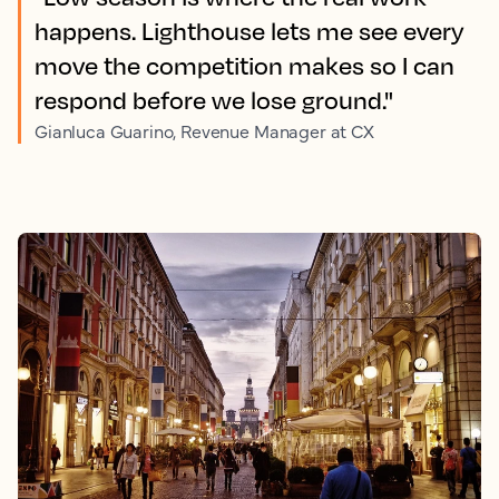
happens. Lighthouse lets me see every
move the competition makes so I can
respond before we lose ground."
Gianluca Guarino, Revenue Manager at CX