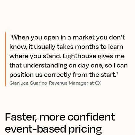
"When you open in a market you don’t
know, it usually takes months to learn
where you stand. Lighthouse gives me
that understanding on day one, so I can
position us correctly from the start."
Gianluca Guarino, Revenue Manager at CX
Faster, more confident
event-based pricing