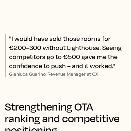
"I would have sold those rooms for
€200–300 without Lighthouse. Seeing
competitors go to €500 gave me the
confidence to push – and it worked."
Gianluca Guarino, Revenue Manager at CX
Strengthening OTA
ranking and competitive
positioning