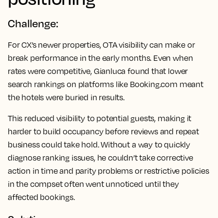
Challenge:
For CX’s newer properties, OTA visibility can make or
break performance in the early months. Even when
rates were competitive, Gianluca found that lower
search rankings on platforms like Booking.com meant
the hotels were buried in results.
This reduced visibility to potential guests, making it
harder to build occupancy before reviews and repeat
business could take hold. Without a way to quickly
diagnose ranking issues, he couldn’t take corrective
action in time and parity problems or restrictive policies
in the compset often went unnoticed until they
affected bookings.