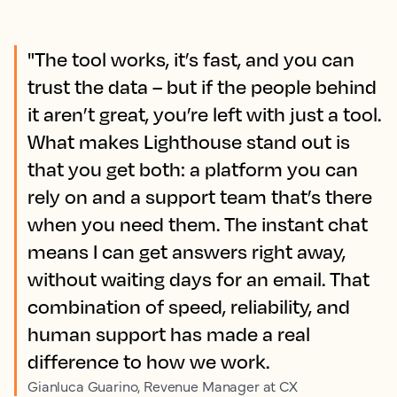
"The tool works, it’s fast, and you can
trust the data – but if the people behind
it aren’t great, you’re left with just a tool.
What makes Lighthouse stand out is
that you get both: a platform you can
rely on and a support team that’s there
when you need them. The instant chat
means I can get answers right away,
without waiting days for an email. That
combination of speed, reliability, and
human support has made a real
difference to how we work.
Gianluca Guarino, Revenue Manager at CX