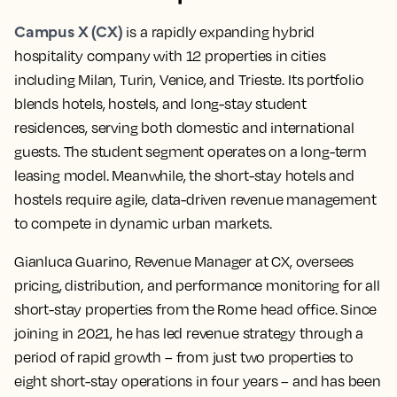
Campus X (CX)
is a rapidly expanding hybrid
hospitality company with 12 properties in cities
including Milan, Turin, Venice, and Trieste. Its portfolio
blends hotels, hostels, and long-stay student
residences, serving both domestic and international
guests. The student segment operates on a long-term
leasing model. Meanwhile, the short-stay hotels and
hostels require agile, data-driven revenue management
to compete in dynamic urban markets.
Gianluca Guarino, Revenue Manager at CX, oversees
pricing, distribution, and performance monitoring for all
short-stay properties from the Rome head office. Since
joining in 2021, he has led revenue strategy through a
period of rapid growth – from just two properties to
eight short-stay operations in four years – and has been