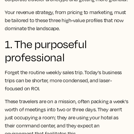
Your revenue strategy, from pricing to marketing, must
be tailored to these three high-value profiles that now
dominate the landscape.
1. The purposeful
professional
Forget the routine weekly sales trip. Today's business
trips can be shorter, more condensed, and laser-
focused on ROI.
These travelers are on a mission, often packing a week's
worth of meetings into two or three days. They aren't
just occupying a room; they are using your hotel as
their command center, and they expect an
environment that facilitates this.