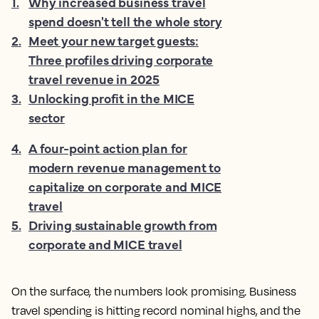
1
.
Why increased business travel
spend doesn't tell the whole story
2
.
Meet your new target guests:
Three profiles driving corporate
travel revenue in 2025
3
.
Unlocking profit in the MICE
sector
4
.
A four-point action plan for
modern revenue management to
capitalize on corporate and MICE
travel
5
.
Driving sustainable growth from
corporate and MICE travel
On the surface, the numbers look promising.
Business
travel
spending is hitting record nominal highs, and the