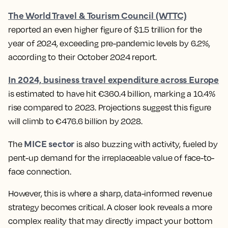
The World Travel & Tourism Council (WTTC)
reported an even higher figure of $1.5 trillion for the
year of 2024, exceeding pre-pandemic levels by 6.2%,
according to their October 2024 report.
In 2024, business travel expenditure across Europe
is estimated to have hit €360.4 billion, marking a 10.4%
rise compared to 2023. Projections suggest this figure
will climb to €476.6 billion by 2028.
MICE sector
The
is also buzzing with activity, fueled by
pent-up demand for the irreplaceable value of face-to-
face connection.
However, this is where a sharp, data-informed revenue
strategy becomes critical. A closer look reveals a more
complex reality that may directly impact your bottom