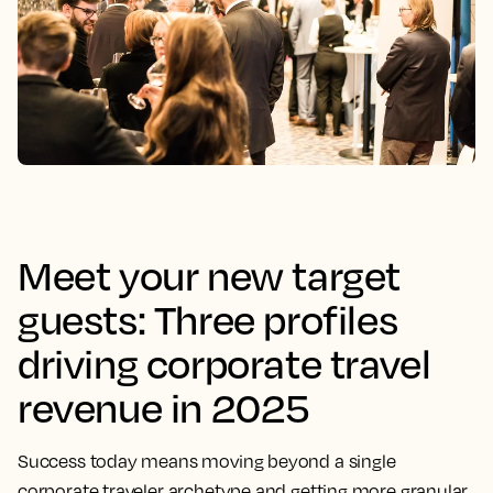
Meet your new target
guests: Three profiles
driving corporate travel
revenue in 2025
Success today means moving beyond a single
corporate traveler archetype and getting more granular.