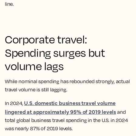
line.
Corporate travel:
Spending surges but
volume lags
While nominal spending has rebounded strongly, actual
travel volume is still lagging.
U.S. domestic business travel volume
In 2024,
lingered at approximately 95% of 2019 levels
and
total global business travel spending in the U.S. in 2024
was nearly 87% of 2019 levels.