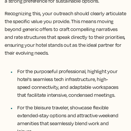
a strong preference for sustainable options.
Recognizing this, your outreach should clearly articulate
the specific value you provide. This means moving
beyond generic offers to craft compelling narratives
and rate structures that speak directly to their priorities,
ensuring your hotel stands out as the ideal partner for
their evolving needs.
For the purposeful professional, highlight your
hotel's seamless tech infrastructure, high-
speed connectivity, and adaptable workspaces
that facilitate intensive, condensed meetings.
For the bleisure traveler, showcase flexible
extended-stay options and attractive weekend
amenities that seamlessly blend work and