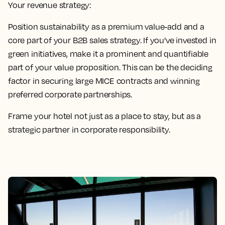
Your revenue strategy:
Position sustainability as a premium value-add and a
core part of your B2B sales strategy. If you’ve invested in
green initiatives, make it a prominent and quantifiable
part of your value proposition. This can be the deciding
factor in securing large MICE contracts and winning
preferred corporate partnerships.
Frame your hotel not just as a place to stay, but as a
strategic partner in corporate responsibility.