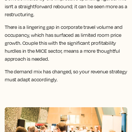
isn't a straightforward rebound; it can be seen more as a
restructuring.
There is a lingering gap in corporate travel volume and
occupancy, which has surfaced as limited room price
growth. Couple this with the significant profitability
hurdles in the MICE sector, means a more thoughtful
approach is needed.
The demand mix has changed, so your revenue strategy
must adapt accordingly.