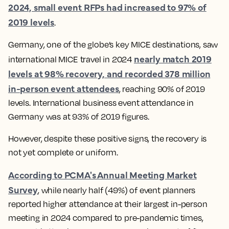
2024, small event RFPs had increased to 97% of
2019 levels
.
Germany, one of the globe’s key MICE destinations, saw
nearly match 2019
international MICE travel in 2024
levels at 98% recovery, and recorded 378 million
in-person event attendees
, reaching 90% of 2019
levels. International business event attendance in
Germany was at 93% of 2019 figures.
However, despite these positive signs, the recovery is
not yet complete or uniform.
According to PCMA's Annual Meeting Market
Survey
, while nearly half (49%) of event planners
reported higher attendance at their largest in-person
meeting in 2024 compared to pre-pandemic times,