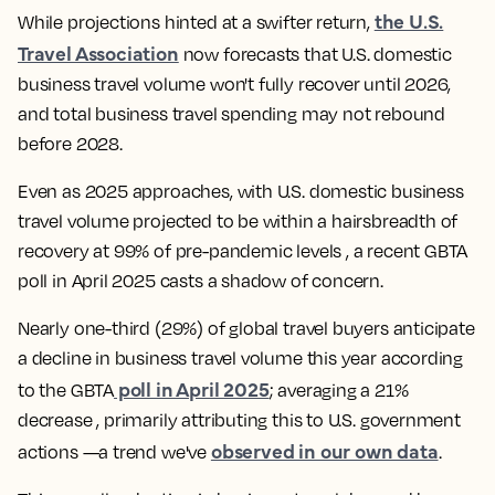
the U.S.
While projections hinted at a swifter return,
Travel Association
now forecasts that U.S. domestic
business travel volume won't fully recover until 2026,
and total business travel spending may not rebound
before 2028.
Even as 2025 approaches, with U.S. domestic business
travel volume projected to be within a hairsbreadth of
recovery at 99% of pre-pandemic levels , a recent GBTA
poll in April 2025 casts a shadow of concern.
Nearly one-third (29%) of global travel buyers anticipate
a decline in business travel volume this year according
poll in April 2025
to the GBTA
; averaging a 21%
decrease , primarily attributing this to U.S. government
observed in our own data
actions —a trend we've
.