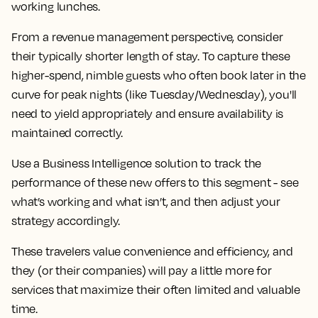
working lunches.
From a revenue management perspective, consider
their typically shorter length of stay. To capture these
higher-spend, nimble guests who often book later in the
curve for peak nights (like Tuesday/Wednesday), you'll
need to yield appropriately and ensure availability is
maintained correctly.
Use a Business Intelligence solution to track the
performance of these new offers to this segment - see
what’s working and what isn’t, and then adjust your
strategy accordingly.
These travelers value convenience and efficiency, and
they (or their companies) will pay a little more for
services that maximize their often limited and valuable
time.