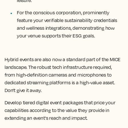
leisure.
For the conscious corporation, prominently
feature your verifiable sustainability credentials
and wellness integrations, demonstrating how
your venue supports their ESG goals.
Hybrid events are also now a standard part of the MICE
landscape. The robust tech infrastructure required,
from high-definition cameras and microphones to
dedicated streaming platforms is a high-value asset.
Don't give it away.
Develop tiered digital event packages that price your
capabilities according to the value they provide in
extending an event's reach and impact.