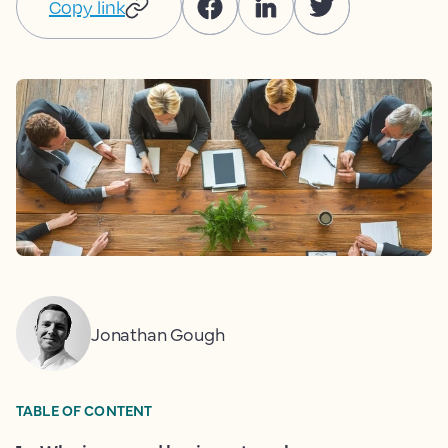
Copy link
Jonathan Gough
TABLE OF CONTENT