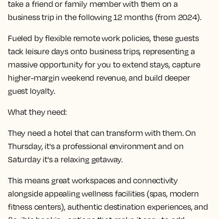
take a friend or family member with them on a
business trip in the following 12 months (from 2024).
Fueled by flexible remote work policies, these guests
tack leisure days onto business trips, representing a
massive opportunity for you to extend stays, capture
higher-margin weekend revenue, and build deeper
guest loyalty.
What they need:
They need a hotel that can transform with them. On
Thursday, it's a professional environment and on
Saturday it's a relaxing getaway.
This means great workspaces and connectivity
alongside appealing wellness facilities (spas, modern
fitness centers), authentic destination experiences, and