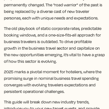
permanently changed. The "road warrior" of the past is
being replaced by a diverse cast of new traveler
personas, each with unique needs and expectations.
The old playbook of static corporate rates, predictable
booking windows, and a one-size-fits-all approach for
business travelers
is outdated. To drive profitable
growth in the
business travel
sector and capitalize on
the new opportunities emerging, it’s vital to have a grasp
of how this sector is evolving.
2025 marks a pivotal moment for hoteliers, where the
promising surge in nominal
business travel
spending
converges with evolving travelers expectations and
persistent operational challenges.
This guide will break down new
industry trends
,
introduce you to your new target guests, and provide