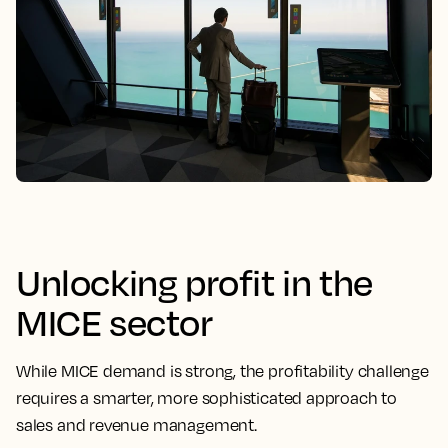
Unlocking profit in the
MICE sector
While MICE demand is strong, the profitability challenge
requires a smarter, more sophisticated approach to
sales and revenue management.