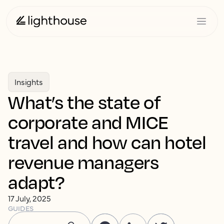
Insights
What’s the state of
corporate and MICE
travel and how can hotel
revenue managers
adapt?
17 July, 2025
GUIDES