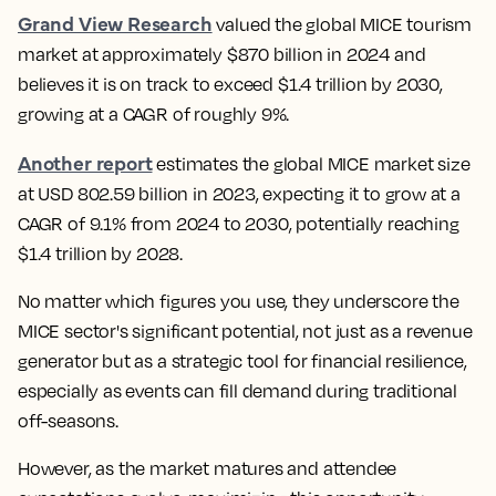
Grand View Research
valued the global MICE tourism
market at approximately $870 billion in 2024 and
believes it is on track to exceed $1.4 trillion by 2030,
growing at a CAGR of roughly 9%.
Another report
estimates the global MICE market size
at USD 802.59 billion in 2023, expecting it to grow at a
CAGR of 9.1% from 2024 to 2030, potentially reaching
$1.4 trillion by 2028.
No matter which figures you use, they underscore the
MICE sector's significant potential, not just as a revenue
generator but as a strategic tool for financial resilience,
especially as events can fill demand during traditional
off-seasons.
However, as the market matures and attendee