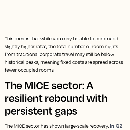
This means that while you may be able to command
slightly higher rates, the total number of room nights
from traditional corporate travel may still be below
historical peaks, meaning fixed costs are spread across
fewer occupied rooms.
The MICE sector: A
resilient rebound with
persistent gaps
In Q2
The MICE sector has shown large-scale recovery.