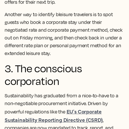
offers for their next trip.
Another way to identify bleisure travelers is to spot
guests who book a corporate stay under their
negotiated rate and corporate payment method, check
out on Friday morning, and then check back in under a
different rate plan or personal payment method for an
extended leisure stay.
3. The conscious
corporation
Sustainability has graduated from a nice-to-have to a
non-negotiable procurement initiative. Driven by
EU's Corporate
powerful regulations like the
Sustainability Reporting Directive (CSRD)
,
companies are now mandated to track, report, and