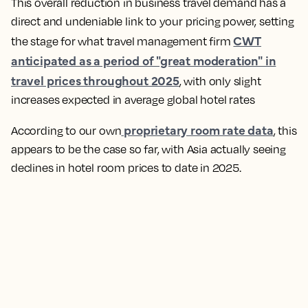
This overall reduction in business travel demand has a
direct and undeniable link to your pricing power, setting
CWT
the stage for what travel management firm
anticipated as a period of "great moderation" in
travel prices throughout 2025
, with only slight
increases expected in average global hotel rates
proprietary room rate data
According to our own
, this
appears to be the case so far, with Asia actually seeing
declines in hotel room prices to date in 2025.