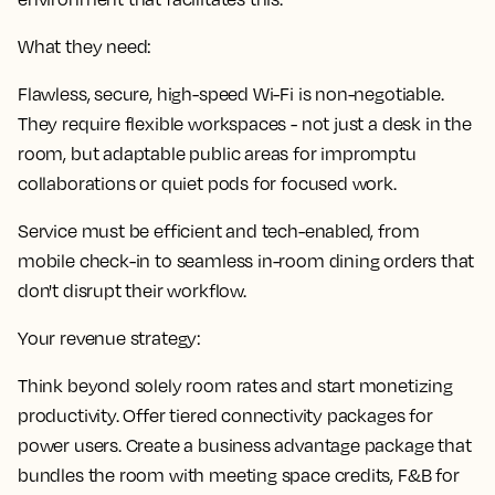
What they need:
Flawless, secure, high-speed Wi-Fi is non-negotiable.
They require flexible workspaces - not just a desk in the
room, but adaptable public areas for impromptu
collaborations or quiet pods for focused work.
Service must be efficient and tech-enabled, from
mobile check-in to seamless in-room dining orders that
don't disrupt their workflow.
Your revenue strategy:
Think beyond solely room rates and start monetizing
productivity. Offer tiered connectivity packages for
power users. Create a business advantage package that
bundles the room with meeting space credits, F&B for