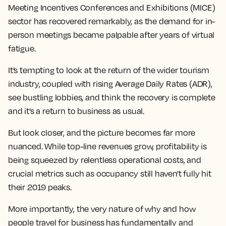
Meeting Incentives Conferences and Exhibitions (MICE)
sector has recovered remarkably, as the demand for
in-
person
meetings became palpable after years of virtual
fatigue.
It’s tempting to look at the return of the wider
tourism
industry
, coupled with rising Average Daily Rates (ADR),
see bustling lobbies, and think the recovery is complete
and it’s a return to business as usual.
But look closer, and the picture becomes far more
nuanced. While top-line revenues grow, profitability is
being squeezed by relentless operational costs, and
crucial metrics such as occupancy still haven't fully hit
their 2019 peaks.
More importantly, the very nature of why and how
people travel for business has fundamentally and