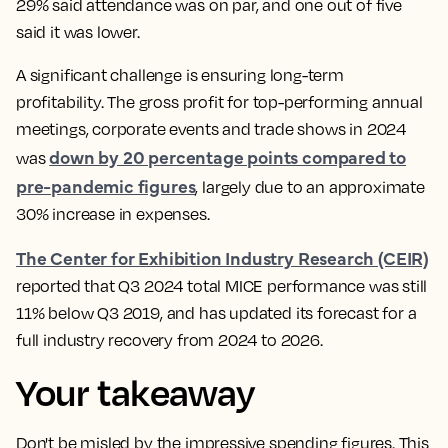
29% said attendance was on par, and one out of five
said it was lower.
A significant challenge is ensuring long-term
profitability. The gross profit for top-performing annual
meetings, corporate events and trade shows in 2024
down by 20 percentage points compared to
was
pre-pandemic figures
, largely due to an approximate
30% increase in expenses.
The Center for Exhibition Industry Research (CEIR)
reported that Q3 2024 total MICE performance was still
11% below Q3 2019, and has updated its forecast for a
full industry recovery from 2024 to 2026.
Your takeaway
Don't be misled by the impressive spending figures. This