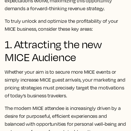
expectations evolve, maximizing this opportunity
demands a forward-thinking revenue strategy.
To truly unlock and optimize the profitability of your
MICE business, consider these key areas:
1. Attracting the new
MICE Audience
Whether your aim is to secure more MICE events or
simply increase MICE guest arrivals, your marketing and
pricing strategies must precisely target the motivations
of today's business travelers.
The modern MICE attendee is increasingly driven by a
desire for purposeful, efficient experiences and
balanced with opportunities for personal well-being and