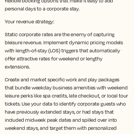
flexible booking options that make it easy to add
personal days to a corporate stay.
Your revenue strategy:
Static corporate rates are the enemy of capturing
bleisure revenue. Implement dynamic pricing models
with length-of-stay (LOS) triggers that automatically
offer attractive rates for weekend or lengthy
extensions.
Create and market specific work and play packages
that bundle weekday business amenities with weekend
leisure perks like spa credits, late checkout, or local tour
tickets. Use your data to identify corporate guests who
have previously extended stays, or had stays that
included midweek peak dates and spilled over into
weekend stays, and target them with personalized