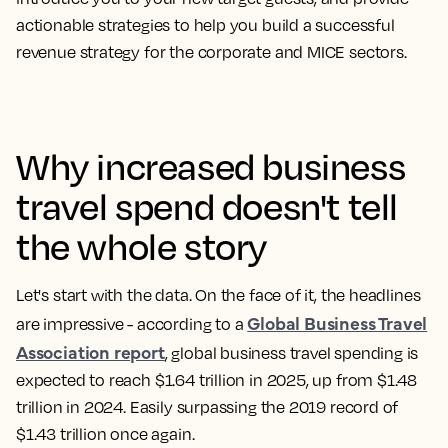
actionable strategies to help you build a successful
revenue strategy for the corporate and
MICE sectors
.
Why increased business
travel spend doesn't tell
the whole story
Let's start with the data. On the face of it, the headlines
Global Business Travel
are impressive - according to a
Association report
, global business travel spending is
expected to reach $1.64 trillion in 2025, up from $1.48
trillion in 2024. Easily surpassing the 2019 record of
$1.43 trillion once again.