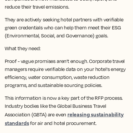
reduce their travel emissions.
They are actively seeking hotel partners with verifiable
green credentials who can help them meet their ESG
(Environmental, Social, and Governance) goals.
What they need:
Proof - vague promises aren’t enough. Corporate travel
managers require verifiable data on your hotel's energy
efficiency, water consumption, waste reduction
programs, and sustainable sourcing policies.
This information is now a key part of the RFP process.
Industry bodies like the Global Business Travel
releasing sustainability
Association (GBTA) are even
standards
for air and hotel procurement.