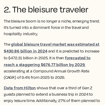
2. The bleisure traveler
The bleisure boom is no longer a niche, emerging trend.
It's turned into a dominant force in the travel and
hospitality industry.
global bleisure travel market was estimated at
The
$430.86 billion in 2024
and it is predicted to increase
forecasted to
to $472.31 billion in 2025. It is then
reach a staggering $676.77 billion by 2029
,
accelerating at a Compound Annual Growth Rate
(CAGR) of 9.4% from 2025 to 2029.
Data from Hilton
shows that over a third of Gen Z
guests planned to extend a business trip in 2024 to
enjoy leisure time. Additionally, 27% of them planned to