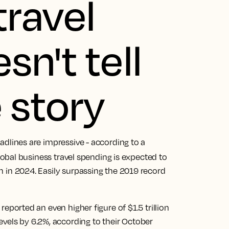
travel
n't tell
 story
headlines are impressive - according to a
global business travel spending is expected to
ion in 2024. Easily surpassing the 2019 record
reported an even higher figure of $1.5 trillion
vels by 6.2%, according to their October