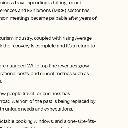
siness travel
spending is hitting record
erences and Exhibitions (MICE) sector has
rson
meetings became palpable after years of
ourism industry
, coupled with rising Average
k the recovery is complete and it’s a return to
ore nuanced. While top-line revenues grow,
erational costs, and crucial metrics such as
s.
ow people travel for business has
ad warrior" of the past is being replaced by
with unique needs and expectations.
dictable booking windows, and a one-size-fits-