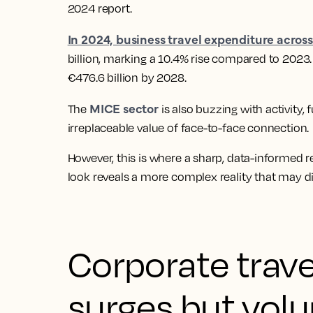
2024 report.
In 2024, business travel expenditure acros
billion, marking a 10.4% rise compared to 2023. 
€476.6 billion by 2028.
MICE sector
The
is also buzzing with activity
irreplaceable value of face-to-face connection.
However, this is where a sharp, data-informed r
look reveals a more complex reality that may di
Corporate trave
surges but vol