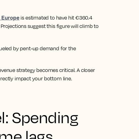
s Europe
is estimated to have hit €360.4
Projections suggest this figure will climb to
, fueled by pent-up demand for the
evenue strategy becomes critical. A closer
rectly impact your bottom line.
l: Spending
ume lags