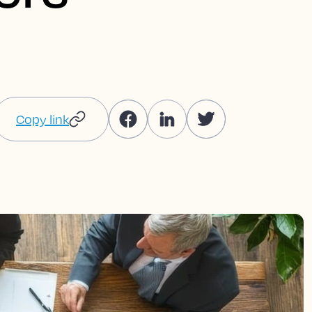
Copy link