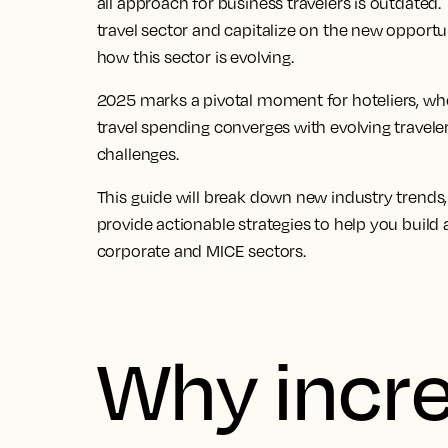
all approach for
business travelers
is outdated. 
travel
sector and capitalize on the new opportunit
how this sector is evolving.
2025 marks a pivotal moment for hoteliers, wh
travel
spending converges with evolving traveler
challenges.
This guide will break down new
industry trends
provide actionable strategies to help you build 
corporate and
MICE sectors
.
Why incr