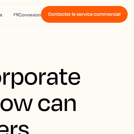
Contacter le service commercial
s
Connexion
FR
orporate
how can
ers