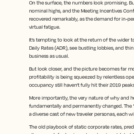
On the surface, the numbers look promising.
Bu
nominal highs, and the Meeting Incentives Conf
recovered remarkably, as the demand for
in-pe
virtual fatigue.
It’s tempting to look at the return of the wider
t
Daily Rates (ADR), see bustling lobbies, and thin
business as usual.
But look closer, and the picture becomes far m
profitability is being squeezed by relentless op
occupancy still haven't fully hit their 2019 peak
More importantly, the very nature of why and h
fundamentally and permanently changed. The "ro
a diverse cast of new traveler personas, each 
The old playbook of static corporate rates, pre