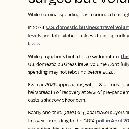
While nominal spending has rebounded strongly, 
U.S. domestic business travel volu
In 2024,
levels
and total global business travel spending
levels.
the
While projections hinted at a swifter return,
U.S. domestic business travel volume won't fully
spending may not rebound before 2028.
Even as 2025 approaches, with U.S. domestic bu
hairsbreadth of recovery at 99% of pre-pandemic
casts a shadow of concern.
Nearly one-third (29%) of global travel buyers a
poll in April 2
this year according to the GBTA