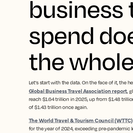
business 
spend does
the whole
Let's start with the data. On the face of it, the 
Global Business Travel Association report
, 
reach $1.64 trillion in 2025, up from $1.48 trill
of $1.43 trillion once again.
The World Travel & Tourism Council (WTTC)
for the year of 2024, exceeding pre-pandemic le