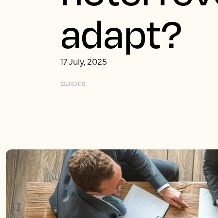
adapt?
17 July, 2025
GUIDES