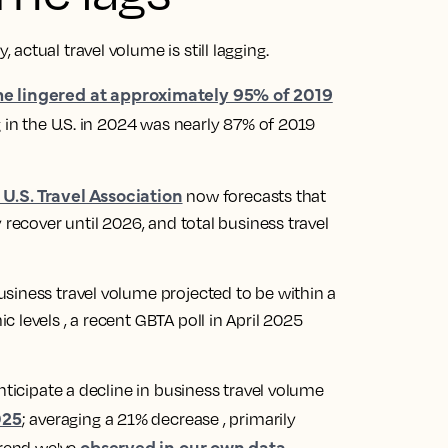
actual travel volume is still lagging.
me lingered at approximately 95% of 2019
 in the U.S. in 2024 was nearly 87% of 2019
 U.S. Travel Association
now forecasts that
 recover until 2026, and total business travel
siness travel volume projected to be within a
 levels , a recent GBTA poll in April 2025
nticipate a decline in business travel volume
025
; averaging a 21% decrease , primarily
observed in our own data