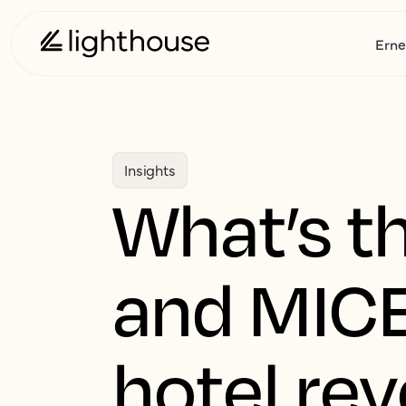
Erne
Insights
What’s th
and MICE
hotel re