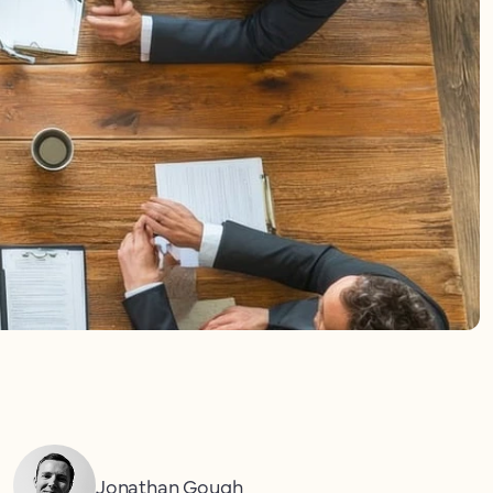
Jonathan Gough