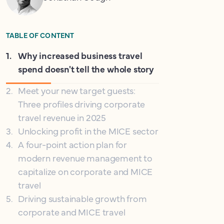
TABLE OF CONTENT
1
.
Why increased business travel
spend doesn't tell the whole story
2
.
Meet your new target guests:
Three profiles driving corporate
travel revenue in 2025
3
.
Unlocking profit in the MICE sector
4
.
A four-point action plan for
modern revenue management to
capitalize on corporate and MICE
travel
5
.
Driving sustainable growth from
corporate and MICE travel