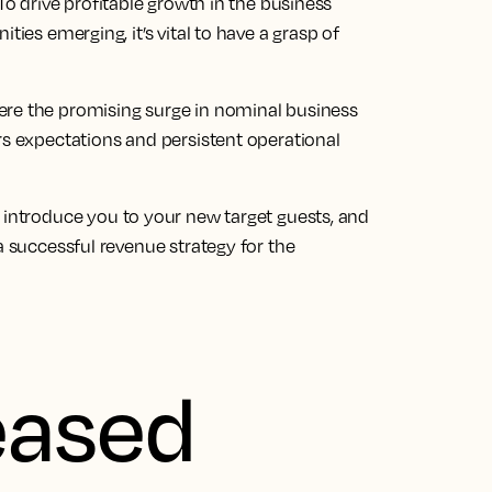
To drive profitable growth in the
business
ies emerging, it’s vital to have a grasp of
ere the promising surge in nominal
business
s expectations and persistent operational
, introduce you to your new target guests, and
a successful revenue strategy for the
eased