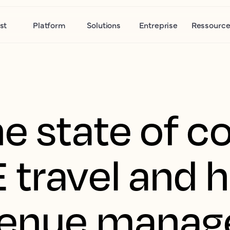
st
Platform
Solutions
Entreprise
Ressource
e state of c
 travel and 
venue manag