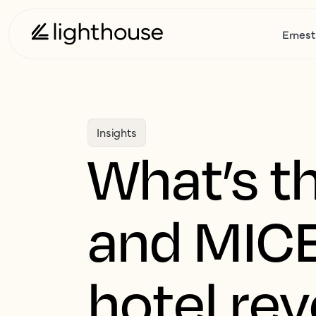
Ernest
Insights
What’s th
and MICE
hotel re