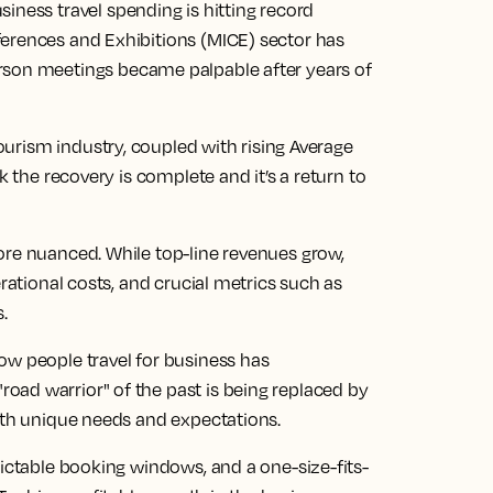
siness travel
spending is hitting record
erences and Exhibitions (MICE) sector has
rson
meetings became palpable after years of
ourism industry
, coupled with rising Average
k the recovery is complete and it’s a return to
ore nuanced. While top-line revenues grow,
erational costs, and crucial metrics such as
s.
ow people travel for business has
ad warrior" of the past is being replaced by
with unique needs and expectations.
dictable booking windows, and a one-size-fits-