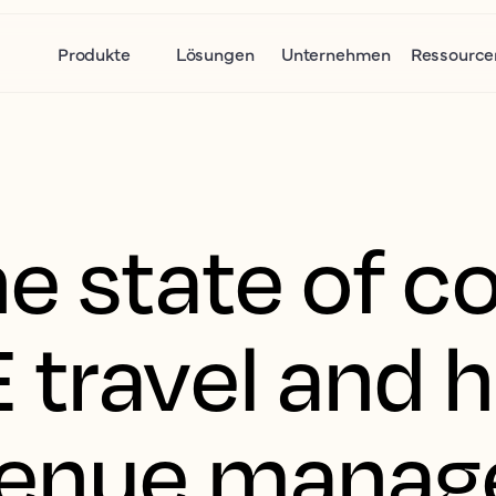
Produkte
Lösungen
Unternehmen
Ressource
e state of c
 travel and 
venue manag