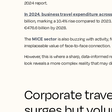
2024 report.
In 2024, business travel expenditure acros
billion, marking a 10.4% rise compared to 2023. 
€476.6 billion by 2028.
MICE sector
The
is also buzzing with activity
irreplaceable value of face-to-face connection.
However, this is where a sharp, data-informed r
look reveals a more complex reality that may di
Corporate trave
surges but vol