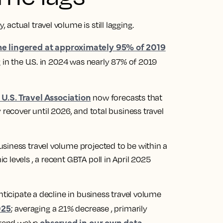
actual travel volume is still lagging.
me lingered at approximately 95% of 2019
 in the U.S. in 2024 was nearly 87% of 2019
 U.S. Travel Association
now forecasts that
 recover until 2026, and total business travel
siness travel volume projected to be within a
 levels , a recent GBTA poll in April 2025
nticipate a decline in business travel volume
025
; averaging a 21% decrease , primarily
observed in our own data