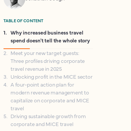
TABLE OF CONTENT
1
.
Why increased business travel
spend doesn't tell the whole story
2
.
Meet your new target guests:
Three profiles driving corporate
travel revenue in 2025
3
.
Unlocking profit in the MICE sector
4
.
A four-point action plan for
modern revenue management to
capitalize on corporate and MICE
travel
5
.
Driving sustainable growth from
corporate and MICE travel