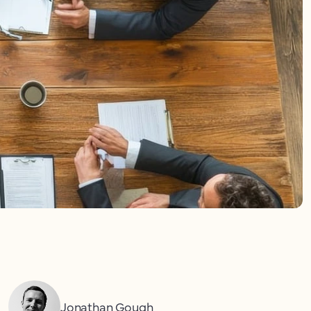
Jonathan Gough