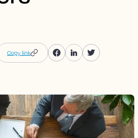
Copy link