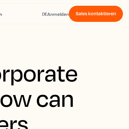
Sales kontaktieren
n
Anmelden
DE
orporate
how can
ers