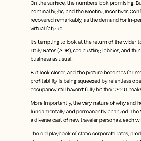
On the surface, the numbers look promising.
Bu
nominal highs, and the Meeting Incentives Conf
recovered remarkably, as the demand for
in-pe
virtual fatigue.
It’s tempting to look at the return of the wider
t
Daily Rates (ADR), see bustling lobbies, and thin
business as usual.
But look closer, and the picture becomes far m
profitability is being squeezed by relentless op
occupancy still haven't fully hit their 2019 peak
More importantly, the very nature of why and h
fundamentally and permanently changed. The "ro
a diverse cast of new traveler personas, each 
The old playbook of static corporate rates, pre