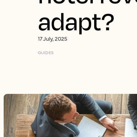
adapt?
17 July, 2025
GUIDES