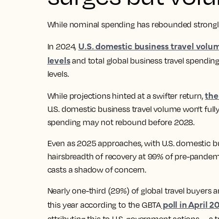
While nominal spending has rebounded strongly, 
U.S. domestic business travel volu
In 2024,
levels
and total global business travel spending
levels.
the
While projections hinted at a swifter return,
U.S. domestic business travel volume won't fully
spending may not rebound before 2028.
Even as 2025 approaches, with U.S. domestic bu
hairsbreadth of recovery at 99% of pre-pandemic
casts a shadow of concern.
Nearly one-third (29%) of global travel buyers a
poll in April 2
this year according to the GBTA