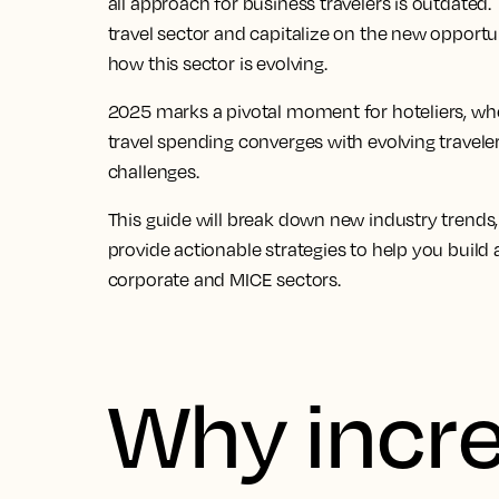
all approach for
business travelers
is outdated. 
travel
sector and capitalize on the new opportunit
how this sector is evolving.
2025 marks a pivotal moment for hoteliers, wh
travel
spending converges with evolving traveler
challenges.
This guide will break down new
industry trends
provide actionable strategies to help you build 
corporate and
MICE sectors
.
Why incr