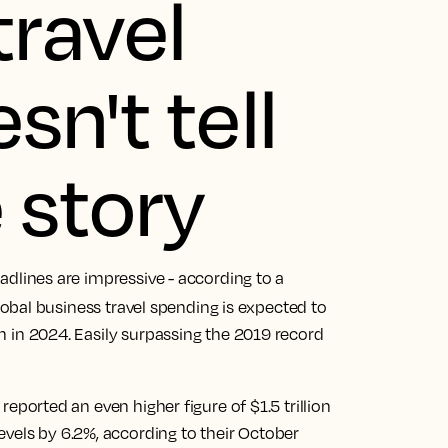
travel
n't tell
 story
headlines are impressive - according to a
global business travel spending is expected to
ion in 2024. Easily surpassing the 2019 record
reported an even higher figure of $1.5 trillion
vels by 6.2%, according to their October