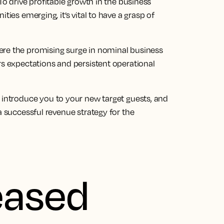
To drive profitable growth in the
business
ies emerging, it’s vital to have a grasp of
ere the promising surge in nominal
business
s expectations and persistent operational
, introduce you to your new target guests, and
a successful revenue strategy for the
eased