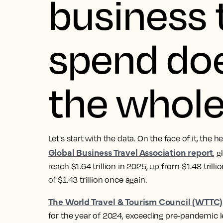
business 
spend does
the whole
Let's start with the data. On the face of it, the 
Global Business Travel Association report
, 
reach $1.64 trillion in 2025, up from $1.48 trill
of $1.43 trillion once again.
The World Travel & Tourism Council (WTTC)
for the year of 2024, exceeding pre-pandemic le