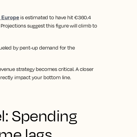
s Europe
is estimated to have hit €360.4
Projections suggest this figure will climb to
, fueled by pent-up demand for the
evenue strategy becomes critical. A closer
rectly impact your bottom line.
l: Spending
ume lags