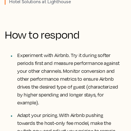
Hotel Solutions at Lighthouse
How to respond
Experiment with Airbnb. Try it during softer
periods first and measure performance against
your other channels. Monitor conversion and
other performance metrics to ensure Airbnb
drives the desired type of guest (characterized
by higher spending and longer stays, for
example).
Adapt your pricing. With Airbnb pushing
towards the host-only fee model, make the
switch now and adjust your pricing to remain