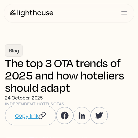
Blog
The top 3 OTA trends of
2025 and how hoteliers
should adapt
24 October, 2025
INDEPENDENT HOTELS
OTAS
Copy link