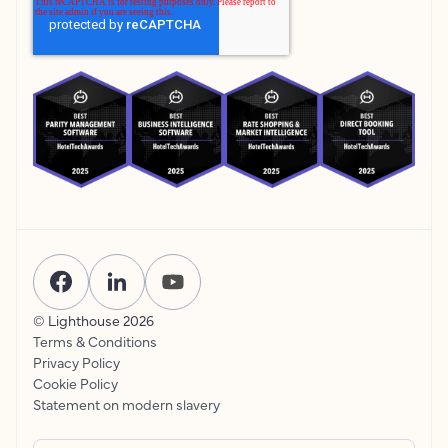
© Lighthouse
2026
Terms & Conditions
Privacy Policy
Cookie Policy
Statement on modern slavery