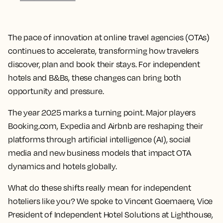
The pace of innovation at online travel agencies (OTAs)
continues to accelerate, transforming how travelers
discover, plan and book their stays. For independent
hotels and B&Bs, these changes can bring both
opportunity and pressure.
The year 2025 marks a turning point. Major players
Booking.com, Expedia and Airbnb are reshaping their
platforms through artificial intelligence (AI), social
media and new business models that impact OTA
dynamics and hotels globally.
What do these shifts really mean for independent
hoteliers like you? We spoke to Vincent Goemaere, Vice
President of Independent Hotel Solutions at Lighthouse,