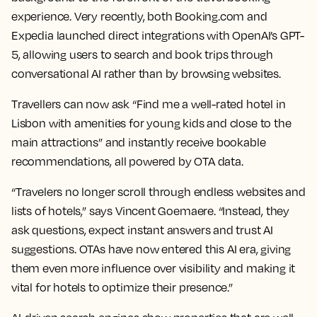
experience. Very recently, both Booking.com and
Expedia launched direct integrations with OpenAI’s GPT-
5, allowing users to search and book trips through
conversational AI rather than by browsing websites.
Travellers can now ask “Find me a well-rated hotel in
Lisbon with amenities for young kids and close to the
main attractions” and instantly receive bookable
recommendations, all powered by OTA data.
“Travelers no longer scroll through endless websites and
lists of hotels,” says Vincent Goemaere. “Instead, they
ask questions, expect instant answers and trust AI
suggestions. OTAs have now entered this AI era, giving
them even more influence over visibility and making it
vital for hotels to optimize their presence.”