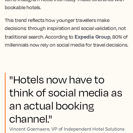
bookable hotels.
This trend reflects how younger travellers make
decisions: through inspiration and social validation, not
Expedia Group
traditional search. According to
, 80% of
millennials now rely on social media for travel decisions.
"Hotels now have to
think of social media as
an actual booking
channel."
Vincent Goemaere, VP of Independent Hotel Solutions