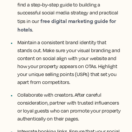
find a step-by-step guide to building a
successful social media strategy and practical
free digital marketing guide for
tips in our
hotels
.
Maintain a consistent brand identity that
stands out. Make sure your visual branding and
content on social align with your website and
how your property appears on OTAs. Highlight
your unique selling points (USPs) that set you
apart from competitors.
Collaborate with creators. After careful
consideration, partner with trusted influencers
or loyal guests who can promote your property
authentically on their pages.
Integrate booking links. Ensure that your social