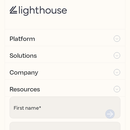
Platform
Solutions
Company
Resources
First name
*