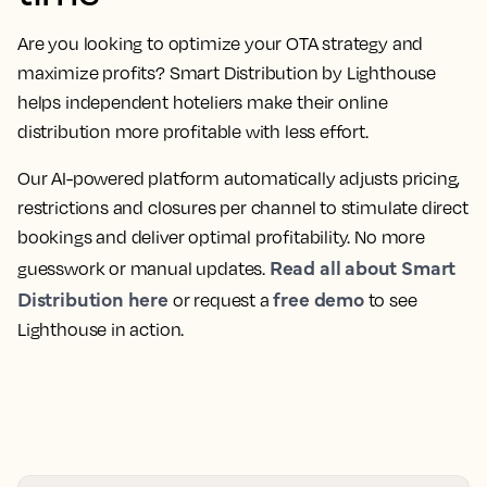
Are you looking to optimize your OTA strategy and
maximize profits? Smart Distribution by Lighthouse
helps independent hoteliers make their online
distribution more profitable with less effort.
Our AI-powered platform automatically adjusts pricing,
restrictions and closures per channel to stimulate direct
bookings and deliver optimal profitability. No more
Read all about Smart
guesswork or manual updates.
Distribution here
free demo
or request a
to see
Lighthouse in action.