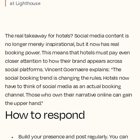
at Lighthouse
The real takeaway for hotels? Social media content is
no longer merely inspirational, but it now has real
booking power. This means that hotels must pay even
closer attention to how their brand appears across
social platforms. Vincent Goemaere explains: “The
social booking trend is changing the rules. Hotels now
have to think of social media as an actual booking
channel. Those who own their narrative online can gain
the upper hand.”
How to respond
Build your presence and post regularly. You can