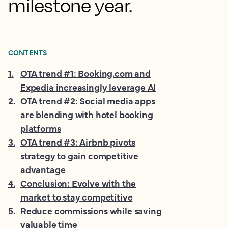
milestone year.
CONTENTS
1
.
OTA trend #1: Booking.com and
Expedia increasingly leverage AI
2
.
OTA trend #2: Social media apps
are blending with hotel booking
platforms
3
.
OTA trend #3: Airbnb pivots
strategy to gain competitive
advantage
4
.
Conclusion: Evolve with the
market to stay competitive
5
.
Reduce commissions while saving
valuable time