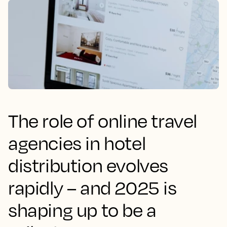
The role of online travel
agencies in hotel
distribution evolves
rapidly – and 2025 is
shaping up to be a