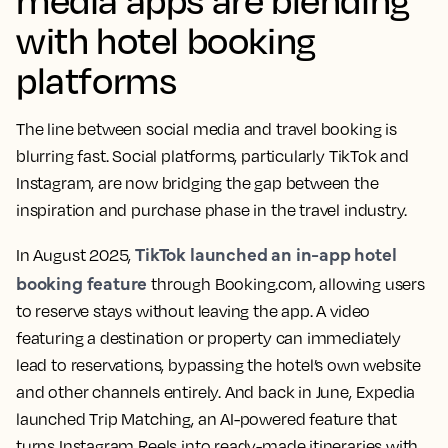
with hotel booking
platforms
The line between social media and travel booking is
blurring fast. Social platforms, particularly TikTok and
Instagram, are now bridging the gap between the
inspiration and purchase phase in the travel industry.
TikTok launched an in-app hotel
In August 2025,
booking feature
through Booking.com, allowing users
to reserve stays without leaving the app. A video
featuring a destination or property can immediately
lead to reservations, bypassing the hotel’s own website
and other channels entirely. And back in June, Expedia
launched Trip Matching, an AI-powered feature that
turns Instagram Reels into ready-made itineraries with