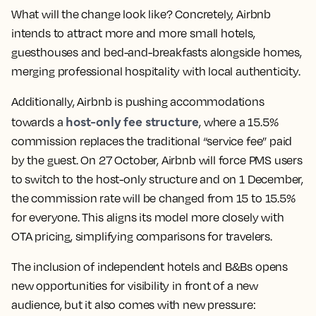
What will the change look like? Concretely, Airbnb
intends to attract more and more small hotels,
guesthouses and bed-and-breakfasts alongside homes,
merging professional hospitality with local authenticity.
Additionally, Airbnb is pushing accommodations
host-only fee structure
towards a
, where a 15.5%
commission replaces the traditional “service fee” paid
by the guest. On 27 October, Airbnb will force PMS users
to switch to the host-only structure and on 1 December,
the commission rate will be changed from 15 to 15.5%
for everyone. This aligns its model more closely with
OTA pricing, simplifying comparisons for travelers.
The inclusion of independent hotels and B&Bs opens
new opportunities for visibility in front of a new
audience, but it also comes with new pressure: