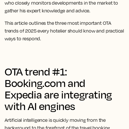
who closely monitors developments in the market to
gather his expert knowledge and advice.
This article outlines the three most important OTA
trends of 2025 every hotelier should know and practical
ways to respond.
OTA trend #1:
Booking.com and
Expedia are integrating
with AI engines
Artificial intelligence is quickly moving from the
background to the forefront of the travel booking