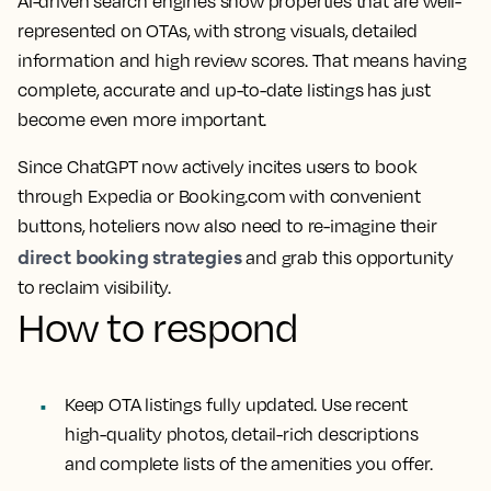
AI-driven search engines show properties that are well-
represented on OTAs, with strong visuals, detailed
information and high review scores. That means having
complete, accurate and up-to-date listings has just
become even more important.
Since ChatGPT now actively incites users to book
through Expedia or Booking.com with convenient
buttons, hoteliers now also need to re-imagine their
direct booking strategies
and grab this opportunity
to reclaim visibility.
How to respond
Keep OTA listings fully updated. Use recent
high-quality photos, detail-rich descriptions
and complete lists of the amenities you offer.