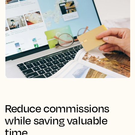
Reduce commissions
while saving valuable
time