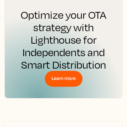
Optimize your OTA
strategy with
Lighthouse for
Independents and
Smart Distribution
Learn more