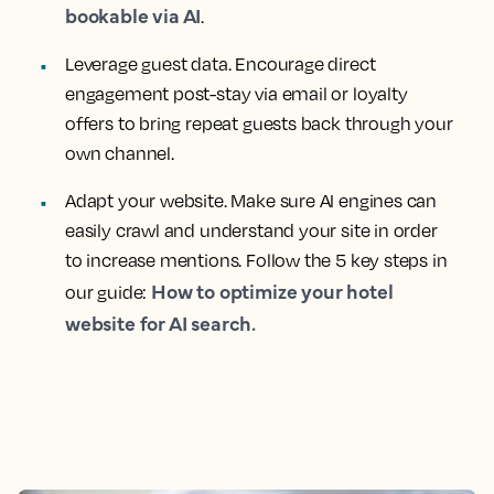
bookable via AI
.
Leverage guest data. Encourage direct
engagement post-stay via email or loyalty
offers to bring repeat guests back through your
own channel.
Adapt your website. Make sure AI engines can
easily crawl and understand your site in order
to increase mentions. Follow the 5 key steps in
How to optimize your hotel
our guide:
website for AI search.