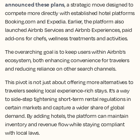
announced these plans
, a strategic move designed to
compete more directly with established hotel platforms
Booking.com and Expedia. Earlier, the platform also
launched Airbnb Services and Airbnb Experiences, paid
add-ons for chefs, wellness treatments and activities.
The overarching goal is to keep users within Airbnb’s
ecosystem, both enhancing convenience for travelers
and reducing reliance on other search channels.
This pivot is not just about offering more alternatives to
travelers seeking local experience-rich stays. It’s a way
to side-step tightening short-term rental regulations in
certain markets and capture a wider share of global
demand. By adding hotels, the platform can maintain
inventory and revenue flow while staying compliant
with local laws.