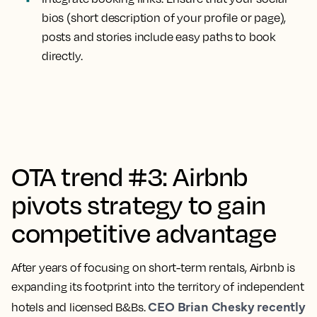
bios (short description of your profile or page),
posts and stories include easy paths to book
directly.
OTA trend #3: Airbnb
pivots strategy to gain
competitive advantage
After years of focusing on short-term rentals, Airbnb is
expanding its footprint into the territory of independent
CEO Brian Chesky recently
hotels and licensed B&Bs.