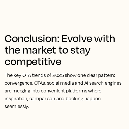
Conclusion: Evolve with
the market to stay
competitive
The key OTA trends of 2025 show one clear pattern:
convergence. OTAs, social media and AI search engines
are merging into convenient platforms where
inspiration, comparison and booking happen
seamlessly.