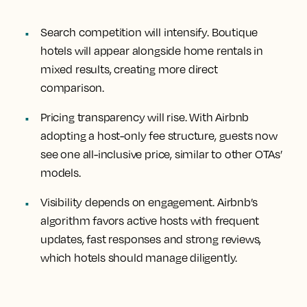
Search competition will intensify. Boutique
hotels will appear alongside home rentals in
mixed results, creating more direct
comparison.
Pricing transparency will rise. With Airbnb
adopting a host-only fee structure, guests now
see one all-inclusive price, similar to other OTAs’
models.
Visibility depends on engagement. Airbnb’s
algorithm favors active hosts with frequent
updates, fast responses and strong reviews,
which hotels should manage diligently.