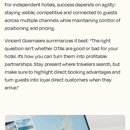
For independent hotels, success depends on agility:
staying visible, competitive and connected to guests
across multiple channels while maintaining control of
positioning and pricing.
Vincent Goemaere summarizes it best: “The right
question isn’t whether OTAs are good or bad for your
hotel. It’s how you can turn them into profitable
partnerships. Stay present where travelers search, but
make sure to highlight direct booking advantages and
turn guests into loyal direct customers when they
arrive.”