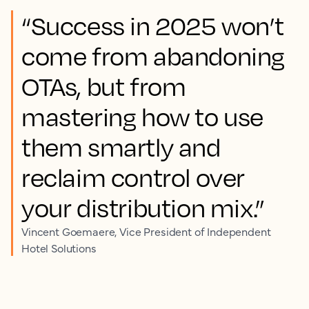
“Success in 2025 won’t
come from abandoning
OTAs, but from
mastering how to use
them smartly and
reclaim control over
your distribution mix.”
Vincent Goemaere, Vice President of Independent
Hotel Solutions