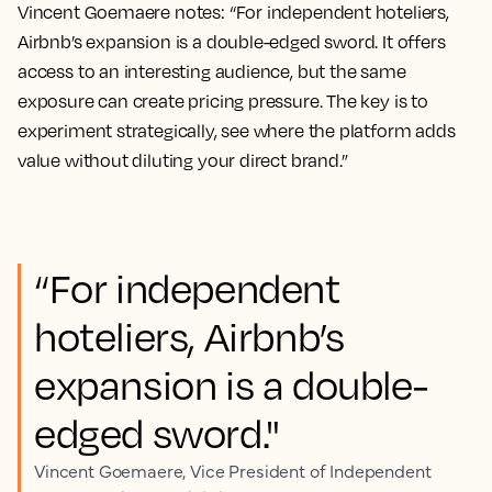
Vincent Goemaere notes: “For independent hoteliers,
Airbnb’s expansion is a double-edged sword. It offers
access to an interesting audience, but the same
exposure can create pricing pressure. The key is to
experiment strategically, see where the platform adds
value without diluting your direct brand.”
“For independent
hoteliers, Airbnb’s
expansion is a double-
edged sword."
Vincent Goemaere, Vice President of Independent