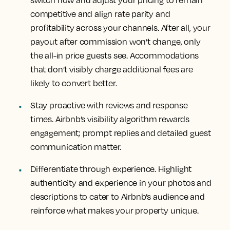
competitive and align rate parity and
profitability across your channels. After all, your
payout after commission won’t change, only
the all-in price guests see. Accommodations
that don’t visibly charge additional fees are
likely to convert better.
Stay proactive with reviews and response
times. Airbnb’s visibility algorithm rewards
engagement; prompt replies and detailed guest
communication matter.
Differentiate through experience. Highlight
authenticity and experience in your photos and
descriptions to cater to Airbnb’s audience and
reinforce what makes your property unique.