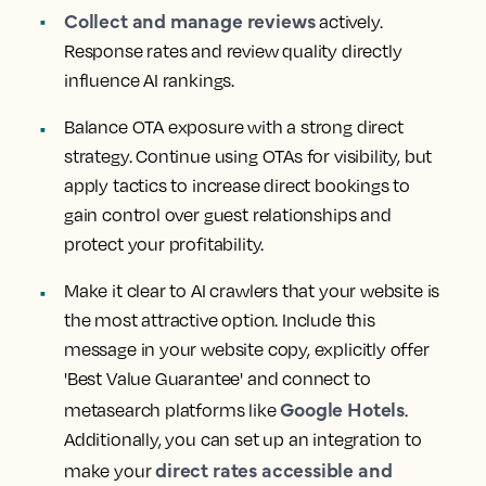
Collect and manage reviews
actively.
Response rates and review quality directly
influence AI rankings.
Balance OTA exposure with a strong direct
strategy. Continue using OTAs for visibility, but
apply tactics to increase direct bookings to
gain control over guest relationships and
protect your profitability.
Make it clear to AI crawlers that your website is
the most attractive option. Include this
message in your website copy, explicitly offer
'Best Value Guarantee' and connect to
Google Hotels
metasearch platforms like
.
Additionally, you can set up an integration to
direct rates accessible and
make your