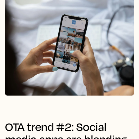
OTA trend #2: Social
media apps are blending