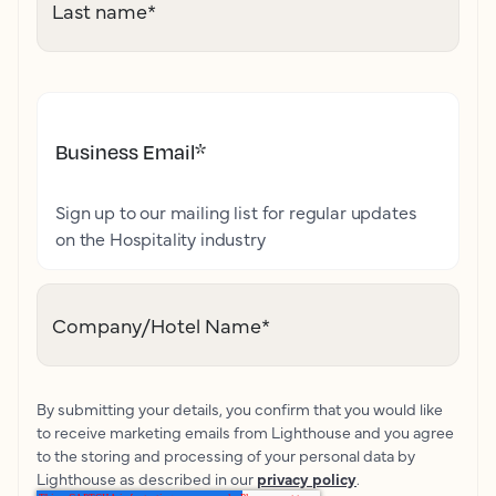
Last name
*
Business Email
*
Sign up to our mailing list for regular updates
on the Hospitality industry
Company/Hotel Name
*
By submitting your details, you confirm that you would like
to receive marketing emails from Lighthouse and you agree
to the storing and processing of your personal data by
Lighthouse as described in our
privacy policy
.