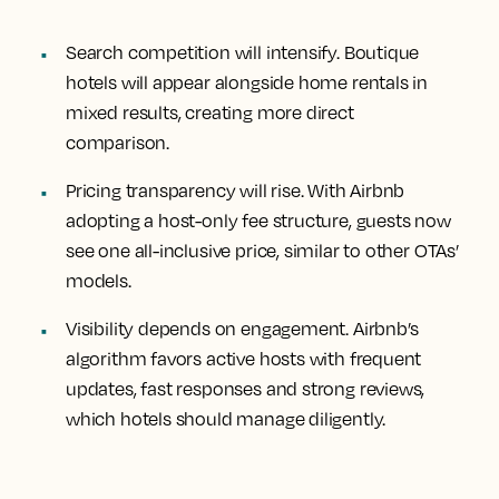
Search competition will intensify. Boutique
hotels will appear alongside home rentals in
mixed results, creating more direct
comparison.
Pricing transparency will rise. With Airbnb
adopting a host-only fee structure, guests now
see one all-inclusive price, similar to other OTAs’
models.
Visibility depends on engagement. Airbnb’s
algorithm favors active hosts with frequent
updates, fast responses and strong reviews,
which hotels should manage diligently.