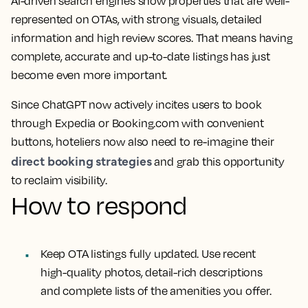
AI-driven search engines show properties that are well-
represented on OTAs, with strong visuals, detailed
information and high review scores. That means having
complete, accurate and up-to-date listings has just
become even more important.
Since ChatGPT now actively incites users to book
through Expedia or Booking.com with convenient
buttons, hoteliers now also need to re-imagine their
direct booking strategies
and grab this opportunity
to reclaim visibility.
How to respond
Keep OTA listings fully updated. Use recent
high-quality photos, detail-rich descriptions
and complete lists of the amenities you offer.