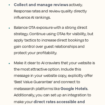
Collect and manage reviews
actively.
Response rates and review quality directly
influence AI rankings.
Balance OTA exposure with a strong direct
strategy. Continue using OTAs for visibility, but
apply tactics to increase direct bookings to
gain control over guest relationships and
protect your profitability.
Make it clear to AI crawlers that your website is
the most attractive option. Include this
message in your website copy, explicitly offer
'Best Value Guarantee' and connect to
Google Hotels
metasearch platforms like
.
Additionally, you can set up an integration to
direct rates accessible and
make your