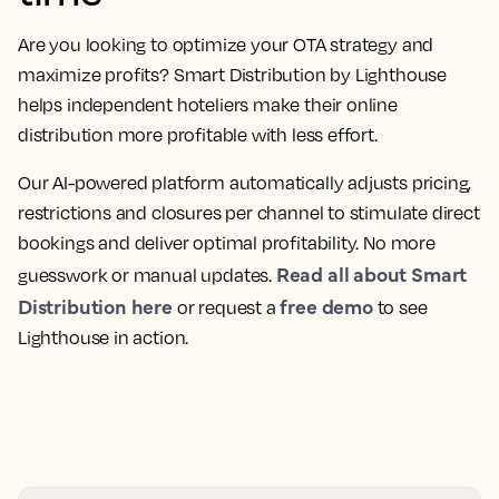
Are you looking to optimize your OTA strategy and
maximize profits? Smart Distribution by Lighthouse
helps independent hoteliers make their online
distribution more profitable with less effort.
Our AI-powered platform automatically adjusts pricing,
restrictions and closures per channel to stimulate direct
bookings and deliver optimal profitability. No more
Read all about Smart
guesswork or manual updates.
Distribution here
free demo
or request a
to see
Lighthouse in action.