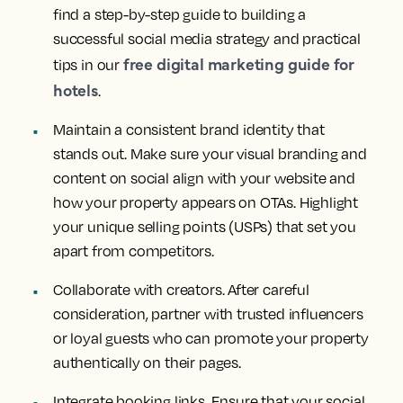
find a step-by-step guide to building a
successful social media strategy and practical
free digital marketing guide for
tips in our
hotels
.
Maintain a consistent brand identity that
stands out. Make sure your visual branding and
content on social align with your website and
how your property appears on OTAs. Highlight
your unique selling points (USPs) that set you
apart from competitors.
Collaborate with creators. After careful
consideration, partner with trusted influencers
or loyal guests who can promote your property
authentically on their pages.
Integrate booking links. Ensure that your social