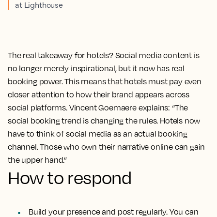
at Lighthouse
The real takeaway for hotels? Social media content is
no longer merely inspirational, but it now has real
booking power. This means that hotels must pay even
closer attention to how their brand appears across
social platforms. Vincent Goemaere explains: “The
social booking trend is changing the rules. Hotels now
have to think of social media as an actual booking
channel. Those who own their narrative online can gain
the upper hand.”
How to respond
Build your presence and post regularly. You can