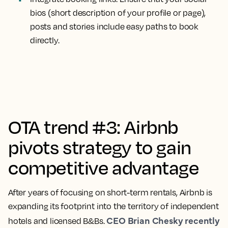
bios (short description of your profile or page),
posts and stories include easy paths to book
directly.
OTA trend #3: Airbnb
pivots strategy to gain
competitive advantage
After years of focusing on short-term rentals, Airbnb is
expanding its footprint into the territory of independent
CEO Brian Chesky recently
hotels and licensed B&Bs.