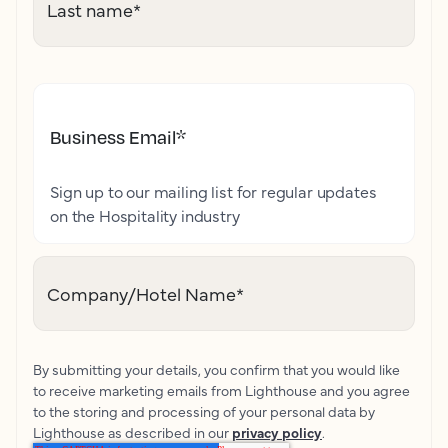
Last name
*
Business Email
*
Sign up to our mailing list for regular updates
on the Hospitality industry
Company/Hotel Name
*
By submitting your details, you confirm that you would like
to receive marketing emails from Lighthouse and you agree
to the storing and processing of your personal data by
Lighthouse as described in our
privacy policy
.