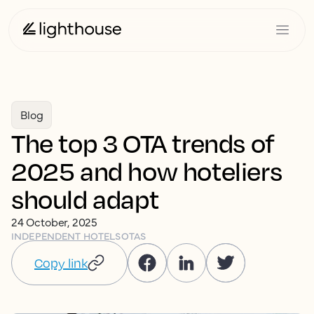
Blog
The top 3 OTA trends of
2025 and how hoteliers
should adapt
24 October, 2025
INDEPENDENT HOTELS
OTAS
Copy link