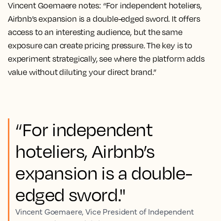
Vincent Goemaere notes: “For independent hoteliers,
Airbnb’s expansion is a double-edged sword. It offers
access to an interesting audience, but the same
exposure can create pricing pressure. The key is to
experiment strategically, see where the platform adds
value without diluting your direct brand.”
“For independent
hoteliers, Airbnb’s
expansion is a double-
edged sword."
Vincent Goemaere, Vice President of Independent