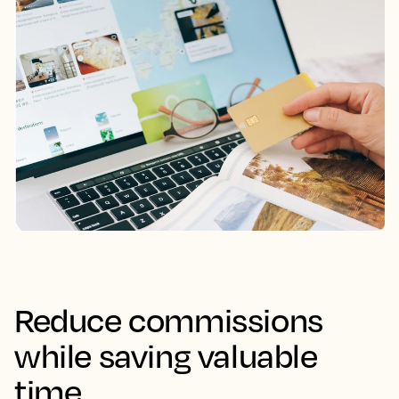
Reduce commissions
while saving valuable
time