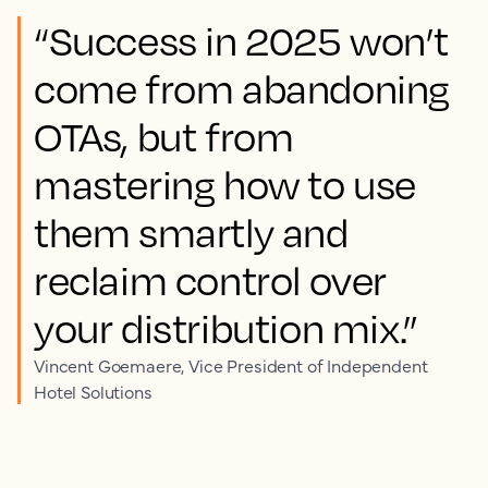
“Success in 2025 won’t
come from abandoning
OTAs, but from
mastering how to use
them smartly and
reclaim control over
your distribution mix.”
Vincent Goemaere, Vice President of Independent
Hotel Solutions