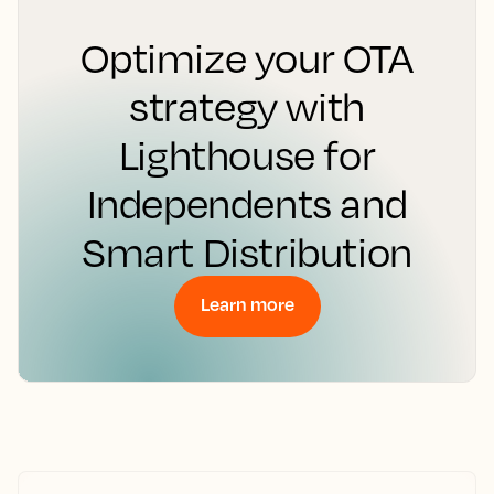
Optimize your OTA
strategy with
Lighthouse for
Independents and
Smart Distribution
Learn more