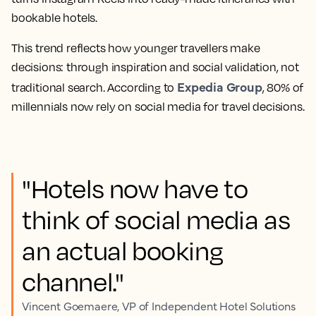
bookable hotels.
This trend reflects how younger travellers make
decisions: through inspiration and social validation, not
Expedia Group
traditional search. According to
, 80% of
millennials now rely on social media for travel decisions.
"Hotels now have to
think of social media as
an actual booking
channel."
Vincent Goemaere, VP of Independent Hotel Solutions