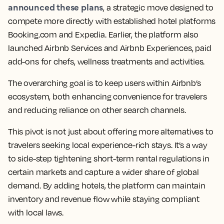
announced these plans
, a strategic move designed to
compete more directly with established hotel platforms
Booking.com and Expedia. Earlier, the platform also
launched Airbnb Services and Airbnb Experiences, paid
add-ons for chefs, wellness treatments and activities.
The overarching goal is to keep users within Airbnb’s
ecosystem, both enhancing convenience for travelers
and reducing reliance on other search channels.
This pivot is not just about offering more alternatives to
travelers seeking local experience-rich stays. It’s a way
to side-step tightening short-term rental regulations in
certain markets and capture a wider share of global
demand. By adding hotels, the platform can maintain
inventory and revenue flow while staying compliant
with local laws.