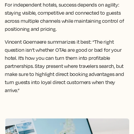
For independent hotels, success depends on agility:
staying visible, competitive and connected to guests
across multiple channels while maintaining control of
positioning and pricing.
Vincent Goemaere summarizes it best: “The right
question isn’t whether OTAs are good or bad for your
hotel. It’s how you can turn them into profitable
partnerships. Stay present where travelers search, but
make sure to highlight direct booking advantages and
turn guests into loyal direct customers when they
arrive.”