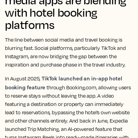
with hotel booking
platforms
The line between social media and travel booking is
blurring fast. Social platforms, particularly TikTok and
Instagram, are now bridging the gap between the
inspiration and purchase phase in the travel industry.
TikTok launched an in-app hotel
In August 2025,
booking feature
through Booking.com, allowing users
to reserve stays without leaving the app. A video
featuring a destination or property can immediately
lead to reservations, bypassing the hotel’s own website
and other channels entirely. And back in June, Expedia
launched Trip Matching, an AI-powered feature that
turns Instagram Reels into ready-made itineraries with