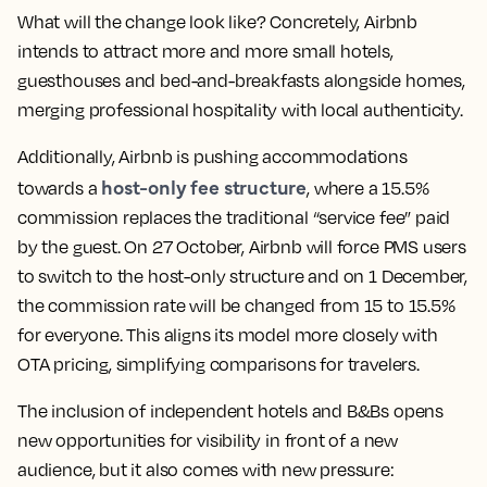
What will the change look like? Concretely, Airbnb
intends to attract more and more small hotels,
guesthouses and bed-and-breakfasts alongside homes,
merging professional hospitality with local authenticity.
Additionally, Airbnb is pushing accommodations
host-only fee structure
towards a
, where a 15.5%
commission replaces the traditional “service fee” paid
by the guest. On 27 October, Airbnb will force PMS users
to switch to the host-only structure and on 1 December,
the commission rate will be changed from 15 to 15.5%
for everyone. This aligns its model more closely with
OTA pricing, simplifying comparisons for travelers.
The inclusion of independent hotels and B&Bs opens
new opportunities for visibility in front of a new
audience, but it also comes with new pressure: