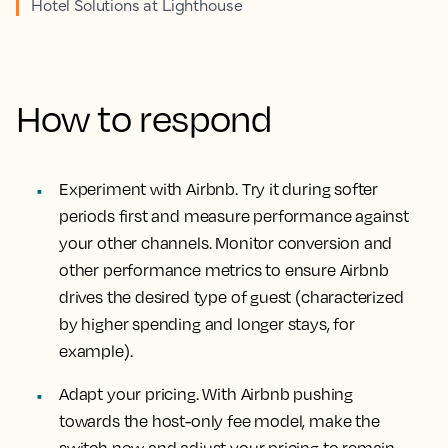
Hotel Solutions at Lighthouse
How to respond
Experiment with Airbnb. Try it during softer
periods first and measure performance against
your other channels. Monitor conversion and
other performance metrics to ensure Airbnb
drives the desired type of guest (characterized
by higher spending and longer stays, for
example).
Adapt your pricing. With Airbnb pushing
towards the host-only fee model, make the
switch now and adjust your pricing to remain