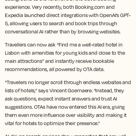
experience. Very recently, both Booking.com and
Expedia launched direct integrations with OpenAI’s GPT-
5, allowing users to search and book trips through
conversational AI rather than by browsing websites.
Travellers can now ask “Find me a well-rated hotel in
Lisbon with amenities for young kids and close to the
main attractions” and instantly receive bookable
recommendations, all powered by OTA data.
“Travelers no longer scroll through endless websites and
lists of hotels,” says Vincent Goemaere. “Instead, they
ask questions, expect instant answers and trust AI
suggestions. OTAs have now entered this AI era, giving
them even more influence over visibility and making it
vital for hotels to optimize their presence.”