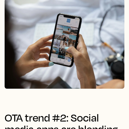
OTA trend #2: Social
media apps are blending