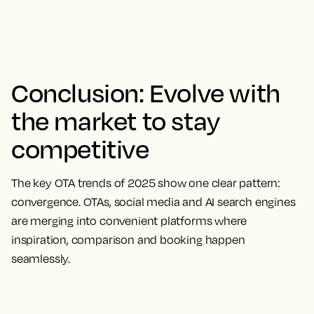
Conclusion: Evolve with
the market to stay
competitive
The key OTA trends of 2025 show one clear pattern:
convergence. OTAs, social media and AI search engines
are merging into convenient platforms where
inspiration, comparison and booking happen
seamlessly.