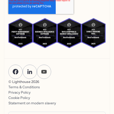
© Lighthouse
2026
Terms & Conditions
Privacy Policy
Cookie Policy
Statement on modern slavery