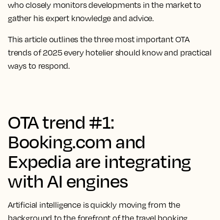
who closely monitors developments in the market to
gather his expert knowledge and advice.
This article outlines the three most important OTA
trends of 2025 every hotelier should know and practical
ways to respond.
OTA trend #1:
Booking.com and
Expedia are integrating
with AI engines
Artificial intelligence is quickly moving from the
background to the forefront of the travel booking