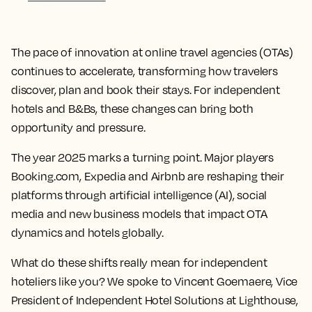
The pace of innovation at online travel agencies (OTAs)
continues to accelerate, transforming how travelers
discover, plan and book their stays. For independent
hotels and B&Bs, these changes can bring both
opportunity and pressure.
The year 2025 marks a turning point. Major players
Booking.com, Expedia and Airbnb are reshaping their
platforms through artificial intelligence (AI), social
media and new business models that impact OTA
dynamics and hotels globally.
What do these shifts really mean for independent
hoteliers like you? We spoke to Vincent Goemaere, Vice
President of Independent Hotel Solutions at Lighthouse,