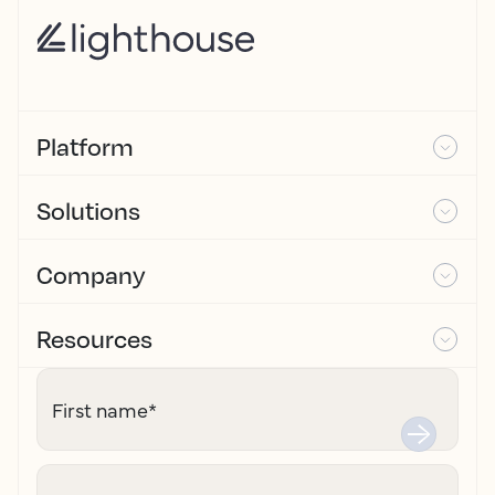
Platform
Solutions
Company
Resources
First name
*