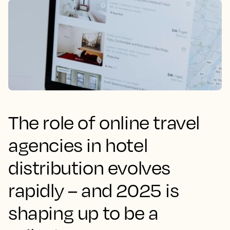
The role of online travel
agencies in hotel
distribution evolves
rapidly – and 2025 is
shaping up to be a