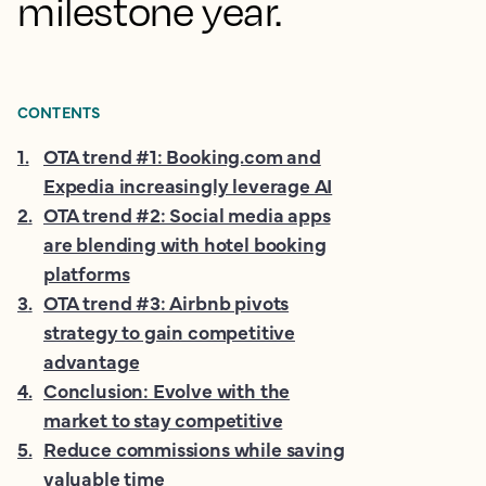
milestone year.
CONTENTS
1
.
OTA trend #1: Booking.com and
Expedia increasingly leverage AI
2
.
OTA trend #2: Social media apps
are blending with hotel booking
platforms
3
.
OTA trend #3: Airbnb pivots
strategy to gain competitive
advantage
4
.
Conclusion: Evolve with the
market to stay competitive
5
.
Reduce commissions while saving
valuable time