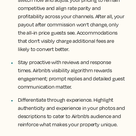
competitive and align rate parity and
profitability across your channels. After all, your
payout after commission won’t change, only
the all-in price guests see. Accommodations
that don’t visibly charge additional fees are
likely to convert better.
Stay proactive with reviews and response
times. Airbnb’s visibility algorithm rewards
engagement; prompt replies and detailed guest
communication matter.
Differentiate through experience. Highlight
authenticity and experience in your photos and
descriptions to cater to Airbnb’s audience and
reinforce what makes your property unique.