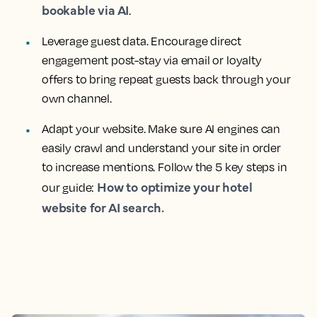
bookable via AI
.
Leverage guest data. Encourage direct
engagement post-stay via email or loyalty
offers to bring repeat guests back through your
own channel.
Adapt your website. Make sure AI engines can
easily crawl and understand your site in order
to increase mentions. Follow the 5 key steps in
How to optimize your hotel
our guide:
website for AI search.