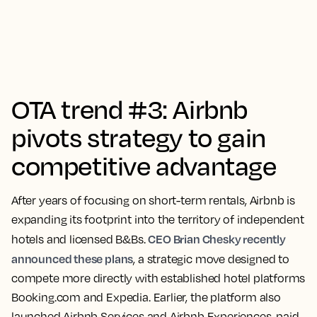
OTA trend #3: Airbnb
pivots strategy to gain
competitive advantage
After years of focusing on short-term rentals, Airbnb is
expanding its footprint into the territory of independent
CEO Brian Chesky recently
hotels and licensed B&Bs.
announced these plans
, a strategic move designed to
compete more directly with established hotel platforms
Booking.com and Expedia. Earlier, the platform also
launched Airbnb Services and Airbnb Experiences, paid