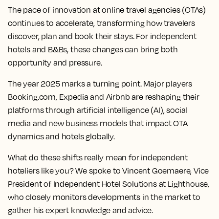
The pace of innovation at online travel agencies (OTAs)
continues to accelerate, transforming how travelers
discover, plan and book their stays. For independent
hotels and B&Bs, these changes can bring both
opportunity and pressure.
The year 2025 marks a turning point. Major players
Booking.com, Expedia and Airbnb are reshaping their
platforms through artificial intelligence (AI), social
media and new business models that impact OTA
dynamics and hotels globally.
What do these shifts really mean for independent
hoteliers like you? We spoke to Vincent Goemaere, Vice
President of Independent Hotel Solutions at Lighthouse,
who closely monitors developments in the market to
gather his expert knowledge and advice.