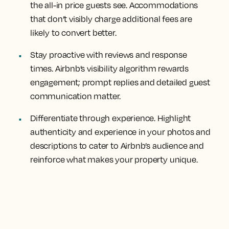
the all-in price guests see. Accommodations
that don’t visibly charge additional fees are
likely to convert better.
Stay proactive with reviews and response
times. Airbnb’s visibility algorithm rewards
engagement; prompt replies and detailed guest
communication matter.
Differentiate through experience. Highlight
authenticity and experience in your photos and
descriptions to cater to Airbnb’s audience and
reinforce what makes your property unique.