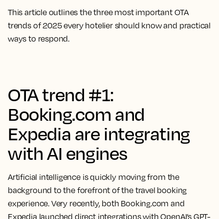
This article outlines the three most important OTA
trends of 2025 every hotelier should know and practical
ways to respond.
OTA trend #1:
Booking.com and
Expedia are integrating
with AI engines
Artificial intelligence is quickly moving from the
background to the forefront of the travel booking
experience. Very recently, both Booking.com and
Expedia launched direct integrations with OpenAI’s GPT-