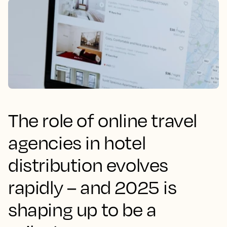
The role of online travel
agencies in hotel
distribution evolves
rapidly – and 2025 is
shaping up to be a