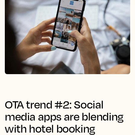
OTA trend #2: Social
media apps are blending
with hotel booking