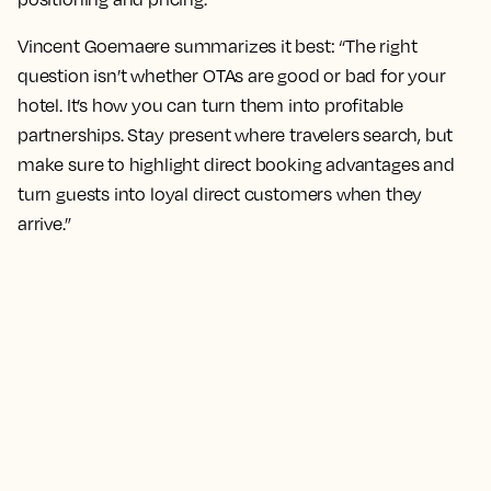
Vincent Goemaere summarizes it best: “The right
question isn’t whether OTAs are good or bad for your
hotel. It’s how you can turn them into profitable
partnerships. Stay present where travelers search, but
make sure to highlight direct booking advantages and
turn guests into loyal direct customers when they
arrive.”