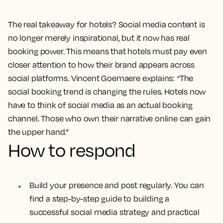
The real takeaway for hotels? Social media content is
no longer merely inspirational, but it now has real
booking power. This means that hotels must pay even
closer attention to how their brand appears across
social platforms. Vincent Goemaere explains: “The
social booking trend is changing the rules. Hotels now
have to think of social media as an actual booking
channel. Those who own their narrative online can gain
the upper hand.”
How to respond
Build your presence and post regularly. You can
find a step-by-step guide to building a
successful social media strategy and practical