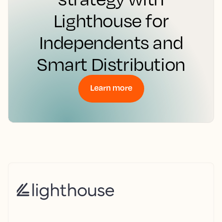
Lighthouse for
Independents and
Smart Distribution
Learn more