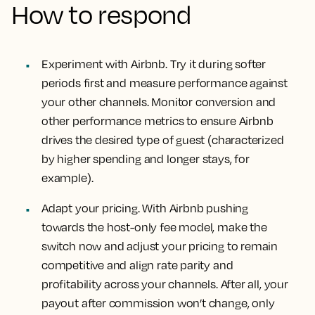
How to respond
Experiment with Airbnb. Try it during softer
periods first and measure performance against
your other channels. Monitor conversion and
other performance metrics to ensure Airbnb
drives the desired type of guest (characterized
by higher spending and longer stays, for
example).
Adapt your pricing. With Airbnb pushing
towards the host-only fee model, make the
switch now and adjust your pricing to remain
competitive and align rate parity and
profitability across your channels. After all, your
payout after commission won’t change, only