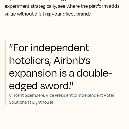
experiment strategically, see where the platform adds
value without diluting your direct brand.”
“For independent
hoteliers, Airbnb’s
expansion is a double-
edged sword."
Vincent Goemaere, Vice President of Independent Hotel
Solutions at Lighthouse