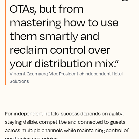
OTAs, but from
mastering how to use
them smartly and
reclaim control over
your distribution mix.”
Vincent Goemaere, Vice President of Independent Hotel
Solutions
For independent hotels, success depends on agility:
staying visible, competitive and connected to guests
across multiple channels while maintaining control of
positioning and pricing.