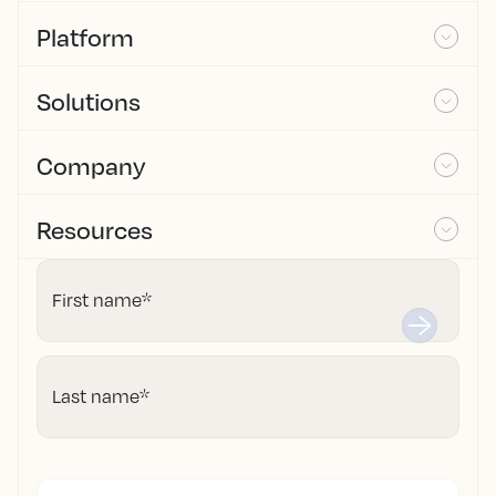
Platform
Solutions
Company
Resources
First name
*
Last name
*