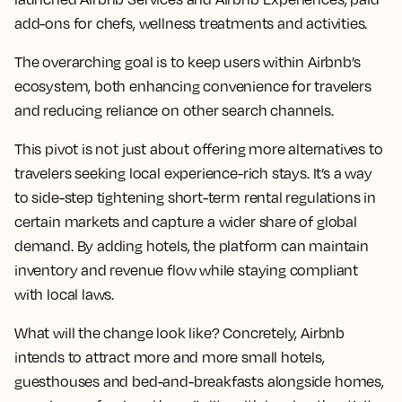
add-ons for chefs, wellness treatments and activities.
The overarching goal is to keep users within Airbnb’s
ecosystem, both enhancing convenience for travelers
and reducing reliance on other search channels.
This pivot is not just about offering more alternatives to
travelers seeking local experience-rich stays. It’s a way
to side-step tightening short-term rental regulations in
certain markets and capture a wider share of global
demand. By adding hotels, the platform can maintain
inventory and revenue flow while staying compliant
with local laws.
What will the change look like? Concretely, Airbnb
intends to attract more and more small hotels,
guesthouses and bed-and-breakfasts alongside homes,