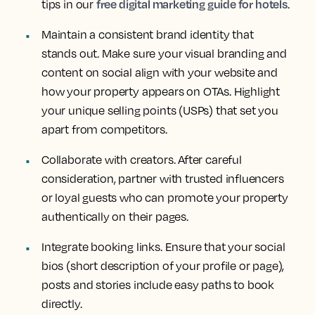
free digital marketing guide for hotels
tips in our
.
Maintain a consistent brand identity that
stands out. Make sure your visual branding and
content on social align with your website and
how your property appears on OTAs. Highlight
your unique selling points (USPs) that set you
apart from competitors.
Collaborate with creators. After careful
consideration, partner with trusted influencers
or loyal guests who can promote your property
authentically on their pages.
Integrate booking links. Ensure that your social
bios (short description of your profile or page),
posts and stories include easy paths to book
directly.