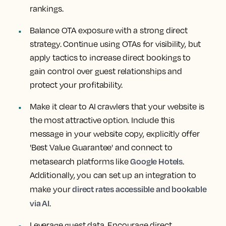
rankings.
Balance OTA exposure with a strong direct
strategy. Continue using OTAs for visibility, but
apply tactics to increase direct bookings to
gain control over guest relationships and
protect your profitability.
Make it clear to AI crawlers that your website is
the most attractive option. Include this
message in your website copy, explicitly offer
'Best Value Guarantee' and connect to
Google Hotels
metasearch platforms like
.
Additionally, you can set up an integration to
direct rates accessible and bookable
make your
via AI
.
Leverage guest data. Encourage direct