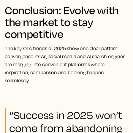
Conclusion: Evolve with
the market to stay
competitive
The key OTA trends of 2025 show one clear pattern:
convergence. OTAs, social media and AI search engines
are merging into convenient platforms where
inspiration, comparison and booking happen
seamlessly.
“Success in 2025 won’t
come from abandoning