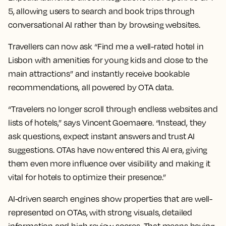
5, allowing users to search and book trips through
conversational AI rather than by browsing websites.
Travellers can now ask “Find me a well-rated hotel in
Lisbon with amenities for young kids and close to the
main attractions” and instantly receive bookable
recommendations, all powered by OTA data.
“Travelers no longer scroll through endless websites and
lists of hotels,” says Vincent Goemaere. “Instead, they
ask questions, expect instant answers and trust AI
suggestions. OTAs have now entered this AI era, giving
them even more influence over visibility and making it
vital for hotels to optimize their presence.”
AI-driven search engines show properties that are well-
represented on OTAs, with strong visuals, detailed