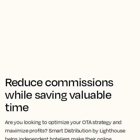
Reduce commissions
while saving valuable
time
Are you looking to optimize your OTA strategy and
maximize profits? Smart Distribution by Lighthouse
helps independent hoteliers make their online