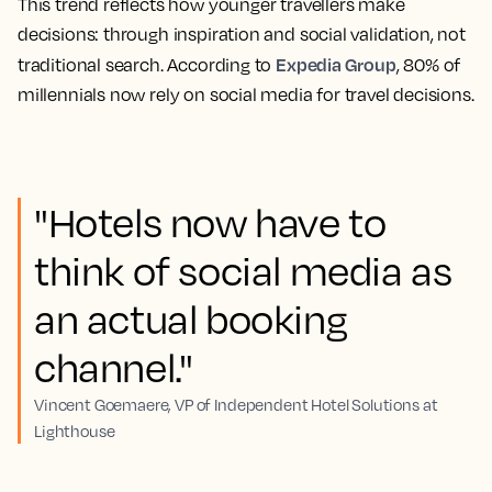
This trend reflects how younger travellers make
decisions: through inspiration and social validation, not
Expedia Group
traditional search. According to
, 80% of
millennials now rely on social media for travel decisions.
"Hotels now have to
think of social media as
an actual booking
channel."
Vincent Goemaere, VP of Independent Hotel Solutions at
Lighthouse