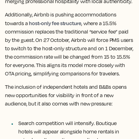
merging professional hospitality with local authenticity.
Additionally, Airbnb is pushing accommodations
host-only fee structure
towards a
, where a 15.5%
commission replaces the traditional “service fee” paid
by the guest. On 27 October, Airbnb will force PMS users
to switch to the host-only structure and on 1 December,
the commission rate will be changed from 15 to 15.5%
for everyone. This aligns its model more closely with
OTA pricing, simplifying comparisons for travelers.
The inclusion of independent hotels and B&Bs opens
new opportunities for visibility in front of a new
audience, but it also comes with new pressure:
Search competition will intensify. Boutique
hotels will appear alongside home rentals in