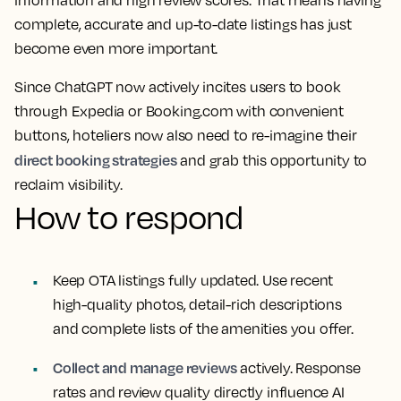
information and high review scores. That means having
complete, accurate and up-to-date listings has just
become even more important.
Since ChatGPT now actively incites users to book
through Expedia or Booking.com with convenient
buttons, hoteliers now also need to re-imagine their
direct booking strategies
and grab this opportunity to
reclaim visibility.
How to respond
Keep OTA listings fully updated. Use recent
high-quality photos, detail-rich descriptions
and complete lists of the amenities you offer.
Collect and manage reviews
actively. Response
rates and review quality directly influence AI