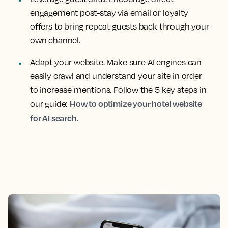
engagement post-stay via email or loyalty
offers to bring repeat guests back through your
own channel.
Adapt your website. Make sure AI engines can
easily crawl and understand your site in order
to increase mentions. Follow the 5 key steps in
How to optimize your hotel website
our guide:
for AI search.