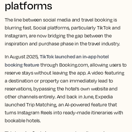
platforms
The line between social media and travel booking is
blurring fast. Social platforms, particularly TikTok and
Instagram, are now bridging the gap between the
inspiration and purchase phase in the travel industry.
TikTok launched an in-app hotel
In August 2025,
booking feature
through Booking.com, allowing users to
reserve stays without leaving the app. A video featuring
a destination or property can immediately lead to
reservations, bypassing the hotel’s own website and
other channels entirely. And back in June, Expedia
launched Trip Matching, an AI-powered feature that
turns Instagram Reels into ready-made itineraries with
bookable hotels.