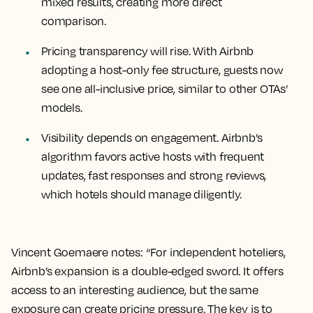
mixed results, creating more direct
comparison.
Pricing transparency will rise. With Airbnb
adopting a host-only fee structure, guests now
see one all-inclusive price, similar to other OTAs’
models.
Visibility depends on engagement. Airbnb’s
algorithm favors active hosts with frequent
updates, fast responses and strong reviews,
which hotels should manage diligently.
Vincent Goemaere notes: “For independent hoteliers,
Airbnb’s expansion is a double-edged sword. It offers
access to an interesting audience, but the same
exposure can create pricing pressure. The key is to