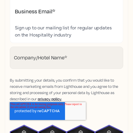
Business Email
*
Sign up to our mailing list for regular updates
on the Hospitality industry
Company/Hotel Name
*
By submitting your details, you confirm that you would like to
receive marketing emails from Lighthouse and you agree to the
storing and processing of your personal data by Lighthouse as
described in our
privacy policy
.