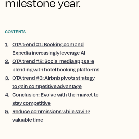
milestone year.
CONTENTS
1
.
OTA trend #1: Booking.com and
Expedia increasingly leverage AI
2
.
OTA trend #2: Social media apps are
blending with hotel booking platforms
3
.
OTA trend #3: Airbnb pivots strategy
to gain competitive advantage
4
.
Conclusion: Evolve with the market to
stay competitive
5
.
Reduce commissions while saving
valuable time