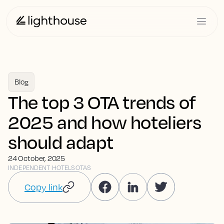
Blog
The top 3 OTA trends of
2025 and how hoteliers
should adapt
24 October, 2025
INDEPENDENT HOTELS
OTAS
Copy link