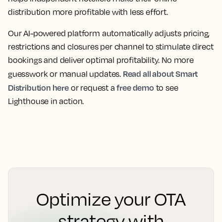
distribution more profitable with less effort.
Our AI-powered platform automatically adjusts pricing,
restrictions and closures per channel to stimulate direct
bookings and deliver optimal profitability. No more
Read all about Smart
guesswork or manual updates.
Distribution here
free demo
or request a
to see
Lighthouse in action.
Optimize your OTA
strategy with