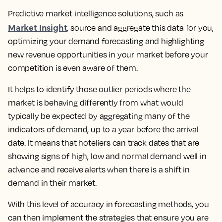
Predictive market intelligence solutions, such as
Market Insight
, source and aggregate this data for you,
optimizing your demand forecasting and highlighting
new revenue opportunities in your market before your
competition is even aware of them.
It helps to identify those outlier periods where the
market is behaving differently from what would
typically be expected by aggregating many of the
indicators of demand, up to a year before the arrival
date. It means that hoteliers can track dates that are
showing signs of high, low and normal demand well in
advance and receive alerts when there is a shift in
demand in their market.
With this level of accuracy in forecasting methods, you
can then implement the strategies that ensure you are