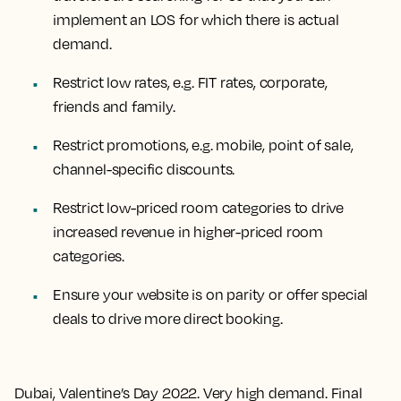
implement an LOS for which there is actual
demand.
Restrict low rates, e.g. FIT rates, corporate,
friends and family.
Restrict promotions, e.g. mobile, point of sale,
channel-specific discounts.
Restrict low-priced room categories to drive
increased revenue in higher-priced room
categories.
Ensure your website is on parity or offer special
deals to drive more direct booking.
Dubai, Valentine’s Day 2022. Very high demand. Final