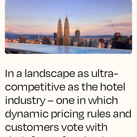
In a landscape as ultra-
competitive as the hotel
industry – one in which
dynamic pricing rules and
customers vote with