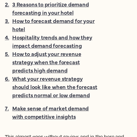
2
.
3 Reasons to prioritize demand
forecasting in your hotel
3
.
How to forecast demand for your
hotel
4
.
Hospitality trends and how they
impact demand forecasting
5
.
How to adjust your revenue
strategy when the forecast
predicts high demand
6
.
What your revenue strategy
should look like when the forecast
predicts normal or low demand
7
.
Make sense of market demand
with competitive insights
This almost goes without saying; and in the here and