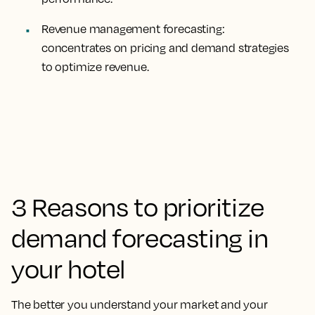
Revenue management forecasting:
concentrates on pricing and demand strategies
to optimize revenue.
3 Reasons to prioritize
demand forecasting in
your hotel
The better you understand your market and your