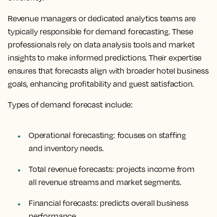
Revenue managers or dedicated analytics teams are
typically responsible for demand forecasting. These
professionals rely on data analysis tools and market
insights to make informed predictions. Their expertise
ensures that forecasts align with broader hotel business
goals, enhancing profitability and guest satisfaction.
Types of demand forecast include:
Operational forecasting: focuses on staffing
and inventory needs.
Total revenue forecasts: projects income from
all revenue streams and market segments.
Financial forecasts: predicts overall business
performance.