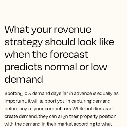
What your revenue
strategy should look like
when the forecast
predicts normal or low
demand
Spotting low demand days far in advance is equally as
important. It will support you in capturing demand
before any of your competitors. While hoteliers can’t
create demand, they can align their property position
with the demand in their market according to what