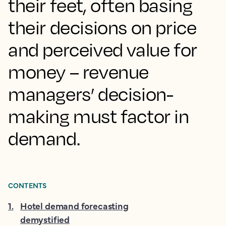
their feet, often basing
their decisions on price
and perceived value for
money – revenue
managers’ decision-
making must factor in
demand.
CONTENTS
1
.
Hotel demand forecasting
demystified