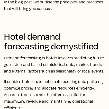
In the blog post, we outline the principles and practices
that will bring you success.
Hotel demand
forecasting demystified
Demand forecasting in hotels involves predicting future
guest demand based on historical data, market trends
and external factors such as seasonality or local events.
It enables hoteliers to anticipate booking data patterns,
optimize pricing and allocate resources efficiently.
Accurate forecasts are therefore essential for
maximizing revenue and maintaining operational
efficiency.