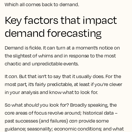
Which all comes back to demand.
Key factors that impact
demand forecasting
Demand is fickle. It can turn at a moment’s notice on
the slightest of whims and in response to the most
chaotic and unpredictable events.
It
can
. But that isn’t to say that it usually does. For the
most part, it’s fairly predictable, at least if you’re clever
in your analysis and know what to look for.
So what
should
you look for? Broadly speaking, the
core areas of focus revolve around; historical data –
past successes (and failures)
can
provide some
guidance; seasonality; economic conditions; and what