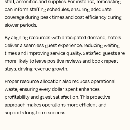
staff, amenities and supplies. For instance, forecasting
can inform staffing schedules, ensuring adequate
coverage during peak times and cost efficiency during
slower periods.
By aligning resources with anticipated demand, hotels
deliver a seamless guest experience, reducing waiting
times and improving service quality. Satisfied guests are
more likely to leave positive reviews and book repeat
stays, driving revenue growth.
Proper resource allocation also reduces operational
waste, ensuring every dollar spent enhances
profitability and guest satisfaction. This proactive
approach makes operations more efficient and
supports long-term success.