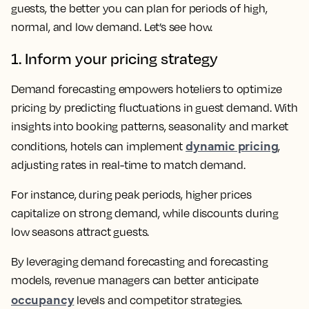
guests, the better you can plan for periods of high,
normal, and low demand. Let’s see how.
1. Inform your pricing strategy
Demand forecasting empowers hoteliers to optimize
pricing by predicting fluctuations in guest demand. With
insights into booking patterns, seasonality and market
dynamic pricing
conditions, hotels can implement
,
adjusting rates in real-time to match demand.
For instance, during peak periods, higher prices
capitalize on strong demand, while discounts during
low seasons attract guests.
By leveraging demand forecasting and forecasting
models, revenue managers can better anticipate
occupancy
levels and competitor strategies.