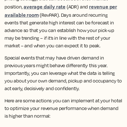
average daily rate
revenue per
position,
(ADR) and
available room
(RevPAR). Days around recurring
events that generate high interest can be forecast in
advance so that you can establish how your pick-up
may be trending – if it’s in line with the rest of your
market – and when you can expect it to peak.
Special events that may have driven demand in
previous years might behave differently this year.
Importantly, you can leverage what the data is telling
you about your own demand, pickup and occupancy to
act early, decisively and confidently.
Here are some actions you can implement at your hotel
to optimize your revenue performance when demand
is higher than normal: