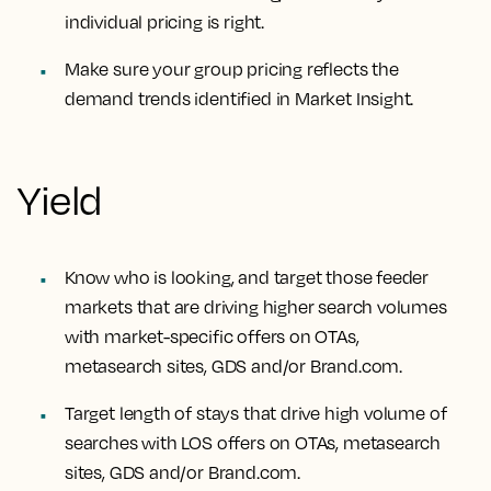
individual pricing is right.
Make sure your group pricing reflects the
demand trends identified in Market Insight.
Yield
Know who is looking, and target those feeder
markets that are driving higher search volumes
with market-specific offers on OTAs,
metasearch sites, GDS and/or Brand.com.
Target length of stays that drive high volume of
searches with LOS offers on OTAs, metasearch
sites, GDS and/or Brand.com.