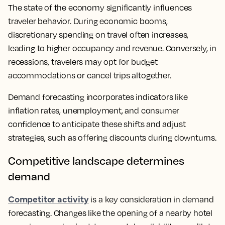
The state of the economy significantly influences
traveler behavior. During economic booms,
discretionary spending on travel often increases,
leading to higher occupancy and revenue. Conversely, in
recessions, travelers may opt for budget
accommodations or cancel trips altogether.
Demand forecasting incorporates indicators like
inflation rates, unemployment, and consumer
confidence to anticipate these shifts and adjust
strategies, such as offering discounts during downturns.
Competitive landscape determines
demand
Competitor activity
is a key consideration in demand
forecasting. Changes like the opening of a nearby hotel