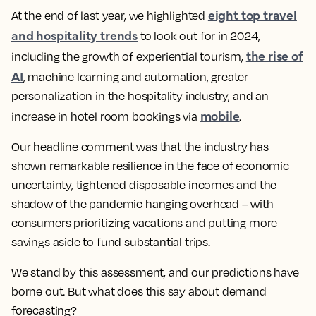
eight top travel
At the end of last year, we highlighted
and hospitality trends
to look out for in 2024,
the rise of
including the growth of experiential tourism,
AI
, machine learning and automation, greater
personalization in the hospitality industry, and an
mobile
increase in hotel room bookings via
.
Our headline comment was that the industry has
shown remarkable resilience in the face of economic
uncertainty, tightened disposable incomes and the
shadow of the pandemic hanging overhead – with
consumers prioritizing vacations and putting more
savings aside to fund substantial trips.
We stand by this assessment, and our predictions have
borne out. But what does this say about demand
forecasting?