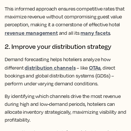
This informed approach ensures competitive rates that
maximize revenue without compromising guest value
perception, making it a cornerstone of effective hotel
revenue management
many facets
and all its
.
2. Improve your distribution strategy
Demand forecasting helps hoteliers analyze how
distribution channels
OTAs
different
– like
, direct
bookings and global distribution systems (GDSs) –
perform under varying demand conditions.
By identifying which channels drive the most revenue
during high and low-demand periods, hoteliers can
allocate inventory strategically, maximizing visibility and
profitability.