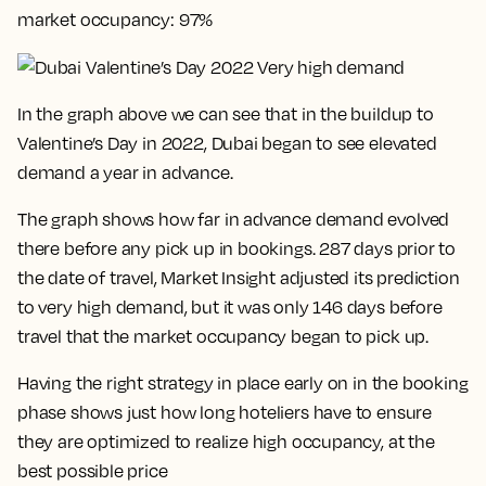
market occupancy: 97%
In the graph above we can see that in the buildup to
Valentine’s Day in 2022, Dubai began to see elevated
demand a year in advance.
The graph shows how far in advance demand evolved
there before any pick up in bookings. 287 days prior to
the date of travel, Market Insight adjusted its prediction
to very high demand, but it was only 146 days before
travel that the market occupancy began to pick up.
Having the right strategy in place early on in the booking
phase shows just how long hoteliers have to ensure
they are optimized to realize high occupancy, at the
best possible price