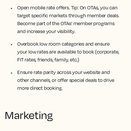
Open mobile rate offers. Tip: On OTAs, you can
target specific markets through member deals.
Become part of the OTAs' member programs
and increase your visibility.
Overbook low room categories and ensure
your low rates are available to book (corporate,
FIT rates, friends, family, etc.)
Ensure rate parity across your website and
other channels, or offer special deals to drive
more direct booking.
Marketing