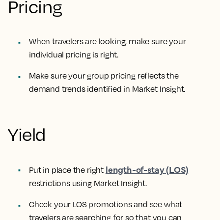
Pricing
When travelers are looking, make sure your
individual pricing is right.
Make sure your group pricing reflects the
demand trends identified in Market Insight.
Yield
length-of-stay (LOS)
Put in place the right
restrictions using Market Insight.
Check your LOS promotions and see what
travelers are searching for so that you can