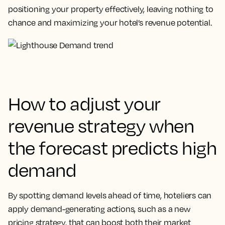
positioning your property effectively, leaving nothing to
chance and maximizing your hotel’s revenue potential.
How to adjust your
revenue strategy when
the forecast predicts high
demand
By spotting demand levels ahead of time, hoteliers can
apply demand-generating actions, such as a new
pricing strategy, that can boost both their market