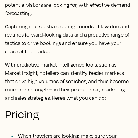
potential visitors are looking for, with effective demand
forecasting.
Capturing market share during periods of low demand
requires forward-looking data and a proactive range of
tactics to drive bookings and ensure you have your
share of the market.
With predictive market intelligence tools, such as
Market Insight, hoteliers can identify feeder markets
that drive high volumes of searches, and thus become
much more targeted in their promotional, marketing
and sales strategies. Here’s what you can do:
Pricing
When travelers are looking, make sure your