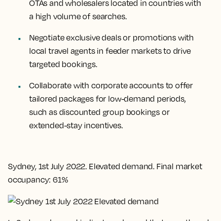
OTAs and wholesalers located in countries with
a high volume of searches.
Negotiate exclusive deals or promotions with
local travel agents in feeder markets to drive
targeted bookings.
Collaborate with corporate accounts to offer
tailored packages for low-demand periods,
such as discounted group bookings or
extended-stay incentives.
Sydney, 1st July 2022. Elevated demand. Final market
occupancy: 61%