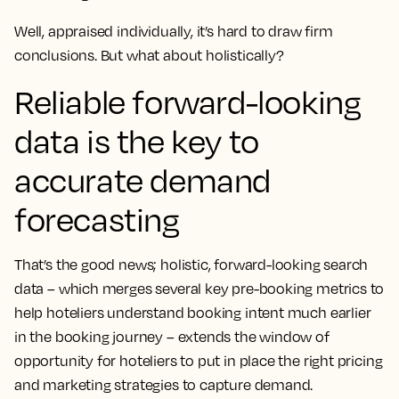
Well, appraised individually, it’s hard to draw firm
conclusions. But what about holistically?
Reliable forward-looking
data is the key to
accurate demand
forecasting
That’s the good news; holistic, forward-looking search
data – which merges several key pre-booking metrics to
help hoteliers understand booking intent much earlier
in the booking journey – extends the window of
opportunity for hoteliers to put in place the right pricing
and marketing strategies to capture demand.