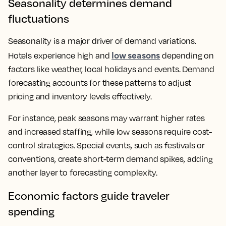
Seasonality determines demand
fluctuations
Seasonality is a major driver of demand variations.
low seasons
Hotels experience high and
depending on
factors like weather, local holidays and events. Demand
forecasting accounts for these patterns to adjust
pricing and inventory levels effectively.
For instance, peak seasons may warrant higher rates
and increased staffing, while low seasons require cost-
control strategies. Special events, such as festivals or
conventions, create short-term demand spikes, adding
another layer to forecasting complexity.
Economic factors guide traveler
spending