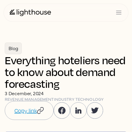
Blog
Everything hoteliers need
to know about demand
forecasting
3 December, 2024
REVENUE MANAGEMENT
INDUSTRY TECHNOLOGY
Copy link