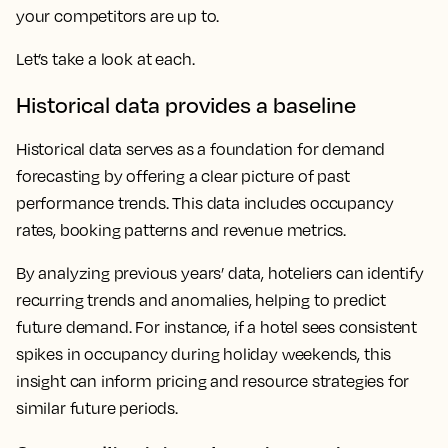
your competitors are up to.
Let’s take a look at each.
Historical data provides a baseline
Historical data serves as a foundation for demand
forecasting by offering a clear picture of past
performance trends. This data includes occupancy
rates, booking patterns and revenue metrics.
By analyzing previous years’ data, hoteliers can identify
recurring trends and anomalies, helping to predict
future demand. For instance, if a hotel sees consistent
spikes in occupancy during holiday weekends, this
insight can inform pricing and resource strategies for
similar future periods.