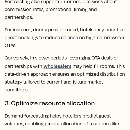
Forecasting also supports informed decisions about
commission rates, promotional timing and
partnerships.
For instance, during peak demand, hotels may prioritize
direct bookings to reduce reliance on high-commission
OTAs.
Conversely, in slower periods, leveraging OTA deals or
wholesalers
partnerships with
may help fill rooms. This
data-driven approach ensures an optimized distribution
strategy tailored to current and future market
conditions.
3. Optimize resource allocation
Demand forecasting helps hoteliers predict guest
volumes, enabling precise allocation of resources like