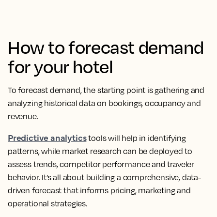
How to forecast demand
for your hotel
To forecast demand, the starting point is gathering and
analyzing historical data on bookings, occupancy and
revenue.
Predictive analytics
tools will help in identifying
patterns, while market research can be deployed to
assess trends, competitor performance and traveler
behavior. It’s all about building a comprehensive, data-
driven forecast that informs pricing, marketing and
operational strategies.