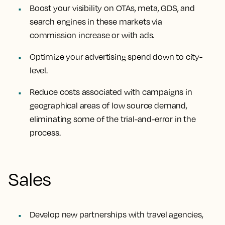
Boost your visibility on OTAs, meta, GDS, and
search engines in these markets via
commission increase or with ads.
Optimize your advertising spend down to city-
level.
Reduce costs associated with campaigns in
geographical areas of low source demand,
eliminating some of the trial-and-error in the
process.
Sales
Develop new partnerships with travel agencies,