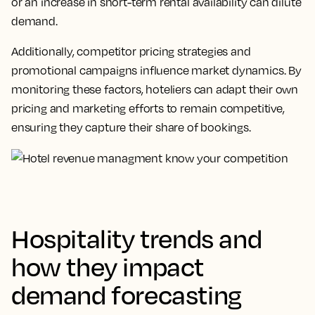
or an increase in short-term rental availability can dilute
demand.
Additionally, competitor pricing strategies and
promotional campaigns influence market dynamics. By
monitoring these factors, hoteliers can adapt their own
pricing and marketing efforts to remain competitive,
ensuring they capture their share of bookings.
Hospitality trends and
how they impact
demand forecasting