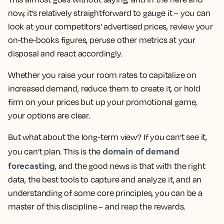
now, it’s relatively straightforward to gauge it – you can
look at your competitors’ advertised prices, review your
on-the-books figures, peruse other metrics at your
disposal and react accordingly.
Whether you raise your room rates to capitalize on
increased demand, reduce them to create it, or hold
firm on your prices but up your promotional game,
your options are clear.
But what about the long-term view? If you can’t see it,
domain of demand
you can’t plan. This is the
forecasting
, and the good news is that with the right
data, the best tools to capture and analyze it, and an
understanding of some core principles, you can be a
master of this discipline – and reap the rewards.