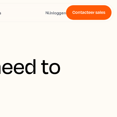
Contacteer sales
s
Inloggen
NL
need to