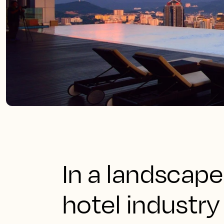
In a landscape
hotel industr