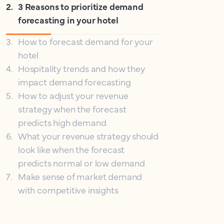
2
.
3 Reasons to prioritize demand
forecasting in your hotel
3
.
How to forecast demand for your
hotel
4
.
Hospitality trends and how they
impact demand forecasting
5
.
How to adjust your revenue
strategy when the forecast
predicts high demand
6
.
What your revenue strategy should
look like when the forecast
predicts normal or low demand
7
.
Make sense of market demand
with competitive insights