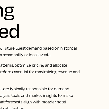
ng
ied
ng future guest demand based on historical
s seasonality or local events.
patterns, optimize pricing and allocate
herefore essential for maximizing revenue and
 are typically responsible for demand
nalysis tools and market insights to make
hat forecasts align with broader hotel
t satisfaction.