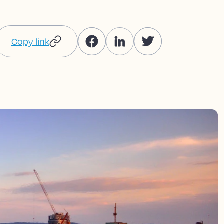
Copy link