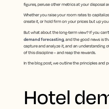
figures, peruse other metrics at your disposal a
Whether you raise your room rates to capitali
create it, or hold firm on your prices but up yo
But what about the long-term view? If you can’t s
demand forecasting
, and the good news is tha
capture and analyze it, and an understanding o
of this discipline – and reap the rewards.
In the blog post, we outline the principles and p
Hotel de