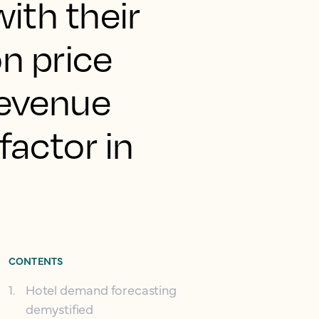
ith their
on price
revenue
actor in
CONTENTS
1
.
Hotel demand forecasting
demystified