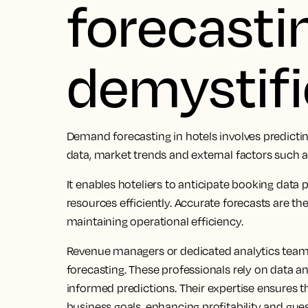
forecasti
demystif
Demand forecasting in hotels involves predicti
data, market trends and external factors such a
It enables hoteliers to anticipate booking data 
resources efficiently. Accurate forecasts are t
maintaining operational efficiency.
Revenue managers or dedicated analytics teams
forecasting. These professionals rely on data a
informed predictions. Their expertise ensures t
business goals, enhancing profitability and gues