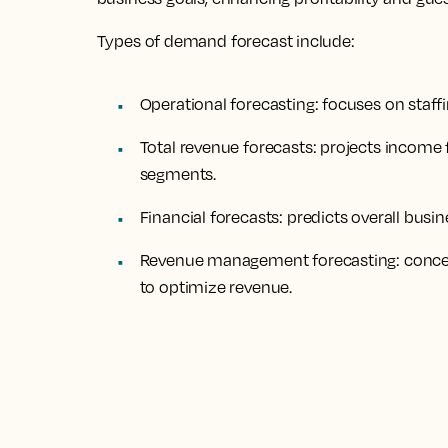
Types of demand forecast include:
Operational forecasting: focuses on staff
Total revenue forecasts: projects income
segments.
Financial forecasts: predicts overall bus
Revenue management forecasting: concen
to optimize revenue.