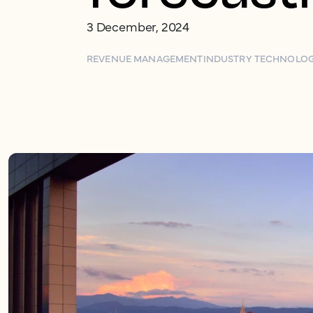
3 December, 2024
REVENUE MANAGEMENT
INDUSTRY TECHNOLO