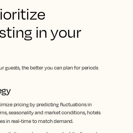
oritize
ting in your
 guests, the better you can plan for periods
.
egy
ize pricing by predicting fluctuations in
rns, seasonality and market conditions, hotels
ates in real-time to match demand.