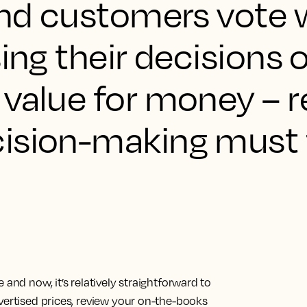
and customers vote w
sing their decisions 
 value for money – 
ision-making must f
and now, it’s relatively straightforward to
vertised prices, review your on-the-books