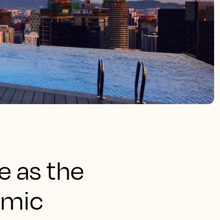
e as the
amic