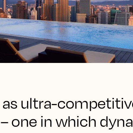
 as ultra-competitiv
y – one in which dyn