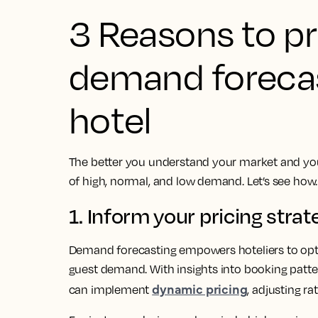
3 Reasons to pri
demand forecas
hotel
The better you understand your market and your
of high, normal, and low demand. Let’s see how
1. Inform your pricing strat
Demand forecasting empowers hoteliers to optim
guest demand. With insights into booking patte
dynamic pricing
can implement
, adjusting r