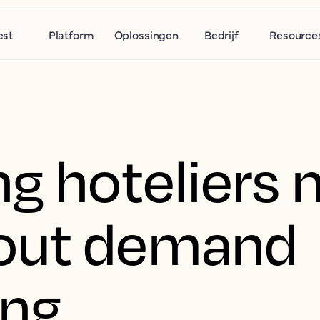
est
Platform
Oplossingen
Bedrijf
Resource
g hoteliers 
out demand
ing