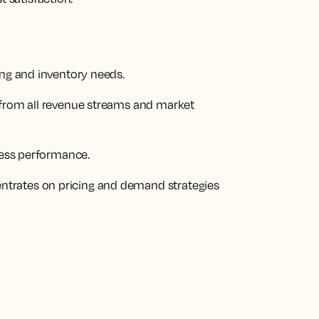
ing and inventory needs.
 from all revenue streams and market
iness performance.
trates on pricing and demand strategies