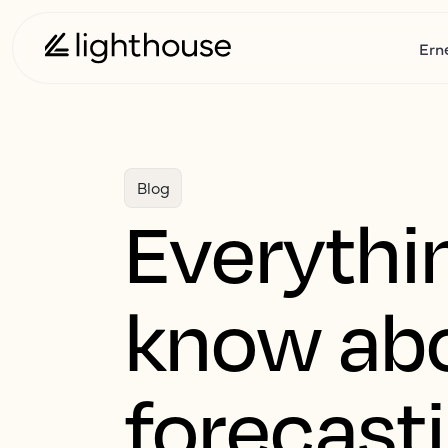
Ern
Blog
Everythin
know ab
forecast