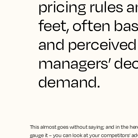
pricing rules 
feet, often ba
and perceived
managers’ dec
demand.
This almost goes without saying; and in the here 
gauge it – you can look at your competitors’ ad