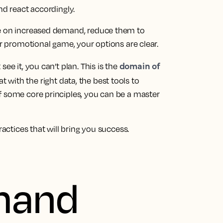
nd react accordingly.
ze on increased demand, reduce them to
ur promotional game, your options are clear.
domain of
ee it, you can’t plan. This is the
t with the right data, the best tools to
f some core principles, you can be a master
ractices that will bring you success.
mand