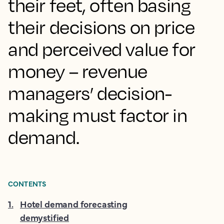
their feet, often basing
their decisions on price
and perceived value for
money – revenue
managers’ decision-
making must factor in
demand.
CONTENTS
1
.
Hotel demand forecasting
demystified