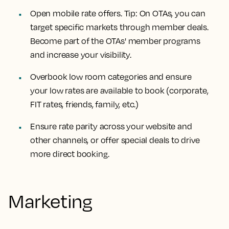
Open mobile rate offers. Tip: On OTAs, you can
target specific markets through member deals.
Become part of the OTAs' member programs
and increase your visibility.
Overbook low room categories and ensure
your low rates are available to book (corporate,
FIT rates, friends, family, etc.)
Ensure rate parity across your website and
other channels, or offer special deals to drive
more direct booking.
Marketing