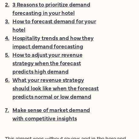
2
.
3 Reasons to prioritize demand
forecasting in your hotel
3
.
How to forecast demand for your
hotel
4
.
Hospitality trends and how they
impact demand forecasting
5
.
How to adjust your revenue
strategy when the forecast
predicts high demand
6
.
What your revenue strategy
should look like when the forecast
predicts normal or low demand
7
.
Make sense of market demand
with competitive insights
This almost goes without saying; and in the here and