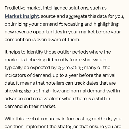
Predictive market intelligence solutions, such as
Market Insight
, source and aggregate this data for you,
optimizing your demand forecasting and highlighting
new revenue opportunities in your market before your
competition is even aware of them.
It helps to identify those outlier periods where the
market is behaving differently from what would
typically be expected by aggregating many of the
indicators of demand, up to a year before the arrival
date. It means that hoteliers can track dates that are
showing signs of high, low and normal demand well in
advance and receive alerts when there is a shift in
demand in their market.
With this level of accuracy in forecasting methods, you
can then implement the strategies that ensure you are