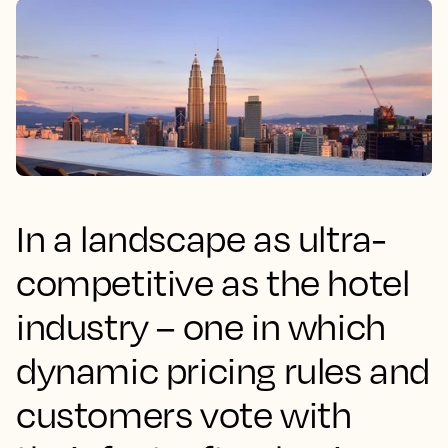
In a landscape as ultra-
competitive as the hotel
industry – one in which
dynamic pricing rules and
customers vote with