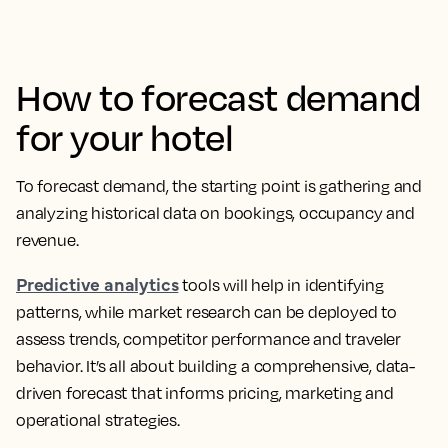
How to forecast demand
for your hotel
To forecast demand, the starting point is gathering and
analyzing historical data on bookings, occupancy and
revenue.
Predictive analytics
tools will help in identifying
patterns, while market research can be deployed to
assess trends, competitor performance and traveler
behavior. It’s all about building a comprehensive, data-
driven forecast that informs pricing, marketing and
operational strategies.