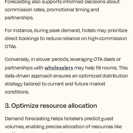
Forecasting also supports informed decisions about
commission rates, promotional timing and
partnerships.
For instance, during peak demand, hotels may prioritize
direct bookings to reduce reliance on high-commission
OTAs.
Conversely, in slower periods, leveraging OTA deals or
wholesalers
partnerships with
may help fill rooms. This
data-driven approach ensures an optimized distribution
strategy tailored to current and future market
conditions.
3. Optimize resource allocation
Demand forecasting helps hoteliers predict guest
volumes, enabling precise allocation of resources like