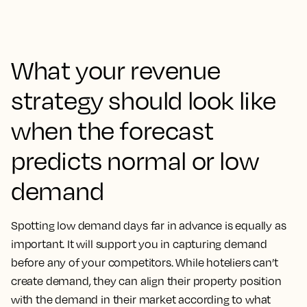
What your revenue
strategy should look like
when the forecast
predicts normal or low
demand
Spotting low demand days far in advance is equally as
important. It will support you in capturing demand
before any of your competitors. While hoteliers can’t
create demand, they can align their property position
with the demand in their market according to what