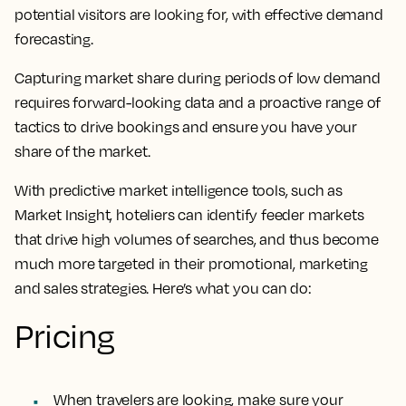
potential visitors are looking for, with effective demand
forecasting.
Capturing market share during periods of low demand
requires forward-looking data and a proactive range of
tactics to drive bookings and ensure you have your
share of the market.
With predictive market intelligence tools, such as
Market Insight, hoteliers can identify feeder markets
that drive high volumes of searches, and thus become
much more targeted in their promotional, marketing
and sales strategies. Here’s what you can do:
Pricing
When travelers are looking, make sure your