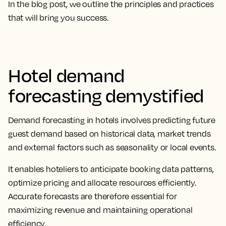
In the blog post, we outline the principles and practices
that will bring you success.
Hotel demand
forecasting demystified
Demand forecasting in hotels involves predicting future
guest demand based on historical data, market trends
and external factors such as seasonality or local events.
It enables hoteliers to anticipate booking data patterns,
optimize pricing and allocate resources efficiently.
Accurate forecasts are therefore essential for
maximizing revenue and maintaining operational
efficiency.