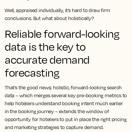
Well, appraised individually, it’s hard to draw firm
conclusions. But what about holistically?
Reliable forward-looking
data is the key to
accurate demand
forecasting
That’s the good news; holistic, forward-looking search
data – which merges several key pre-booking metrics to
help hoteliers understand booking intent much earlier
in the booking journey – extends the window of
opportunity for hoteliers to put in place the right pricing
and marketing strategies to capture demand.