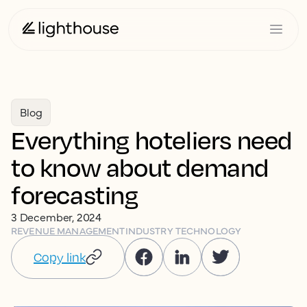
Blog
Everything hoteliers need
to know about demand
forecasting
3 December, 2024
REVENUE MANAGEMENT
INDUSTRY TECHNOLOGY
Copy link