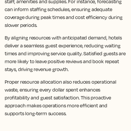
staff, amenities and supplies. For instance, forecasting
can inform staffing schedules, ensuring adequate
coverage during peak times and cost efficiency during
slower periods.
By aligning resources with anticipated demand, hotels
deliver a seamless guest experience, reducing waiting
times and improving service quality. Satisfied guests are
more likely to leave positive reviews and book repeat
stays, driving revenue growth.
Proper resource allocation also reduces operational
waste, ensuring every dollar spent enhances
profitability and guest satisfaction. This proactive
approach makes operations more efficient and
supports long-term success.