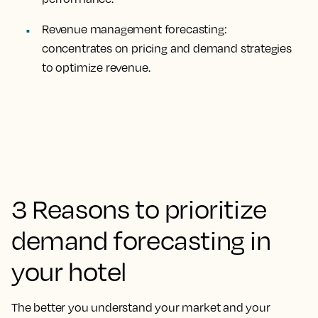
Revenue management forecasting:
concentrates on pricing and demand strategies
to optimize revenue.
3 Reasons to prioritize
demand forecasting in
your hotel
The better you understand your market and your