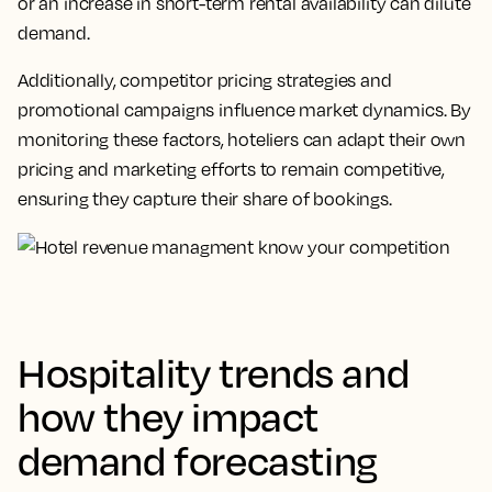
or an increase in short-term rental availability can dilute
demand.
Additionally, competitor pricing strategies and
promotional campaigns influence market dynamics. By
monitoring these factors, hoteliers can adapt their own
pricing and marketing efforts to remain competitive,
ensuring they capture their share of bookings.
Hospitality trends and
how they impact
demand forecasting