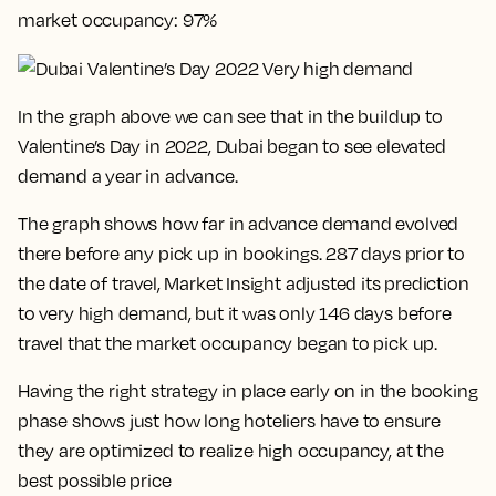
market occupancy: 97%
In the graph above we can see that in the buildup to
Valentine’s Day in 2022, Dubai began to see elevated
demand a year in advance.
The graph shows how far in advance demand evolved
there before any pick up in bookings. 287 days prior to
the date of travel, Market Insight adjusted its prediction
to very high demand, but it was only 146 days before
travel that the market occupancy began to pick up.
Having the right strategy in place early on in the booking
phase shows just how long hoteliers have to ensure
they are optimized to realize high occupancy, at the
best possible price