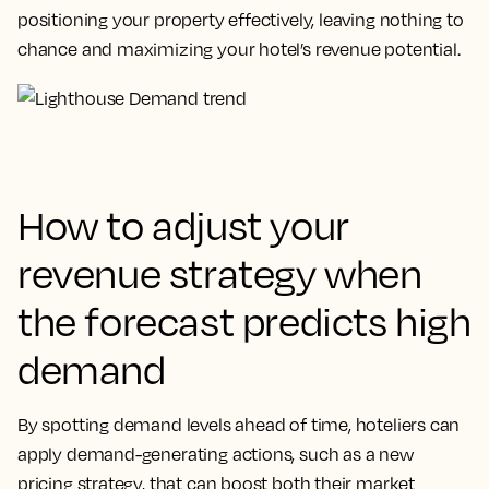
positioning your property effectively, leaving nothing to
chance and maximizing your hotel’s revenue potential.
How to adjust your
revenue strategy when
the forecast predicts high
demand
By spotting demand levels ahead of time, hoteliers can
apply demand-generating actions, such as a new
pricing strategy, that can boost both their market