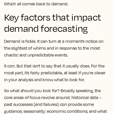
Which all comes back to demand.
Key factors that impact
demand forecasting
Demand is fickle. It can turn at a moment’s notice on
the slightest of whims and in response to the most
chaotic and unpredictable events.
It
can
. But that isn’t to say that it usually does. For the
most part, it’s fairly predictable, at least if you’re clever
in your analysis and know what to look for.
So what
should
you look for? Broadly speaking, the
core areas of focus revolve around; historical data –
past successes (and failures)
can
provide some
guidance; seasonality; economic conditions; and what