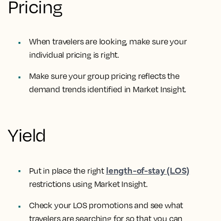
Pricing
When travelers are looking, make sure your
individual pricing is right.
Make sure your group pricing reflects the
demand trends identified in Market Insight.
Yield
length-of-stay (LOS)
Put in place the right
restrictions using Market Insight.
Check your LOS promotions and see what
travelers are searching for so that you can