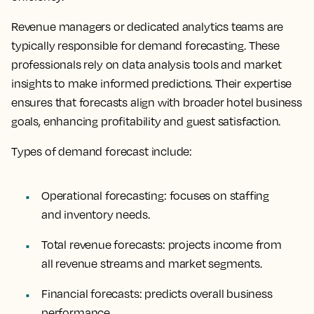
Revenue managers or dedicated analytics teams are
typically responsible for demand forecasting. These
professionals rely on data analysis tools and market
insights to make informed predictions. Their expertise
ensures that forecasts align with broader hotel business
goals, enhancing profitability and guest satisfaction.
Types of demand forecast include:
Operational forecasting: focuses on staffing
and inventory needs.
Total revenue forecasts: projects income from
all revenue streams and market segments.
Financial forecasts: predicts overall business
performance.