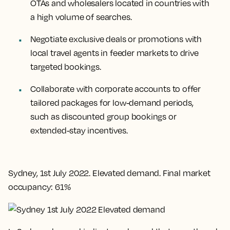
OTAs and wholesalers located in countries with
a high volume of searches.
Negotiate exclusive deals or promotions with
local travel agents in feeder markets to drive
targeted bookings.
Collaborate with corporate accounts to offer
tailored packages for low-demand periods,
such as discounted group bookings or
extended-stay incentives.
Sydney, 1st July 2022. Elevated demand. Final market
occupancy: 61%