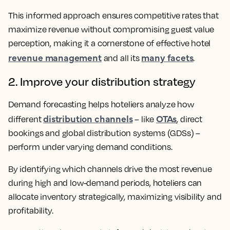
This informed approach ensures competitive rates that
maximize revenue without compromising guest value
perception, making it a cornerstone of effective hotel
revenue management
many facets
and all its
.
2. Improve your distribution strategy
Demand forecasting helps hoteliers analyze how
distribution channels
OTAs
different
– like
, direct
bookings and global distribution systems (GDSs) –
perform under varying demand conditions.
By identifying which channels drive the most revenue
during high and low-demand periods, hoteliers can
allocate inventory strategically, maximizing visibility and
profitability.