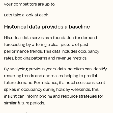
your competitors are up to.
Let’s take a look at each.
Historical data provides a baseline
Historical data serves as a foundation for demand
forecasting by offering a clear picture of past
performance trends. This data includes occupancy
rates, booking patterns and revenue metrics.
By analyzing previous years’ data, hoteliers can identify
recurring trends and anomalies, helping to predict
future demand. For instance, if a hotel sees consistent
spikes in occupancy during holiday weekends, this
insight can inform pricing and resource strategies for
similar future periods.