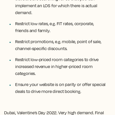
implement an LOS for which there is actual
demand.
Restrict low rates, e.g. FIT rates, corporate,
friends and family.
Restrict promotions, e.g. mobile, point of sale,
channel-specific discounts.
Restrict low-priced room categories to drive
increased revenue in higher-priced room
categories.
Ensure your website is on parity or offer special
deals to drive more direct booking.
Dubai, Valentine’s Day 2022. Very high demand. Final