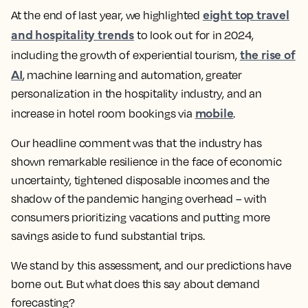
eight top travel
At the end of last year, we highlighted
and hospitality trends
to look out for in 2024,
the rise of
including the growth of experiential tourism,
AI
, machine learning and automation, greater
personalization in the hospitality industry, and an
mobile
increase in hotel room bookings via
.
Our headline comment was that the industry has
shown remarkable resilience in the face of economic
uncertainty, tightened disposable incomes and the
shadow of the pandemic hanging overhead – with
consumers prioritizing vacations and putting more
savings aside to fund substantial trips.
We stand by this assessment, and our predictions have
borne out. But what does this say about demand
forecasting?