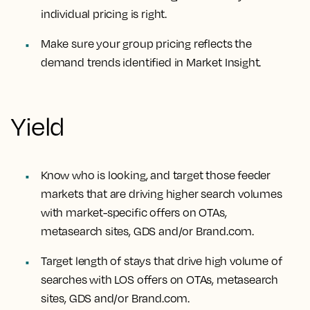
individual pricing is right.
Make sure your group pricing reflects the
demand trends identified in Market Insight.
Yield
Know who is looking, and target those feeder
markets that are driving higher search volumes
with market-specific offers on OTAs,
metasearch sites, GDS and/or Brand.com.
Target length of stays that drive high volume of
searches with LOS offers on OTAs, metasearch
sites, GDS and/or Brand.com.