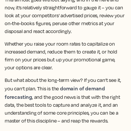
now, it’s relatively straightforward to gauge it – you can
look at your competitors’ advertised prices, review your
on-the-books figures, peruse other metrics at your
disposal and react accordingly.
Whether you raise your room rates to capitalize on
increased demand, reduce them to create it, or hold
firm on your prices but up your promotional game,
your options are clear.
But what about the long-term view? If you can’t see it,
domain of demand
you can’t plan. This is the
forecasting
, and the good news is that with the right
data, the best tools to capture and analyze it, and an
understanding of some core principles, you can be a
master of this discipline – and reap the rewards.