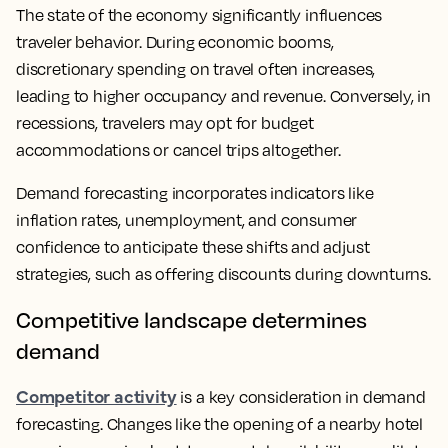
The state of the economy significantly influences
traveler behavior. During economic booms,
discretionary spending on travel often increases,
leading to higher occupancy and revenue. Conversely, in
recessions, travelers may opt for budget
accommodations or cancel trips altogether.
Demand forecasting incorporates indicators like
inflation rates, unemployment, and consumer
confidence to anticipate these shifts and adjust
strategies, such as offering discounts during downturns.
Competitive landscape determines
demand
Competitor activity
is a key consideration in demand
forecasting. Changes like the opening of a nearby hotel