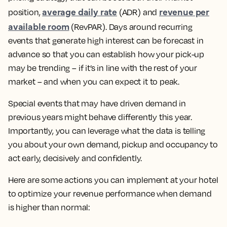
average daily rate
revenue per
position,
(ADR) and
available room
(RevPAR). Days around recurring
events that generate high interest can be forecast in
advance so that you can establish how your pick-up
may be trending – if it’s in line with the rest of your
market – and when you can expect it to peak.
Special events that may have driven demand in
previous years might behave differently this year.
Importantly, you can leverage what the data is telling
you about your own demand, pickup and occupancy to
act early, decisively and confidently.
Here are some actions you can implement at your hotel
to optimize your revenue performance when demand
is higher than normal: