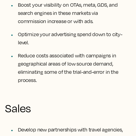
Boost your visibility on OTAs, meta, GDS, and
search engines in these markets via
commission increase or with ads.
Optimize your advertising spend down to city-
level.
Reduce costs associated with campaigns in
geographical areas of low source demand,
eliminating some of the trial-and-error in the
process.
Sales
Develop new partnerships with travel agencies,