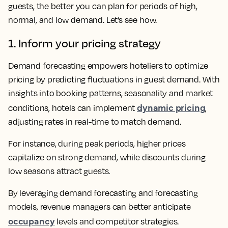
guests, the better you can plan for periods of high,
normal, and low demand. Let’s see how.
1. Inform your pricing strategy
Demand forecasting empowers hoteliers to optimize
pricing by predicting fluctuations in guest demand. With
insights into booking patterns, seasonality and market
dynamic pricing
conditions, hotels can implement
,
adjusting rates in real-time to match demand.
For instance, during peak periods, higher prices
capitalize on strong demand, while discounts during
low seasons attract guests.
By leveraging demand forecasting and forecasting
models, revenue managers can better anticipate
occupancy
levels and competitor strategies.