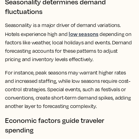
Seasonality determines demand
fluctuations
Seasonality is a major driver of demand variations.
low seasons
Hotels experience high and
depending on
factors like weather, local holidays and events. Demand
forecasting accounts for these patterns to adjust
pricing and inventory levels effectively.
For instance, peak seasons may warrant higher rates
and increased staffing, while low seasons require cost-
control strategies. Special events, such as festivals or
conventions, create short-term demand spikes, adding
another layer to forecasting complexity.
Economic factors guide traveler
spending