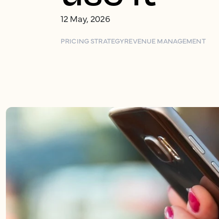
12 May, 2026
PRICING STRATEGY
REVENUE MANAGEMENT