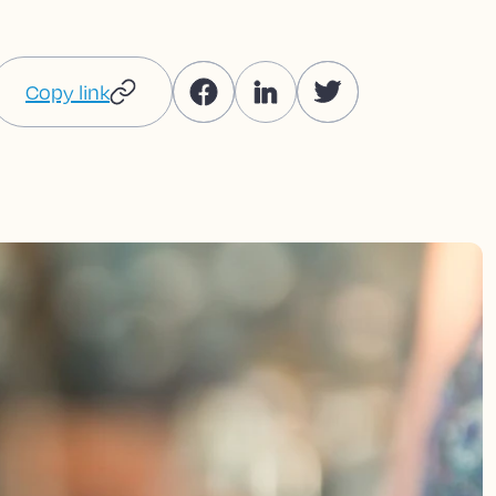
Copy link