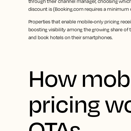
through their channel manager, choosing which 
discount is (Booking.com requires a minimum 
Properties that enable mobile-only pricing recei
boosting visibility among the growing share of
and book hotels on their smartphones.
How mobi
pricing w
OTAs