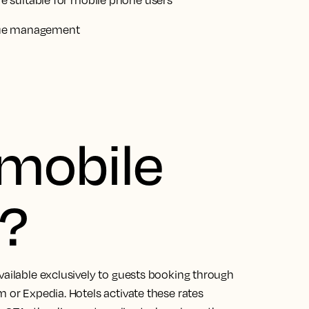
 suitable for mobile phone users
nue management
 mobile
e?
vailable exclusively to guests booking through
m or Expedia. Hotels activate these rates