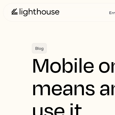
Er
Blog
Mobile on
means an
use it