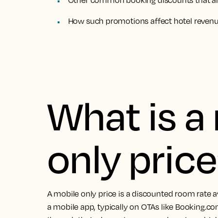
Other common booking discounts that are
How such promotions affect hotel reve
What is a
only pric
A mobile only price is a discounted room rate a
a mobile app, typically on OTAs like Booking.co