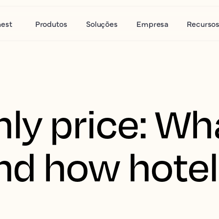
nest
Produtos
Soluções
Empresa
Recurso
ly price: Wha
d how hotel