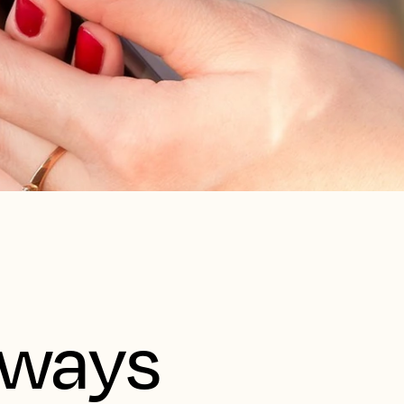
aways