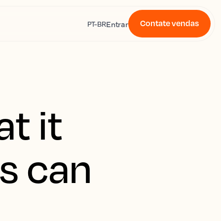
Contate vendas
s
Entrar
PT-BR
t it
s can