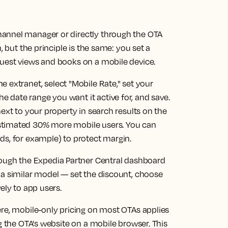
annel manager or directly through the OTA
, but the principle is the same: you set a
uest views and books on a mobile device.
e extranet, select "Mobile Rate," set your
date range you want it active for, and save.
ext to your property in search results on the
stimated 30% more mobile users. You can
ds, for example) to protect margin.
rough the Expedia Partner Central dashboard
 a similar model — set the discount, choose
ely to app users.
ere, mobile-only pricing on most OTAs applies
g the OTA's website on a mobile browser. This