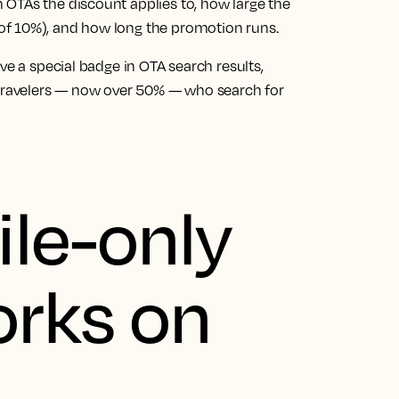
OTAs the discount applies to, how large the
of 10%), and how long the promotion runs.
ve a special badge in OTA search results,
 travelers — now over 50% — who search for
le-only
orks on