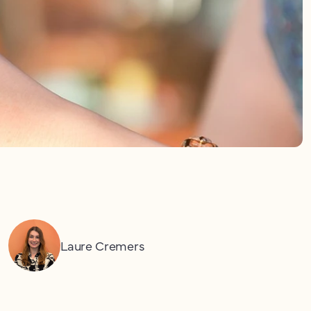
Laure Cremers