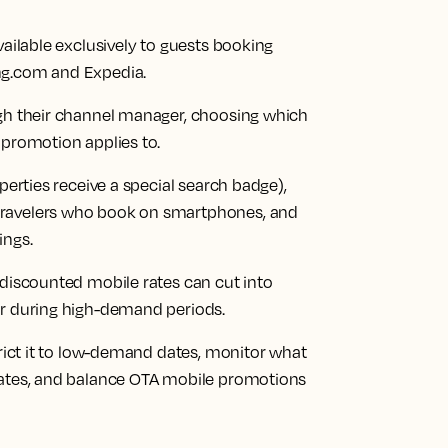
vailable exclusively to guests booking
ng.com and Expedia.
ugh their channel manager, choosing which
 promotion applies to.
perties receive a special search badge),
travelers who book on smartphones, and
ings.
 discounted mobile rates can cut into
or during high-demand periods.
trict it to low-demand dates, monitor what
rates, and balance OTA mobile promotions