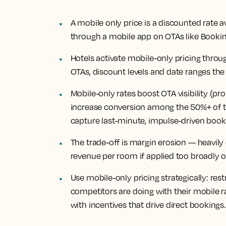
A mobile only price is a discounted rate a
through a mobile app on OTAs like Booki
Hotels activate mobile-only pricing thro
OTAs, discount levels and date ranges the
Mobile-only rates boost OTA visibility (pro
increase conversion among the 50%+ of 
capture last-minute, impulse-driven book
The trade-off is margin erosion — heavily
revenue per room if applied too broadly 
Use mobile-only pricing strategically: res
competitors are doing with their mobile 
with incentives that drive direct bookings.