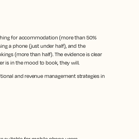
rching for accommodation (more than 50%
ing a phone (just under half), and the
kings (more than half). The evidence is clear
er is in the mood to book, they will.
motional and revenue management strategies in