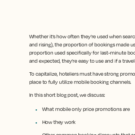
Whether it’s how often they’re used when sea
and rising), the proportion of bookings made us
proportion used specifically for last-minute boo
and expected, they’re easy to use and if a travel
To capitalize, hoteliers must have strong pro
place to fully utilize mobile booking channels.
In this short blog post, we discuss:
What mobile only price promotions are
How they work