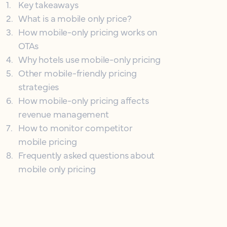
1
.
Key takeaways
2
.
What is a mobile only price?
3
.
How mobile-only pricing works on
OTAs
4
.
Why hotels use mobile-only pricing
5
.
Other mobile-friendly pricing
strategies
6
.
How mobile-only pricing affects
revenue management
7
.
How to monitor competitor
mobile pricing
8
.
Frequently asked questions about
mobile only pricing