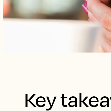
Key take