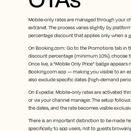
Mobile-only rates are managed through your ch
extranet. The process varies slightly by platform
percentage discount that applies only when a g
On Booking.com:
Go to the Promotions tab in th
discount percentage (minimum 10%), choose the 
Once live, a "Mobile Only Price" badge appears n
Booking.com app — making you visible to an e
also exclude specific dates (high-demand perio
On Expedia:
Mobile-only rates are activated th
or via your channel manager. The setup follows
the dates, and the rate becomes visible exclusiv
There is an important distinction to be made h
specifically to app users, not to guests browsin