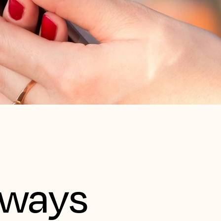
aways