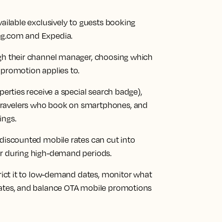
vailable exclusively to guests booking
ng.com and Expedia.
ugh their channel manager, choosing which
 promotion applies to.
perties receive a special search badge),
travelers who book on smartphones, and
ings.
 discounted mobile rates can cut into
or during high-demand periods.
trict it to low-demand dates, monitor what
rates, and balance OTA mobile promotions