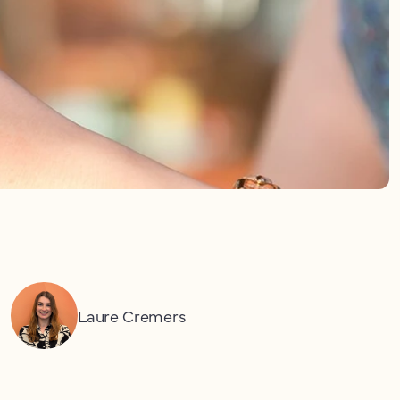
Laure Cremers