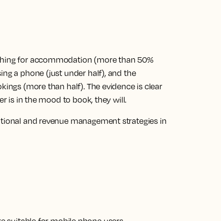
rching for accommodation (more than 50%
ing a phone (just under half), and the
kings (more than half). The evidence is clear
er is in the mood to book, they will.
motional and revenue management strategies in