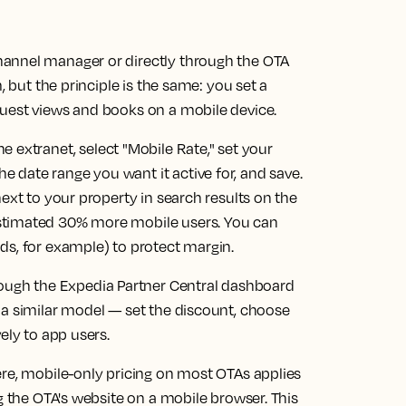
annel manager or directly through the OTA
, but the principle is the same: you set a
uest views and books on a mobile device.
e extranet, select "Mobile Rate," set your
date range you want it active for, and save.
ext to your property in search results on the
stimated 30% more mobile users. You can
ds, for example) to protect margin.
rough the Expedia Partner Central dashboard
 a similar model — set the discount, choose
ely to app users.
ere, mobile-only pricing on most OTAs applies
g the OTA's website on a mobile browser. This