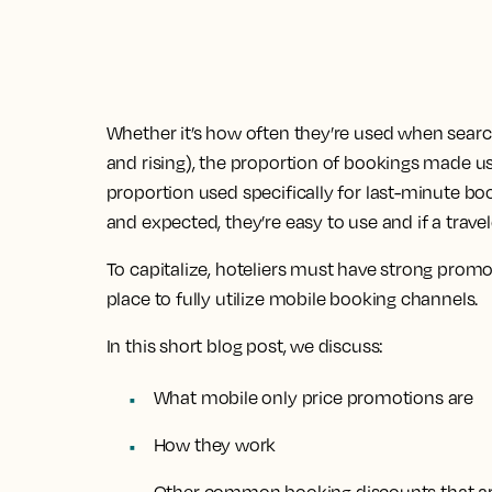
Whether it’s how often they’re used when sea
and rising), the proportion of bookings made us
proportion used specifically for last-minute boo
and expected, they’re easy to use and if a travel
To capitalize, hoteliers must have strong pro
place to fully utilize mobile booking channels.
In this short blog post, we discuss:
What mobile only price promotions are
How they work