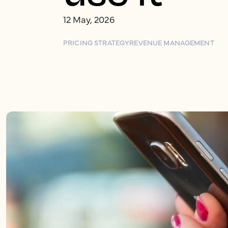
12 May, 2026
PRICING STRATEGY
REVENUE MANAGEMENT