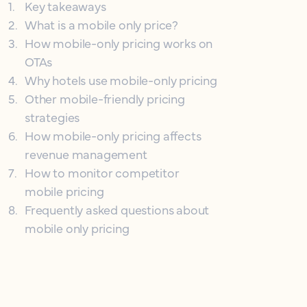
1
.
Key takeaways
2
.
What is a mobile only price?
3
.
How mobile-only pricing works on
OTAs
4
.
Why hotels use mobile-only pricing
5
.
Other mobile-friendly pricing
strategies
6
.
How mobile-only pricing affects
revenue management
7
.
How to monitor competitor
mobile pricing
8
.
Frequently asked questions about
mobile only pricing