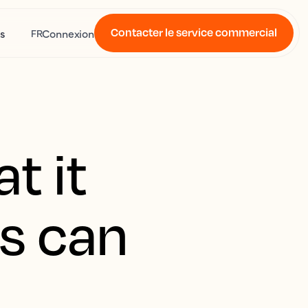
Contacter le service commercial
s
Connexion
FR
t it
s can