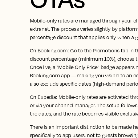
Mobile-only rates are managed through your ch
extranet. The process varies slightly by platform
percentage discount that applies only when a g
On Booking.com:
Go to the Promotions tab in th
discount percentage (minimum 10%), choose the 
Once live, a "Mobile Only Price" badge appears n
Booking.com app — making you visible to an e
also exclude specific dates (high-demand perio
On Expedia:
Mobile-only rates are activated th
or via your channel manager. The setup follows
the dates, and the rate becomes visible exclusiv
There is an important distinction to be made h
specifically to app users, not to guests browsin