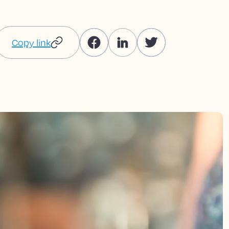
Copy link