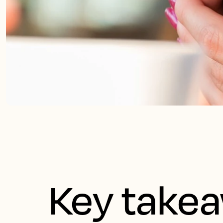
Key take