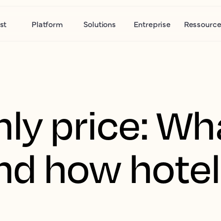
st
Platform
Solutions
Entreprise
Ressource
ly price: Wha
d how hotel