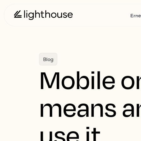
Erne
Blog
Mobile on
means an
use it