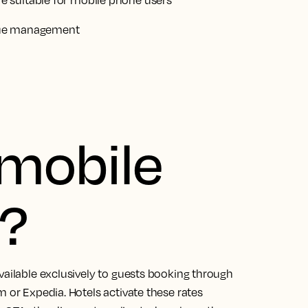
 suitable for mobile phone users
nue management
 mobile
e?
vailable exclusively to guests booking through
m or Expedia. Hotels activate these rates