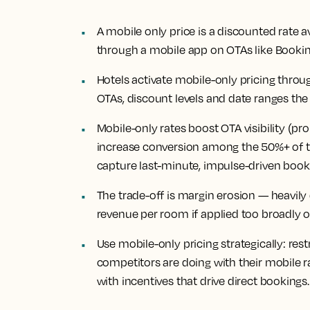
A mobile only price is a discounted rate a
through a mobile app on OTAs like Booki
Hotels activate mobile-only pricing thro
OTAs, discount levels and date ranges the
Mobile-only rates boost OTA visibility (pro
increase conversion among the 50%+ of 
capture last-minute, impulse-driven book
The trade-off is margin erosion — heavily
revenue per room if applied too broadly 
Use mobile-only pricing strategically: res
competitors are doing with their mobile 
with incentives that drive direct bookings.