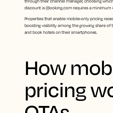
through their channel manager, choosing which 
discount is (Booking.com requires a minimum 
Properties that enable mobile-only pricing recei
boosting visibility among the growing share of
and book hotels on their smartphones.
How mobi
pricing w
OTAs