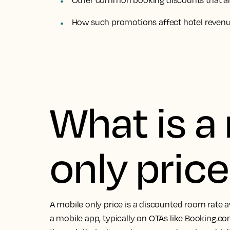
Other common booking discounts that are
How such promotions affect hotel reve
What is a
only pric
A mobile only price is a discounted room rate a
a mobile app, typically on OTAs like Booking.co