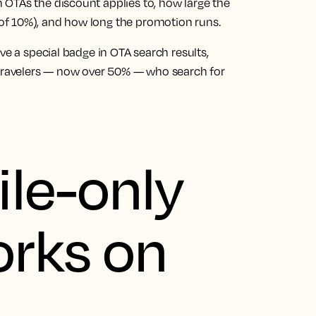
OTAs the discount applies to, how large the
of 10%), and how long the promotion runs.
ve a special badge in OTA search results,
 travelers — now over 50% — who search for
le-only
orks on