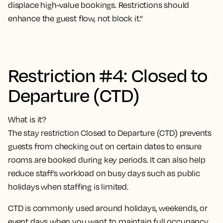
displace high-value bookings. Restrictions should
enhance the guest flow, not block it.”
Restriction #4: Closed to
Departure (CTD)
What is it?
The stay restriction Closed to Departure (CTD) prevents
guests from checking out on certain dates to ensure
rooms are booked during key periods. It can also help
reduce staff’s workload on busy days such as public
holidays when staffing is limited.
CTD is commonly used around holidays, weekends, or
event days when you want to maintain full occupancy