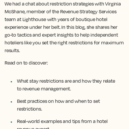
We had a chat about restriction strategies with Virginia
McShane, member of the Revenue Strategy Services
team at Lighthouse with years of boutique hotel
experience under her belt. In this blog, she shares her
go-to tactics and expert insights to help independent
hoteliers like you set the right restrictions for maximum
results.
Read on to discover:
What stay restrictions are and how they relate
to revenue management.
Best practices on how and when to set
restrictions.
Real-world examples and tips from a hotel