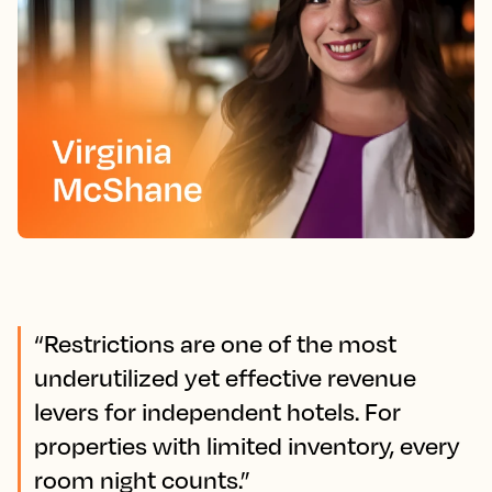
“Restrictions are one of the most
underutilized yet effective revenue
levers for independent hotels. For
properties with limited inventory, every
room night counts.”