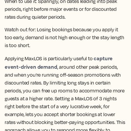
When to use it:
Sparingly, on dates leading into peak
periods, right before major events or for discounted
rates during quieter periods.
Watch out for:
Losing bookings because you apply it
too early, demand is not high enough or the stay length
is too short.
capture
Applying MaxLOS is particularly useful to
event-driven demand
, around other peak periods,
and when you’re running off-season promotions with
discounted rates. By limiting long stays in certain
periods, you can free up rooms to accommodate more
guests at a higher rate. Setting a MaxLOS of 3 nights
right before the start of a very lucrative week, for
example, lets you accept shorter bookings at lower
rates without blocking better-paying opportunities. This
approach allows you to respond more flexibly to