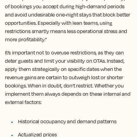
of bookings you accept during high-demand periods
and avoid undesirable one-night stays that block better
opportunities. Especially with lean teams, using
restrictions smartly means less operational stress and
more profitability.”
It’s important not to overuse restrictions, as they can
deter guests and limit your visibility on OTAs. Instead,
apply them strategically on specific dates when the
revenue gains are certain to outweigh lost or shorter
bookings. When in doubt, don’t restrict. Whether you
implement them always depends on these internal and
external factors:
Historical occupancy and demand patterns
Actualized prices