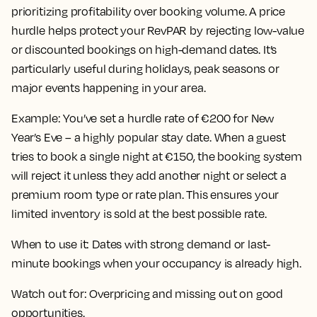
prioritizing profitability over booking volume. A price
hurdle helps protect your RevPAR by rejecting low-value
or discounted bookings on high-demand dates. It’s
particularly useful during holidays, peak seasons or
major events happening in your area.
Example:
You’ve set a hurdle rate of €200 for New
Year’s Eve – a highly popular stay date. When a guest
tries to book a single night at €150, the booking system
will reject it unless they add another night or select a
premium room type or rate plan. This ensures your
limited inventory is sold at the best possible rate.
When to use it:
Dates with strong demand or last-
minute bookings when your occupancy is already high.
Watch out for:
Overpricing and missing out on good
opportunities.