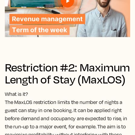
Restriction #2: Maximum
Length of Stay (MaxLOS)
What is it?
The MaxLOS restriction limits the number of nights a
guest can stay in one booking. It can be applied right
before demand and occupancy are expected to rise, in
the run-up to a major event, for example. The aim is to
maximize profitability without interfering with these