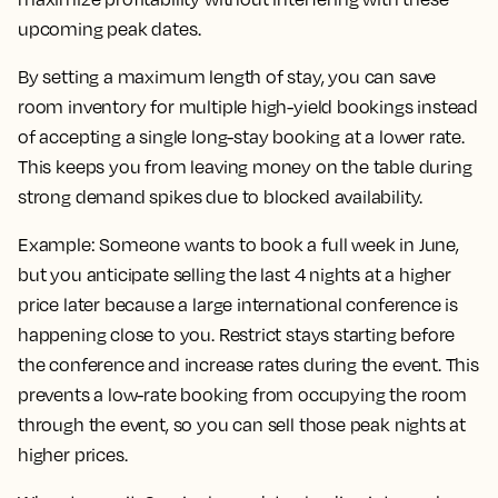
upcoming peak dates.
By setting a maximum length of stay, you can save
room inventory for multiple high-yield bookings instead
of accepting a single long-stay booking at a lower rate.
This keeps you from leaving money on the table during
strong demand spikes due to blocked availability.
Example:
Someone wants to book a full week in June,
but you anticipate selling the last 4 nights at a higher
price later because a large international conference is
happening close to you. Restrict stays starting before
the conference and increase rates during the event. This
prevents a low-rate booking from occupying the room
through the event, so you can sell those peak nights at
higher prices.