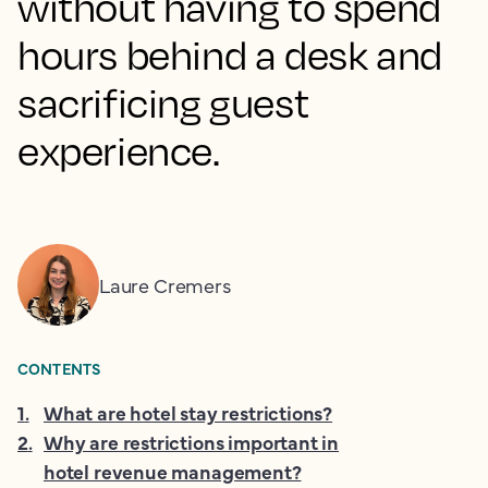
without having to spend
hours behind a desk and
sacrificing guest
experience.
Laure Cremers
CONTENTS
1
.
What are hotel stay restrictions?
2
.
Why are restrictions important in
hotel revenue management?