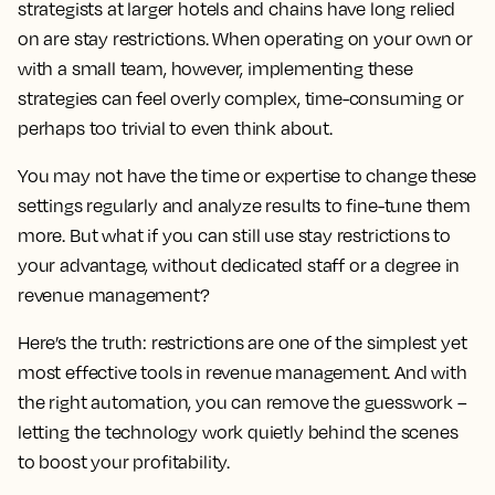
strategists at larger hotels and chains have long relied
on are stay restrictions. When operating on your own or
with a small team, however, implementing these
strategies can feel overly complex, time-consuming or
perhaps too trivial to even think about.
You may not have the time or expertise to change these
settings regularly and analyze results to fine-tune them
more. But what if you can still use stay restrictions to
your advantage, without dedicated staff or a degree in
revenue management?
Here’s the truth: restrictions are one of the simplest yet
most effective tools in revenue management. And with
the right automation, you can remove the guesswork –
letting the technology work quietly behind the scenes
to boost your profitability.