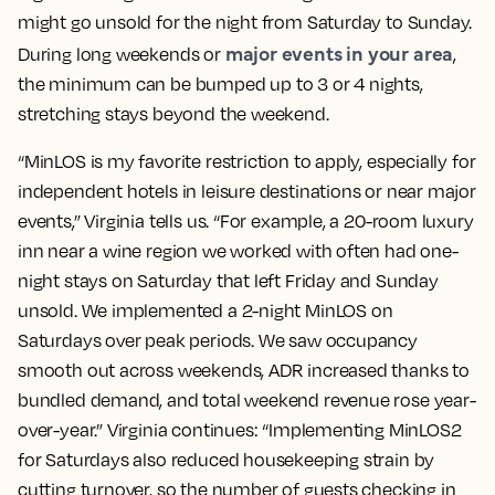
might go unsold for the night from Saturday to Sunday.
major events in your area
During long weekends or
,
the minimum can be bumped up to 3 or 4 nights,
stretching stays beyond the weekend.
“MinLOS is my favorite restriction to apply, especially for
independent hotels in leisure destinations or near major
events,” Virginia tells us. “For example, a 20-room luxury
inn near a wine region we worked with often had one-
night stays on Saturday that left Friday and Sunday
unsold. We implemented a 2-night MinLOS on
Saturdays over peak periods. We saw occupancy
smooth out across weekends, ADR increased thanks to
bundled demand, and total weekend revenue rose year-
over-year.” Virginia continues: “Implementing MinLOS2
for Saturdays also reduced housekeeping strain by
cutting turnover, so the number of guests checking in