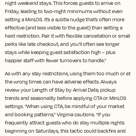
night weekend stays. This forces guests to arrive on
Friday, leading to two-night minimums without even
setting a MinLOS. It’s a subtle nudge that’s often more
effective (and less visible to the guest) than setting a
hard restriction. Pair it with flexible cancellation or small
perks like late checkout, and you’ll often see longer
stays while keeping guest satisfaction high – plus
happier staff with fewer turnovers to handle.”
As with any stay restrictions, using them too much or at
the wrong times can have adverse effects. Always
review your Length of Stay by Arrival Date, pickup
trends and seasonality before applying CTA or MinLOS
settings. “When using CTA, be mindful of your market
and booking patterns,” Virginia cautions. “If you
frequently attract guests who do stay multiple nights
beginning on Saturdays, this tactic could backfire and