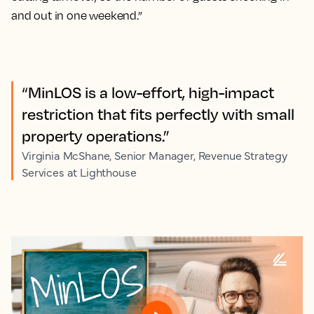
and out in one weekend.”
“MinLOS is a low-effort, high-impact
restriction that fits perfectly with small
property operations.”
Virginia McShane, Senior Manager, Revenue Strategy
Services at Lighthouse