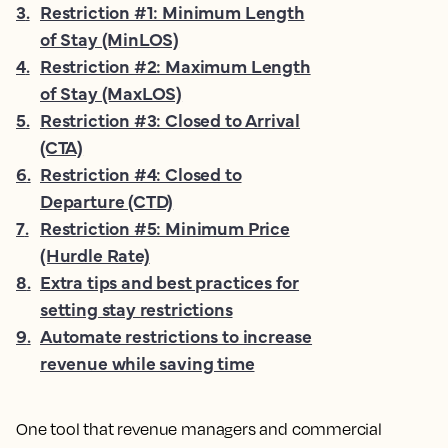
3
.
Restriction #1: Minimum Length
of Stay (MinLOS)
4
.
Restriction #2: Maximum Length
of Stay (MaxLOS)
5
.
Restriction #3: Closed to Arrival
(CTA)
6
.
Restriction #4: Closed to
Departure (CTD)
7
.
Restriction #5: Minimum Price
(Hurdle Rate)
8
.
Extra tips and best practices for
setting stay restrictions
9
.
Automate restrictions to increase
revenue while saving time
One tool that revenue managers and commercial