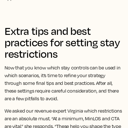
Extra tips and best
practices for setting stay
restrictions
Now that you know which stay controls can be used in
which scenarios, it’s time to refine your strategy
through some final tips and best practices. After all,
these settings require careful consideration, and there
are a few pitfalls to avoid.
We asked our revenue expert Virginia which restrictions
are an absolute must. “At a minimum, MinLOS and CTA
are vital,” she responds. “These help you shape the type