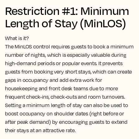
Restriction #1: Minimum
Length of Stay (MinLOS)
What is it?
The MinLOS control requires guests to book a minimum
number of nights, which is especially valuable during
high-demand periods or popular events. It prevents
guests from booking very short stays, which can create
gaps in occupancy and add extra work for
housekeeping and front desk teams due to more
frequent check-ins, check-outs and room turnovers.
Setting a minimum length of stay can also be used to
boost occupancy on shoulder dates (right before or
after peak demand) by encouraging guests to extend
their stays at an attractive rate.