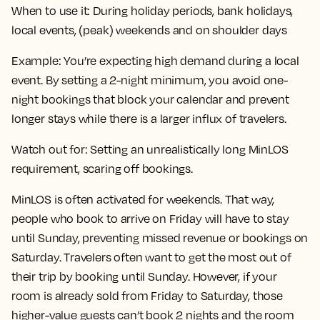
When to use it:
During holiday periods, bank holidays,
local events, (peak) weekends and on shoulder days
Example:
You’re expecting high demand during a local
event. By setting a 2-night minimum, you avoid one-
night bookings that block your calendar and prevent
longer stays while there is a larger influx of travelers.
Watch out for:
Setting an unrealistically long MinLOS
requirement, scaring off bookings.
MinLOS is often activated for weekends. That way,
people who book to arrive on Friday will have to stay
until Sunday, preventing missed revenue or bookings on
Saturday. Travelers often want to get the most out of
their trip by booking until Sunday. However, if your
room is already sold from Friday to Saturday, those
higher-value guests can’t book 2 nights and the room