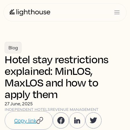
Blog
Hotel stay restrictions
explained: MinLOS,
MaxLOS and how to
apply them
27 June, 2025
INDEPENDENT HOTELS
REVENUE MANAGEMENT
Copy link