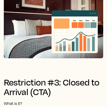
Restriction #3: Closed to
Arrival (CTA)
What is it?