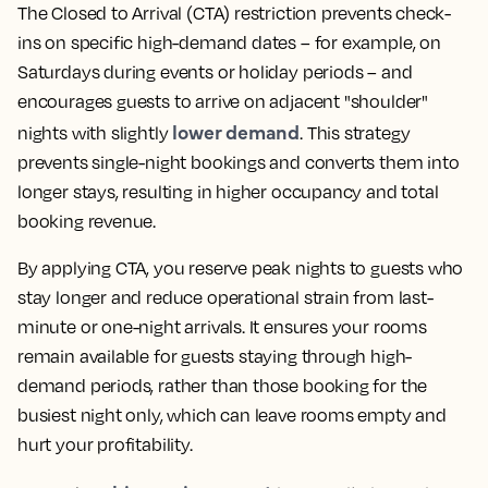
The Closed to Arrival (CTA) restriction prevents check-
ins on specific high-demand dates – for example, on
Saturdays during events or holiday periods – and
encourages guests to arrive on adjacent "shoulder"
lower demand
nights with slightly
. This strategy
prevents single-night bookings and converts them into
longer stays, resulting in higher occupancy and total
booking revenue.
By applying CTA, you reserve peak nights to guests who
stay longer and reduce operational strain from last-
minute or one-night arrivals. It ensures your rooms
remain available for guests staying through high-
demand periods, rather than those booking for the
busiest night only, which can leave rooms empty and
hurt your profitability.