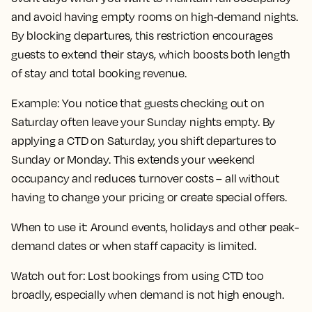
and avoid having empty rooms on high-demand nights.
By blocking departures, this restriction encourages
guests to extend their stays, which boosts both length
of stay and total booking revenue.
Example:
You notice that guests checking out on
Saturday often leave your Sunday nights empty. By
applying a CTD on Saturday, you shift departures to
Sunday or Monday. This extends your weekend
occupancy and reduces turnover costs – all without
having to change your pricing or create special offers.
When to use it:
Around events, holidays and other peak-
demand dates or when staff capacity is limited.
Watch out for:
Lost bookings from using CTD too
broadly, especially when demand is not high enough.