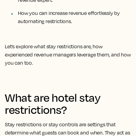
revenue expert.
How you can increase revenue effortlessly by
automating restrictions.
Let’s explore what stay restrictions are, how
experienced revenue managers leverage them, and how
you can too.
What are hotel stay
restrictions?
Stay restrictions or stay controls are settings that
determine what guests can book and when. They act as