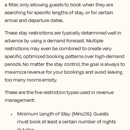
a filter, only allowing guests to book when they are
searching for specific lengths of stay, or for certain
arrival and departure dates.
These stay restrictions are typically determined well in
advance by using a demand forecast. Multiple
restrictions may even be combined to create very
specific, optimized booking patterns over high-demand
periods. No matter the stay control, the goal is always to
maximize revenue for your bookings and avoid leaving
too many rooms empty.
These are the five restriction types used in revenue
management:
Minimum Length of Stay (MinLOS): Guests
must book at least a certain number of nights
in a row.