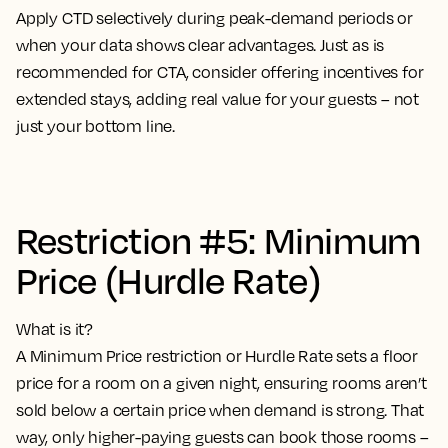
Apply CTD selectively during peak-demand periods or
when your data shows clear advantages. Just as is
recommended for CTA, consider offering incentives for
extended stays, adding real value for your guests – not
just your bottom line.
Restriction #5: Minimum
Price (Hurdle Rate)
What is it?
A Minimum Price restriction or Hurdle Rate sets a floor
price for a room on a given night, ensuring rooms aren’t
sold below a certain price when demand is strong. That
way, only higher-paying guests can book those rooms –