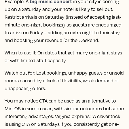
big music concert
Example:
A
in your city is coming
up on a Saturday and your hotel is likely to sell out.
Restrict arrivals on Saturday (instead of accepting last-
minute one-night bookings), so guests are encouraged
to arrive on Friday – adding an extra night to their stay
and boosting your revenue for the weekend.
When to use it:
On dates that get many one-night stays
or with limited staff capacity.
Watch out for:
Lost bookings, unhappy guests or unsold
rooms caused by a lack of flexibility, weak demand or
unappealing offers.
You may notice CTA can be used as an alternative to
MinLOS in some cases, with similar outcomes but some
interesting advantages. Virginia explains: “A clever trick
is using CTA on Saturdays if you consistently get one-