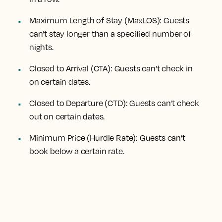
Maximum Length of Stay (MaxLOS): Guests
can’t stay longer than a specified number of
nights.
Closed to Arrival (CTA): Guests can’t check in
on certain dates.
Closed to Departure (CTD): Guests can’t check
out on certain dates.
Minimum Price (Hurdle Rate): Guests can’t
book below a certain rate.