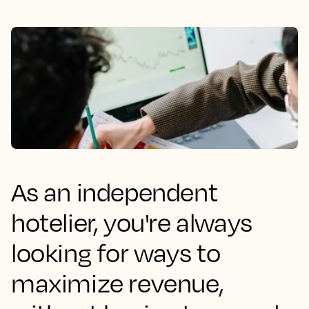
As an independent
hotelier, you're always
looking for ways to
maximize revenue,