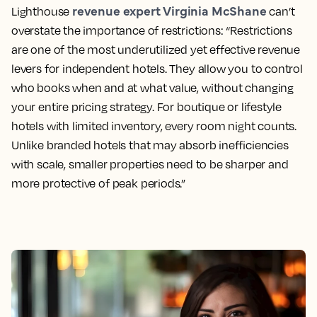
revenue expert Virginia McShane
Lighthouse
can’t
overstate the importance of restrictions: “Restrictions
are one of the most underutilized yet effective revenue
levers for independent hotels. They allow you to control
who books when and at what value, without changing
your entire pricing strategy. For boutique or lifestyle
hotels with limited inventory, every room night counts.
Unlike branded hotels that may absorb inefficiencies
with scale, smaller properties need to be sharper and
more protective of peak periods.”