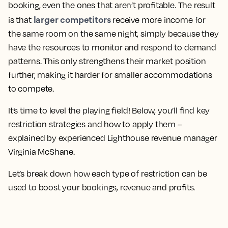
booking, even the ones that aren’t profitable. The result
larger competitors
is that
receive more income for
the same room on the same night, simply because they
have the resources to monitor and respond to demand
patterns. This only strengthens their market position
further, making it harder for smaller accommodations
to compete.
It’s time to level the playing field! Below, you’ll find key
restriction strategies and how to apply them –
explained by experienced Lighthouse revenue manager
Virginia McShane.
Let’s break down how each type of restriction can be
used to boost your bookings, revenue and profits.