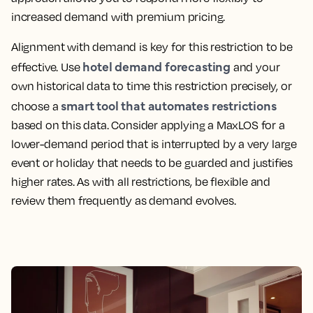
increased demand with premium pricing.
Alignment with demand is key for this restriction to be
hotel demand forecasting
effective. Use
and your
own historical data to time this restriction precisely, or
smart tool that automates restrictions
choose a
based on this data. Consider applying a MaxLOS for a
lower-demand period that is interrupted by a very large
event or holiday that needs to be guarded and justifies
higher rates. As with all restrictions, be flexible and
review them frequently as demand evolves.