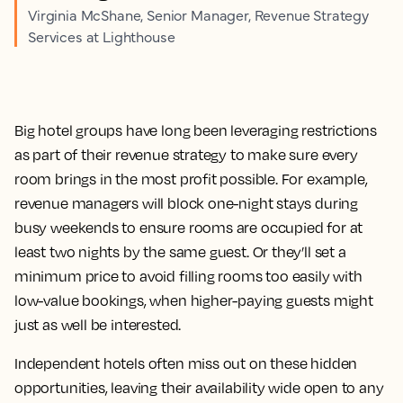
Virginia McShane, Senior Manager, Revenue Strategy
Services at Lighthouse
Big hotel groups have long been leveraging restrictions
as part of their revenue strategy to make sure every
room brings in the most profit possible. For example,
revenue managers will block one-night stays during
busy weekends to ensure rooms are occupied for at
least two nights by the same guest. Or they’ll set a
minimum price to avoid filling rooms too easily with
low-value bookings, when higher-paying guests might
just as well be interested.
Independent hotels often miss out on these hidden
opportunities, leaving their availability wide open to any