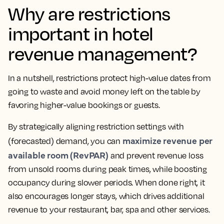
Why are restrictions
important in hotel
revenue management?
In a nutshell, restrictions protect high-value dates from
going to waste and avoid money left on the table by
favoring higher-value bookings or guests.
By strategically aligning restriction settings with
maximize revenue per
(forecasted) demand, you can
available room (RevPAR)
and prevent revenue loss
from unsold rooms during peak times, while boosting
occupancy during slower periods. When done right, it
also encourages longer stays, which drives additional
revenue to your restaurant, bar, spa and other services.