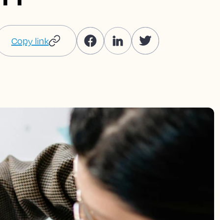
Copy link