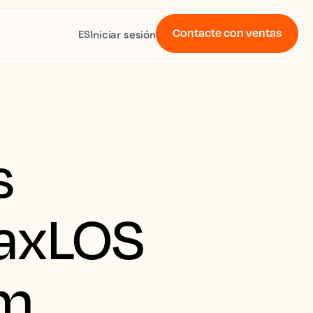
Contacte con ventas
Iniciar sesión
ES
s
MaxLOS
em