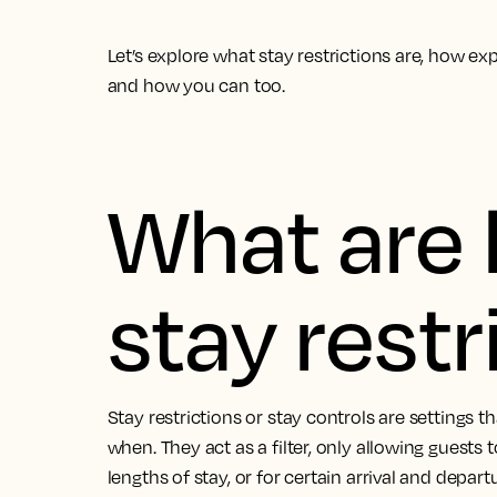
Let’s explore what stay restrictions are, how 
and how you can too.
What are 
stay restr
Stay restrictions or stay controls are settings
when. They act as a filter, only allowing guests
lengths of stay, or for certain arrival and depart