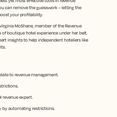
plest yet most effective tools in revenue
u can remove the guesswork – letting the
ost your profitability.
h Virginia McShane, member of the Revenue
 of boutique hotel experience under her belt.
pert insights to help independent hoteliers like
ts.
relate to revenue management.
trictions.
l revenue expert.
 by automating restrictions.