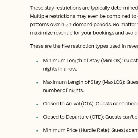
These stay restrictions are typically determine
Multiple restrictions may even be combined to 
patterns over high-demand periods. No matter th
maximize revenue for your bookings and avoid
These are the five restriction types used in r
Minimum Length of Stay (MinLOS): Guests
nights in a row.
Maximum Length of Stay (MaxLOS): Guests
number of nights.
Closed to Arrival (CTA): Guests can’t check
Closed to Departure (CTD): Guests can’t c
Minimum Price (Hurdle Rate): Guests can’t