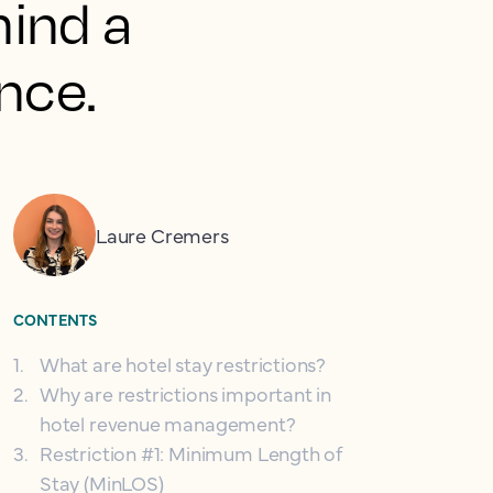
hind a
nce.
Laure Cremers
CONTENTS
1
.
What are hotel stay restrictions?
2
.
Why are restrictions important in
hotel revenue management?
3
.
Restriction #1: Minimum Length of
Stay (MinLOS)