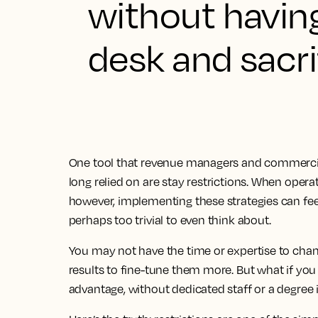
without havin
desk and sacri
One tool that revenue managers and commercial 
long relied on are stay restrictions. When oper
however, implementing these strategies can fe
perhaps too trivial to even think about.
You may not have the time or expertise to chan
results to fine-tune them more. But what if you c
advantage, without dedicated staff or a degr