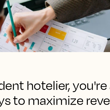
ent hotelier, you're
ays to maximize rev