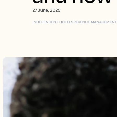
27 June, 2025
INDEPENDENT HOTELS
REVENUE MANAGEMENT