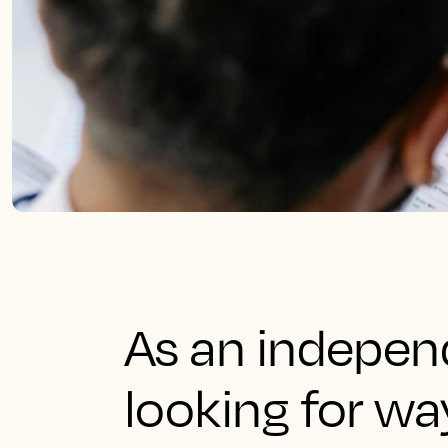
As an independ
looking for w