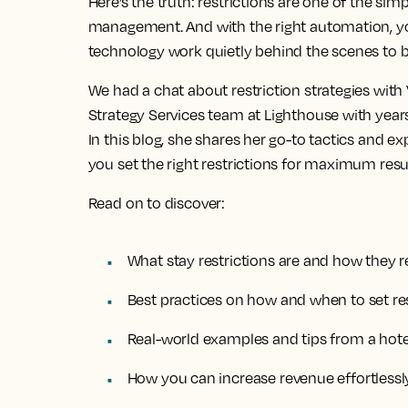
Here’s the truth: restrictions are one of the sim
management. And with the right automation, yo
technology work quietly behind the scenes to bo
We had a chat about restriction strategies wit
Strategy Services team at Lighthouse with years
In this blog, she shares her go-to tactics and ex
you set the right restrictions for maximum resul
Read on to discover:
What stay restrictions are and how they 
Best practices on how and when to set res
Real-world examples and tips from a hote
How you can increase revenue effortlessly