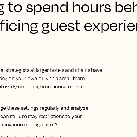
g to spend hours be
ficing guest experie
strategists at larger hotels and chains have
ating on your own or with a small team,
el overly complex, time-consuming or
ge these settings regularly and analyze
an still use stay restrictions to your
ee in revenue management?