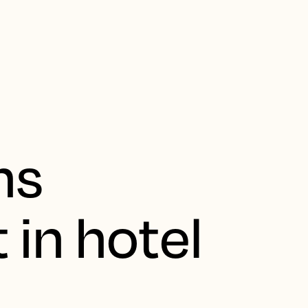
ns
 in hotel