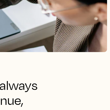
 always
enue,