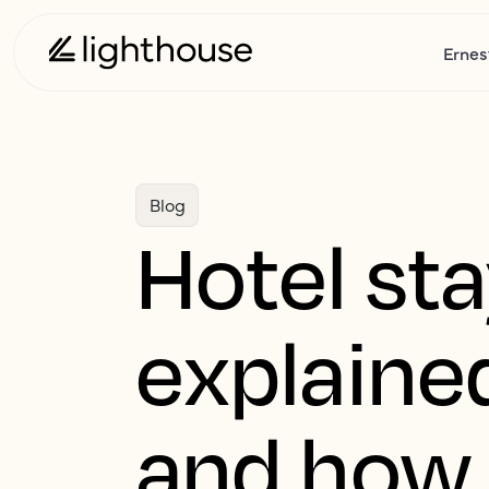
Ernes
Blog
Hotel sta
explaine
and how 