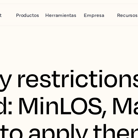
t
Productos
Herramientas
Empresa
Recursos
y restriction
d: MinLOS, 
to apply th