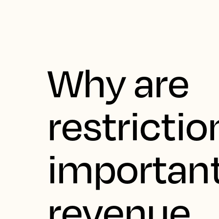
Why are
restrictio
important
revenue