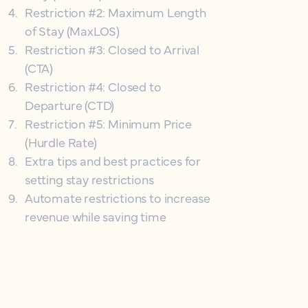
4
.
Restriction #2: Maximum Length
of Stay (MaxLOS)
5
.
Restriction #3: Closed to Arrival
(CTA)
6
.
Restriction #4: Closed to
Departure (CTD)
7
.
Restriction #5: Minimum Price
(Hurdle Rate)
8
.
Extra tips and best practices for
setting stay restrictions
9
.
Automate restrictions to increase
revenue while saving time