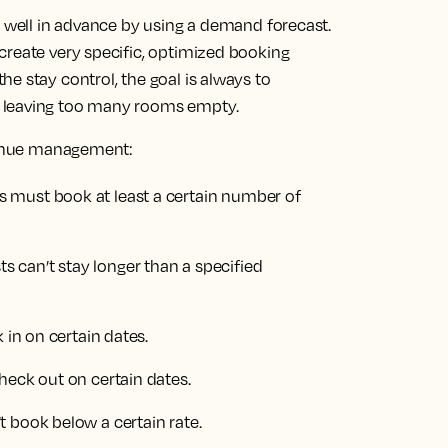
d well in advance by using a demand forecast.
create very specific, optimized booking
e stay control, the goal is always to
 leaving too many rooms empty.
evenue management:
 must book at least a certain number of
 can’t stay longer than a specified
 in on certain dates.
heck out on certain dates.
 book below a certain rate.