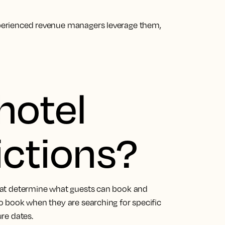
experienced revenue managers leverage them,
hotel
ictions?
 that determine what guests can book and
 to book when they are searching for specific
ure dates.