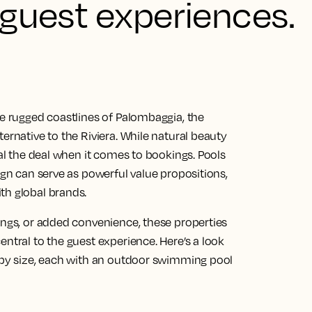
 guest experiences.
he rugged coastlines of Palombaggia, the
ernative to the Riviera. While natural beauty
eal the deal when it comes to bookings. Pools
ign can serve as powerful value propositions,
th global brands.
ings, or added convenience, these properties
entral to the guest experience. Here’s a look
d by size, each with an outdoor swimming pool