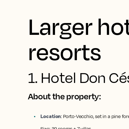
Larger ho
resorts
1. Hotel Don Cé
About the property:
Location
:
Porto‑Vecchio, set in a pine for
Size:
39 rooms + 7 villas