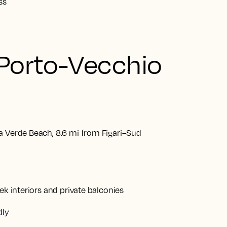
ss
 Porto-Vecchio
a Verde Beach, 8.6 mi from Figari–Sud
ek interiors and private balconies
dly