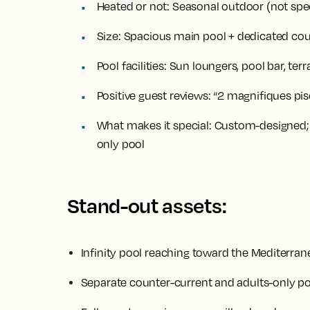
Heated or not:
Seasonal outdoor (not spec
Size:
Spacious main pool + dedicated cou
Pool facilities:
Sun loungers, pool bar, terr
Positive guest reviews:
“2 magnifiques pisc
What makes it special:
Custom-designed; Nu
only pool
Stand-out assets:
Infinity pool reaching toward the Mediterra
Separate counter-current and adults-only p