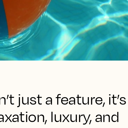
’t just a feature, it’s
axation, luxury, and