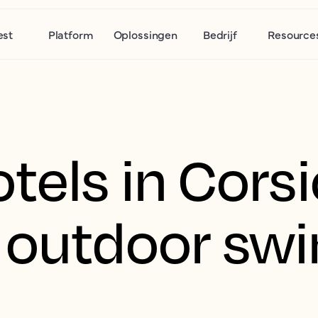
est
Platform
Oplossingen
Bedrijf
Resource
tels in Cors
g outdoor s