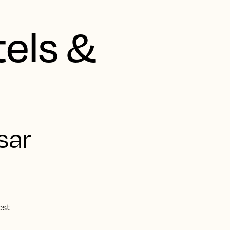
tels &
sar
est