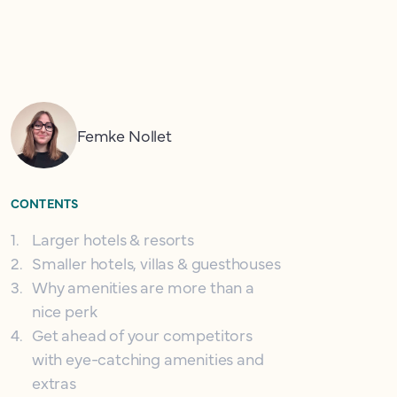
Femke Nollet
CONTENTS
1
.
Larger hotels & resorts
2
.
Smaller hotels, villas & guesthouses
3
.
Why amenities are more than a
nice perk
4
.
Get ahead of your competitors
with eye-catching amenities and
extras