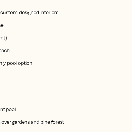
custom-designed interiors
ne
ent)
beach
only pool option
ent pool
 over gardens and pine forest