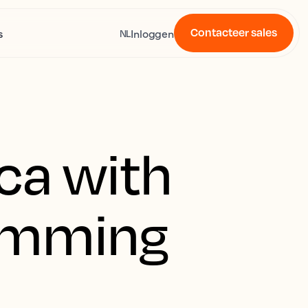
Contacteer sales
s
Inloggen
NL
ica with
wimming