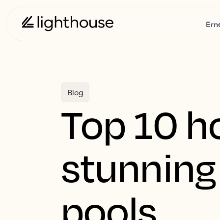
Ern
Blog
Top 10 ho
stunnin
pools