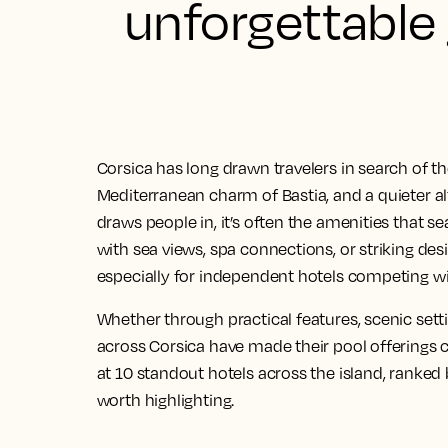
unforgettable
Corsica has long drawn travelers in search of t
Mediterranean charm of Bastia, and a quieter alt
draws people in, it’s often the amenities that s
with sea views, spa connections, or striking des
especially for independent hotels competing wi
Whether through practical features, scenic sett
across Corsica have made their pool offerings c
at 10 standout hotels across the island, ranke
worth highlighting.