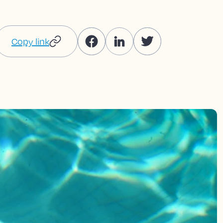
Copy link