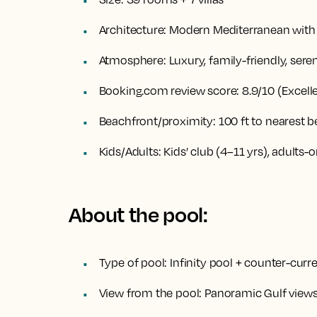
Architecture:
Modern Mediterranean with 
Atmosphere:
Luxury, family-friendly, sere
Booking.com review score:
8.9/10 (Excell
Beachfront/proximity:
100 ft to nearest 
Kids/Adults:
Kids’ club (4–11 yrs), adults-
About the pool:
Type of pool:
Infinity pool + counter-curr
View from the pool:
Panoramic Gulf views