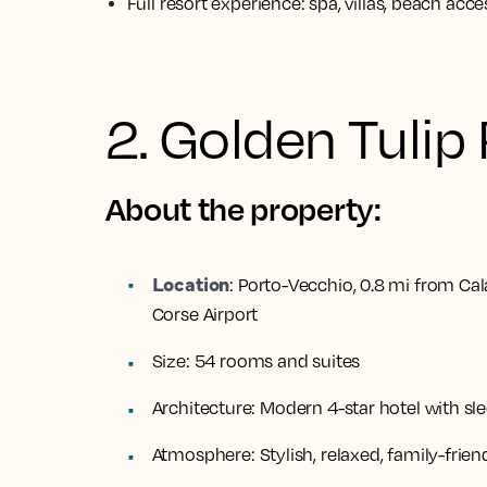
Full resort experience: spa, villas, beach acce
2. Golden Tulip
About the property:
Location
:
Porto-Vecchio, 0.8 mi from Cal
Corse Airport
Size:
54 rooms and suites
Architecture:
Modern 4-star hotel with sle
Atmosphere:
Stylish, relaxed, family-frien