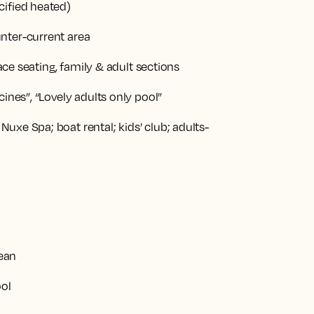
ified heated)
nter-current area
ace seating, family & adult sections
ines”, “Lovely adults only pool”
xe Spa; boat rental; kids’ club; adults-
nean
ool