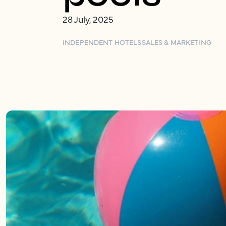
28 July, 2025
INDEPENDENT HOTELS
SALES & MARKETING