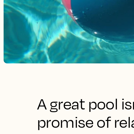
A great pool isn
promise of rel