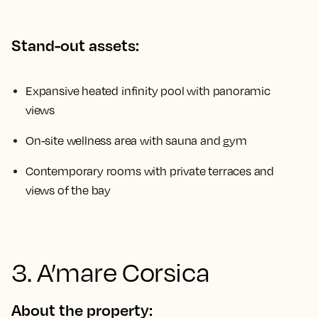
Stand-out assets:
Expansive heated infinity pool with panoramic
views
On-site wellness area with sauna and gym
Contemporary rooms with private terraces and
views of the bay
3. A’mare Corsica
About the property: