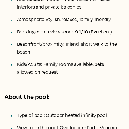
interiors and private balconies
Atmosphere:
Stylish, relaxed, family-friendly
Booking.com review score:
9.1/10 (Excellent)
Beachfront/proximity:
Inland, short walk to the
beach
Kids/Adults:
Family rooms available, pets
allowed on request
About the pool:
Type of pool:
Outdoor heated infinity pool
View from the pool:
Overlooking Porto-Vecchio