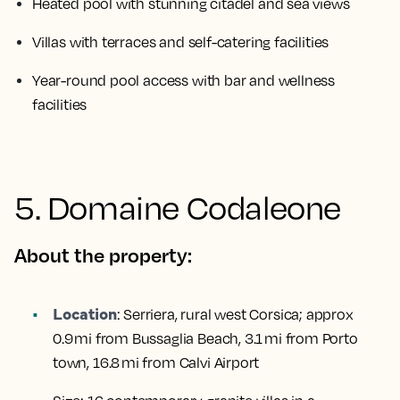
Heated pool with stunning citadel and sea views
Villas with terraces and self-catering facilities
Year-round pool access with bar and wellness
facilities
5. Domaine Codaleone
About the property:
Location
:
Serriera, rural west Corsica; approx
0.9 mi from Bussaglia Beach, 3.1 mi from Porto
town, 16.8 mi from Calvi Airport