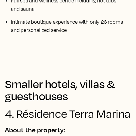
Full spa and wellness centre including hot tubs
and sauna
Intimate boutique experience with only 26 rooms
and personalized service
Smaller hotels, villas &
guesthouses
4. Résidence Terra Marina
About the property: