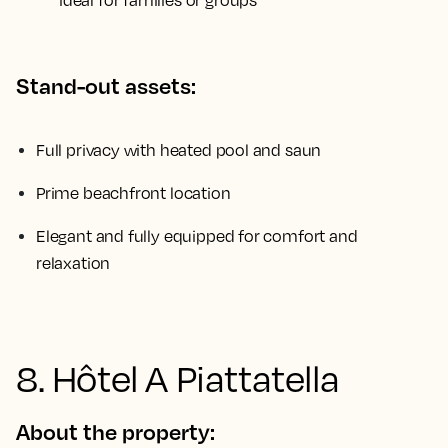
ideal for families or groups
Stand-out assets:
Full privacy with heated pool and saun
Prime beachfront location
Elegant and fully equipped for comfort and
relaxation
8. Hôtel A Piattatella
About the property: