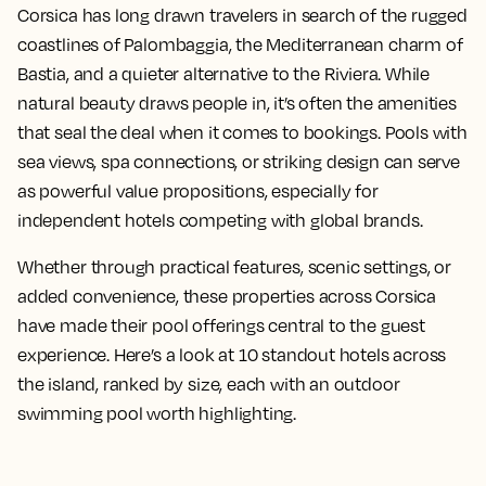
Corsica has long drawn travelers in search of the rugged
coastlines of Palombaggia, the Mediterranean charm of
Bastia, and a quieter alternative to the Riviera. While
natural beauty draws people in, it’s often the amenities
that seal the deal when it comes to bookings. Pools with
sea views, spa connections, or striking design can serve
as powerful value propositions, especially for
independent hotels competing with global brands.
Whether through practical features, scenic settings, or
added convenience, these properties across Corsica
have made their pool offerings central to the guest
experience. Here’s a look at 10 standout hotels across
the island, ranked by size, each with an outdoor
swimming pool worth highlighting.