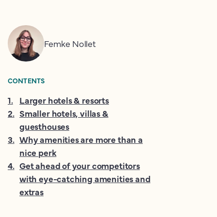
Femke Nollet
CONTENTS
1
.
Larger hotels & resorts
2
.
Smaller hotels, villas &
guesthouses
3
.
Why amenities are more than a
nice perk
4
.
Get ahead of your competitors
with eye-catching amenities and
extras