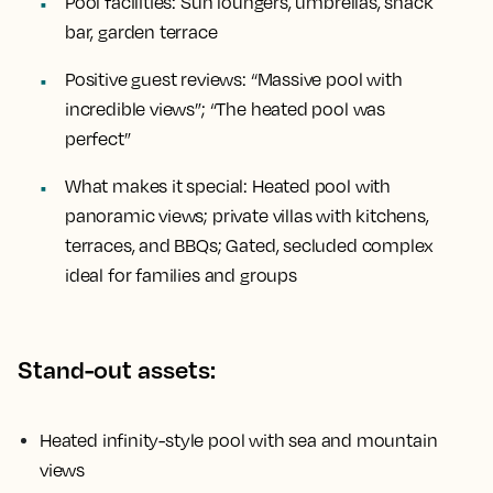
Pool facilities:
Sun loungers, umbrellas, snack
bar, garden terrace
Positive guest reviews:
“Massive pool with
incredible views”; “The heated pool was
perfect”
What makes it special:
Heated pool with
panoramic views; private villas with kitchens,
terraces, and BBQs; Gated, secluded complex
ideal for families and groups
Stand-out assets:
Heated infinity-style pool with sea and mountain
views