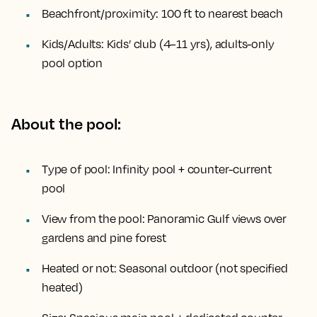
Beachfront/proximity:
100 ft to nearest beach
Kids/Adults:
Kids’ club (4–11 yrs), adults-only
pool option
About the pool:
Type of pool:
Infinity pool + counter-current
pool
View from the pool:
Panoramic Gulf views over
gardens and pine forest
Heated or not:
Seasonal outdoor (not specified
heated)