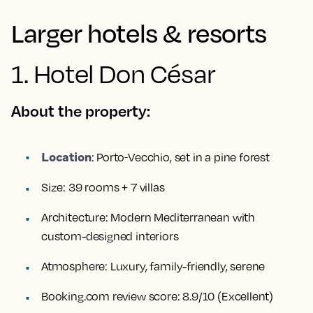
Larger hotels & resorts
1. Hotel Don César
About the property:
Location
:
Porto‑Vecchio, set in a pine forest
Size:
39 rooms + 7 villas
Architecture:
Modern Mediterranean with
custom-designed interiors
Atmosphere:
Luxury, family-friendly, serene
Booking.com review score:
8.9/10 (Excellent)