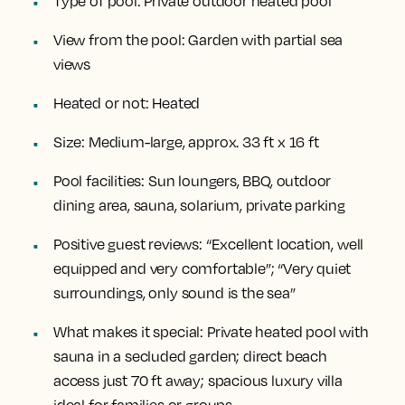
Type of pool:
Private outdoor heated pool
View from the pool:
Garden with partial sea
views
Heated or not:
Heated
Size:
Medium-large, approx. 33 ft x 16 ft
Pool facilities:
Sun loungers, BBQ, outdoor
dining area, sauna, solarium, private parking
Positive guest reviews:
“Excellent location, well
equipped and very comfortable”; “Very quiet
surroundings, only sound is the sea”
What makes it special:
Private heated pool with
sauna in a secluded garden; direct beach
access just 70 ft away; spacious luxury villa