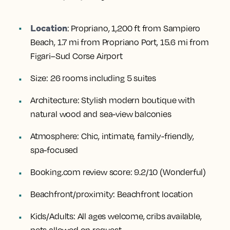
Location
:
Propriano, 1,200 ft from Sampiero
Beach, 1.7 mi from Propriano Port, 15.6 mi from
Figari–Sud Corse Airport
Size:
26 rooms including 5 suites
Architecture:
Stylish modern boutique with
natural wood and sea-view balconies
Atmosphere:
Chic, intimate, family-friendly,
spa-focused
Booking.com review score:
9.2/10 (Wonderful)
Beachfront/proximity:
Beachfront location
Kids/Adults:
All ages welcome, cribs available,