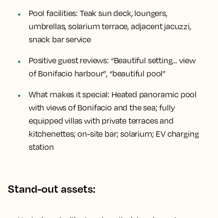
Pool facilities:
Teak sun deck, loungers,
umbrellas, solarium terrace, adjacent jacuzzi,
snack bar service
Positive guest reviews:
“Beautiful setting… view
of Bonifacio harbour”, “beautiful pool”
What makes it special:
Heated panoramic pool
with views of Bonifacio and the sea; fully
equipped villas with private terraces and
kitchenettes; on-site bar; solarium; EV charging
station
Stand-out assets: