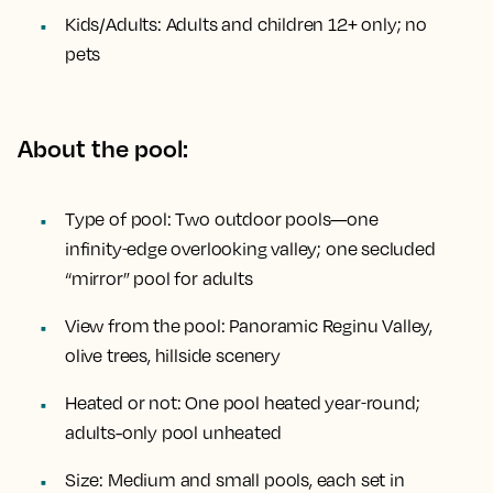
Kids/Adults:
Adults and children 12+ only; no
pets
About the pool:
Type of pool:
Two outdoor pools—one
infinity‑edge overlooking valley; one secluded
“mirror” pool for adults
View from the pool:
Panoramic Reginu Valley,
olive trees, hillside scenery
Heated or not:
One pool heated year‑round;
adults-only pool unheated
Size:
Medium and small pools, each set in