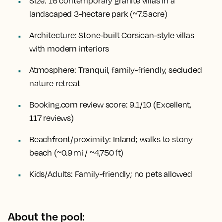
Size:
16 contemporary granite villas in a
landscaped 3-hectare park (~7.5 acre)
Architecture:
Stone-built Corsican-style villas
with modern interiors
Atmosphere:
Tranquil, family-friendly, secluded
nature retreat
Booking.com review score:
9.1/10 (Excellent,
117 reviews)
Beachfront/proximity:
Inland; walks to stony
beach (~0.9 mi / ~4,750 ft)
Kids/Adults:
Family-friendly; no pets allowed
About the pool: