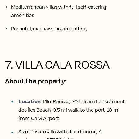
Mediterranean villas with full self-catering
amenities
Peaceful, exclusive estate setting
7. VILLA CALA ROSSA
About the property:
Location
:
L’Île-Rousse, 70 ft from Lotissement
des Îles Beach, 0.5 mi walk to the port, 13 mi
from Calvi Airport
Size:
Private villa with 4 bedrooms, 4