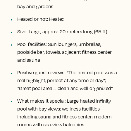
bay and gardens
Heated or not:
Heated
Size:
Large, approx. 20 meters long (65 ft)
Pool facilities:
Sun loungers, umbrellas,
poolside bar, towels, adjacent fitness center
and sauna
Positive guest reviews:
“The heated pool was a
real highlight, perfect at any time of day”;
“Great pool area … clean and well organized”
What makes it special:
Large heated infinity
pool with bay views; wellness facilities
including sauna and fitness center; modern
rooms with sea-view balconies