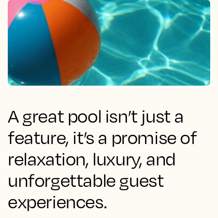
A great pool isn’t just a
feature, it’s a promise of
relaxation, luxury, and
unforgettable guest
experiences.