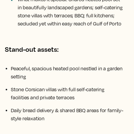
in beautifully landscaped gardens; self-catering
stone villas with terraces; BBQ; full kitchens;
secluded yet within easy reach of Gulf of Porto
Stand-out assets:
Peaceful, spacious heated pool nestled in a garden
setting
Stone Corsican villas with full self-catering
facilities and private terraces
Daily bread delivery & shared BBQ areas for family-
style relaxation