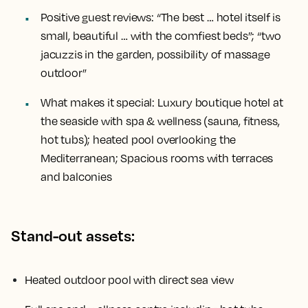
Positive guest reviews:
“The best … hotel itself is
small, beautiful … with the comfiest beds”; “two
jacuzzis in the garden, possibility of massage
outdoor”
What makes it special:
Luxury boutique hotel at
the seaside with spa & wellness (sauna, fitness,
hot tubs); heated pool overlooking the
Mediterranean; Spacious rooms with terraces
and balconies
Stand-out assets:
Heated outdoor pool with direct sea view