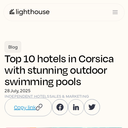
Blog
Top 10 hotels in Corsica
with stunning outdoor
swimming pools
28 July, 2025
INDEPENDENT HOTELS
SALES & MARKETING
Copy link