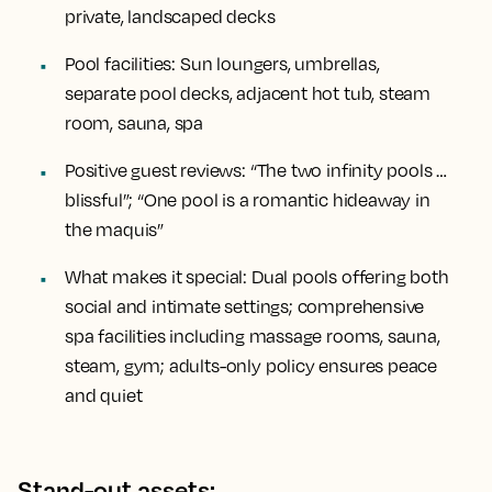
private, landscaped decks
Pool facilities:
Sun loungers, umbrellas,
separate pool decks, adjacent hot tub, steam
room, sauna, spa
Positive guest reviews:
“The two infinity pools …
blissful”; “One pool is a romantic hideaway in
the maquis”
What makes it special:
Dual pools offering both
social and intimate settings; comprehensive
spa facilities including massage rooms, sauna,
steam, gym; adults-only policy ensures peace
and quiet
Stand-out assets: