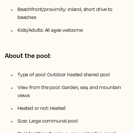
Beachfront/proximity:
Inland, short drive to
beaches
Kids/Adults:
All ages welcome
About the pool:
Type of pool:
Outdoor heated shared pool
View from the pool:
Garden, sea, and mountain
views
Heated or not:
Heated
Size:
Large communal pool