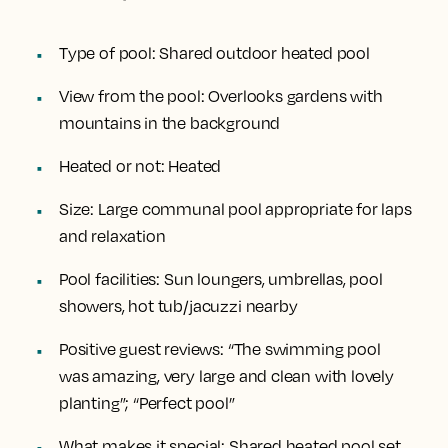
Type of pool:
Shared outdoor heated pool
View from the pool:
Overlooks gardens with
mountains in the background
Heated or not:
Heated
Size:
Large communal pool appropriate for laps
and relaxation
Pool facilities:
Sun loungers, umbrellas, pool
showers, hot tub/jacuzzi nearby
Positive guest reviews:
“The swimming pool
was amazing, very large and clean with lovely
planting”; “Perfect pool”
What makes it special:
Shared heated pool set