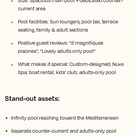
Size:
Spacious main pool + dedicated counter-
current area
Pool facilities:
Sun loungers, pool bar, terrace
seating, family & adult sections
Positive guest reviews:
“2 magnifiques
piscines”, “Lovely adults only pool”
What makes it special:
Custom-designed; Nuxe
Spa; boat rental; kids’ club; adults-only pool
Stand-out assets:
Infinity pool reaching toward the Mediterranean
Separate counter-current and adults-only pool