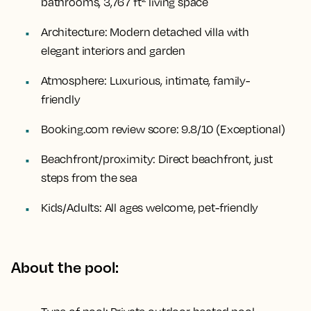
bathrooms, 3,767 ft² living space
Architecture:
Modern detached villa with
elegant interiors and garden
Atmosphere:
Luxurious, intimate, family-
friendly
Booking.com review score:
9.8/10 (Exceptional)
Beachfront/proximity:
Direct beachfront, just
steps from the sea
Kids/Adults:
All ages welcome, pet-friendly
About the pool: