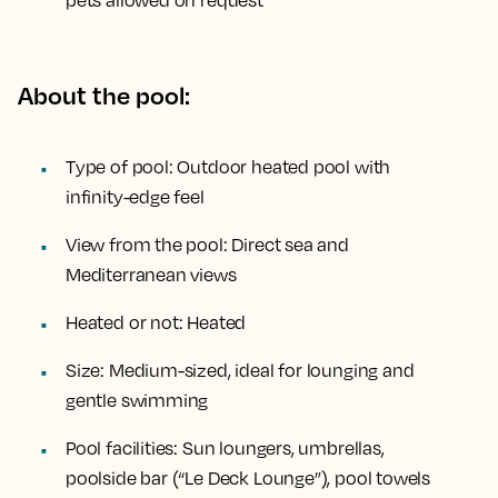
pets allowed on request
About the pool:
Type of pool:
Outdoor heated pool with
infinity-edge feel
View from the pool:
Direct sea and
Mediterranean views
Heated or not:
Heated
Size:
Medium-sized, ideal for lounging and
gentle swimming
Pool facilities:
Sun loungers, umbrellas,
poolside bar (“Le Deck Lounge”), pool towels