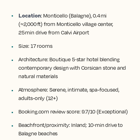
Location
:
Monticello (Balagne), 0.4 mi
(≈2,000 ft) from Monticello village center,
25 min drive from Calvi Airport
Size:
17 rooms
Architecture:
Boutique 5‑star hotel blending
contemporary design with Corsican stone and
natural materials
Atmosphere:
Serene, intimate, spa-focused,
adults-only (12+)
Booking.com review score:
9.7/10 (Exceptional)
Beachfront/proximity:
Inland; 10‑min drive to
Balagne beaches