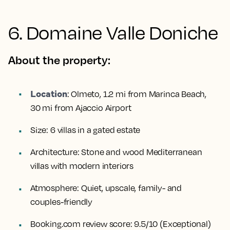
6. Domaine Valle Doniche
About the property:
Location
:
Olmeto, 1.2 mi from Marinca Beach,
30 mi from Ajaccio Airport
Size:
6 villas in a gated estate
Architecture:
Stone and wood Mediterranean
villas with modern interiors
Atmosphere:
Quiet, upscale, family- and
couples-friendly
Booking.com review score:
9.5/10 (Exceptional)