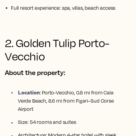
Full resort experience: spa, villas, beach access
2. Golden Tulip Porto-
Vecchio
About the property:
Location
:
Porto-Vecchio, 0.8 mi from Cala
Verde Beach, 8.6 mi from Figari–Sud Corse
Airport
Size:
54 rooms and suites
Architecture:
Modern 4-star hotel with sleek