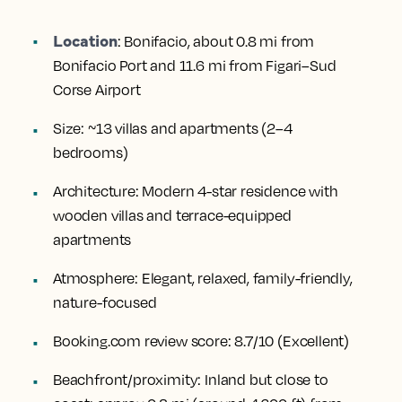
Location
:
Bonifacio, about 0.8 mi from
Bonifacio Port and 11.6 mi from Figari–Sud
Corse Airport
Size:
~13 villas and apartments (2–4
bedrooms)
Architecture:
Modern 4-star residence with
wooden villas and terrace-equipped
apartments
Atmosphere:
Elegant, relaxed, family-friendly,
nature-focused
Booking.com review score:
8.7/10 (Excellent)
Beachfront/proximity:
Inland but close to