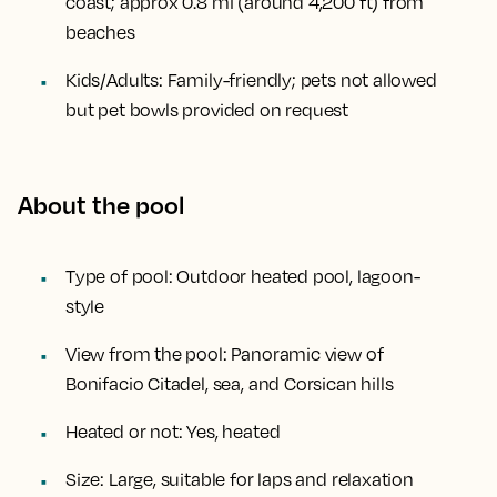
coast; approx
0.8 mi (around 4,200 ft)
from
beaches
Kids/Adults:
Family-friendly; pets not allowed
but pet bowls provided on request
About the pool
Type of pool:
Outdoor heated pool, lagoon-
style
View from the pool:
Panoramic view of
Bonifacio Citadel, sea, and Corsican hills
Heated or not:
Yes, heated
Size:
Large, suitable for laps and relaxation