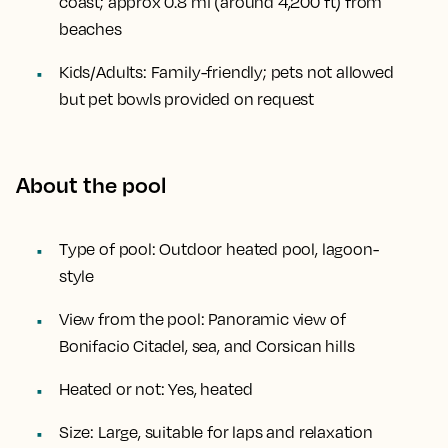
coast; approx
0.8 mi (around 4,200 ft)
from
beaches
Kids/Adults:
Family-friendly; pets not allowed
but pet bowls provided on request
About the pool
Type of pool:
Outdoor heated pool, lagoon-
style
View from the pool:
Panoramic view of
Bonifacio Citadel, sea, and Corsican hills
Heated or not:
Yes, heated
Size:
Large, suitable for laps and relaxation