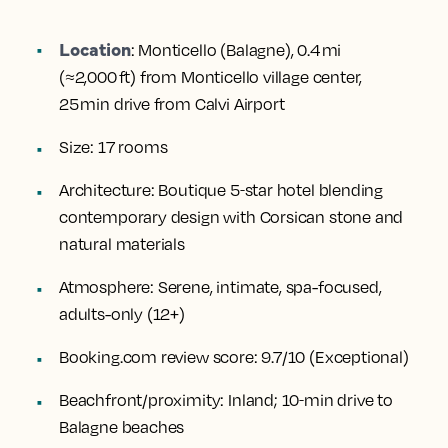
Location
:
Monticello (Balagne), 0.4 mi
(≈2,000 ft) from Monticello village center,
25 min drive from Calvi Airport
Size:
17 rooms
Architecture:
Boutique 5‑star hotel blending
contemporary design with Corsican stone and
natural materials
Atmosphere:
Serene, intimate, spa-focused,
adults-only (12+)
Booking.com review score:
9.7/10 (Exceptional)
Beachfront/proximity:
Inland; 10‑min drive to
Balagne beaches