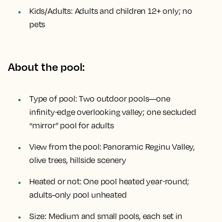
Kids/Adults:
Adults and children 12+ only; no
pets
About the pool:
Type of pool:
Two outdoor pools—one
infinity‑edge overlooking valley; one secluded
“mirror” pool for adults
View from the pool:
Panoramic Reginu Valley,
olive trees, hillside scenery
Heated or not:
One pool heated year‑round;
adults-only pool unheated
Size:
Medium and small pools, each set in