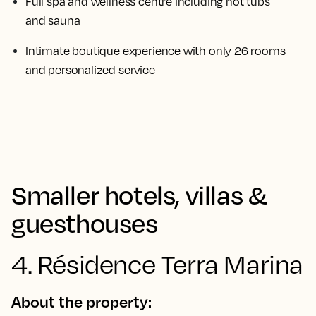
Full spa and wellness centre including hot tubs
and sauna
Intimate boutique experience with only 26 rooms
and personalized service
Smaller hotels, villas &
guesthouses
4. Résidence Terra Marina
About the property: