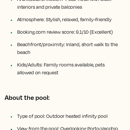
interiors and private balconies
Atmosphere:
Stylish, relaxed, family-friendly
Booking.com review score:
9.1/10 (Excellent)
Beachfront/proximity:
Inland, short walk to the
beach
Kids/Adults:
Family rooms available, pets
allowed on request
About the pool:
Type of pool:
Outdoor heated infinity pool
View from the pool:
Overlooking Porto-Vecchio