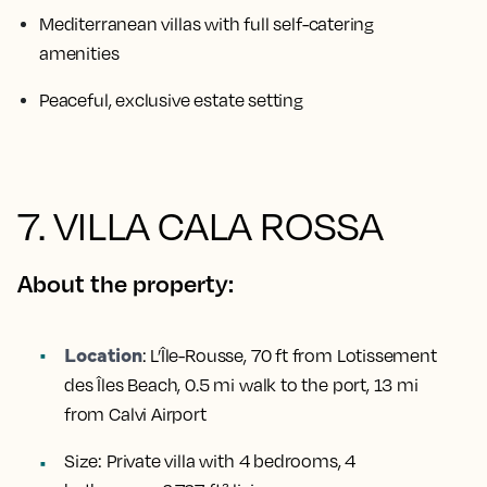
Mediterranean villas with full self-catering
amenities
Peaceful, exclusive estate setting
7. VILLA CALA ROSSA
About the property:
Location
:
L’Île-Rousse, 70 ft from Lotissement
des Îles Beach, 0.5 mi walk to the port, 13 mi
from Calvi Airport
Size:
Private villa with 4 bedrooms, 4