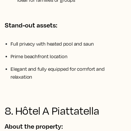
ideal for families or groups
Stand-out assets:
Full privacy with heated pool and saun
Prime beachfront location
Elegant and fully equipped for comfort and
relaxation
8. Hôtel A Piattatella
About the property: