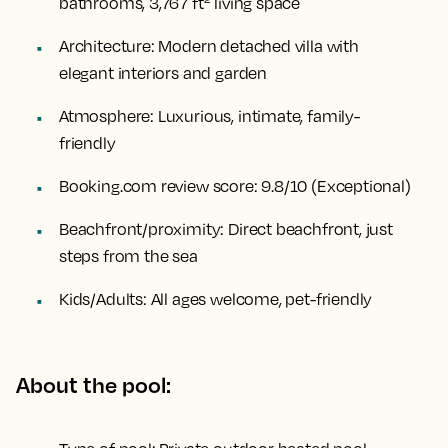
bathrooms, 3,767 ft² living space
Architecture:
Modern detached villa with
elegant interiors and garden
Atmosphere:
Luxurious, intimate, family-
friendly
Booking.com review score:
9.8/10 (Exceptional)
Beachfront/proximity:
Direct beachfront, just
steps from the sea
Kids/Adults:
All ages welcome, pet-friendly
About the pool: