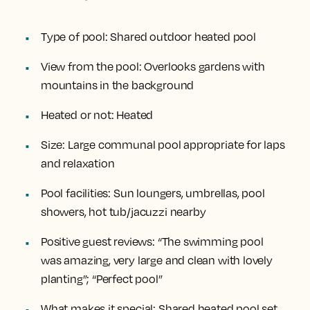
Type of pool:
Shared outdoor heated pool
View from the pool:
Overlooks gardens with
mountains in the background
Heated or not:
Heated
Size:
Large communal pool appropriate for laps
and relaxation
Pool facilities:
Sun loungers, umbrellas, pool
showers, hot tub/jacuzzi nearby
Positive guest reviews:
“The swimming pool
was amazing, very large and clean with lovely
planting”; “Perfect pool”
What makes it special:
Shared heated pool set