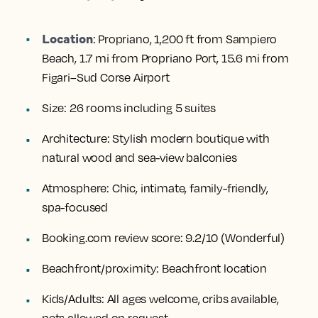
Location
:
Propriano, 1,200 ft from Sampiero
Beach, 1.7 mi from Propriano Port, 15.6 mi from
Figari–Sud Corse Airport
Size:
26 rooms including 5 suites
Architecture:
Stylish modern boutique with
natural wood and sea-view balconies
Atmosphere:
Chic, intimate, family-friendly,
spa-focused
Booking.com review score:
9.2/10 (Wonderful)
Beachfront/proximity:
Beachfront location
Kids/Adults:
All ages welcome, cribs available,