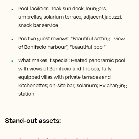
Pool facilities:
Teak sun deck, loungers,
umbrellas, solarium terrace, adjacent jacuzzi,
snack bar service
Positive guest reviews:
“Beautiful setting… view
of Bonifacio harbour”, “beautiful pool”
What makes it special:
Heated panoramic pool
with views of Bonifacio and the sea; fully
equipped villas with private terraces and
kitchenettes; on-site bar; solarium; EV charging
station
Stand-out assets: