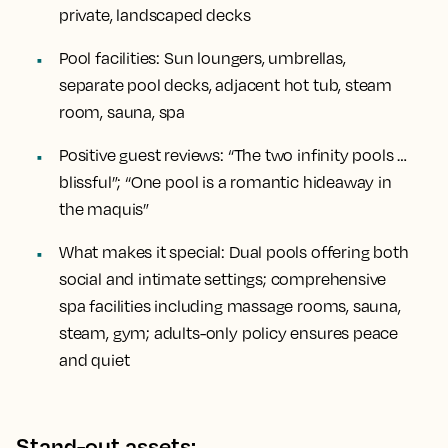
private, landscaped decks
Pool facilities:
Sun loungers, umbrellas,
separate pool decks, adjacent hot tub, steam
room, sauna, spa
Positive guest reviews:
“The two infinity pools …
blissful”; “One pool is a romantic hideaway in
the maquis”
What makes it special:
Dual pools offering both
social and intimate settings; comprehensive
spa facilities including massage rooms, sauna,
steam, gym; adults-only policy ensures peace
and quiet
Stand-out assets: