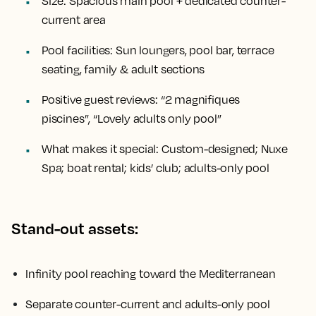
Size:
Spacious main pool + dedicated counter-
current area
Pool facilities:
Sun loungers, pool bar, terrace
seating, family & adult sections
Positive guest reviews:
“2 magnifiques
piscines”, “Lovely adults only pool”
What makes it special:
Custom-designed; Nuxe
Spa; boat rental; kids’ club; adults-only pool
Stand-out assets:
Infinity pool reaching toward the Mediterranean
Separate counter-current and adults-only pool