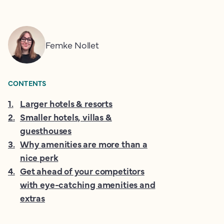
Femke Nollet
CONTENTS
1
.
Larger hotels & resorts
2
.
Smaller hotels, villas &
guesthouses
3
.
Why amenities are more than a
nice perk
4
.
Get ahead of your competitors
with eye-catching amenities and
extras