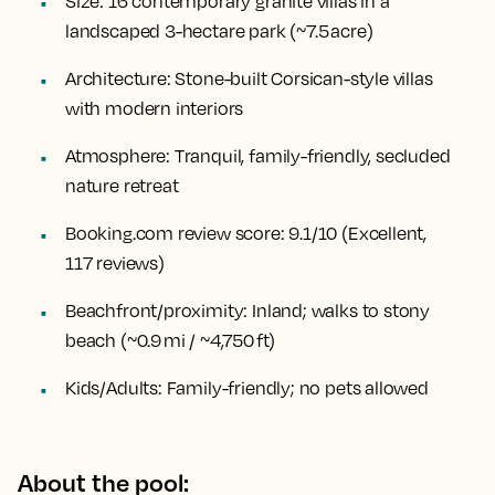
Size:
16 contemporary granite villas in a
landscaped 3-hectare park (~7.5 acre)
Architecture:
Stone-built Corsican-style villas
with modern interiors
Atmosphere:
Tranquil, family-friendly, secluded
nature retreat
Booking.com review score:
9.1/10 (Excellent,
117 reviews)
Beachfront/proximity:
Inland; walks to stony
beach (~0.9 mi / ~4,750 ft)
Kids/Adults:
Family-friendly; no pets allowed
About the pool: