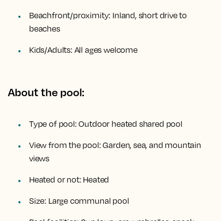
Beachfront/proximity:
Inland, short drive to
beaches
Kids/Adults:
All ages welcome
About the pool:
Type of pool:
Outdoor heated shared pool
View from the pool:
Garden, sea, and mountain
views
Heated or not:
Heated
Size:
Large communal pool