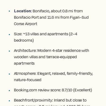
Location
:
Bonifacio, about 0.8 mi from
Bonifacio Port and 11.6 mi from Figari–Sud
Corse Airport
Size:
~13 villas and apartments (2–4
bedrooms)
Architecture:
Modern 4-star residence with
wooden villas and terrace-equipped
apartments
Atmosphere:
Elegant, relaxed, family-friendly,
nature-focused
Booking.com review score:
8.7/10 (Excellent)
Beachfront/proximity:
Inland but close to