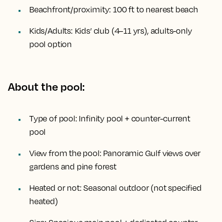
Beachfront/proximity:
100 ft to nearest beach
Kids/Adults:
Kids’ club (4–11 yrs), adults-only
pool option
About the pool:
Type of pool:
Infinity pool + counter-current
pool
View from the pool:
Panoramic Gulf views over
gardens and pine forest
Heated or not:
Seasonal outdoor (not specified
heated)