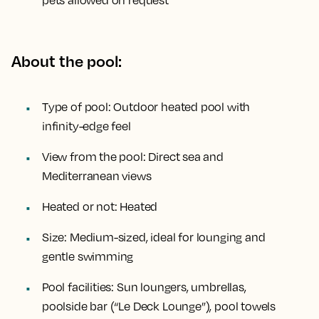
pets allowed on request
About the pool:
Type of pool:
Outdoor heated pool with
infinity-edge feel
View from the pool:
Direct sea and
Mediterranean views
Heated or not:
Heated
Size:
Medium-sized, ideal for lounging and
gentle swimming
Pool facilities:
Sun loungers, umbrellas,
poolside bar (“Le Deck Lounge”), pool towels