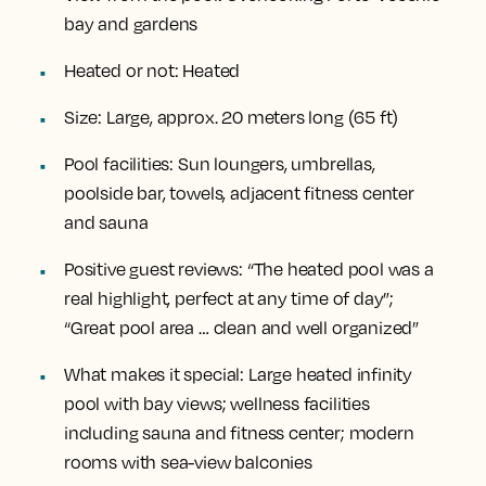
bay and gardens
Heated or not:
Heated
Size:
Large, approx. 20 meters long (65 ft)
Pool facilities:
Sun loungers, umbrellas,
poolside bar, towels, adjacent fitness center
and sauna
Positive guest reviews:
“The heated pool was a
real highlight, perfect at any time of day”;
“Great pool area … clean and well organized”
What makes it special:
Large heated infinity
pool with bay views; wellness facilities
including sauna and fitness center; modern
rooms with sea-view balconies