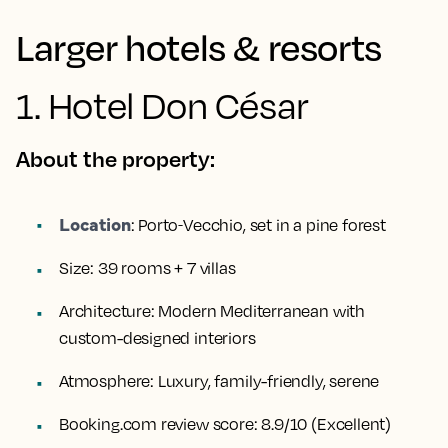
Larger hotels & resorts
1. Hotel Don César
About the property:
Location
:
Porto‑Vecchio, set in a pine forest
Size:
39 rooms + 7 villas
Architecture:
Modern Mediterranean with
custom-designed interiors
Atmosphere:
Luxury, family-friendly, serene
Booking.com review score:
8.9/10 (Excellent)