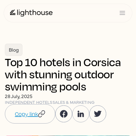
Blog
Top 10 hotels in Corsica
with stunning outdoor
swimming pools
28 July, 2025
INDEPENDENT HOTELS
SALES & MARKETING
Copy link