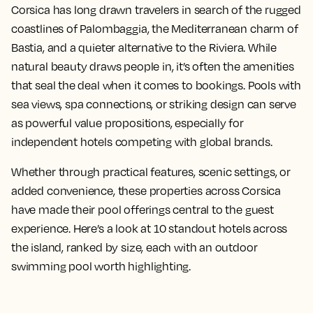
Corsica has long drawn travelers in search of the rugged
coastlines of Palombaggia, the Mediterranean charm of
Bastia, and a quieter alternative to the Riviera. While
natural beauty draws people in, it’s often the amenities
that seal the deal when it comes to bookings. Pools with
sea views, spa connections, or striking design can serve
as powerful value propositions, especially for
independent hotels competing with global brands.
Whether through practical features, scenic settings, or
added convenience, these properties across Corsica
have made their pool offerings central to the guest
experience. Here’s a look at 10 standout hotels across
the island, ranked by size, each with an outdoor
swimming pool worth highlighting.