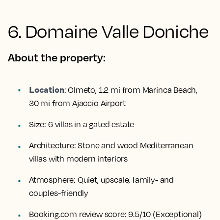
6. Domaine Valle Doniche
About the property:
Location
:
Olmeto, 1.2 mi from Marinca Beach,
30 mi from Ajaccio Airport
Size:
6 villas in a gated estate
Architecture:
Stone and wood Mediterranean
villas with modern interiors
Atmosphere:
Quiet, upscale, family- and
couples-friendly
Booking.com review score:
9.5/10 (Exceptional)