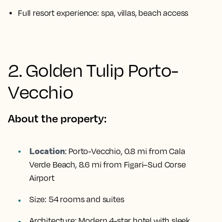
Full resort experience: spa, villas, beach access
2. Golden Tulip Porto-
Vecchio
About the property:
Location
:
Porto-Vecchio, 0.8 mi from Cala
Verde Beach, 8.6 mi from Figari–Sud Corse
Airport
Size:
54 rooms and suites
Architecture:
Modern 4-star hotel with sleek