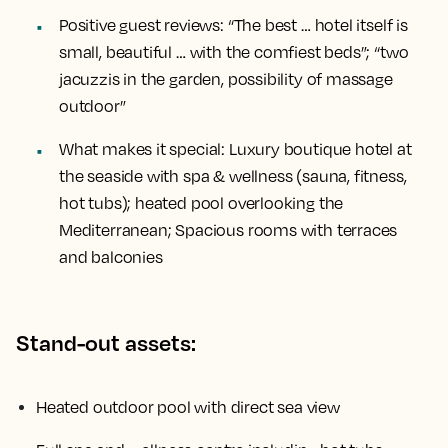
Positive guest reviews:
“The best … hotel itself is
small, beautiful … with the comfiest beds”; “two
jacuzzis in the garden, possibility of massage
outdoor”
What makes it special:
Luxury boutique hotel at
the seaside with spa & wellness (sauna, fitness,
hot tubs); heated pool overlooking the
Mediterranean; Spacious rooms with terraces
and balconies
Stand-out assets:
Heated outdoor pool with direct sea view