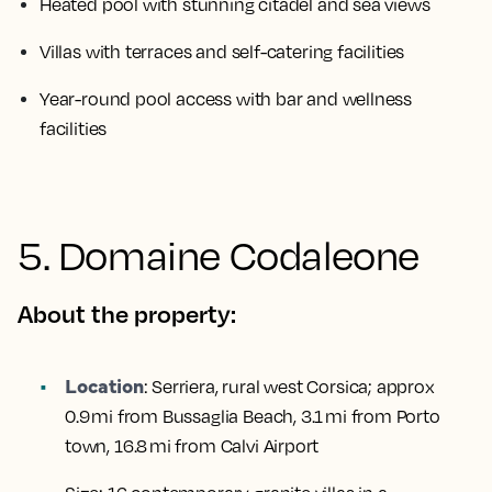
Heated pool with stunning citadel and sea views
Villas with terraces and self-catering facilities
Year-round pool access with bar and wellness
facilities
5. Domaine Codaleone
About the property:
Location
:
Serriera, rural west Corsica; approx
0.9 mi from Bussaglia Beach, 3.1 mi from Porto
town, 16.8 mi from Calvi Airport