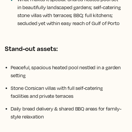
in beautifully landscaped gardens; self-catering
stone villas with terraces; BBQ; full kitchens;
secluded yet within easy reach of Gulf of Porto
Stand-out assets:
Peaceful, spacious heated pool nestled in a garden
setting
Stone Corsican villas with full self-catering
facilities and private terraces
Daily bread delivery & shared BBQ areas for family-
style relaxation