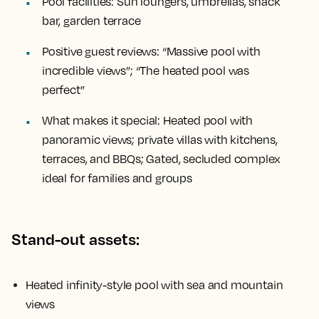
Pool facilities:
Sun loungers, umbrellas, snack
bar, garden terrace
Positive guest reviews:
“Massive pool with
incredible views”; “The heated pool was
perfect”
What makes it special:
Heated pool with
panoramic views; private villas with kitchens,
terraces, and BBQs; Gated, secluded complex
ideal for families and groups
Stand-out assets:
Heated infinity-style pool with sea and mountain
views