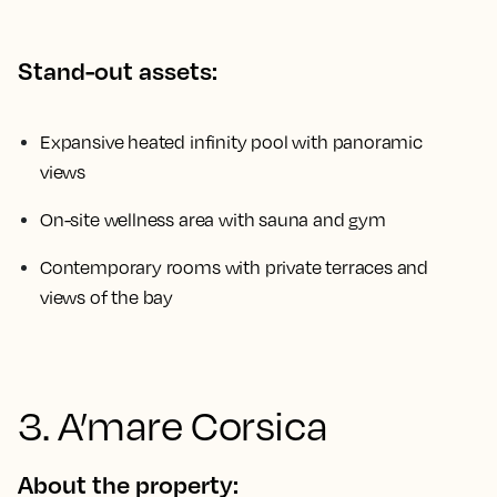
Stand-out assets:
Expansive heated infinity pool with panoramic
views
On-site wellness area with sauna and gym
Contemporary rooms with private terraces and
views of the bay
3. A’mare Corsica
About the property: