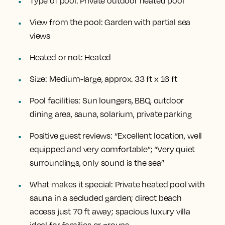
Type of pool:
Private outdoor heated pool
View from the pool:
Garden with partial sea
views
Heated or not:
Heated
Size:
Medium-large, approx. 33 ft x 16 ft
Pool facilities:
Sun loungers, BBQ, outdoor
dining area, sauna, solarium, private parking
Positive guest reviews:
“Excellent location, well
equipped and very comfortable”; “Very quiet
surroundings, only sound is the sea”
What makes it special:
Private heated pool with
sauna in a secluded garden; direct beach
access just 70 ft away; spacious luxury villa