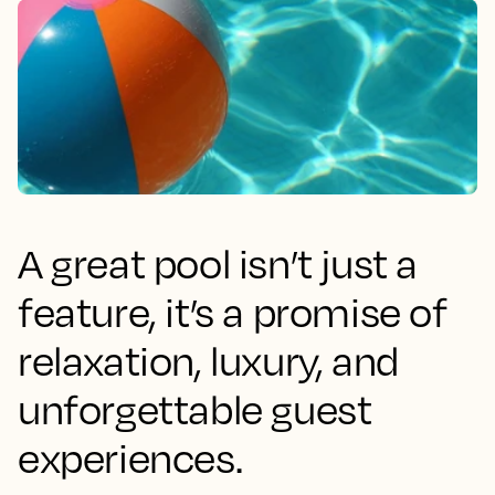
A great pool isn’t just a
feature, it’s a promise of
relaxation, luxury, and
unforgettable guest
experiences.