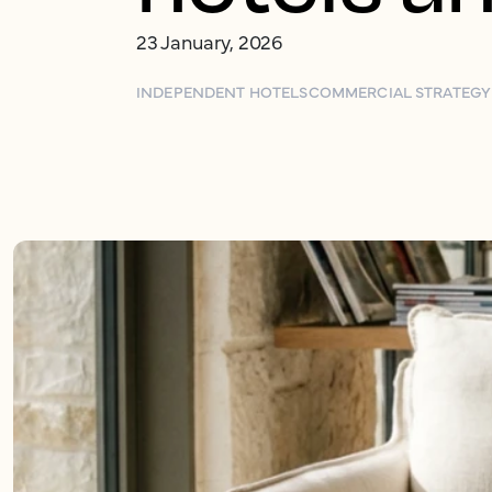
23 January, 2026
INDEPENDENT HOTELS
COMMERCIAL STRATEGY