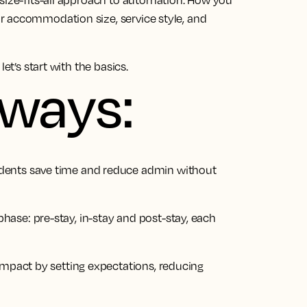
-size-fits-all approach to automation. How you
r accommodation size, service style, and
et’s start with the basics.
aways:
dents save time and reduce admin without
ase: pre-stay, in-stay and post-stay, each
impact by setting expectations, reducing