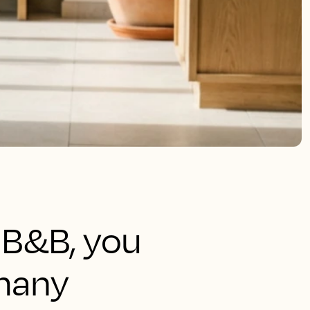
r B&B, you
many