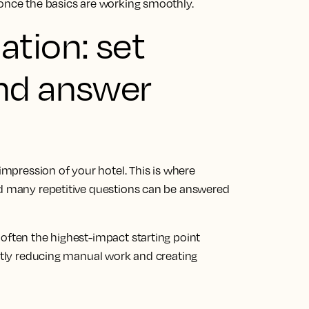
 once the basics are working smoothly.
tion: set
nd answer
 impression of your hotel. This is where
nd many repetitive questions can be answered
often the highest-impact starting point
ietly reducing manual work and creating