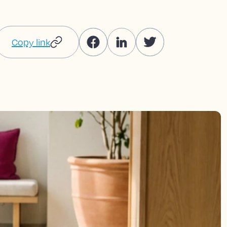
Copy link