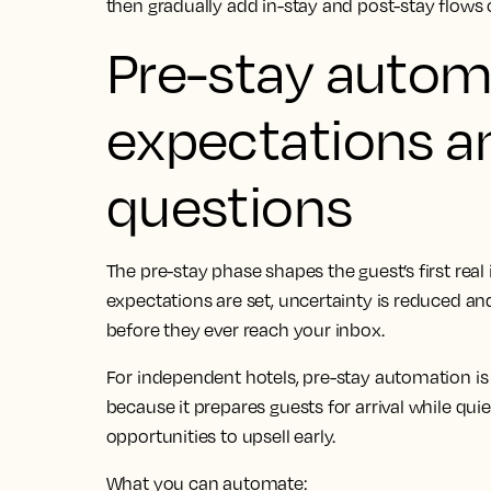
then gradually add in-stay and post-stay flows
Pre-stay automa
expectations a
questions
The pre-stay phase shapes the guest’s first real
expectations are set, uncertainty is reduced a
before they ever reach your inbox.
For independent hotels, pre-stay automation is 
because it prepares guests for arrival while qu
opportunities to upsell early.
What you can automate: