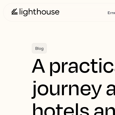
Ern
Blog
A practic
journey 
hotels a