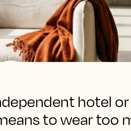
independent hotel o
means to wear too 