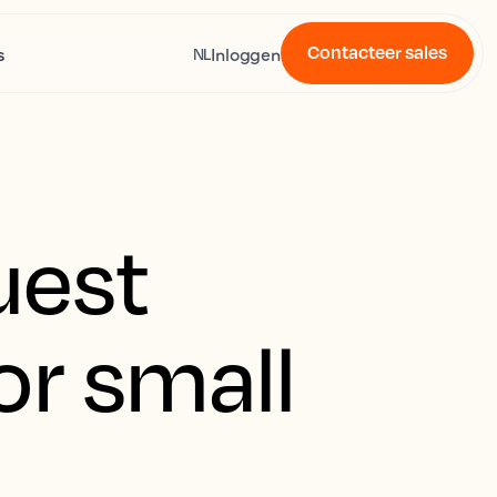
Contacteer sales
s
Inloggen
NL
uest
or small