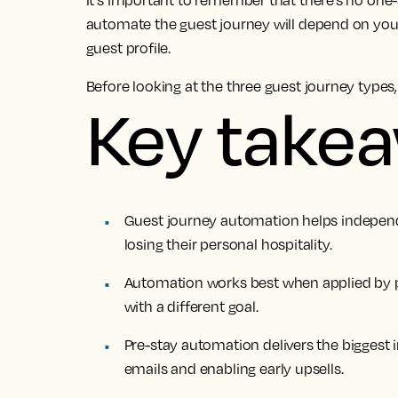
It's important to remember that there’s no one
automate the guest journey will depend on you
guest profile.
Before looking at the three guest journey types, l
Key take
Guest journey automation helps indepen
losing their personal hospitality.
Automation works best when applied by ph
with a different goal.
Pre-stay automation delivers the biggest 
emails and enabling early upsells.