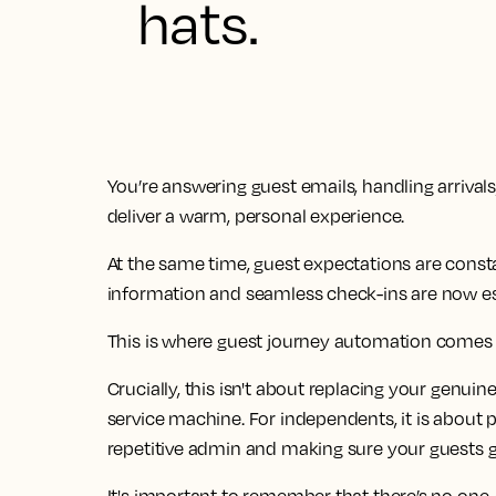
hats.
You’re answering guest emails, handling arrival
deliver a warm, personal experience.
At the same time, guest expectations are consta
information and seamless check-ins are now esse
This is where guest journey automation comes 
Crucially, this isn't about replacing your genuine
service machine. For independents, it is about 
repetitive admin and making sure your guests ge