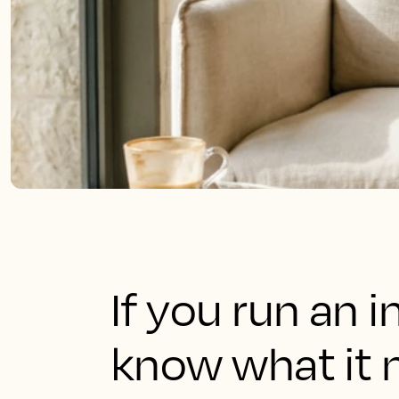
If you run an 
know what it 