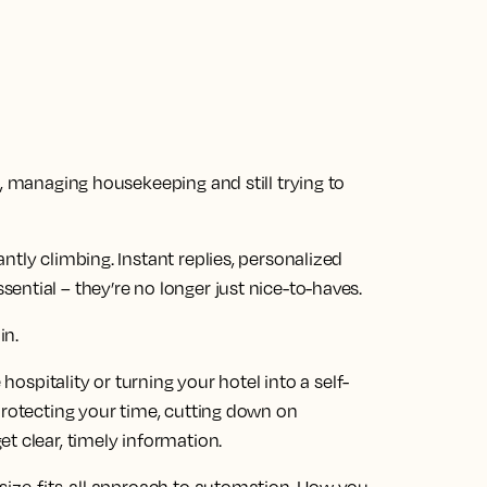
s, managing housekeeping and still trying to
ntly climbing. Instant replies, personalized
ntial – they’re no longer just nice-to-haves.
in.
 hospitality or turning your hotel into a self-
protecting your time, cutting down on
t clear, timely information.