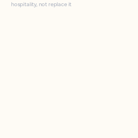
hospitality, not replace it