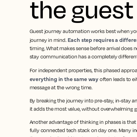
the guest
Guest journey automation works best when you 
Each step requires a differ
journey in mind.
timing. What makes sense before arrival does no
stay communication has a completely different
For independent properties, this phased approa
everything in the same way
often leads to e
message at the wrong time.
By breaking the journey into pre-stay, in-stay
it adds the most value, without overwhelming g
Another advantage of thinking in phases is that 
fully connected tech stack on day one. Many i