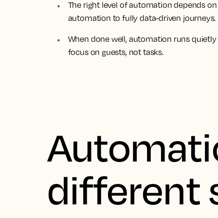
The right level of automation depends on
automation to fully data-driven journeys.
When done well, automation runs quietly
focus on guests, not tasks.
Automati
different 