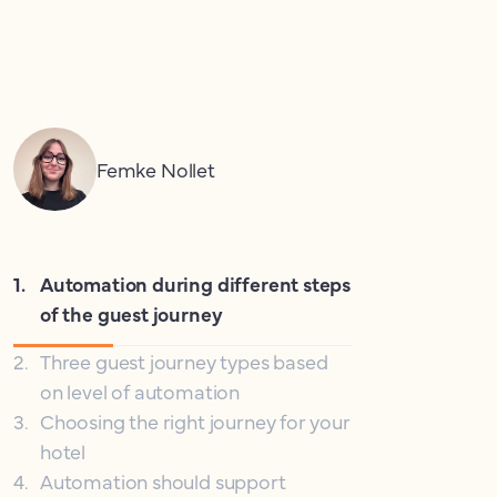
Femke Nollet
1
.
Automation during different steps
of the guest journey
2
.
Three guest journey types based
on level of automation
3
.
Choosing the right journey for your
hotel
4
.
Automation should support