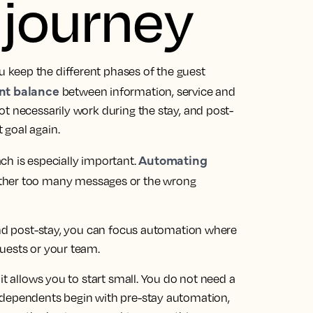
 journey
keep the different phases of the guest
ent balance
between information, service and
t necessarily work during the stay, and post-
 goal again.
Automating
ch is especially important.
ither too many messages or the wrong
 and post-stay, you can focus automation where
uests or your team.
it allows you to start small. You do not need a
ndependents begin with pre-stay automation,