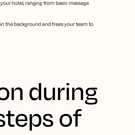
 your hotel, ranging from basic message
 in the background and frees your team to
on during
steps of