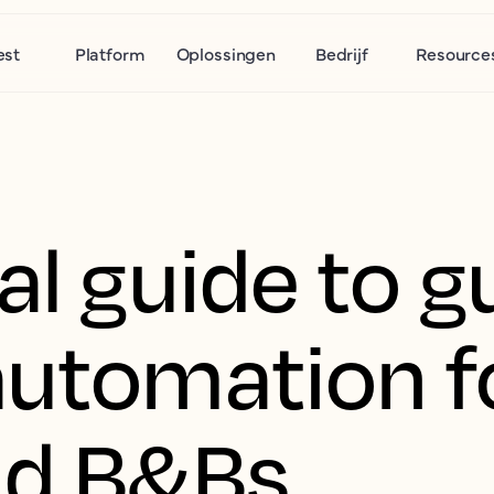
est
Platform
Oplossingen
Bedrijf
Resource
al guide to g
automation f
nd B&Bs