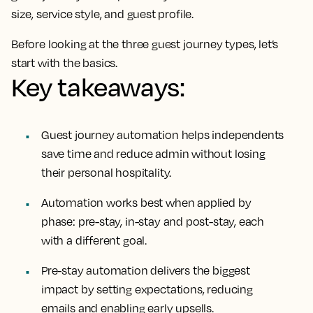
size, service style, and guest profile.
Before looking at the three guest journey types, let’s
start with the basics.
Key takeaways:
Guest journey automation helps independents
save time and reduce admin without losing
their personal hospitality.
Automation works best when applied by
phase: pre-stay, in-stay and post-stay, each
with a different goal.
Pre-stay automation delivers the biggest
impact by setting expectations, reducing
emails and enabling early upsells.