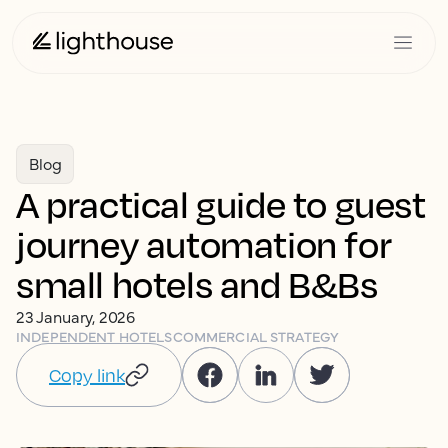
Blog
A practical guide to guest
journey automation for
small hotels and B&Bs
23 January, 2026
INDEPENDENT HOTELS
COMMERCIAL STRATEGY
Copy link