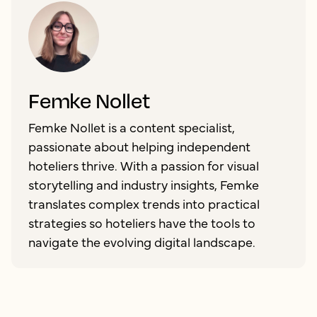
Femke Nollet
Femke Nollet is a content specialist,
passionate about helping independent
hoteliers thrive. With a passion for visual
storytelling and industry insights, Femke
translates complex trends into practical
strategies so hoteliers have the tools to
navigate the evolving digital landscape.