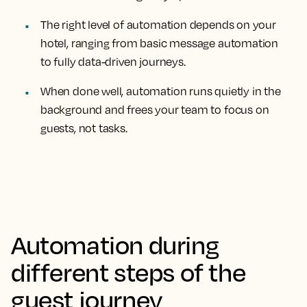
The right level of automation depends on your
hotel, ranging from basic message automation
to fully data-driven journeys.
When done well, automation runs quietly in the
background and frees your team to focus on
guests, not tasks.
Automation during
different steps of the
guest journey