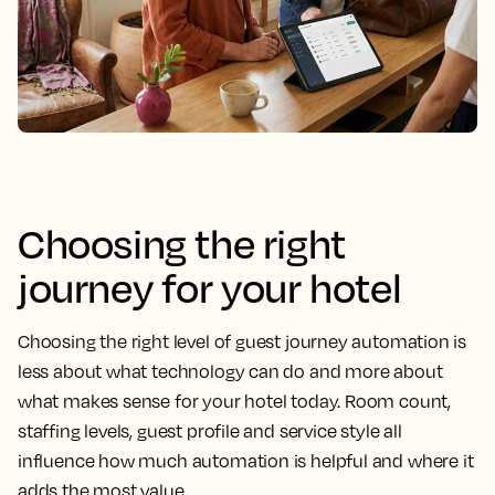
Choosing the right
journey for your hotel
Choosing the right level of guest journey automation is
less about what technology can do and more about
what makes sense for your hotel today. Room count,
staffing levels, guest profile and service style all
influence how much automation is helpful and where it
adds the most value.