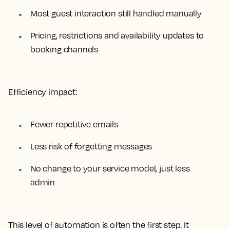
Most guest interaction still handled manually
Pricing, restrictions and availability updates to
booking channels
Efficiency impact:
Fewer repetitive emails
Less risk of forgetting messages
No change to your service model, just less
admin
This level of automation is often the first step. It