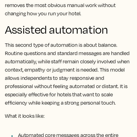
removes the most obvious manual work without
changing how you run your hotel.
Assisted automation
This second type of automation is about balance.
Routine questions and standard messages are handled
automatically, while staff remain closely involved when
context, empathy or judgment is needed. This model
allows independents to stay responsive and
professional without feeling automated or distant. It is
especially effective for hotels that want to scale
efficiency while keeping a strong personal touch.
What it looks like:
Automated core messages across the entire