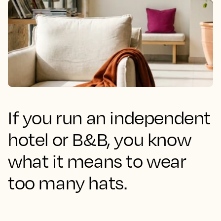
If you run an independent
hotel or B&B, you know
what it means to wear
too many hats.