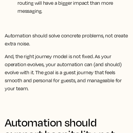
routing will have a bigger impact than more
messaging.
Automation should solve concrete problems, not create
extra noise.
And, the right journey model is not fixed. As your
operation evolves, your automation can (and should)
evolve with it. The goal is a guest journey that feels
smooth and personal for guests, and manageable for
your team.
Automation should