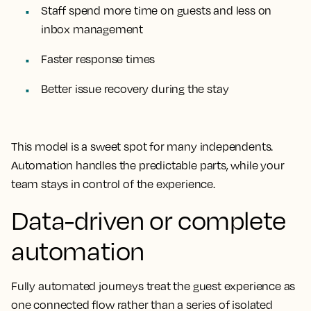
Staff spend more time on guests and less on
inbox management
Faster response times
Better issue recovery during the stay
This model is a sweet spot for many independents.
Automation handles the predictable parts, while your
team stays in control of the experience.
Data-driven or complete
automation
Fully automated journeys treat the guest experience as
one connected flow rather than a series of isolated