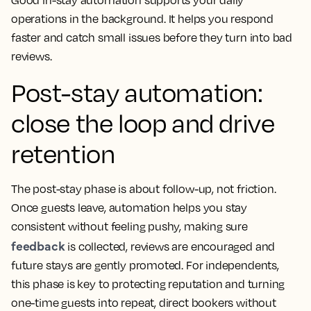
Good in-stay automation supports your daily
operations in the background. It helps you respond
faster and catch small issues before they turn into bad
reviews.
Post-stay automation:
close the loop and drive
retention
The post-stay phase is about follow-up, not friction.
Once guests leave, automation helps you stay
consistent without feeling pushy, making sure
feedback
is collected, reviews are encouraged and
future stays are gently promoted. For independents,
this phase is key to protecting reputation and turning
one-time guests into repeat, direct bookers without