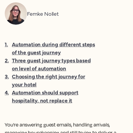
Femke Nollet
1
.
Automation during different steps
of the guest journey
2
.
Three guest journey types based
on level of automation
3
.
Choosing the right journey for
your hotel
4
.
Automation should support
hospitality, not replace it
You’re answering guest emails, handling arrivals,
managing housekeeping and still trying to deliver a