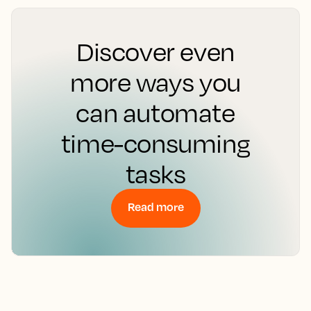
Discover even
more ways you
can automate
time-consuming
tasks
Read more