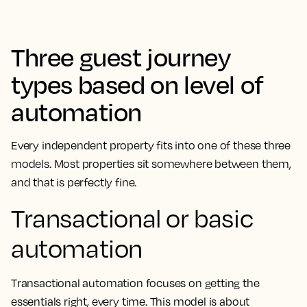
Three guest journey
types based on level of
automation
Every independent property fits into one of these three
models. Most properties sit somewhere between them,
and that is perfectly fine.
Transactional or basic
automation
Transactional automation focuses on getting the
essentials right, every time. This model is about