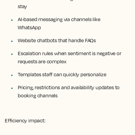
stay
AI-based messaging via channels like
WhatsApp
Website chatbots that handle FAQs
Escalation rules when sentiment is negative or
requests are complex
Templates staff can quickly personalize
Pricing, restrictions and availability updates to
booking channels
Efficiency impact: