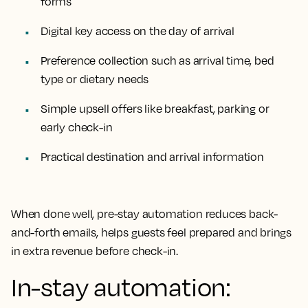
forms
Digital key access on the day of arrival
Preference collection such as arrival time, bed
type or dietary needs
Simple upsell offers like breakfast, parking or
early check-in
Practical destination and arrival information
When done well, pre-stay automation reduces back-
and-forth emails, helps guests feel prepared and brings
in extra revenue before check-in.
In-stay automation: