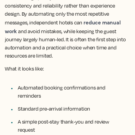
consistency and reliability rather than experience
design. By automating only the most repetitive
reduce manual
messages, independent hotels can
work
and avoid mistakes, while keeping the guest
journey largely human-led. It is often the first step into
automation and a practical choice when time and
resources are limited.
What it looks like:
Automated booking confirmations and
reminders
Standard pre-arrival information
A simple post-stay thank-you and review
request