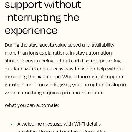
support without
interrupting the
experience
During the stay, guests value speed and availability
more than long explanations. In-stay automation
should focus on being helpful and discreet, providing
quick answers and an easy way to ask for help without
disrupting the experience. When done right, it supports
guests in real time while giving you the option to step in
when something requires personal attention.
What you can automate:
A welcome message with Wi-Fi details,
breakfast times and contact information