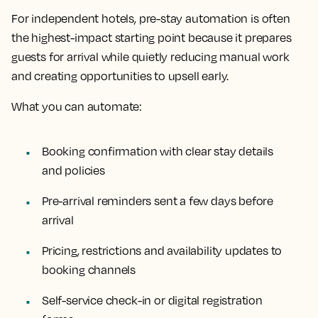
For independent hotels, pre-stay automation is often
the highest-impact starting point because it prepares
guests for arrival while quietly reducing manual work
and creating opportunities to upsell early.
What you can automate:
Booking confirmation with clear stay details
and policies
Pre-arrival reminders sent a few days before
arrival
Pricing, restrictions and availability updates to
booking channels
Self-service check-in or digital registration