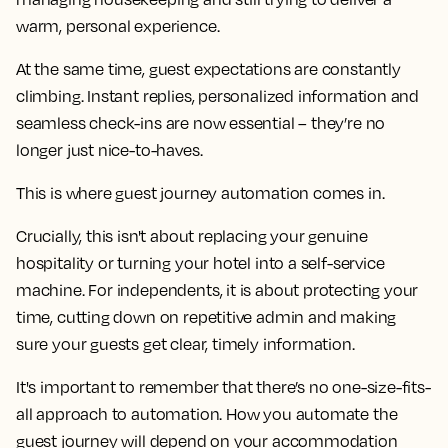
warm, personal experience.
At the same time, guest expectations are constantly
climbing. Instant replies, personalized information and
seamless check-ins are now essential – they’re no
longer just nice-to-haves.
This is where guest journey automation comes in.
Crucially, this isn't about replacing your genuine
hospitality or turning your hotel into a self-service
machine. For independents, it is about protecting your
time, cutting down on repetitive admin and making
sure your guests get clear, timely information.
It's important to remember that there’s no one-size-fits-
all approach to automation. How you automate the
guest journey will depend on your accommodation