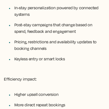
In-stay personalization powered by connected
systems
Post-stay campaigns that change based on
spend, feedback and engagement
Pricing, restrictions and availability updates to
booking channels
Keyless entry or smart locks
Efficiency impact:
Higher upsell conversion
More direct repeat bookings