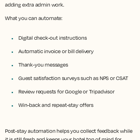
adding extra admin work.
What you can automate:
Digital check-out instructions
Automatic invoice or bill delivery
Thank-you messages
Guest satisfaction surveys such as NPS or CSAT
Review requests for Google or Tripadvisor
Win-back and repeat-stay offers
Post-stay automation helps you collect feedback while
it is still fresh and keeps your hotel top of mind for