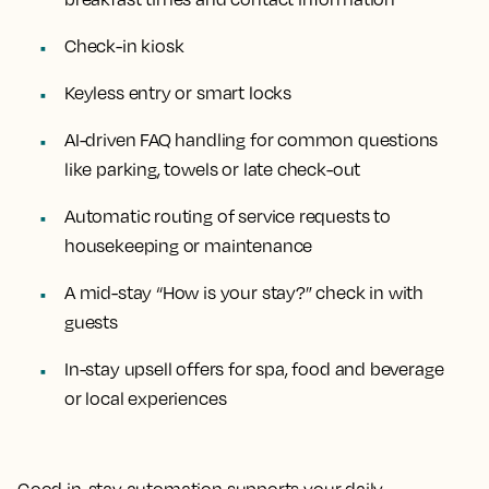
Check-in kiosk
Keyless entry or smart locks
AI-driven FAQ handling for common questions
like parking, towels or late check-out
Automatic routing of service requests to
housekeeping or maintenance
A mid-stay “How is your stay?” check in with
guests
In-stay upsell offers for spa, food and beverage
or local experiences