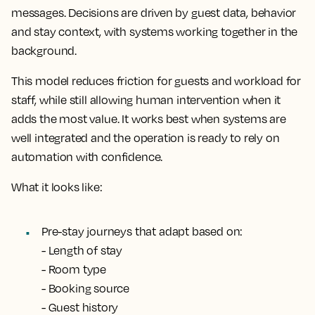
messages. Decisions are driven by guest data, behavior
and stay context, with systems working together in the
background.
This model reduces friction for guests and workload for
staff, while still allowing human intervention when it
adds the most value. It works best when systems are
well integrated and the operation is ready to rely on
automation with confidence.
What it looks like:
Pre-stay journeys that adapt based on:
- Length of stay
- Room type
- Booking source
- Guest history