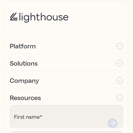
Platform
Solutions
Company
Resources
First name
*