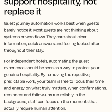
support hospitality, not
replace it
Guest journey automation works best when guests
barely notice it. Most guests are not thinking about
systems or workflows. They care about clear
information, quick answers and feeling looked after
throughout their stay.
For independent hotels, automating the guest
experience should be seen as a way to protect your
genuine hospitality. By removing the repetitive,
predictable work, your team is free to focus their time
and energy on what truly matters. When confirmations,
reminders and follow-ups run reliably in the
background, staff can focus on the moments that
actually require human attention.