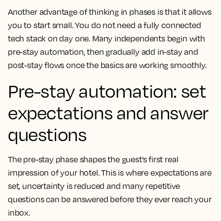
Another advantage of thinking in phases is that it allows
you to start small. You do not need a fully connected
tech stack on day one. Many independents begin with
pre-stay automation, then gradually add in-stay and
post-stay flows once the basics are working smoothly.
Pre-stay automation: set
expectations and answer
questions
The pre-stay phase shapes the guest’s first real
impression of your hotel. This is where expectations are
set, uncertainty is reduced and many repetitive
questions can be answered before they ever reach your
inbox.