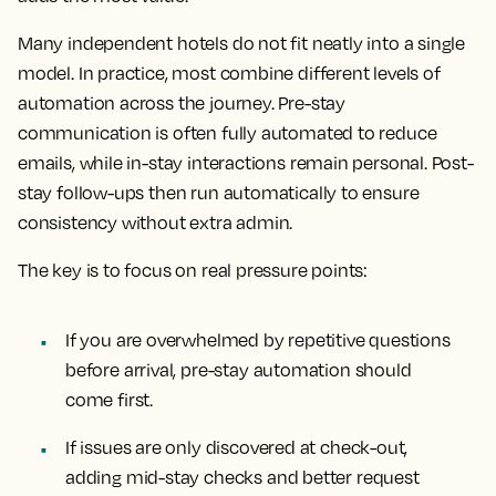
Many independent hotels do not fit neatly into a single
model. In practice, most combine different levels of
automation across the journey. Pre-stay
communication is often fully automated to reduce
emails, while in-stay interactions remain personal. Post-
stay follow-ups then run automatically to ensure
consistency without extra admin.
The key is to focus on real pressure points:
If you are overwhelmed by repetitive questions
before arrival, pre-stay automation should
come first.
If issues are only discovered at check-out,
adding mid-stay checks and better request