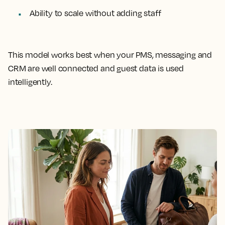
Ability to scale without adding staff
This model works best when your PMS, messaging and
CRM are well connected and guest data is used
intelligently.