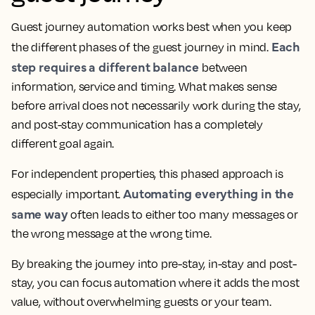
Guest journey automation works best when you keep
Each
the different phases of the guest journey in mind.
step requires a different balance
between
information, service and timing. What makes sense
before arrival does not necessarily work during the stay,
and post-stay communication has a completely
different goal again.
For independent properties, this phased approach is
Automating everything in the
especially important.
same way
often leads to either too many messages or
the wrong message at the wrong time.
By breaking the journey into pre-stay, in-stay and post-
stay, you can focus automation where it adds the most
value, without overwhelming guests or your team.