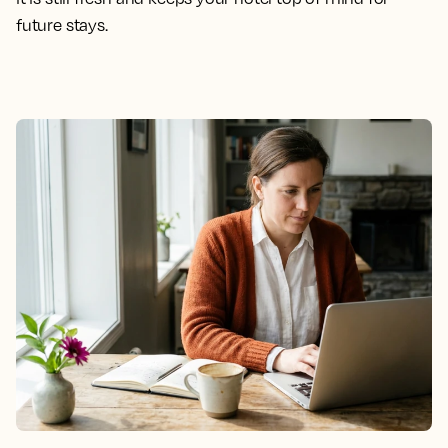
future stays.