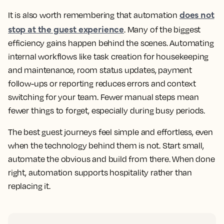
does not
It is also worth remembering that automation
stop at the guest experience
. Many of the biggest
efficiency gains happen behind the scenes. Automating
internal workflows like task creation for housekeeping
and maintenance, room status updates, payment
follow-ups or reporting reduces errors and context
switching for your team. Fewer manual steps mean
fewer things to forget, especially during busy periods.
The best guest journeys feel simple and effortless, even
when the technology behind them is not. Start small,
automate the obvious and build from there. When done
right, automation supports hospitality rather than
replacing it.