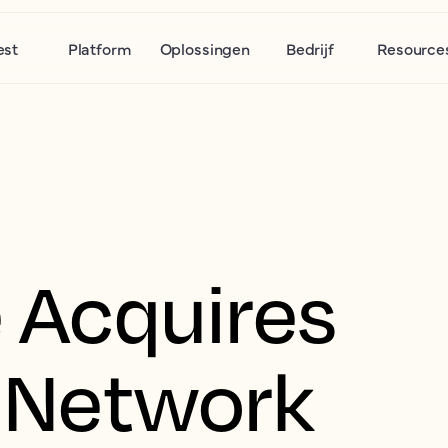
est
Platform
Oplossingen
Bedrijf
Resource
 Acquires
 Network