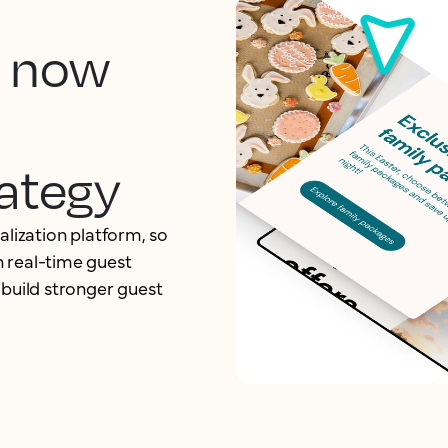
, now
ategy
alization platform, so
 real-time guest
 build stronger guest