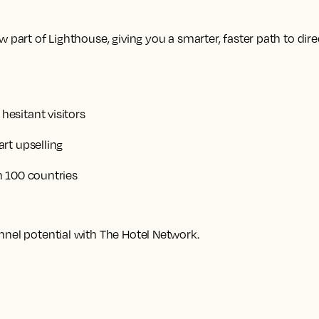
 part of Lighthouse, giving you a smarter, faster path to dire
esitant visitors
rt upselling
n 100 countries
nnel potential with The Hotel Network.