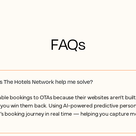
FAQs
s The Hotels Network help me solve?
ble bookings to OTAs because their websites aren't built
you win them back. Using AI-powered predictive persona
r’s booking journey in real time — helping you capture m