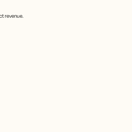
ct revenue.