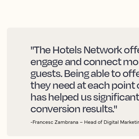
"The Hotels Network offe
engage and connect more
guests. Being able to off
they need at each point 
has helped us significan
conversion results."
-Francesc Zambrana – Head of Digital Marketin