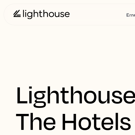
Ern
Lighthouse
The Hotels