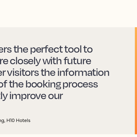
rs the perfect tool to
 closely with future
er visitors the information
of the booking process
tly improve our
g, H10 Hotels