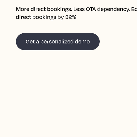
More direct bookings. Less OTA dependency. B
direct bookings by 32%
Get a personalized demo