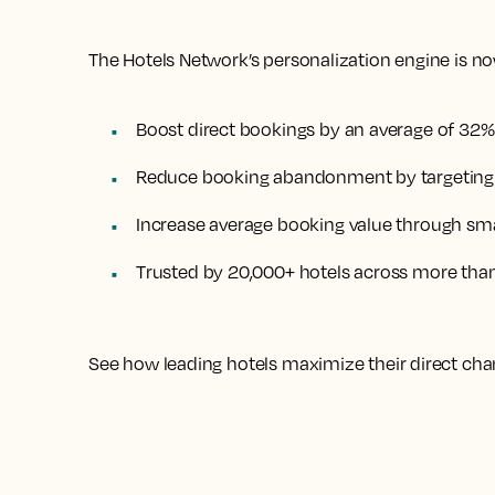
The Hotels Network’s personalization engine is now
Boost direct bookings by an average of 32%
Reduce booking abandonment by targeting h
Increase average booking value through sma
Trusted by 20,000+ hotels across more tha
See how leading hotels maximize their direct cha