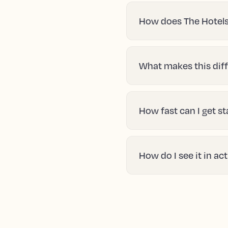
How does The Hotels
What makes this diff
How fast can I get s
How do I see it in ac