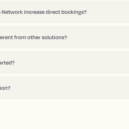
 Network increase direct bookings?
erent from other solutions?
tarted?
tion?