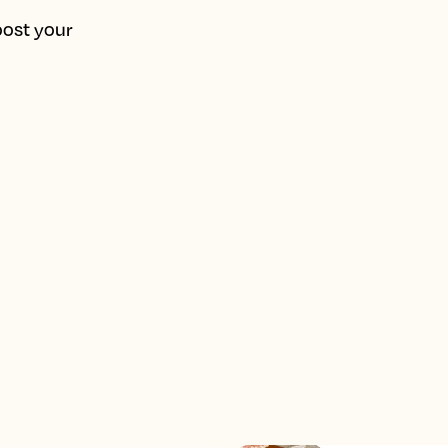
oost your