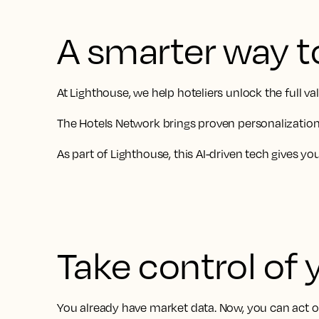
A smarter way t
At Lighthouse, we help hoteliers unlock the full 
The Hotels Network brings proven personalization 
As part of Lighthouse, this AI-driven tech gives y
Take control of 
You already have market data. Now, you can act on 