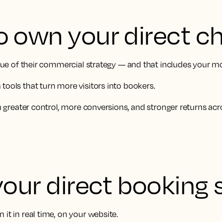
o own your direct c
value of their commercial strategy — and that includes your m
tools that turn more visitors into bookers.
ou greater control, more conversions, and stronger returns acr
your direct booking 
it in real time, on your website.