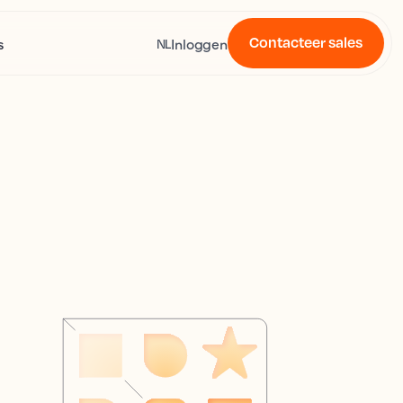
Contacteer sales
s
Inloggen
NL