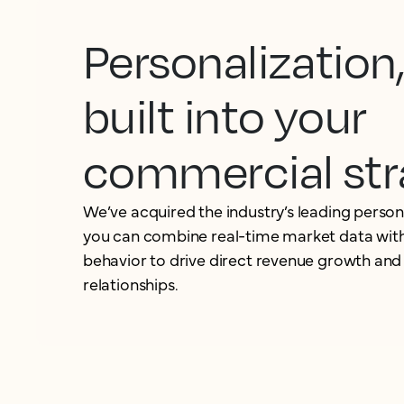
Personalization
built into your
commercial str
We’ve acquired the industry’s leading person
you can combine real-time market data with
behavior to drive direct revenue growth and
relationships.