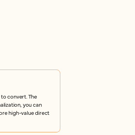
 to convert. The
lization, you can
ore high-value direct