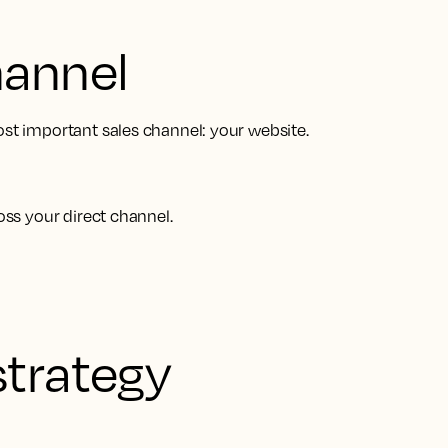
hannel
ost important sales channel: your website.
oss your direct channel.
strategy