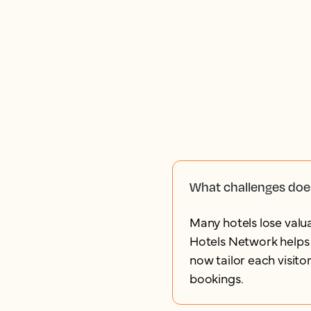
What challenges doe
Many hotels lose valua
Hotels Network helps 
now tailor each visito
bookings.