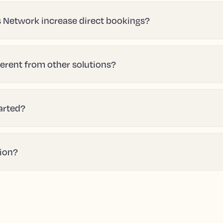
 Network increase direct bookings?
erent from other solutions?
tarted?
tion?