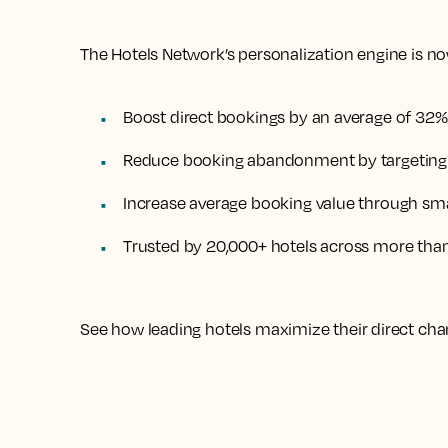
The Hotels Network’s personalization engine is now
Boost direct bookings by an average of 32%
Reduce booking abandonment by targeting h
Increase average booking value through sma
Trusted by 20,000+ hotels across more tha
See how leading hotels maximize their direct cha