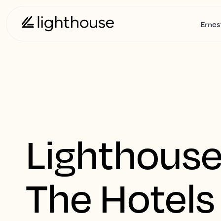
Ernes
Lighthouse
The Hotels