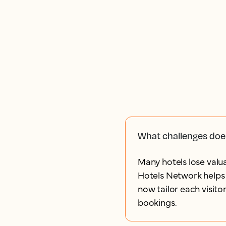
What challenges doe
Many hotels lose valua
Hotels Network helps 
now tailor each visito
bookings.