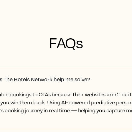
FAQs
s The Hotels Network help me solve?
ble bookings to OTAs because their websites aren't built
you win them back. Using AI-powered predictive persona
r’s booking journey in real time — helping you capture m