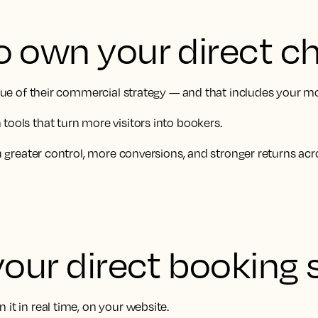
o own your direct c
value of their commercial strategy — and that includes your m
tools that turn more visitors into bookers.
ou greater control, more conversions, and stronger returns acr
your direct booking 
it in real time, on your website.