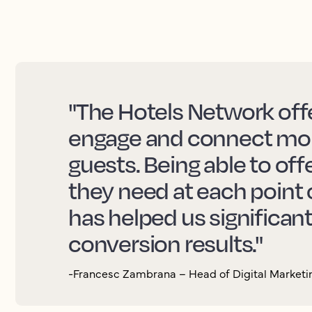
"The Hotels Network offe
engage and connect more
guests. Being able to off
they need at each point 
has helped us significan
conversion results."
-Francesc Zambrana – Head of Digital Marketin