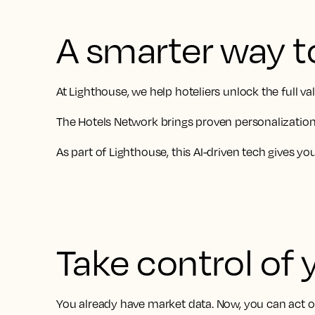
A smarter way t
At Lighthouse, we help hoteliers unlock the full 
The Hotels Network brings proven personalization 
As part of Lighthouse, this AI-driven tech gives y
Take control of 
You already have market data. Now, you can act on 