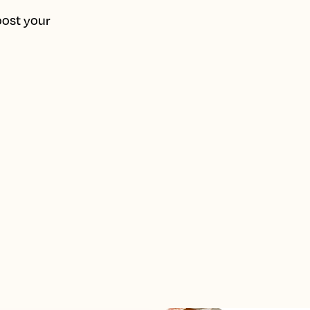
oost your