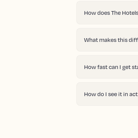
How does The Hotels
What makes this diff
How fast can I get s
How do I see it in ac