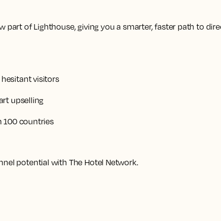
 part of Lighthouse, giving you a smarter, faster path to dire
esitant visitors
rt upselling
n 100 countries
nnel potential with The Hotel Network.