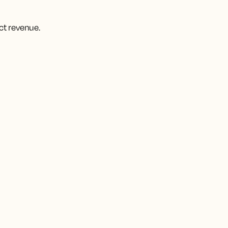
ct revenue.