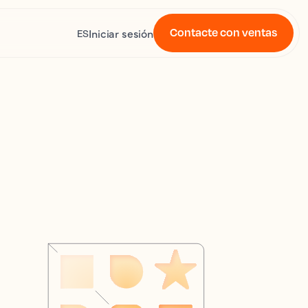
Contacte con ventas
Iniciar sesión
ES