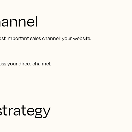
hannel
ost important sales channel: your website.
oss your direct channel.
strategy