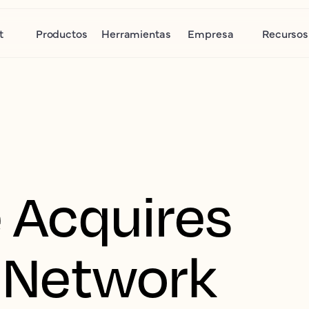
t
Productos
Herramientas
Empresa
Recursos
 Acquires
 Network