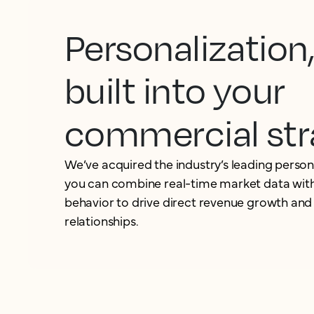
Personalization
built into your
commercial str
We’ve acquired the industry’s leading person
you can combine real-time market data with
behavior to drive direct revenue growth and
relationships.