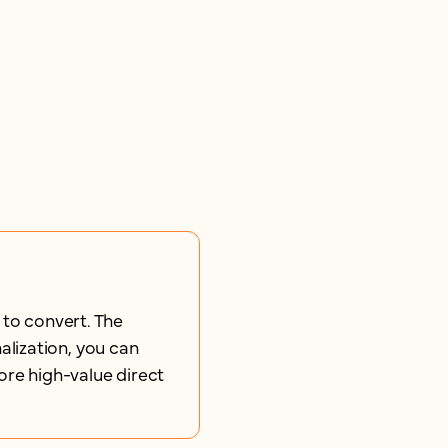
 to convert. The
lization, you can
ore high-value direct