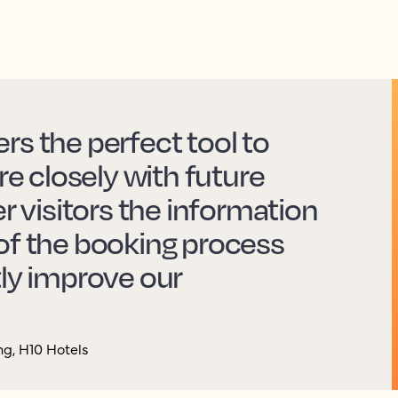
rs the perfect tool to
 closely with future
er visitors the information
of the booking process
tly improve our
g, H10 Hotels