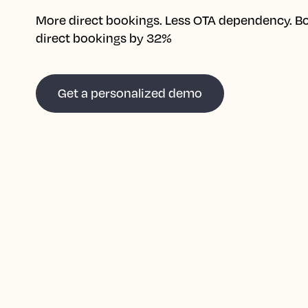
More direct bookings. Less OTA dependency. B
direct bookings by 32%
Get a personalized demo