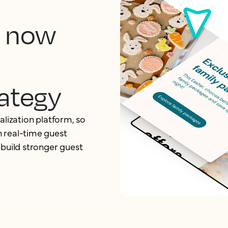
, now
ategy
alization platform, so
 real-time guest
 build stronger guest