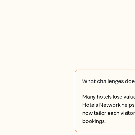
What challenges doe
Many hotels lose valua
Hotels Network helps 
now tailor each visito
bookings.