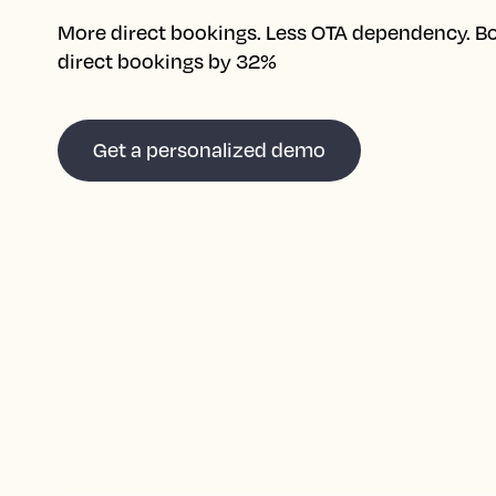
More direct bookings. Less OTA dependency. B
direct bookings by 32%
Get a personalized demo