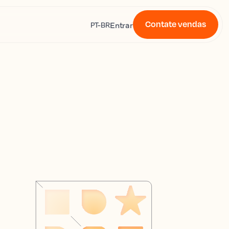
Contate vendas
s
Entrar
PT-BR