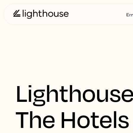
Er
Lighthouse
The Hotels