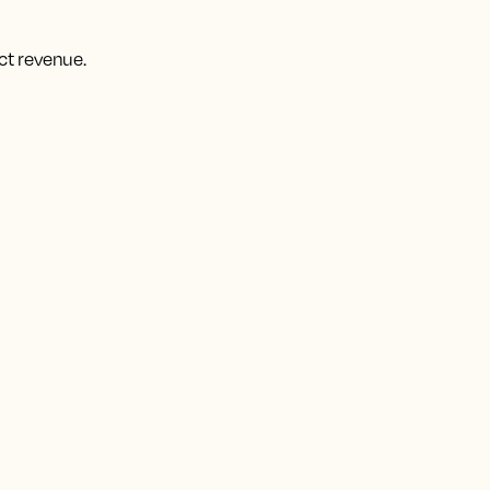
ct revenue.