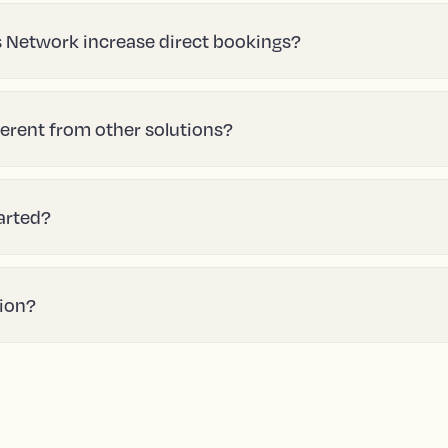
 Network increase direct bookings?
erent from other solutions?
tarted?
tion?