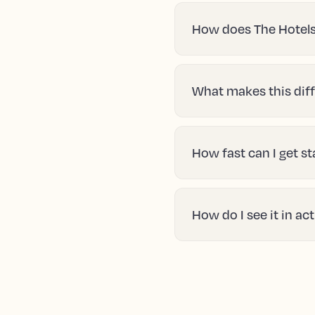
How does The Hotels
What makes this diff
How fast can I get s
How do I see it in ac