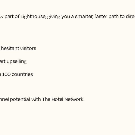
 part of Lighthouse, giving you a smarter, faster path to dire
esitant visitors
rt upselling
n 100 countries
nnel potential with The Hotel Network.