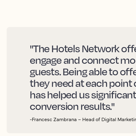
"The Hotels Network offe
engage and connect more
guests. Being able to off
they need at each point 
has helped us significan
conversion results."
-Francesc Zambrana – Head of Digital Marketin