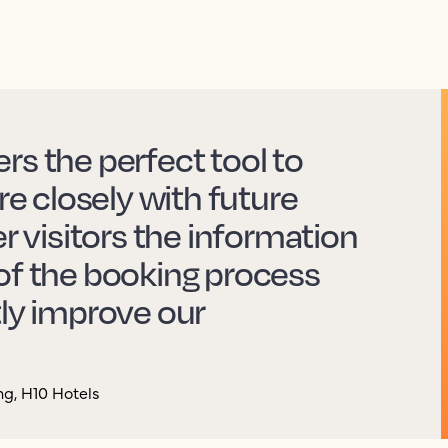
rs the perfect tool to
 closely with future
er visitors the information
of the booking process
tly improve our
g, H10 Hotels