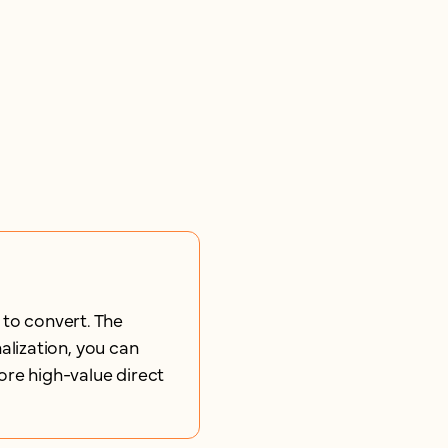
 to convert. The
lization, you can
ore high-value direct