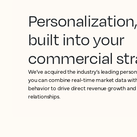
Personalization
built into your
commercial str
We’ve acquired the industry’s leading person
you can combine real-time market data with
behavior to drive direct revenue growth and
relationships.