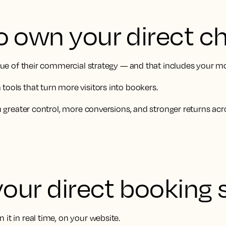
o own your direct c
value of their commercial strategy — and that includes your m
tools that turn more visitors into bookers.
ou greater control, more conversions, and stronger returns acr
your direct booking 
it in real time, on your website.