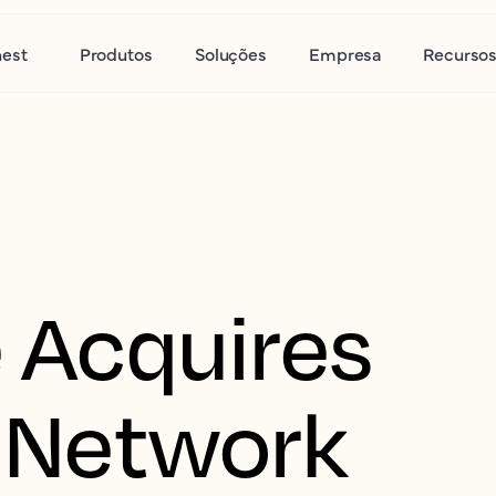
nest
Produtos
Soluções
Empresa
Recurso
 Acquires
 Network