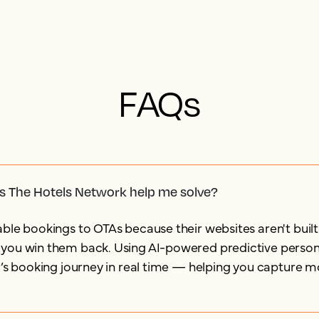
FAQs
s The Hotels Network help me solve?
ble bookings to OTAs because their websites aren't built
you win them back. Using AI-powered predictive persona
r’s booking journey in real time — helping you capture m