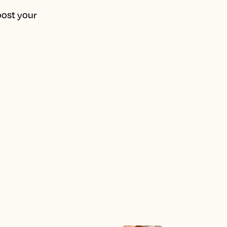
oost your