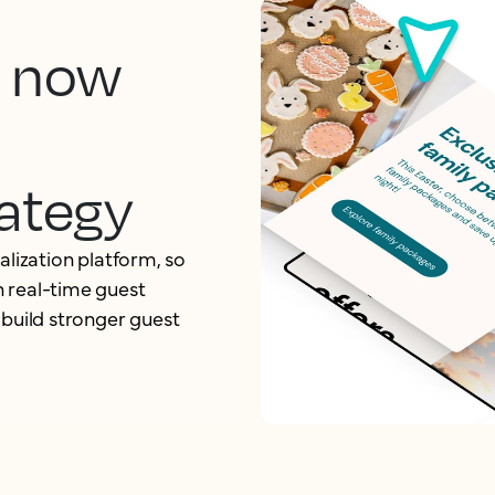
, now
ategy
alization platform, so
 real-time guest
 build stronger guest