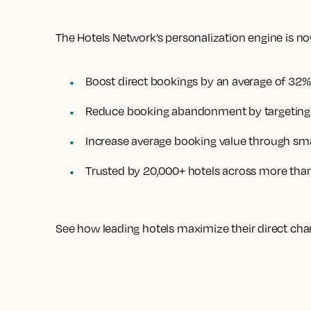
The Hotels Network’s personalization engine is now
Boost direct bookings by an average of 32%
Reduce booking abandonment by targeting h
Increase average booking value through sma
Trusted by 20,000+ hotels across more tha
See how leading hotels maximize their direct cha