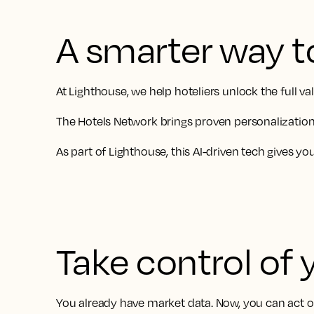
A smarter way t
At Lighthouse, we help hoteliers unlock the full 
The Hotels Network brings proven personalization 
As part of Lighthouse, this AI-driven tech gives y
Take control of 
You already have market data. Now, you can act on 