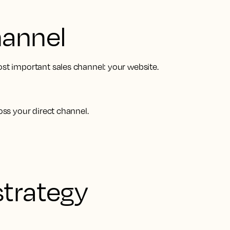
hannel
ost important sales channel: your website.
oss your direct channel.
strategy