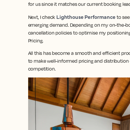
for us since it matches our current booking lea
Lighthouse Performance
Next, I check
to see
emerging demand. Depending on my on-the-book
cancellation policies to optimise my positionin
Pricing.
All this has become a smooth and efficient proc
to make well-informed pricing and distribution
competition.