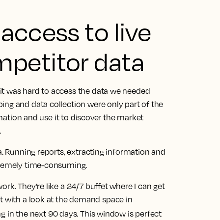
access to live
petitor data
it was hard to access the data we needed
ing and data collection were only part of the
ormation and use it to discover the market
.
ta. Running reports, extracting information and
xtremely time-consuming.
rk. They’re like a 24/7 buffet where I can get
rt with a look at the demand space in
ng in the next 90 days. This window is perfect