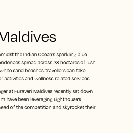
 Maldives
amidst the Indian Ocean’s sparkling blue
 residences spread across 23 hectares of lush
 white sand beaches, travellers can take
r activities and wellness-related services.
er at Furaveri Maldives recently sat down
eam have been leveraging Lighthouse’s
ahead of the competition and skyrocket their