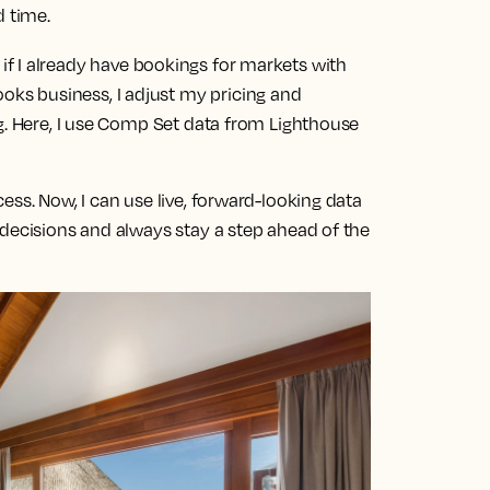
d time.
 if I already have bookings for markets with
s business, I adjust my pricing and
g. Here, I use Comp Set data from Lighthouse
ess. Now, I can use live, forward-looking data
 decisions and always stay a step ahead of the