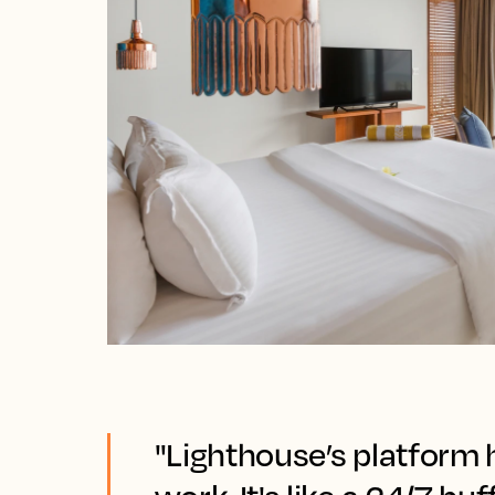
"Lighthouse’s platform 