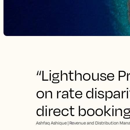
“Lighthouse P
on rate dispar
direct bookin
Ashfaq Ashique | Revenue and Distribution Mana