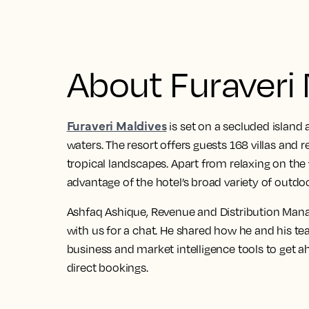
About Furaveri
Furaveri Maldives
is set on a secluded island 
waters. The resort offers guests 168 villas and
tropical landscapes. Apart from relaxing on the
advantage of the hotel’s broad variety of outdoo
Ashfaq Ashique, Revenue and Distribution Manag
with us for a chat. He shared how he and his t
business and market intelligence tools to get 
direct bookings.