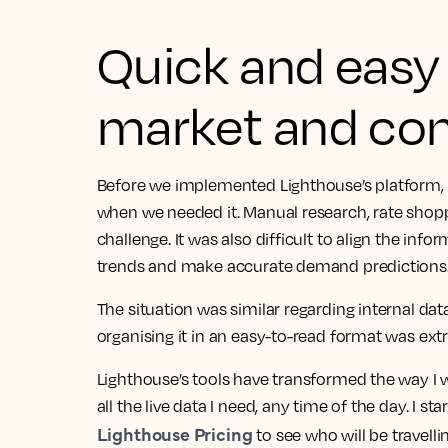
Quick and easy 
market and com
Before we implemented Lighthouse’s platform, 
when we needed it. Manual research, rate shopp
challenge. It was also difficult to align the inf
trends and make accurate demand predictions
The situation was similar regarding internal da
organising it in an easy-to-read format was e
Lighthouse’s tools have transformed the way I wo
all the live data I need, any time of the day.
I sta
Lighthouse Pricing
to see who will be travelli