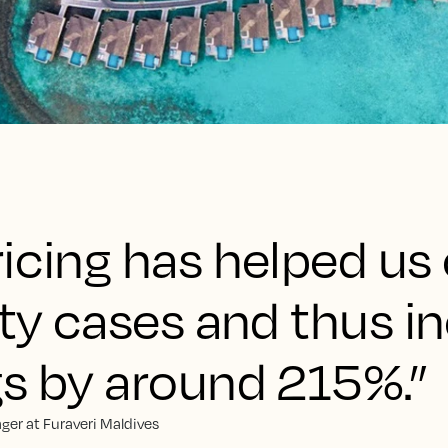
ricing has helped us
ity cases and thus i
gs by around 215%.”
ger at Furaveri Maldives