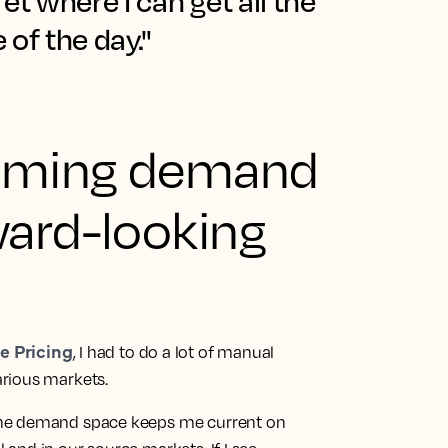
fet where I can get all the
 of the day."
oming demand
ward-looking
e Pricing
, I had to do a lot of manual
rious markets.
the demand space keeps me current on