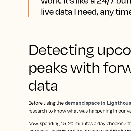
work. It's like a 24/7 buf
live data I need, any time
Detecting upc
peaks with for
data
demand space in Lighthous
Before using the
research to know what was happening in our va
Now, spending 15-20 minutes a day checking 