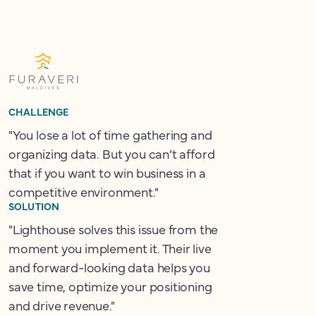
CHALLENGE
"You lose a lot of time gathering and
organizing data. But you can’t afford
that if you want to win business in a
competitive environment."
SOLUTION
"Lighthouse solves this issue from the
moment you implement it. Their live
and forward-looking data helps you
save time, optimize your positioning
and drive revenue."