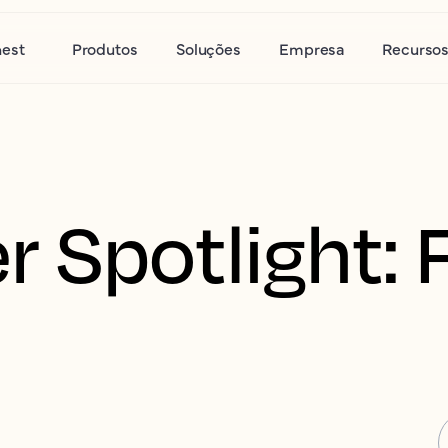
nest
Produtos
Soluções
Empresa
Recurso
 Spotlight: 