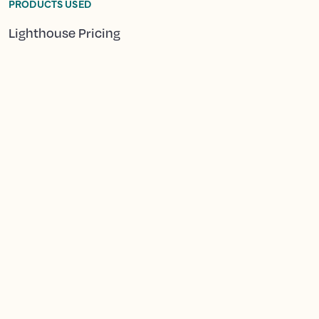
PRODUCTS USED
Lighthouse Pricing