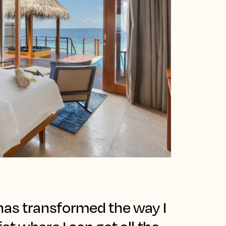
has transformed the way I