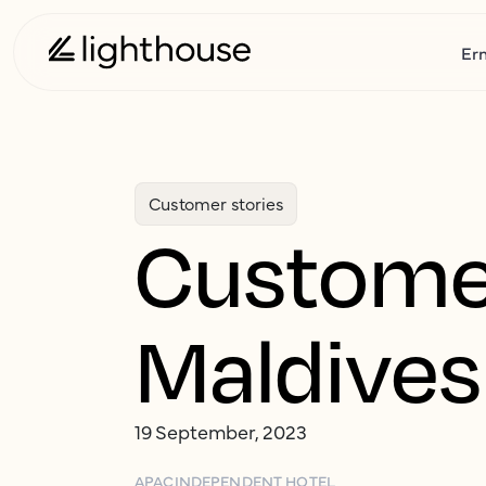
Er
Customer stories
Customer
Maldives
19 September, 2023
APAC
INDEPENDENT HOTEL