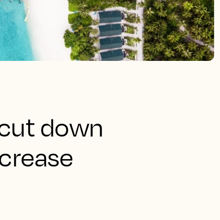
 cut down
ncrease