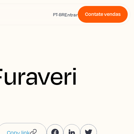
Contate vendas
s
Entrar
PT-BR
Furaveri
Copy link